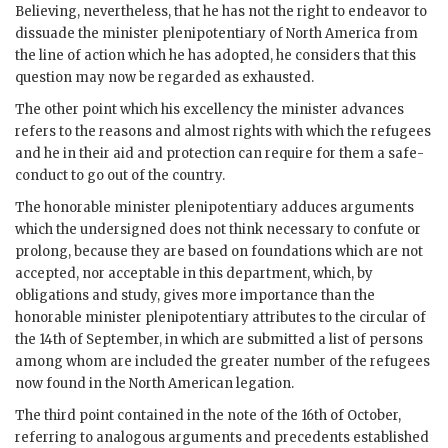
Believing, nevertheless, that he has not the right to endeavor to
dissuade the minister plenipotentiary of North America from
the line of action which he has adopted, he considers that this
question may now be regarded as exhausted.
The other point which his excellency the minister advances
refers to the reasons and almost rights with which the refugees
and he in their aid and protection can require for them a safe-
conduct to go out of the country.
The honorable minister plenipotentiary adduces arguments
which the undersigned does not think necessary to confute or
prolong, because they are based on foundations which are not
accepted, nor acceptable in this department, which, by
obligations and study, gives more importance than the
honorable minister plenipotentiary attributes to the circular of
the 14th of September, in which are submitted a list of persons
among whom are included the greater number of the refugees
now found in the North American legation.
The third point contained in the note of the 16th of October,
referring to analogous arguments and precedents established