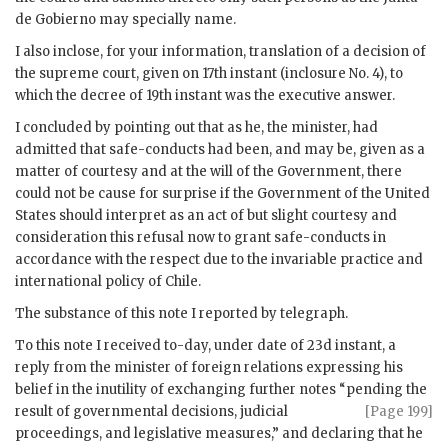
de Gobierno may specially name.
I also inclose, for your information, translation of a decision of
the supreme court, given on 17th instant (inclosure No. 4), to
which the decree of 19th instant was the executive answer.
I concluded by pointing out that as he, the minister, had
admitted that safe-conducts had been, and may be, given as a
matter of courtesy and at the will of the Government, there
could not be cause for surprise if the Government of the United
States should interpret as an act of but slight courtesy and
consideration this refusal now to grant safe-conducts in
accordance with the respect due to the invariable practice and
international policy of Chile.
The substance of this note I reported by telegraph.
To this note I received to-day, under date of 23d instant, a
reply from the minister of foreign relations expressing his
belief in the inutility of exchanging further notes “pending the
result of governmental
decisions, judicial
[Page 199]
proceedings, and legislative measures,” and declaring that he