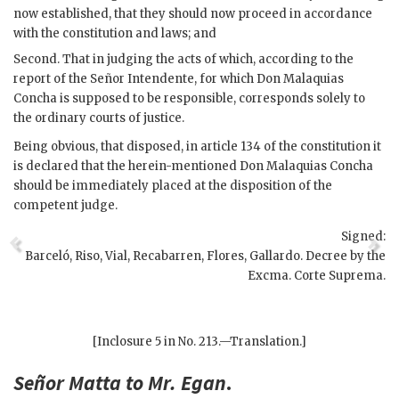
now established, that they should now proceed in accordance
with the constitution and laws; and
Second. That in judging the acts of which, according to the
report of the Señor Intendente, for which Don Malaquias
Concha is supposed to be responsible, corresponds solely to
the ordinary courts of justice.
Being obvious, that disposed, in article 134 of the constitution it
is declared that the herein-mentioned Don Malaquias Concha
should be immediately placed at the disposition of the
competent judge.
Signed:
Barceló, Riso, Vial, Recabarren, Flores, Gallardo. Decree by the
Excma. Corte Suprema.
[Inclosure 5 in No. 213.—Translation.]
Señor
Matta
to Mr.
Egan
.