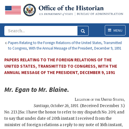
Menu
MENU
Papers Relating to the Foreign Relations of the United States, Transmitted
to Congress, With the Annual Message of the President, December 9, 1891
PAPERS RELATING TO THE FOREIGN RELATIONS OF THE
UNITED STATES, TRANSMITTED TO CONGRESS, WITH THE
ANNUAL MESSAGE OF THE PRESIDENT, DECEMBER 9, 1891
Mr.
Egan
to Mr.
Blaine
.
Legation of the United States
,
Santiago
,
October 26, 1891
.
(Received December 3.)
No. 213.]
Sir
: I have the honor to refer to my dispatch No. 209, and
to say that under date of 20th instant I received from the
minister of foreign relations a reply to my note of 16th instant,