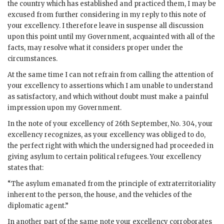
the country which has established and practiced them, I may be
excused from further considering in my reply to this note of
your excellency. I therefore leave in suspense all discussion
upon this point until my Government, acquainted with all of the
facts, may resolve what it considers proper under the
circumstances.
At the same time I can not refrain from calling the attention of
your excellency to assertions which I am unable to understand
as satisfactory, and which without doubt must make a painful
impression upon my Government.
In the note of your excellency of 26th September, No. 304, your
excellency recognizes, as your excellency was obliged to do,
the perfect right with which the undersigned had proceeded in
giving asylum to certain political refugees. Your excellency
states that:
“The asylum emanated from the principle of extraterritoriality
inherent to the person, the house, and the vehicles of the
diplomatic agent.”
In another part of the same note your excellency corroborates