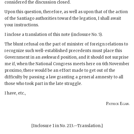
considered the discussion closed.
Upon this question, therefore, as well as upon that of the action
of the Santiago authorities toward the legation, I shall await
your instructions.
I inclose a translation of this note (inclosure No. 5).
The blunt refusal on the part of minister of foreign relations to
recognize such well-established precedents must place this
Government in an awkward position, and it should not surprise
me if, when the National Congress meets here on 6th November
proximo, there would be an effort made to get out of the
difficulty by passing a law granting a general amnesty to all
those who took part in the late struggle.
I have, etc.,
Patrick Egan
.
[Inclosure 1 in No. 213.—Translation.]