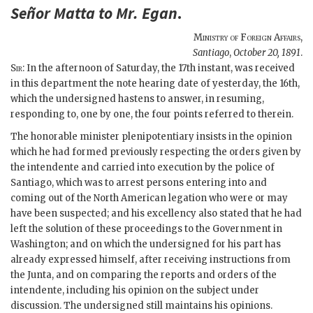
Señor
Matta
to Mr.
Egan
.
Ministry of Foreign Affairs
,
Santiago
,
October 20, 1891
.
Sir
: In the afternoon of Saturday, the 17th instant, was received
in this department the note hearing date of yesterday, the 16th,
which the undersigned hastens to answer, in resuming,
responding to, one by one, the four points referred to therein.
The honorable minister plenipotentiary insists in the opinion
which he had formed previously respecting the orders given by
the intendente and carried into execution by the police of
Santiago, which was to arrest persons entering into and
coming out of the North American legation who were or may
have been suspected; and his excellency also stated that he had
left the solution of these proceedings to the Government in
Washington; and on which the undersigned for his part has
already expressed himself, after receiving instructions from
the Junta, and on comparing the reports and orders of the
intendente, including his opinion on the subject under
discussion. The undersigned still maintains his opinions.