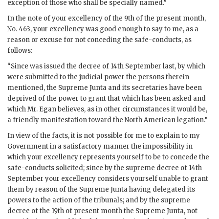
exception of those who shall be specially named.”
In the note of your excellency of the 9th of the present month,
No. 463, your excellency was good enough to say to me, as a
reason or excuse for not conceding the safe-conducts, as
follows:
“Since was issued the decree of 14th September last, by which
were submitted to the judicial power the persons therein
mentioned, the Supreme Junta and its secretaries have been
deprived of the power to grant that which has been asked and
which Mr. Egan believes, as in other circumstances it would be,
a friendly manifestation toward the North American legation.”
In view of the facts, it is not possible for me to explain to my
Government in a satisfactory manner the impossibility in
which your excellency represents yourself to be to concede the
safe-conducts solicited; since by the supreme decree of 14th
September your excellency considers yourself unable to grant
them by reason of the Supreme Junta having delegated its
powers to the action of the tribunals; and by the supreme
decree of the 19th of present month the Supreme Junta, not