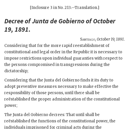
[Inclosure 3 in No. 213.—Translation.]
Decree of Junta de Gobierno of October
19, 1891
.
Santiago
,
October 19, 1891
.
Considering that for the more rapid reestablishment of
constitutional and legal order in the Republic it is necessary to
impose restrictions upon individual guaranties with respect to
the persons compromised in transgressions during the
dictatorship;
Considering that the Junta del Gobierno finds it its duty to
adopt preventive measures necessary to make effective the
responsibility of those persons, until there shall be
reëstablished the proper administration of the constitutional
power;
The Junta del Gobierno decrees: That until shall be
reëstablished the functions of the constitutional power, the
individuals imprisoned for criminal acts during the