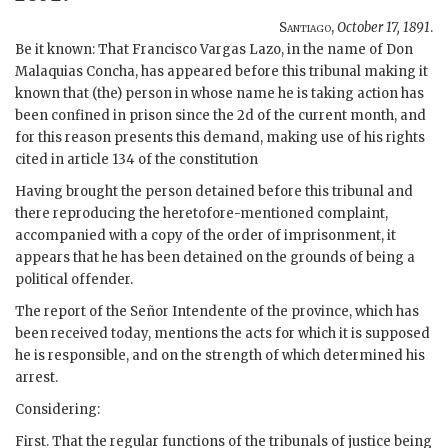
Santiago
,
October 17, 1891
.
Be it known: That Francisco Vargas Lazo, in the name of Don
Malaquias Concha, has appeared before this tribunal making it
known that (the) person in whose name he is taking action has
been confined in prison since the 2d of the current month, and
for this reason presents this demand, making use of his rights
cited in article 134 of the constitution
Having brought the person detained before this tribunal and
there reproducing the heretofore-mentioned complaint,
accompanied with a copy of the order of imprisonment, it
appears that he has been detained on the grounds of being a
political offender.
The report of the Señor Intendente of the province, which has
been received today, mentions the acts for which it is supposed
he is responsible, and on the strength of which determined his
arrest.
Considering:
First. That the regular functions of the tribunals of justice being