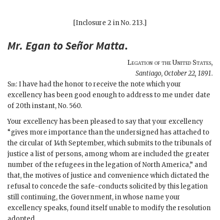
[Inclosure 2 in No. 213.]
Mr.
Egan
to Señor
Matta
.
Legation of the United States
,
Santiago
,
October 22, 1891
.
Sir
: I have had the honor to receive the note which your
excellency has been good enough to address to me under date
of 20th instant, No. 560.
Your excellency has been pleased to say that your excellency
“gives more importance than the undersigned has attached to
the circular of 14th September, which submits to the tribunals of
justice a list of persons, among whom are included the greater
number of the refugees in the legation of North America,” and
that, the motives of justice and convenience which dictated the
refusal to concede the safe-conducts solicited by this legation
still continuing, the Government, in whose name your
excellency speaks, found itself unable to modify the resolution
adopted.