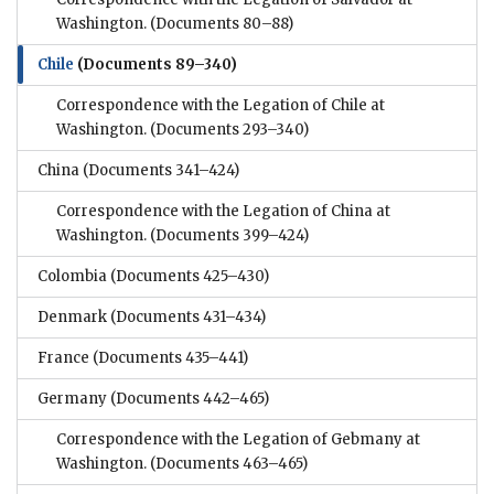
Washington.
(Documents 80–88)
Chile
(Documents 89–340)
Correspondence with the Legation of Chile at
Washington.
(Documents 293–340)
China
(Documents 341–424)
Correspondence with the Legation of China at
Washington.
(Documents 399–424)
Colombia
(Documents 425–430)
Denmark
(Documents 431–434)
France
(Documents 435–441)
Germany
(Documents 442–465)
Correspondence with the Legation of Gebmany at
Washington.
(Documents 463–465)