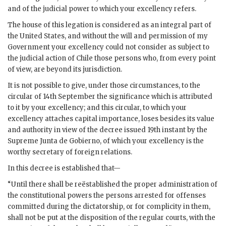
and of the judicial power to which your excellency refers.
The house of this legation is considered as an integral part of
the United States, and without the will and permission of my
Government your excellency could not consider as subject to
the judicial action of Chile those persons who, from every point
of view, are beyond its jurisdiction.
It is not possible to give, under those circumstances, to the
circular of 14th September the significance which is attributed
to it by your excellency; and this circular, to which your
excellency attaches capital importance, loses besides its value
and authority in view of the decree issued 19th instant by the
Supreme Junta de Gobierno, of which your excellency is the
worthy secretary of foreign relations.
In this decree is established that—
“Until there shall be reëstablished the proper administration of
the constitutional powers the persons arrested for offenses
committed during the dictatorship, or for complicity in them,
shall not be put at the disposition of the regular courts, with the