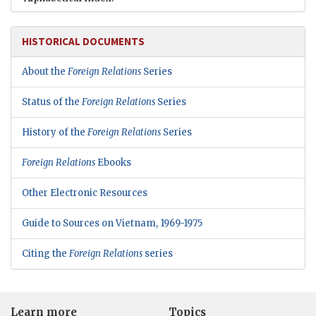
HISTORICAL DOCUMENTS
About the
Foreign Relations
Series
Status of the
Foreign Relations
Series
History of the
Foreign Relations
Series
Foreign Relations
Ebooks
Other Electronic Resources
Guide to Sources on Vietnam, 1969-1975
Citing the
Foreign Relations
series
Learn more
Topics