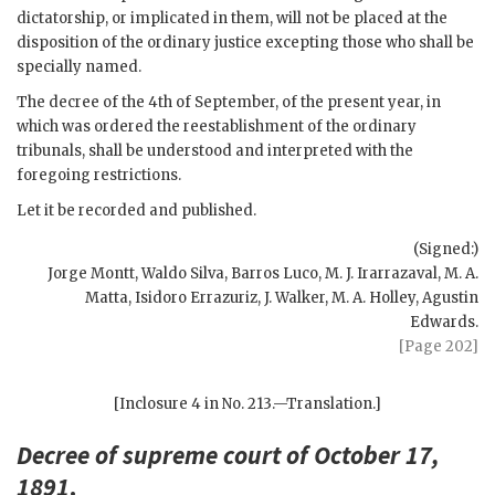
dictatorship, or implicated in them, will not be placed at the
disposition of the ordinary justice excepting those who shall be
specially named.
The decree of the 4th of September, of the present year, in
which was ordered the reestablishment of the ordinary
tribunals, shall be understood and interpreted with the
foregoing restrictions.
Let it be recorded and published.
(Signed:)
Jorge Montt, Waldo Silva, Barros Luco, M. J. Irarrazaval, M. A.
Matta, Isidoro Errazuriz, J. Walker, M. A. Holley, Agustin
Edwards.
[Page 202]
[Inclosure 4 in No. 213.—Translation.]
Decree of supreme court of October 17,
1891
.