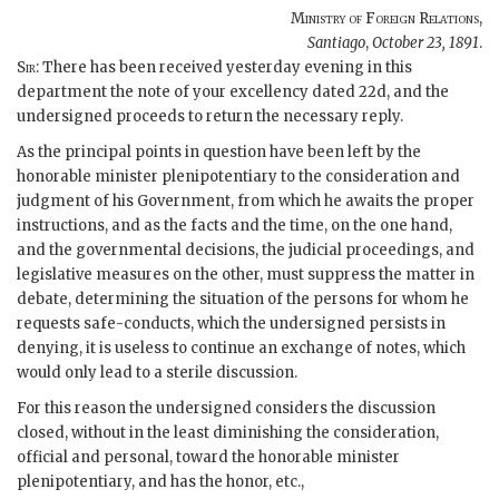
Ministry of Foreign Relations
,
Santiago
,
October 23, 1891
.
Sir
: There has been received yesterday evening in this
department the note of your excellency dated 22d, and the
undersigned proceeds to return the necessary reply.
As the principal points in question have been left by the
honorable minister plenipotentiary to the consideration and
judgment of his Government, from which he awaits the proper
instructions, and as the facts and the time, on the one hand,
and the governmental decisions, the judicial proceedings, and
legislative measures on the other, must suppress the matter in
debate, determining the situation of the persons for whom he
requests safe-conducts, which the undersigned persists in
denying, it is useless to continue an exchange of notes, which
would only lead to a sterile discussion.
For this reason the undersigned considers the discussion
closed, without in the least diminishing the consideration,
official and personal, toward the honorable minister
plenipotentiary, and has the honor, etc.,