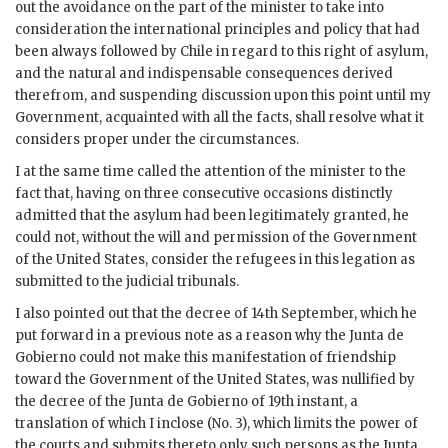
out the avoidance on the part of the minister to take into
consideration the international principles and policy that had
been always followed by Chile in regard to this right of asylum,
and the natural and indispensable consequences derived
therefrom, and suspending discussion upon this point until my
Government, acquainted with all the facts, shall resolve what it
considers proper under the circumstances.
I at the same time called the attention of the minister to the
fact that, having on three consecutive occasions distinctly
admitted that the asylum had been legitimately granted, he
could not, without the will and permission of the Government
of the United States, consider the refugees in this legation as
submitted to the judicial tribunals.
I also pointed out that the decree of 14th September, which he
put forward in a previous note as a reason why the Junta de
Gobierno could not make this manifestation of friendship
toward the Government of the United States, was nullified by
the decree of the Junta de Gobierno of 19th instant, a
translation of which I inclose (No. 3), which limits the power of
the courts and submits thereto only such persons as the Junta