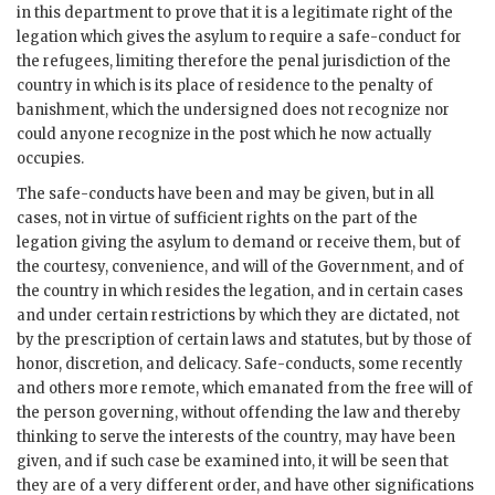
in this department to prove that it is a legitimate right of the
legation which gives the asylum to require a safe-conduct for
the refugees, limiting therefore the penal jurisdiction of the
country in which is its place of residence to the penalty of
banishment, which the undersigned does not recognize nor
could anyone recognize in the post which he now actually
occupies.
The safe-conducts have been and may be given, but in all
cases, not in virtue of sufficient rights on the part of the
legation giving the asylum to demand or receive them, but of
the courtesy, convenience, and will of the Government, and of
the country in which resides the legation, and in certain cases
and under certain restrictions by which they are dictated, not
by the prescription of certain laws and statutes, but by those of
honor, discretion, and delicacy. Safe-conducts, some recently
and others more remote, which emanated from the free will of
the person governing, without offending the law and thereby
thinking to serve the interests of the country, may have been
given, and if such case be examined into, it will be seen that
they are of a very different order, and have other significations