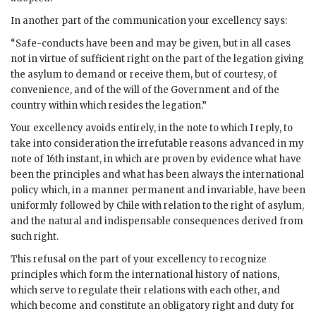
In another part of the communication your excellency says:
“Safe-conducts have been and may be given, but in all cases
not in virtue of sufficient right on the part of the legation giving
the asylum to demand or receive them, but of courtesy, of
convenience, and of the will of the Government and of the
country within which resides the legation.”
Your excellency avoids entirely, in the note to which I reply, to
take into consideration the irrefutable reasons advanced in my
note of 16th instant, in which are proven by evidence what have
been the principles and what has been always the international
policy which, in a manner permanent and invariable, have been
uniformly followed by Chile with relation to the right of asylum,
and the natural and indispensable consequences derived from
such right.
This refusal on the part of your excellency to recognize
principles which form the international history of nations,
which serve to regulate their relations with each other, and
which become and constitute an obligatory right and duty for