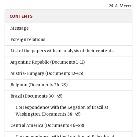
M. A. Matta
.
CONTENTS
Message
Foreign relations
List of the papers with an analysis of their contents
Argentine Republic
(Documents 1–11)
Austria-Hungary
(Documents 12–25)
Belgium
(Documents 26–29)
Brazil
(Documents 30–45)
Correspondence with the Legation of Brazil at
Washington.
(Documents 38–45)
Central America
(Documents 46–88)
Correspondence with the Legation of Salvador at