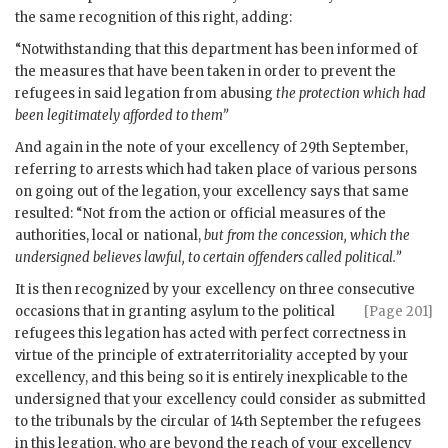
the same recognition of this right, adding:
“Notwithstanding that this department has been informed of
the measures that have been taken in order to prevent the
refugees in said legation from abusing
the protection which had
been legitimately afforded to them”
And again in the note of your excellency of 29th September,
referring to arrests which had taken place of various persons
on going out of the legation, your excellency says that same
resulted: “Not from the action or official measures of the
authorities, local or national,
but from the concession, which the
undersigned believes lawful, to certain offenders called political.”
It is then recognized by your excellency on three consecutive
occasions that in
granting asylum to the political
[Page 201]
refugees this legation has acted with perfect correctness in
virtue of the principle of extraterritoriality accepted by your
excellency, and this being so it is entirely inexplicable to the
undersigned that your excellency could consider as submitted
to the tribunals by the circular of 14th September the refugees
in this legation, who are beyond the reach of your excellency