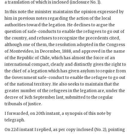
a translation of which is inclosed (inclosure No. 1).
In this note the minister maintains the opinion expressed by
him in previous notes regarding the action of the local
authorities toward the legation. He declines to argue the
question of safe-conducts to enable the refugees to go out of
the country, and refuses to recognize the precedents cited,
although one of them, the resolution adopted in the Congress
of Montevideo, in December, 1888, and approved in the name
of the Republic of Chile, which has almost the force of an
international compact, clearly and distinctly gives the right to
the chief of a legation which has given asylum to require from
the Government safe-conduct to enable the refugee to go out
of the national territory. He also seeks to maintain that the
greater number of the refugees in the legation are, under the
decree of 14th September last, submitted to the regular
tribunals of justice.
I forwarded, on 20th instant, a synopsis of this note by
telegraph.
On 22d instant I replied, as per copy inclosed (No. 2), pointing