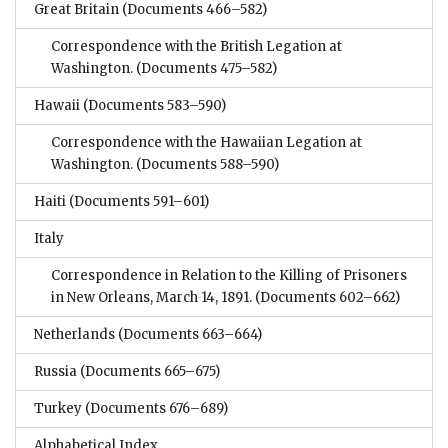
Great Britain
(Documents 466–582)
Correspondence with the British Legation at
Washington.
(Documents 475–582)
Hawaii
(Documents 583–590)
Correspondence with the Hawaiian Legation at
Washington.
(Documents 588–590)
Haiti
(Documents 591–601)
Italy
Correspondence in Relation to the Killing of Prisoners
in New Orleans, March 14, 1891.
(Documents 602–662)
Netherlands
(Documents 663–664)
Russia
(Documents 665–675)
Turkey
(Documents 676–689)
Alphabetical Index.