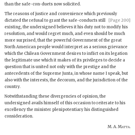
than the safe-con-duets now solicited.
The reasons of justice and convenience which previously
dictated the refusal to
grant the safe-conducts still
[Page 200]
existing, the undersigned believes it his duty not to modify his
resolution, and would regret much, and even should be much
more surprised, that the powerful Government of the great
North American people would interpret as a serious grievance
which the Chilean Government desires to inflict on its legation
the legitimate use which it makes of its privileges to decide a
question that is united not only with the prestige and the
antecedents of the Supreme Junta, in whose name I speak, but
also with the interests, the decorum, and the jurisdiction of the
country.
Notwithstanding these divergencies of opinion, the
undersigned avails himself of this occasion to reiterate to his
excellency the minister plenipotentiary his distinguished
consideration.
M. A. Matta
.