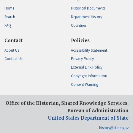
Home
Historical Documents
Search
Department History
FAQ
Countries
Contact
Policies
About Us
Accessibility Statement
Contact Us
Privacy Policy
External Link Policy
Copyright Information
Content Warning
Office of the Historian, Shared Knowledge Services,
Bureau of Administration
United States Department of State
history@state.gov