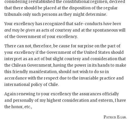
considering reëstablished the constitutional regimen, decreed
that there should be placed at the disposition of the regular
tribunals only such persons as they might determine.
Your excellency has recognized that safe-conducts
have been
and may be given
as acts of courtesy and at the spontaneous will
of the Government of your excellency.
There can not, therefore, be cause for surprise on the part of
your excellency if the Government of the United States should
interpret as an act of but slight courtesy and consideration that
the Chilean Government, having the power in its hands to make
this friendly manifestation, should not wish to do so in
accordance with the respect due to the invariable practice and
international policy of Chile.
Again renewing to your excellency the assurances officially
and personally of my highest consideration and esteem, I have
the honor, etc.,
Patrick Egan
.