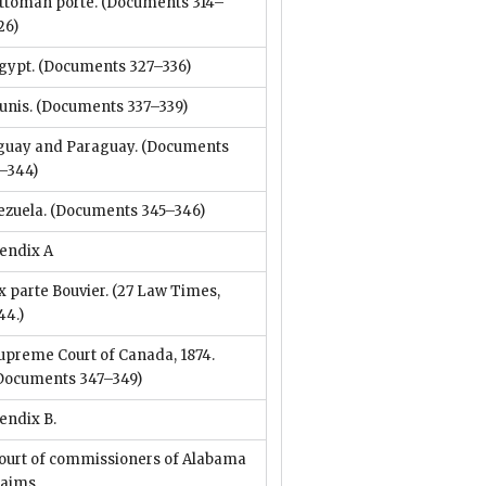
ttoman porte.
(Documents 314–
26)
gypt.
(Documents 327–336)
unis.
(Documents 337–339)
guay and Paraguay.
(Documents
–344)
ezuela.
(Documents 345–346)
endix A
x parte Bouvier. (27 Law Times,
44.)
upreme Court of Canada, 1874.
Documents 347–349)
endix B.
ourt of commissioners of Alabama
laims.