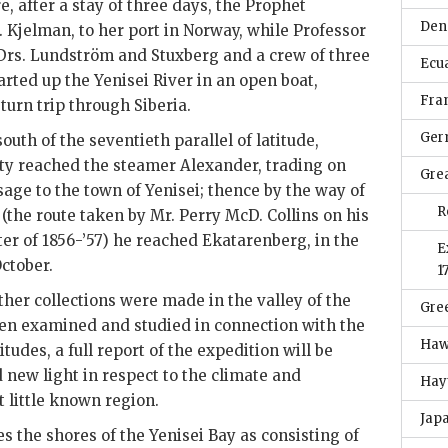
e, after a stay of three days, the Prophet
Den
 Kjelman, to her port in Norway, while Professor
rs. Lundström and Stuxberg and a crew of three
Ecu
ted up the Yenisei River in an open boat,
Fra
turn trip through Siberia.
Ger
outh of the seventieth parallel of latitude,
ty reached the steamer Alexander, trading on
Grea
sage to the town of Yenisei; thence by the way of
R
the route taken by Mr. Perry McD. Collins on his
ter of 1856-’57) he reached Ekatarenberg, in the
E
ctober.
1
ther collections were made in the valley of the
Gre
een examined and studied in connection with the
Haw
itudes, a full report of the expedition will be
 new light in respect to the climate and
Hayt
t little known region.
Jap
s the shores of the Yenisei Bay as consisting of