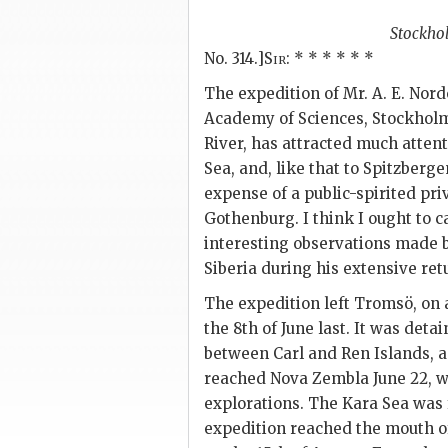
Stockho
No. 314.]
Sir
: * * * * * *
The expedition of Mr. A. E. Nord
Academy of Sciences, Stockholm
River, has attracted much attent
Sea, and, like that to Spitzberge
expense of a public-spirited pri
Gothenburg. I think I ought to ca
interesting observations made b
Siberia during his extensive ret
The expedition left Tromsö, on 
the 8th of June last. It was det
between Carl and Ren Islands, an
reached Nova Zembla June 22, 
explorations. The Kara Sea was 
expedition reached the mouth of 