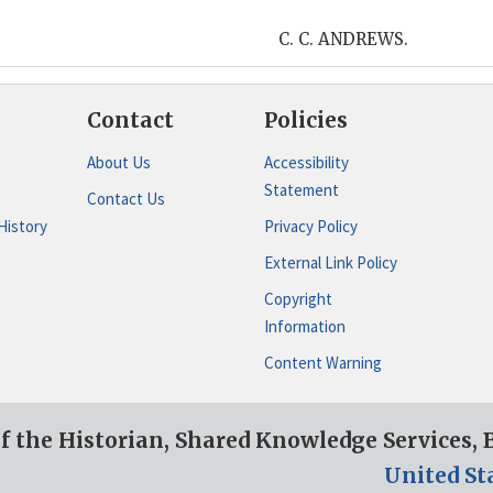
C. C. ANDREWS.
Contact
Policies
About Us
Accessibility
Statement
Contact Us
History
Privacy Policy
External Link Policy
Copyright
Information
Content Warning
of the Historian, Shared Knowledge Services,
United St