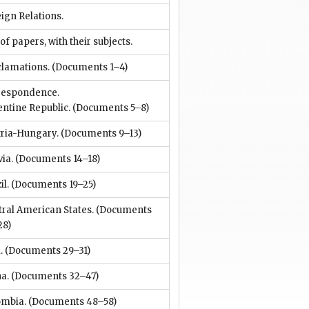
ign Relations.
 of papers, with their subjects.
clamations.
(Documents 1–4)
respondence.
ntine Republic.
(Documents 5–8)
tria-Hungary.
(Documents 9–13)
via.
(Documents 14–18)
il.
(Documents 19–25)
ral American States.
(Documents
28)
.
(Documents 29–31)
a.
(Documents 32–47)
ombia.
(Documents 48–58)