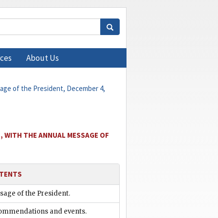
ces
About Us
sage of the President, December 4,
, WITH THE ANNUAL MESSAGE OF
TENTS
age of the President.
ommendations and events.