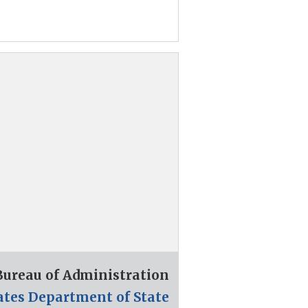
 Bureau of Administration
ates Department of State