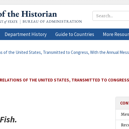
Department History
Guide to Countries
More Resour
ons of the United States, Transmitted to Congress, With the Annual Mes
 RELATIONS OF THE UNITED STATES, TRANSMITTED TO CONGRESS
CON
Mess
Fish
.
Rec