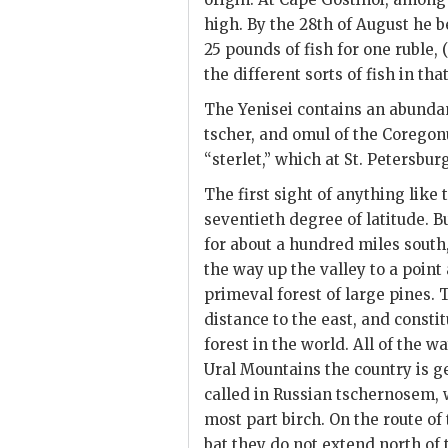
high. By the 28th of August he 
25 pounds of fish for one ruble, (
the different sorts of fish in th
The Yenisei contains an abunda
tscher, and omul of the Coregonu
“sterlet,” which at St. Petersbur
The first sight of anything like
seventieth degree of latitude. Bu
for about a hundred miles south
the way up the valley to a point a
primeval forest of large pines. 
distance to the east, and
constit
forest in the world. All of the 
Ural Mountains the country is gen
called in Russian tschernosem, 
most part birch. On the route of
bat they do not extend north of 