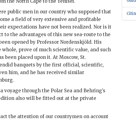
Guid
om the North Cape to the Yenisei.
re public men in our country who supposed that
Citi
me a field of very extensive and profitable
ir expectations have not been realized. Nor is it
ct to the advantages of this new sea-route to the
s been opened by Professor Nordenskjöld. His
e whole, prove of much scientific value, and such
as been placed upon it. At Moscow, St.
did banquets by the first official, scientific,
en him, and he has received similar
nburg.
 a voyage through the Polar Sea and Behring’s
dition also will be fitted out at the private
ract the attention of our countrymen on account