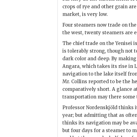
crops of rye and other grain are
market, is very low.
Four steamers now trade on the Y
the west, twenty steamers are 
The chief trade on the Yenisei is 
is tolerably strong, though not t
dark color and deep. By making
Angara, which takes its rise in 
navigation to the lake itself fr
Mr. Collins reported to be the h
comparatively short. A glance a
transportation may there some 
Professor Nordenskjöld thinks i
year; but admitting that as often 
thinks its navigation may be ava
but four days for a steamer to 