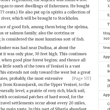
O
began to meet dwellings of fishermen. He bought
3
77 cents.) He also put up in spirits a collection of
E
at river, which will be brought to Stockholm.
T
nce of good fish, among them being the njelma,
s or salmon family; also the ocetrina or
Uru
340
g is considered the most luxurious sort of fish.
 timber was had near Dudina, at about the
Ven
t it was only pine, 30 feet high. This continues
App
, when good pine forest begins; and thence all
 little south of the town of Yenisei is a vast
E
8
This extends not only toward the west but a great
utes, probably, the most extensive
[Page 537]
S
way from Krasnojarsk, on the Upper Yenisei, to the
(
erally level, a prairie of very rich, black soil,
App
with occasional patches of hard wood, for the
 travel settlements occur about every 20 miles,
C
the main route. In this part of Siberia abundant
c