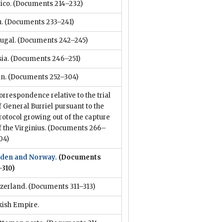
ico.
(Documents 214–232)
.
(Documents 233–241)
ugal.
(Documents 242–245)
ia.
(Documents 246–251)
n.
(Documents 252–304)
orrespondence relative to the trial
f General Burriel pursuant to the
rotocol growing out of the capture
f the Virginius.
(Documents 266–
04)
den and Norway.
(Documents
–310)
zerland.
(Documents 311–313)
kish Empire.