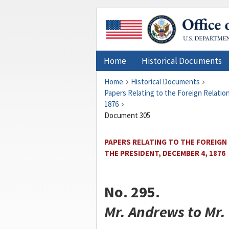
Home
Historical Documents
Home
Historical Documents
Papers Relating to the Foreign Relati
1876
Document 305
PAPERS RELATING TO THE FOREIGN
THE PRESIDENT, DECEMBER 4, 1876
No. 295.
Mr.
Andrews
to Mr.