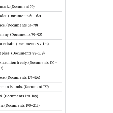
mark.
(Document 59)
ador.
(Documents 60–62)
nce.
(Documents 63–78)
many.
(Documents 79–92)
t Britain.
(Documents 93–173)
eplies.
(Documents 99–109)
xtradition treaty.
(Documents 110–
73)
ece.
(Documents 174–176)
aiian Islands.
(Document 177)
i.
(Documents 178–189)
an.
(Documents 190–213)