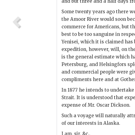
and but three and a half days fr
Some twenty years ago there we
the Amoor River would soon beco
commerce for Americans, but the
best to be too sanguine in respe
Yenisei, which it is claimed ha
expedition, however, will, on th
is the general estimate which h
Petersburg, and Helsingfors splen
and commercial people were giv
compliments here and at Gothe
In 1877 he intends to undertake
Strait. It is understood that expe
expense of Mr. Oscar Dickson.
Such a voyage will naturally att
of our interests in Alaska.
I am, sir, &c.,