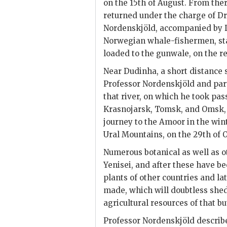
on the 15th of August. From ther
returned under the charge of Dr.
Nordenskjöld, accompanied by D
Norwegian whale-fishermen, star
loaded to the gunwale, on the re
Near Dudinha, a short distance s
Professor Nordenskjöld and par
that river, on which he took pas
Krasnojarsk, Tomsk, and Omsk, (
journey to the Amoor in the win
Ural Mountains, on the 29th of O
Numerous botanical as well as o
Yenisei, and after these have b
plants of other countries and lat
made, which will doubtless shed
agricultural resources of that bu
Professor Nordenskjöld describe