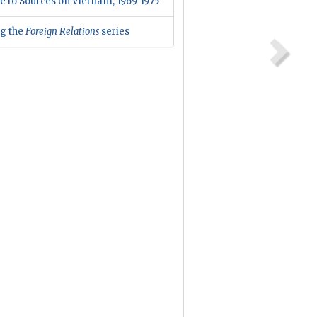
e to Sources on Vietnam, 1969-1975
ng the
Foreign Relations
series