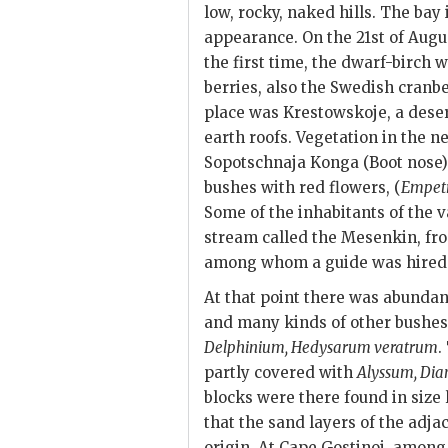
low, rocky, naked hills. The bay
appearance. On the 21st of Augu
the first time, the dwarf-birch w
berries, also the Swedish cranbe
place was Krestowskoje, a deser
earth roofs. Vegetation in the 
Sopotschnaja Konga (Boot nose) 
bushes with red flowers, (
Empet
Some of the inhabitants of the v
stream called the Mesenkin, fro
among whom a guide was hired
At that point there was abundan
and many kinds of other bushes
Delphinium, Hedysarum veratrum
.
partly covered with
Alyssum, Dia
blocks were there found in size
that the sand layers of the adja
origin. At Cape Gostinoi, among