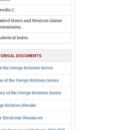
endix C.
nited States and Mexican claims
ommission.
abetical Index.
TORICAL DOCUMENTS
t the
Foreign Relations
Series
us of the
Foreign Relations
Series
ory of the
Foreign Relations
Series
gn Relations
Ebooks
r Electronic Resources