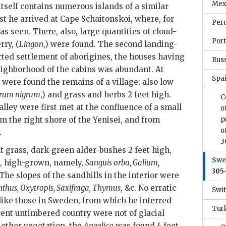
Mex
 itself contains numerous islands of a similar
st he arrived at Cape Schaitonskoi, where, for
Peru
as seen. There, also, large quantities of cloud-
Port
rry, (
Lingon
,) were found. The second landing-
ted settlement of aborigines, the houses having
Russ
neighborhood of the cabins was abundant. At
Spai
were found the remains of a village; also low
rum nigrum
,) and grass and herbs 2 feet high.
C
alley were first met at the confluence of a small
o
m the right shore of the Yenisei, and from
p
o
.
3
t grass, dark-green alder-bushes 2 feet high,
Swe
, high-grown, namely,
Sanguis orba, Galium,
305
 The slopes of the sandhills in the interior were
nthus, Oxytropis, Saxifraga, Thymus
, &c. No erratic
Swit
 like those in Sweden, from which he inferred
Tur
cent untimbered country were not of glacial
 other vegetation, the
Angelica
was found 4 feet