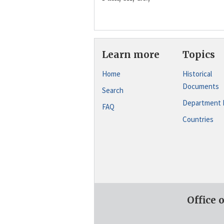
Learn more
Topics
Home
Historical
Documents
Search
Department 
FAQ
Countries
Office 