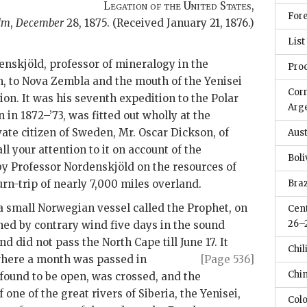
Legation of the United States
,
Fore
lm
,
December
28, 1875
. (Received January 21, 1876.)
List
enskjöld, professor of mineralogy in the
Pro
, to Nova Zembla and the mouth of the Yenisei
Cor
ion. It was his seventh expedition to the Polar
Arge
n in 1872–’73, was fitted out wholly at the
vate citizen of Sweden, Mr. Oscar Dickson, of
Aus
ll your attention to it on account of the
Boli
y Professor Nordenskjöld on the resources of
urn-trip of nearly 7,000 miles overland.
Braz
a small Norwegian vessel called the Prophet, on
Cent
26–
ained by contrary wind five days in the sound
d did not pass the North Cape till June 17. It
Chili
where
a month was passed in
[Page 536]
Chin
found to be open, was crossed, and the
one of the great rivers of Siberia, the Yenisei,
Col