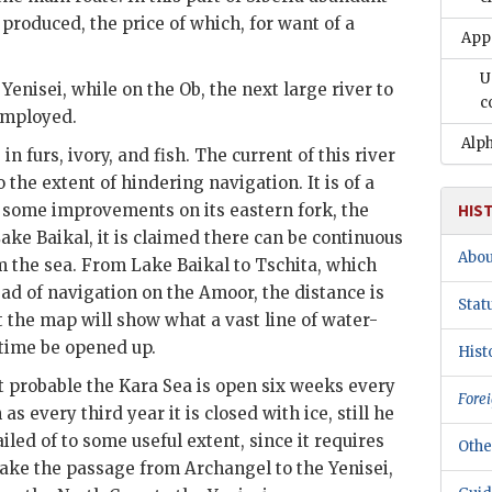
 produced, the price of which, for want of a
App
U
enisei, while on the Ob, the next large river to
c
employed.
Alph
in furs, ivory, and fish. The current of this river
o the extent of hindering navigation. It is of a
 some improvements on its eastern fork, the
HIS
Lake Baikal, it is claimed there can be continuous
Abou
om the sea. From Lake Baikal to Tschita, which
ead of navigation on the Amoor, the distance is
Stat
t the map will show what a vast line of water-
time be opened up.
Hist
t probable the Kara Sea is open six weeks every
Forei
as every third year it is closed with ice, still he
iled of to some useful extent, since it requires
Othe
make the passage from Archangel to the Yenisei,