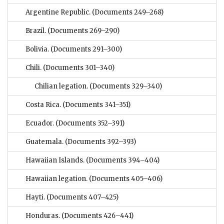
Argentine Republic.
(Documents 249–268)
Brazil.
(Documents 269–290)
Bolivia.
(Documents 291–300)
Chili.
(Documents 301–340)
Chilian legation.
(Documents 329–340)
Costa Rica.
(Documents 341–351)
Ecuador.
(Documents 352–391)
Guatemala.
(Documents 392–393)
Hawaiian Islands.
(Documents 394–404)
Hawaiian legation.
(Documents 405–406)
Hayti.
(Documents 407–425)
Honduras.
(Documents 426–441)