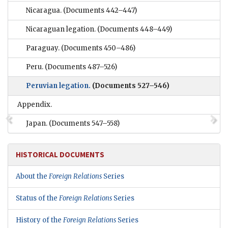
Nicaragua.
(Documents 442–447)
Nicaraguan legation.
(Documents 448–449)
Paraguay.
(Documents 450–486)
Peru.
(Documents 487–526)
Peruvian legation.
(Documents 527–546)
Appendix.
Japan.
(Documents 547–558)
HISTORICAL DOCUMENTS
About the
Foreign Relations
Series
Status of the
Foreign Relations
Series
History of the
Foreign Relations
Series