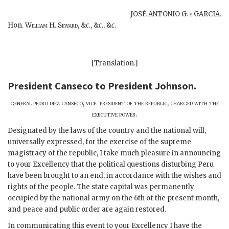
JOSÉ ANTONIO G.
y
GARCIA.
Hon.
William H. Seward,
&
c
., &
c
., &
c
.
[Translation.]
President Canseco
to
President Johnson
.
general pedro diez canseco, vice-president of the republic, charged with the
executive power
.
Designated by the laws of the country and the national will,
universally expressed, for the exercise of the supreme
magistracy of the republic, I take much pleasure in announcing
to your Excellency that the political questions disturbing Peru
have been brought to an end, in accordance with the wishes and
rights of the people. The state capital was permanently
occupied by the national army on the 6th of the present month,
and peace and public order are again restored.
In communicating this event to your Excellency I have the