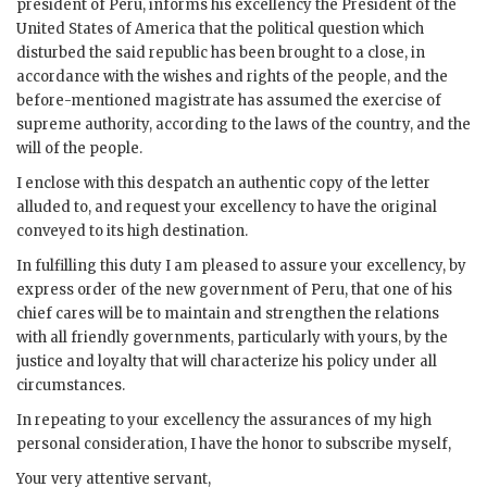
president of Peru, informs his excellency the President of the
United States of America that the political question which
disturbed the said republic has been brought to a close, in
accordance with the wishes and rights of the people, and the
before-mentioned magistrate has assumed the exercise of
supreme authority, according to the laws of the country, and the
will of the people.
I enclose with this despatch an authentic copy of the letter
alluded to, and request your excellency to have the original
conveyed to its high destination.
In fulfilling this duty I am pleased to assure your excellency, by
express order of the new government of Peru, that one of his
chief cares will be to maintain and strengthen the relations
with all friendly governments, particularly with yours, by the
justice and loyalty that will characterize his policy under all
circumstances.
In repeating to your excellency the assurances of my high
personal consideration, I have the honor to subscribe myself,
Your very attentive servant,