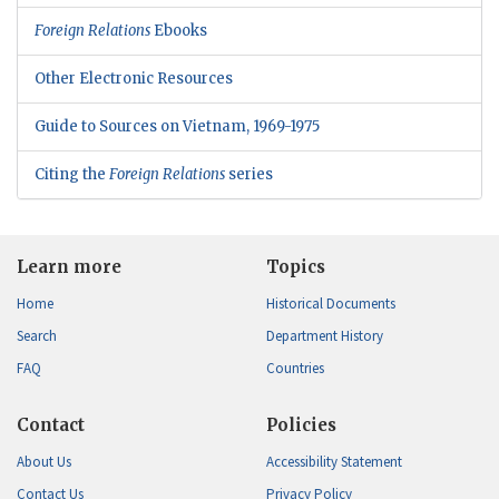
Foreign Relations
Ebooks
Other Electronic Resources
Guide to Sources on Vietnam, 1969-1975
Citing the
Foreign Relations
series
Learn more
Topics
Home
Historical Documents
Search
Department History
FAQ
Countries
Contact
Policies
About Us
Accessibility Statement
Contact Us
Privacy Policy