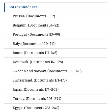
Correspondence.
Prussia.
(Documents 1–52)
Belgium.
(Documents 53–82)
Portugal.
(Documents 83–99)
Italy.
(Documents 100–116)
Rome.
(Documents 117–146)
Denmark.
(Documents 147–165)
Sweden and Norway.
(Documents 166–170)
Switzerland.
(Documents 171–173)
Japan.
(Documents 174–202)
Turkey.
(Documents 203–234)
Egypt.
(Documents 235–248)