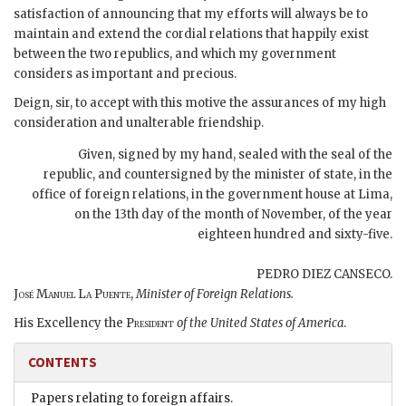
satisfaction of announcing that my efforts will always be to
maintain and extend the cordial relations that happily exist
between the two republics, and which my government
considers as important and precious.
Deign, sir, to accept with this motive the assurances of my high
consideration and unalterable friendship.
Given, signed by my hand, sealed with the seal of the
republic, and countersigned by the minister of state, in the
office of foreign relations, in the government house at
Lima
,
on
the 13th day of the month of November, of the year
eighteen hundred and sixty-five
.
PEDRO DIEZ CANSECO.
José Manuel La Puente,
Minister of Foreign Relations.
His Excellency the
President
of the United States of America
.
CONTENTS
Papers relating to foreign affairs.