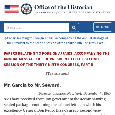
Menu
MENU
Papers Relating to Foreign Affairs, Accompanying the Annual Message of
the President to the Second Session of the Thirty-ninth Congress, Part II
PAPERS RELATING TO FOREIGN AFFAIRS, ACCOMPANYING THE
ANNUAL MESSAGE OF THE PRESIDENT TO THE SECOND
SESSION OF THE THIRTY-NINTH CONGRESS, PART II
[Translation.]
Mr. Garcia
to
Mr. Seward
.
Peruvian Legation,
New York,
December
4, 1865
.
Sir:
I have received from my government the accompanying
sealed package, containing the cabinet letter, in which his
excellency General Don Pedro Diez Canseco, second vice-