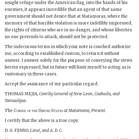
sought refuge under the American flag, into the hands of his
enemies, it appears incredible that an agent of that same
government should not desire that at Matamoras, where the
memory of that horrible violation is more indelibly impressed,
the rights of citizens who are in no danger, and whose liberties
no one pretends to attack, should not be protected.
The indecorous terms in which your note is couched authorize
me, according to established custom, to return it without
answer. I answer solely for the purpose of conveying the views
herein expressed, but in future will limit myself to acting as is
customary in these cases.
Accept the assurance of my particular regard.
THOMAS MEJIA,
Com’dg General of New Leon, Coahuila, and
Tamaulipas.
The
Consul of the United States
at Matamoras, Present.
I certify that the above is a true copy.
D. G. FENNO,
Lieut, and A. D. C.