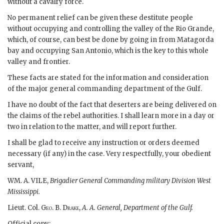
without a cavalry force.
No permanent relief can be given these destitute people
without occupying and controlling the valley of the Rio Grande,
which, of course, can best be done by going in from Matagorda
bay and occupying San Antonio, which is the key to this whole
valley and frontier.
These facts are stated for the information and consideration
of the major general commanding department of the Gulf.
I have no doubt of the fact that deserters are being delivered on
the claims of the rebel authorities. I shall learn more in a day or
two in relation to the matter, and will report further.
I shall be glad to receive any instruction or orders deemed
necessary (if any) in the case. Very respectfully, your obedient
servant,
WM. A. VILE,
Brigadier General Commanding military Division West
Mississippi.
Lieut. Col.
Geo. B. Drake
,
A. A. General, Department of the Gulf.
Official copy: