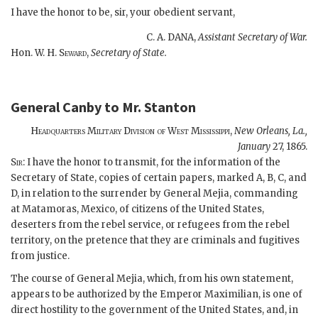
I have the honor to be, sir, your obedient servant,
C. A. DANA,
Assistant Secretary of War.
Hon. W. H.
Seward,
Secretary of State.
General Canby
to
Mr. Stanton
Headquarters Military Division of West Mississippi,
New Orleans, La.,
January
27, 1865.
Sir:
I have the honor to transmit, for the information of the
Secretary of State, copies of certain papers, marked A, B, C, and
D, in relation to the surrender by General Mejia, commanding
at Matamoras, Mexico, of citizens of the United States,
deserters from the rebel service, or refugees from the rebel
territory, on the pretence that they are criminals and fugitives
from justice.
The course of General Mejia, which, from his own statement,
appears to be authorized by the Emperor Maximilian, is one of
direct hostility to the government of the United States, and, in