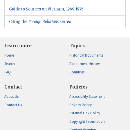
Guide to Sources on Vietnam, 1969-1975
Citing the
Foreign Relations
series
Learn more
Topics
Home
Historical Documents
Search
Department History
FAQ
Countries
Contact
Policies
About Us
Accessibility Statement
Contact Us
Privacy Policy
External Link Policy
Copyright Information
Content Warning