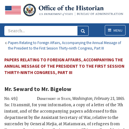
Menu
MENU
Papers Relating to Foreign Affairs, Accompanying the Annual Message of
the President to the First Session Thirty-ninth Congress, Part III
PAPERS RELATING TO FOREIGN AFFAIRS, ACCOMPANYING THE
ANNUAL MESSAGE OF THE PRESIDENT TO THE FIRST SESSION
THIRTY-NINTH CONGRESS, PART III
Mr. Seward
to
Mr. Bigelow
No. 49.]
Department of State,
Washington,
February
21, 1865.
Sir:
I transmit, for your information, a copy of a letter of the 7th
instant, and of the accompanying papers addressed to this
department by the Assistant Secretary of War, relative to the
surrender by General Mejia, at Matamoras, of refugees from