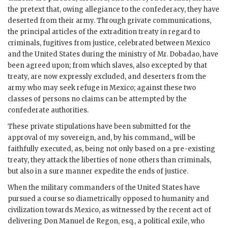
the pretext that, owing allegiance to the confederacy, they have
deserted from their army. Through grivate communications,
the principal articles of the extradition treaty in regard to
criminals, fugitives from justice, celebrated between Mexico
and the United States during the ministry of Mr. Dobadao, have
been agreed upon; from which slaves, also excepted by that
treaty, are now expressly excluded, and deserters from the
army who may seek refuge in Mexico; against these two
classes of persons no claims can be attempted by the
confederate authorities.
These private stipulations have been submitted for the
approval of my sovereign, and, by his command,, will be
faithfully executed, as, being not only based on a pre-existing
treaty, they attack the liberties of none others than criminals,
but also in a sure manner expedite the ends of justice.
When the military commanders of the United States have
pursued a course so diametrically opposed to humanity and
civilization towards Mexico, as witnessed by the recent act of
delivering Don Manuel de Regon, esq., a political exile, who