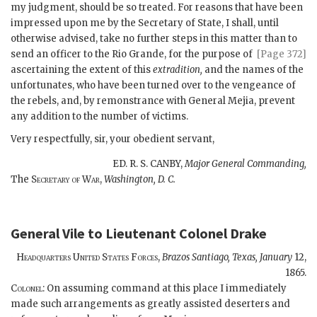
my judgment, should be so treated. For reasons that have been
impressed upon me by the Secretary of State, I shall, until
otherwise advised, take no further steps in this matter
than to
send an officer to the Rio Grande, for the purpose of
[Page 372]
ascertaining the extent of this
extradition,
and the names of the
unfortunates, who have been turned over to the vengeance of
the rebels, and, by remonstrance with General Mejia, prevent
any addition to the number of victims.
Very respectfully, sir, your obedient servant,
ED. R. S. CANBY,
Major General Commanding,
The
Secretary of War,
Washington, D. C.
General Vile
to
Lieutenant Colonel Drake
Headquarters United States Forces,
Brazos Santiago, Texas,
January
12,
1865.
Colonel
: On assuming command at this place I immediately
made such arrangements as greatly assisted deserters and