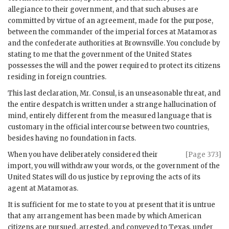
allegiance to their government, and that such abuses are
committed by virtue of an agreement, made for the purpose,
between the commander of the imperial forces at Matamoras
and the confederate authorities at Brownsville. You conclude by
stating to me that the government of the United States
possesses the will and the power required to protect its citizens
residing in foreign countries.
This last declaration, Mr. Consul, is an unseasonable threat, and
the entire despatch is written under a strange hallucination of
mind, entirely different from the measured language that is
customary in the official intercourse between two countries,
besides having no foundation in facts.
When you have deliberately considered their
[Page 373]
import, you will withdraw your words, or the government of the
United States will do us justice by reproving the acts of its
agent at Matamoras.
It is sufficient for me to state to you at present that it is untrue
that any arrangement has been made by which American
citizens are pursued, arrested, and conveyed to Texas, under