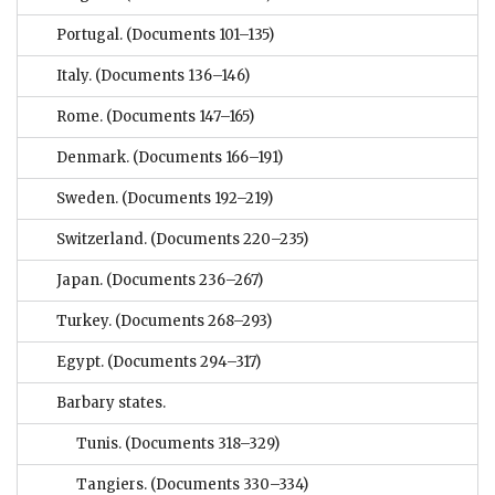
Portugal.
(Documents 101–135)
Italy.
(Documents 136–146)
Rome.
(Documents 147–165)
Denmark.
(Documents 166–191)
Sweden.
(Documents 192–219)
Switzerland.
(Documents 220–235)
Japan.
(Documents 236–267)
Turkey.
(Documents 268–293)
Egypt.
(Documents 294–317)
Barbary states.
Tunis.
(Documents 318–329)
Tangiers.
(Documents 330–334)