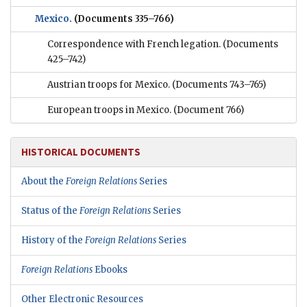
Mexico.
(Documents 335–766)
Correspondence with French legation.
(Documents
425–742)
Austrian troops for Mexico.
(Documents 743–765)
European troops in Mexico.
(Document 766)
HISTORICAL DOCUMENTS
About the
Foreign Relations
Series
Status of the
Foreign Relations
Series
History of the
Foreign Relations
Series
Foreign Relations
Ebooks
Other Electronic Resources