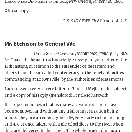
Headquarters Department of the Gulf,
New Orleans, January
26, 1865.
Official copy:
C. S. SARGENT,
First Lieut. A. A. A. S.
Mr. Etchison
to
General Vile
United States Consulate,
Matamoras,
January
14, 1865.
Sir:
I have the honor to acknowledge receipt of your letter of the
13th instant, in relation to the surrender of deserters and
others from the so-called confederacy to the rebel authorities
commanding at Brownsville, by the authorities of Matamoras.
I addressed a very severe letter to General Mejia on the subject,
and a copy of his reply (translated) I enclose herewith.
It is reported in town that as many as twenty or more have
been sent over, and without any trial or investigation being
made. They are arrested, generally, very early in the morning,
and are at once taken, with a file of soldiers, to the river, when
they are delivered to the rebels. The whole proceeding is an