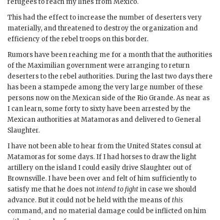
refugees to reach my lines from Mexico.
This had the effect to increase the number of deserters very
materially, and threatened to destroy the organization and
efficiency of the rebel troops on this border.
Rumors have been reaching me for a month that the authorities
of the Maximilian government were arranging to return
deserters to the rebel authorities. During the last two days there
has been a stampede among the very large number of these
persons now on the Mexican side of the Rio Grande. As near as
I can learn, some forty to sixty have been arrested by the
Mexican authorities at Matamoras and delivered to General
Slaughter.
I have not been able to hear from the United States consul at
Matamoras for some days. If I had horses to draw the light
artillery on the island I could easily drive Slaughter out of
Brownsville. I have been over and felt of him sufficiently to
satisfy me that he does not
intend to fight
in case we should
advance. But it could not be held with the means of
this
command, and no material damage could be inflicted on him