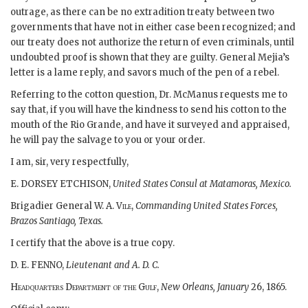
outrage, as there can be no extradition treaty between two
governments that have not in either case been recognized; and
our treaty does not authorize the return of even criminals, until
undoubted proof is shown that they are guilty. General Mejia’s
letter is a lame reply, and savors much of the pen of a rebel.
Referring to the cotton question, Dr. McManus requests me to
say that, if you will have the kindness to send his cotton to the
mouth of the Rio Grande, and have it surveyed and appraised,
he will pay the salvage to you or your order.
I am, sir, very respectfully,
E. DORSEY ETCHISON,
United States Consul at Matamoras, Mexico.
Brigadier General W. A.
Vile,
Commanding United States Forces,
Brazos Santiago, Texas.
I certify that the above is a true copy.
D. E. FENNO,
Lieutenant and A. D. C.
Headquarters Department of the Gulf,
New Orleans, January
26, 1865.