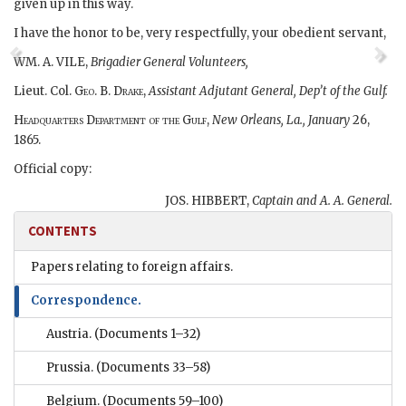
given up in this way.
I have the honor to be, very respectfully, your obedient servant,
WM. A. VILE,
Brigadier General Volunteers,
Lieut. Col.
Geo. B. Drake
,
Assistant Adjutant General, Dep’t of the Gulf.
Headquarters Department of the Gulf,
New Orleans, La., January
26,
1865.
Official copy:
JOS. HIBBERT,
Captain and A. A. General.
CONTENTS
Papers relating to foreign affairs.
Correspondence.
Austria.
(Documents 1–32)
Prussia.
(Documents 33–58)
Belgium.
(Documents 59–100)