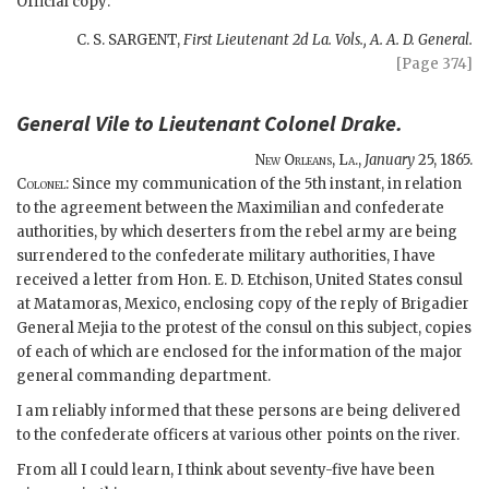
Official copy:
C. S. SARGENT,
First Lieutenant 2d La. Vols., A. A. D. General.
[Page 374]
General Vile to Lieutenant Colonel Drake.
New Orleans, La.,
January
25, 1865.
Colonel:
Since my communication of the 5th instant, in relation
to the agreement between the Maximilian and confederate
authorities, by which deserters from the rebel army are being
surrendered to the confederate military authorities, I have
received a letter from Hon. E. D. Etchison, United States consul
at Matamoras, Mexico, enclosing copy of the reply of Brigadier
General Mejia to the protest of the consul on this subject, copies
of each of which are enclosed for the information of the major
general commanding department.
I am reliably informed that these persons are being delivered
to the confederate officers at various other points on the river.
From all I could learn, I think about seventy-five have been