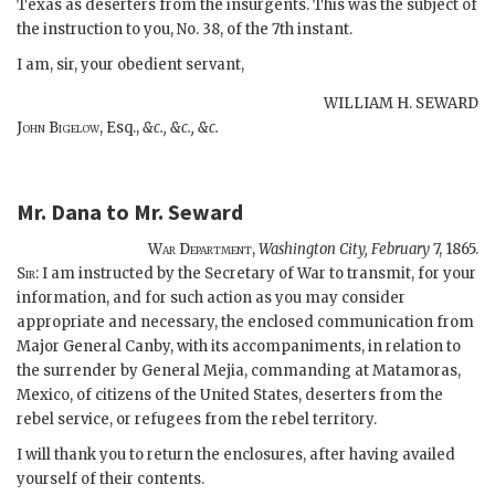
Texas as deserters from the insurgents. This was the subject of
the instruction to you, No. 38, of the 7th instant.
I am, sir, your obedient servant,
WILLIAM H. SEWARD
John Bigelow,
Esq.,
&c., &c., &c.
Mr. Dana
to
Mr. Seward
War Department,
Washington City,
February
7, 1865.
S
ir
: I am instructed by the Secretary of War to transmit, for your
information, and for such action as you may consider
appropriate and necessary, the enclosed communication from
Major General Canby, with its accompaniments, in relation to
the surrender by General Mejia, commanding at Matamoras,
Mexico, of citizens of the United States, deserters from the
rebel service, or refugees from the rebel territory.
I will thank you to return the enclosures, after having availed
yourself of their contents.