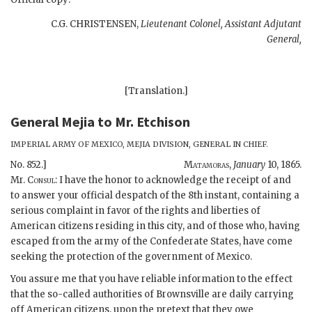
C.G. CHRISTENSEN,
Lieutenant Colonel, Assistant Adjutant
General,
[Translation.]
General Mejia
to
Mr. Etchison
IMPERIAL ARMY OF MEXICO, MEJIA DIVISION, GENERAL IN CHIEF.
No. 852.]
Matamoras,
January
10, 1865.
Mr.
Consul:
I have the honor to acknowledge the receipt of and
to answer your official despatch of the 8th instant, containing a
serious complaint in favor of the rights and liberties of
American citizens residing in this city, and of those who, having
escaped from the army of the Confederate States, have come
seeking the protection of the government of Mexico.
You assure me that you have reliable information to the effect
that the so-called authorities of Brownsville are daily carrying
off American citizens, upon the pretext that they owe