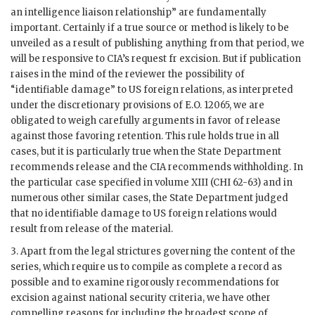
an intelligence liaison relationship” are fundamentally
important. Certainly if a true source or method is likely to be
unveiled as a result of publishing anything from that period, we
will be responsive to CIA’s request fr excision. But if publication
raises in the mind of the reviewer the possibility of
“identifiable damage” to US foreign relations, as interpreted
under the discretionary provisions of E.O. 12065, we are
obligated to weigh carefully arguments in favor of release
against those favoring retention. This rule holds true in all
cases, but it is particularly true when the State Department
recommends release and the CIA recommends withholding. In
the particular case specified in volume XIII (CHI 62-63) and in
numerous other similar cases, the State Department judged
that no identifiable damage to US foreign relations would
result from release of the material.
3. Apart from the legal strictures governing the content of the
series, which require us to compile as complete a record as
possible and to examine rigorously recommendations for
excision against national security criteria, we have other
compelling reasons for including the broadest scope of