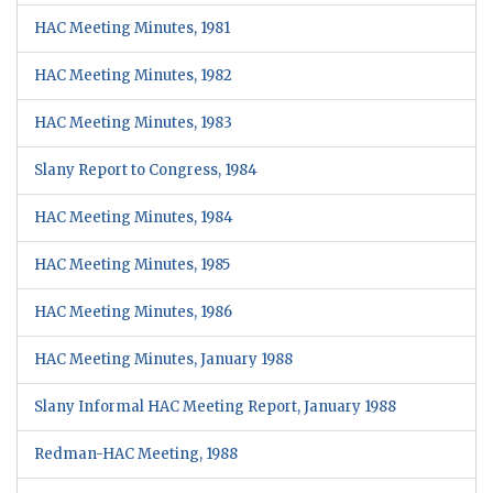
HAC Meeting Minutes, 1981
HAC Meeting Minutes, 1982
HAC Meeting Minutes, 1983
Slany Report to Congress, 1984
HAC Meeting Minutes, 1984
HAC Meeting Minutes, 1985
HAC Meeting Minutes, 1986
HAC Meeting Minutes, January 1988
Slany Informal HAC Meeting Report, January 1988
Redman-HAC Meeting, 1988