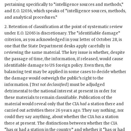
pertaining specifically to “intelligence sources and methods,”
and E.O. 12036, which speaks of “intelligence sources, methods,
and analytical procedures.”
2. Retention of classification at the point of systematic review
under E.O. 12065 is discretionary. The “identifiable damage”
criterion, as you acknowledged in your letter of October 28, is
one that the State Department desks apply carefully in
reviewing the same material. The key issue is whether, despite
the passage of time, the information, if released, would cause
identifiable damage to US foreign policy. Even then, the
balancing test may be applied in some cases to decide whether
the damage would outweigh the public’s right to the
information. [
Text not declassified
] must be adjudged
detrimental to the national interest at present in order for
these materials to remain classifiable. Publication of the
material would reveal only that the CIA
had
a station there and
carried out activities there 26 years ago. They say nothing, nor
could they say anything, about whether the CIA
has
a station
there at present. The distinctions between whether the CIA
“has or had a station in the country” and whether it “has or had