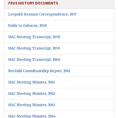
FRUS
HISTORY DOCUMENTS
Leopold-Kennan Correspondence, 1957
Noble to Osborne, 1958
HAC Meeting Transcript, 1958
HAC Meeting Transcript, 1959
HAC Meeting Transcript, 1960
Berdahl Consultantship Report, 1961
HAC Meeting Minutes, 1961
HAC Meeting Minutes, 1962
HAC Meeting Minutes, 1963
HAC Meeting Minutes, 1964