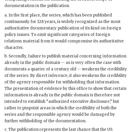
documentation in the publication.
a. In the first place, the series, which has been published
continuously for 128 years, is widely recognized as the most
authoritative documentary publication of its kind on foreign
policy issues. To omit significant categories of foreign
relations material from it would compromise its authoritative
character.
b. Secondly, failure to publish material concerning information
already in the public domain -- as is very often the case with
documents a quarter of a century old -- weakens the credibility
of the series. By direct inference, it also weakens the credibility
of the agency responsible for withholding that information.
The presentation of evidence by this office to show that certain
information is already in the public domain is therefore not
intended to establish “authorized executive disclosure,” but
rather to pinpoint areas in which the credibility of both the
series and the responsible agency would be damaged by
further withholding of the documentation.
c. The publication represents the last chance that the US