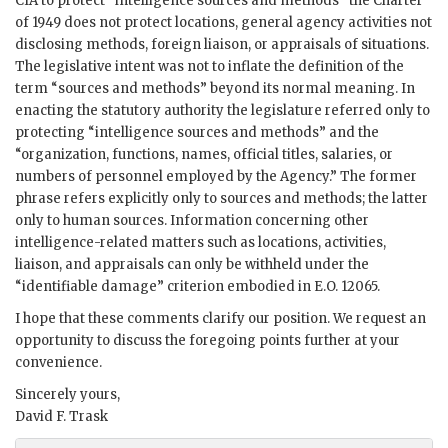
CIA to protect “intelligence sources and methods” the Charter
of 1949 does not protect locations, general agency activities not
disclosing methods, foreign liaison, or appraisals of situations.
The legislative intent was not to inflate the definition of the
term “sources and methods” beyond its normal meaning. In
enacting the statutory authority the legislature referred only to
protecting “intelligence sources and methods” and the
“organization, functions, names, official titles, salaries, or
numbers of personnel employed by the Agency.” The former
phrase refers explicitly only to sources and methods; the latter
only to human sources. Information concerning other
intelligence-related matters such as locations, activities,
liaison, and appraisals can only be withheld under the
“identifiable damage” criterion embodied in E.O. 12065.
I hope that these comments clarify our position. We request an
opportunity to discuss the foregoing points further at your
convenience.
Sincerely yours,
David F. Trask