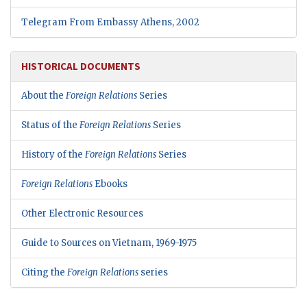
Telegram From Embassy Athens, 2002
HISTORICAL DOCUMENTS
About the
Foreign Relations
Series
Status of the
Foreign Relations
Series
History of the
Foreign Relations
Series
Foreign Relations
Ebooks
Other Electronic Resources
Guide to Sources on Vietnam, 1969-1975
Citing the
Foreign Relations
series