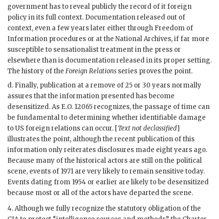
government has to reveal publicly the record of it foreign
policy in its full context. Documentation released out of
context, even a few years later either through Freedom of
Information procedures or at the National Archives, if far more
susceptible to sensationalist treatment in the press or
elsewhere than is documentation released in its proper setting.
The history of the
Foreign Relations
series proves the point.
d. Finally, publication at a remove of 25 or 30 years normally
assures that the information presented has become
desensitized. As E.O. 12065 recognizes, the passage of time can
be fundamental to determining whether identifiable damage
to US foreign relations can occur. [
Text not declassified
]
illustrates the point, although the recent publication of this
information only reiterates disclosures made eight years ago.
Because many of the historical actors are still on the political
scene, events of 1971 are very likely to remain sensitive today.
Events dating from 1954 or earlier are likely to be desensitized
because most or all of the actors have departed the scene.
4. Although we fully recognize the statutory obligation of the