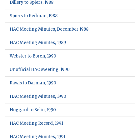
Dillery to Spiers, 1988
Spiers to Redman, 1988
HAC Meeting Minutes, December 1988
HAC Meeting Minutes, 1989
Webster to Boren, 1990
Unofficial HAC Meeting, 1990
Rawls to Darman, 1990
HAC Meeting Minutes, 1990
Hoggard to Selin, 1990
HAC Meeting Record, 1991
HAC Meeting Minutes, 1991