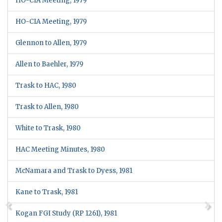
HO-CIA Meeting, 1979
HO-CIA Meeting, 1979
Glennon to Allen, 1979
Allen to Baehler, 1979
Trask to HAC, 1980
Trask to Allen, 1980
White to Trask, 1980
HAC Meeting Minutes, 1980
McNamara and Trask to Dyess, 1981
Kane to Trask, 1981
Kogan FGI Study (RP 1261), 1981