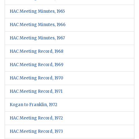
HAC Meeting Minutes, 1965
HAC Meeting Minutes, 1966
HAC Meeting Minutes, 1967
HAC Meeting Record, 1968
HAC Meeting Record, 1969
HAC Meeting Record, 1970
HAC Meeting Record, 1971
Kogan to Franklin, 1972
HAC Meeting Record, 1972
HAC Meeting Record, 1973