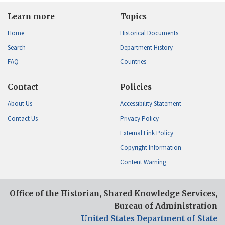
Learn more
Topics
Home
Historical Documents
Search
Department History
FAQ
Countries
Contact
Policies
About Us
Accessibility Statement
Contact Us
Privacy Policy
External Link Policy
Copyright Information
Content Warning
Office of the Historian, Shared Knowledge Services,
Bureau of Administration
United States Department of State