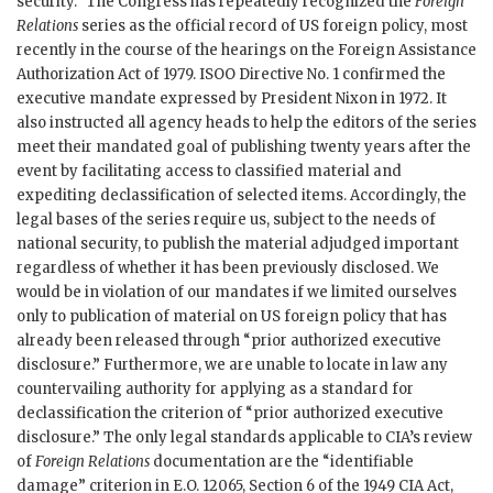
security.” The Congress has repeatedly recognized the
Foreign
Relations
series as the official record of US foreign policy, most
recently in the course of the hearings on the Foreign Assistance
Authorization Act of 1979. ISOO Directive No. 1 confirmed the
executive mandate expressed by President Nixon in 1972. It
also instructed all agency heads to help the editors of the series
meet their mandated goal of publishing twenty years after the
event by facilitating access to classified material and
expediting declassification of selected items. Accordingly, the
legal bases of the series require us, subject to the needs of
national security, to publish the material adjudged important
regardless of whether it has been previously disclosed. We
would be in violation of our mandates if we limited ourselves
only to publication of material on US foreign policy that has
already been released through “prior authorized executive
disclosure.” Furthermore, we are unable to locate in law any
countervailing authority for applying as a standard for
declassification the criterion of “prior authorized executive
disclosure.” The only legal standards applicable to CIA’s review
of
Foreign Relations
documentation are the “identifiable
damage” criterion in E.O. 12065, Section 6 of the 1949 CIA Act,