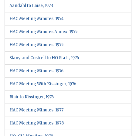
Aandahl to Laise, 1973
HAC Meeting Minutes, 1974
HAC Meeting Minutes Annex, 1975
HAC Meeting Minutes, 1975
Slany and Costrell to HO Staff, 1976
HAC Meeting Minutes, 1976
HAC Meeting With Kissinger, 1976
Blair to Kissinger, 1976
HAC Meeting Minutes, 1977
HAC Meeting Minutes, 1978