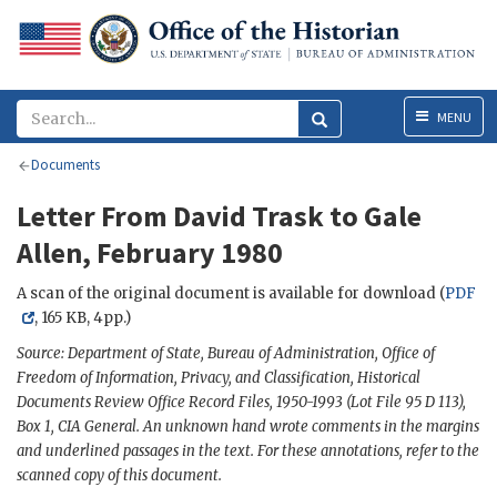
Menu
MENU
Documents
Letter From David Trask to Gale
Allen, February 1980
A scan of the original document is available for download (
PDF
, 165 KB, 4pp.)
Source: Department of State, Bureau of Administration, Office of
Freedom of Information, Privacy, and Classification, Historical
Documents Review Office Record Files, 1950-1993 (Lot File 95 D 113),
Box 1, CIA General. An unknown hand wrote comments in the margins
and underlined passages in the text. For these annotations, refer to the
scanned copy of this document.