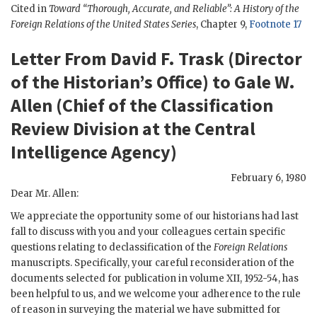
Cited in
Toward “Thorough, Accurate, and Reliable”: A History of the
Foreign Relations of the United States Series
, Chapter 9,
Footnote 17
Letter From David F. Trask (Director
of the Historian’s Office) to Gale W.
Allen (Chief of the Classification
Review Division at the Central
Intelligence Agency)
February 6, 1980
Dear Mr. Allen:
We appreciate the opportunity some of our historians had last
fall to discuss with you and your colleagues certain specific
questions relating to declassification of the
Foreign Relations
manuscripts. Specifically, your careful reconsideration of the
documents selected for publication in volume XII, 1952-54, has
been helpful to us, and we welcome your adherence to the rule
of reason in surveying the material we have submitted for