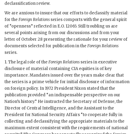
declassification review.
We are anxious to insure that our efforts to declassify material
for the
Foreign Relations
series comports with the general spirit
of “openness” reflected in E.O. 12065. Still troubling us are
several points arising from our discussions and from your
letter of October 28 presenting the rationale for your review of
documents selected for publication in the
Foreign Relations
series.
1. The legal role of the
Foreign Relations
series in executive
disclosure of material containing CIA equities is of key
importance. Mandates issued over the years make clear that
the series is a prime vehicle for initial disclosure of information
on foreign policy. In 1972 President Nixon stated that the
publication provided “an indispensable perspective on our
Nation’s history.” He instructed the Secretary of Defense, the
Director of Central Intelligence, and the Assistant to the
President for National Security Affairs “to cooperate fully in
collecting and declassifying the appropriate materials to the
maximum extent consistent with the requirements of national