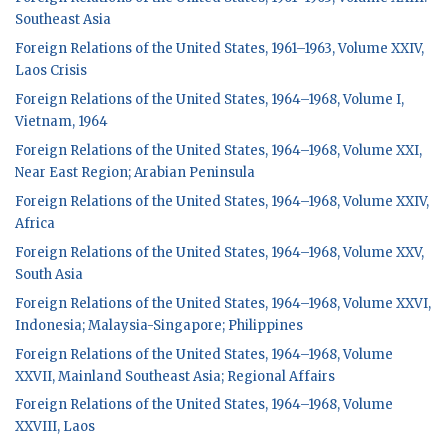
Southeast Asia
Foreign Relations of the United States, 1961–1963, Volume XXIV,
Laos Crisis
Foreign Relations of the United States, 1964–1968, Volume I,
Vietnam, 1964
Foreign Relations of the United States, 1964–1968, Volume XXI,
Near East Region; Arabian Peninsula
Foreign Relations of the United States, 1964–1968, Volume XXIV,
Africa
Foreign Relations of the United States, 1964–1968, Volume XXV,
South Asia
Foreign Relations of the United States, 1964–1968, Volume XXVI,
Indonesia; Malaysia-Singapore; Philippines
Foreign Relations of the United States, 1964–1968, Volume
XXVII, Mainland Southeast Asia; Regional Affairs
Foreign Relations of the United States, 1964–1968, Volume
XXVIII, Laos