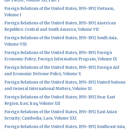
the Pacific, Volume XII, Part 1
Foreign Relations of the United States, 1955–1957, Vietnam,
Volume I
Foreign Relations of the United States, 1955–1957, American
Republics: Central and South America, Volume VII
Foreign Relations of the United States, 1955–1957, South Asia,
Volume VIII
Foreign Relations of the United States, 1955–1957, Foreign
Economic Policy; Foreign Information Program, Volume IX
Foreign Relations of the United States, 1955–1957, Foreign Aid
and Economic Defense Policy, Volume X
Foreign Relations of the United States, 1955–1957, United Nations
and General International Matters, Volume XI
Foreign Relations of the United States, 1955–1957, Near East
Region; Iran; Iraq, Volume XII
Foreign Relations of the United States, 1955–1957, East Asian
Security; Cambodia; Laos, Volume XXI
Foreign Relations of the United States, 1955–1957, Southeast Asia,