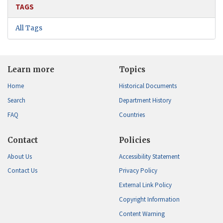
TAGS
All Tags
Learn more
Topics
Home
Historical Documents
Search
Department History
FAQ
Countries
Contact
Policies
About Us
Accessibility Statement
Contact Us
Privacy Policy
External Link Policy
Copyright Information
Content Warning