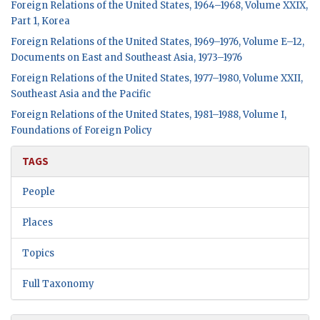
Foreign Relations of the United States, 1964–1968, Volume XXIX,
Part 1, Korea
Foreign Relations of the United States, 1969–1976, Volume E–12,
Documents on East and Southeast Asia, 1973–1976
Foreign Relations of the United States, 1977–1980, Volume XXII,
Southeast Asia and the Pacific
Foreign Relations of the United States, 1981–1988, Volume I,
Foundations of Foreign Policy
TAGS
People
Places
Topics
Full Taxonomy