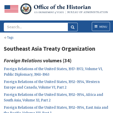
Menu
MENU
Tags
Southeast Asia Treaty Organization
Foreign Relations
volumes (34)
Foreign Relations of the United States, 1917–1972, Volume VI,
Public Diplomacy, 1961–1963
Foreign Relations of the United States, 1952–1954, Western
Europe and Canada, Volume VI, Part 2
Foreign Relations of the United States, 1952–1954, Africa and
South Asia, Volume XI, Part 2
Foreign Relations of the United States, 1952–1954, East Asia and