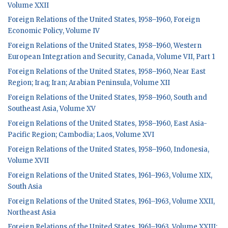
Volume XXII
Foreign Relations of the United States, 1958–1960, Foreign
Economic Policy, Volume IV
Foreign Relations of the United States, 1958–1960, Western
European Integration and Security, Canada, Volume VII, Part 1
Foreign Relations of the United States, 1958–1960, Near East
Region; Iraq; Iran; Arabian Peninsula, Volume XII
Foreign Relations of the United States, 1958–1960, South and
Southeast Asia, Volume XV
Foreign Relations of the United States, 1958–1960, East Asia-
Pacific Region; Cambodia; Laos, Volume XVI
Foreign Relations of the United States, 1958–1960, Indonesia,
Volume XVII
Foreign Relations of the United States, 1961–1963, Volume XIX,
South Asia
Foreign Relations of the United States, 1961–1963, Volume XXII,
Northeast Asia
Foreign Relations of the United States, 1961–1963, Volume XXIII: