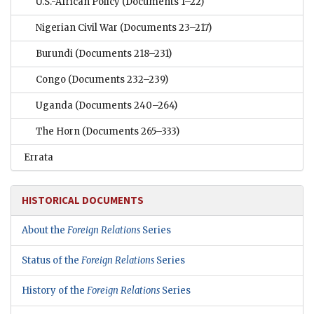
U.S.-African Policy
(Documents 1–22)
Nigerian Civil War
(Documents 23–217)
Burundi
(Documents 218–231)
Congo
(Documents 232–239)
Uganda
(Documents 240–264)
The Horn
(Documents 265–333)
Errata
HISTORICAL DOCUMENTS
About the
Foreign Relations
Series
Status of the
Foreign Relations
Series
History of the
Foreign Relations
Series