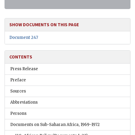
SHOW DOCUMENTS ON THIS PAGE
Document 247
CONTENTS
Press Release
Preface
Sources
Abbreviations
Persons
Documents on Sub-Saharan Africa, 1969–1972