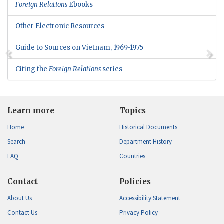
Foreign Relations
Ebooks
Other Electronic Resources
Guide to Sources on Vietnam, 1969-1975
Citing the
Foreign Relations
series
Learn more
Topics
Home
Historical Documents
Search
Department History
FAQ
Countries
Contact
Policies
About Us
Accessibility Statement
Contact Us
Privacy Policy