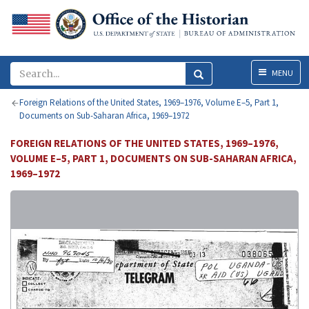
Menu
MENU
Foreign Relations of the United States, 1969–1976, Volume E–5, Part 1,
Documents on Sub-Saharan Africa, 1969–1972
FOREIGN RELATIONS OF THE UNITED STATES, 1969–1976,
VOLUME E–5, PART 1, DOCUMENTS ON SUB-SAHARAN AFRICA,
1969–1972