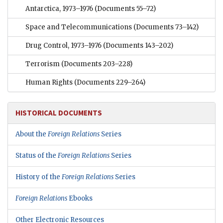
Antarctica, 1973–1976
(Documents 55–72)
Space and Telecommunications
(Documents 73–142)
Drug Control, 1973–1976
(Documents 143–202)
Terrorism
(Documents 203–228)
Human Rights
(Documents 229–264)
HISTORICAL DOCUMENTS
About the
Foreign Relations
Series
Status of the
Foreign Relations
Series
History of the
Foreign Relations
Series
Foreign Relations
Ebooks
Other Electronic Resources