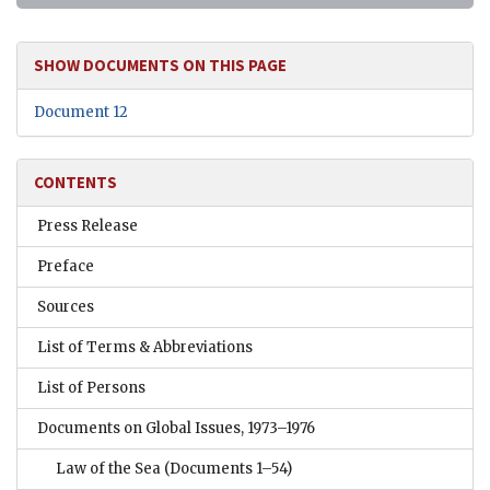
SHOW DOCUMENTS ON THIS PAGE
Document 12
CONTENTS
Press Release
Preface
Sources
List of Terms & Abbreviations
List of Persons
Documents on Global Issues, 1973–1976
Law of the Sea
(Documents 1–54)