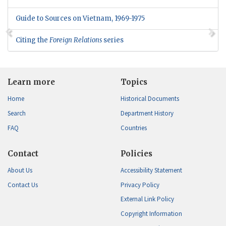
Guide to Sources on Vietnam, 1969-1975
Citing the
Foreign Relations
series
Learn more
Topics
Home
Historical Documents
Search
Department History
FAQ
Countries
Contact
Policies
About Us
Accessibility Statement
Contact Us
Privacy Policy
External Link Policy
Copyright Information