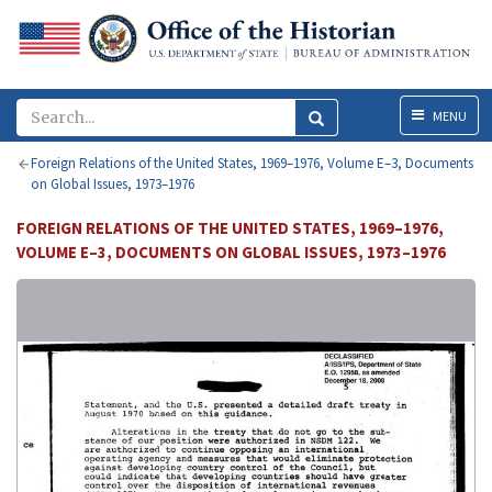
Menu
MENU
Foreign Relations of the United States, 1969–1976, Volume E–3, Documents
on Global Issues, 1973–1976
FOREIGN RELATIONS OF THE UNITED STATES, 1969–1976,
VOLUME E–3, DOCUMENTS ON GLOBAL ISSUES, 1973–1976