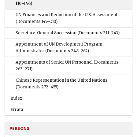
110–146)
UN Finances and Reduction of the U.S. Assessment
(Documents 147–210)
Secretary-General Succession
(Documents 211–247)
Appointment of UN Development Program
Administrator
(Documents 248–262)
Appointments of Senior UN Personnel
(Documents
263–271)
Chinese Representation in the United Nations
(Documents 272–455)
Index
Errata
PERSONS