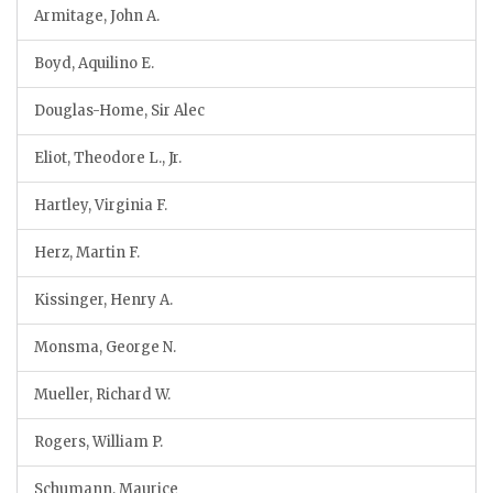
Armitage, John A.
Boyd, Aquilino E.
Douglas-Home, Sir Alec
Eliot, Theodore L., Jr.
Hartley, Virginia F.
Herz, Martin F.
Kissinger, Henry A.
Monsma, George N.
Mueller, Richard W.
Rogers, William P.
Schumann, Maurice