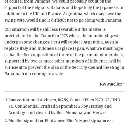
of course, from Panama. We could probably count on the
support of the Belgians, Italians and hopefully the Japanese, in
addition to the
UK
and France. Argentina, which may have the
swing vote, would find it difficult not to go along with Panama.
Our situation will be still less favorable if the matter is
precipitated in the Council in 1973 where the membership will
undergo some changes: Peru will replace Argentina, Austria
replace Italy and Indonesia replace Japan. What we must hope
is that the firm opposition of three of the permanent members,
supported by two or more other members of influence, will be
sufficient to prevent the idea of the Security Council meeting in
Panama from coming to a vote.
2
RW Mueller
Source: National Archives, RG 59, Central Files 1970–73,
UN
3
SC
. Confidential. Drafted September 25 by
Hartley
and
Armitage
and cleared by
Bell
,
Monsma
, and
Herz
.
↩
Mueller
signed for
Eliot
above
Eliot
’s typed signature.
↩