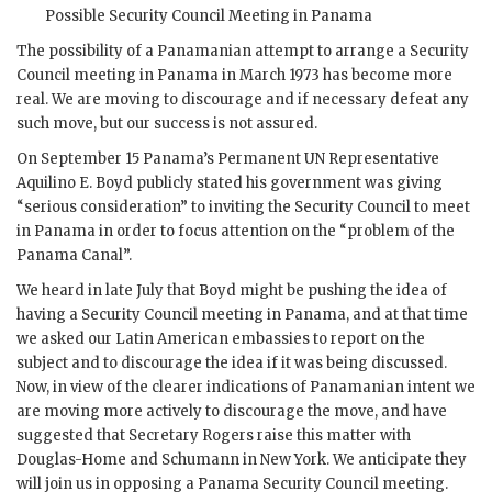
Possible Security Council Meeting in Panama
The possibility of a Panamanian attempt to arrange a Security
Council meeting in Panama in March 1973 has become more
real. We are moving to discourage and if necessary defeat any
such move, but our success is not assured.
On September 15 Panama’s Permanent
UN
Representative
Aquilino E. Boyd
publicly stated his government was giving
“serious consideration” to inviting the Security Council to meet
in Panama in order to focus attention on the “problem of the
Panama Canal”.
We heard in late July that
Boyd
might be pushing the idea of
having a Security Council meeting in Panama, and at that time
we asked our Latin American embassies to report on the
subject and to discourage the idea if it was being discussed.
Now, in view of the clearer indications of Panamanian intent we
are moving more actively to discourage the move, and have
suggested that Secretary
Rogers
raise this matter with
Douglas-Home
and
Schumann
in New York. We anticipate they
will join us in opposing a Panama Security Council meeting.