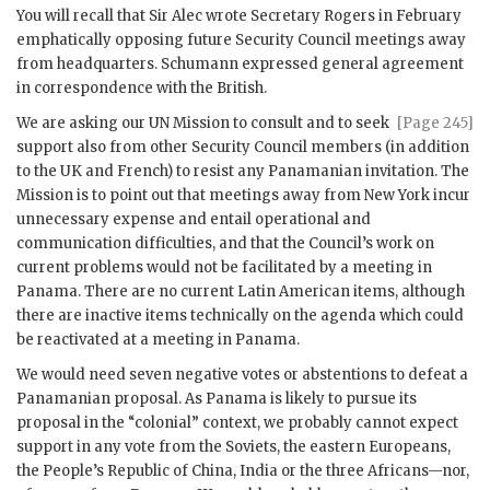
You will recall that Sir
Alec
wrote Secretary
Rogers
in February
emphatically opposing future Security Council meetings away
from headquarters.
Schumann
expressed general agreement
in correspondence with the British.
We are asking our
UN
Mission to consult and to seek
[Page 245]
support also from other Security Council members (in addition
to the
UK
and French) to resist any Panamanian invitation. The
Mission is to point out that meetings away from New York incur
unnecessary expense and entail operational and
communication difficulties, and that the Council’s work on
current problems would not be facilitated by a meeting in
Panama. There are no current Latin American items, although
there are inactive items technically on the agenda which could
be reactivated at a meeting in Panama.
We would need seven negative votes or abstentions to defeat a
Panamanian proposal. As Panama is likely to pursue its
proposal in the “colonial” context, we probably cannot expect
support in any vote from the Soviets, the eastern Europeans,
the People’s Republic of China, India or the three Africans—nor,