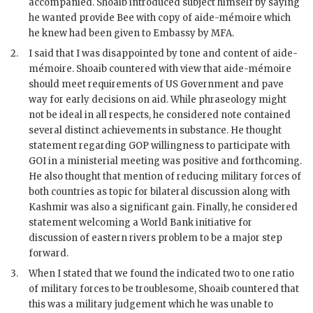
accompanied.
Shoaib
introduced subject himself by saying
he wanted provide Bee with copy of aide-mémoire which
he knew had been given to Embassy by
MFA
.
2.
I said that I was disappointed by tone and content of aide-
mémoire.
Shoaib
countered with view that aide-mémoire
should meet requirements of US Government and pave
way for early decisions on aid. While phraseology might
not be ideal in all respects, he considered note contained
several distinct achievements in substance. He thought
statement regarding
GOP
willingness to participate with
GOI
in a ministerial meeting was positive and forthcoming.
He also thought that mention of reducing military forces of
both countries as topic for bilateral discussion along with
Kashmir was also a significant gain. Finally, he considered
statement welcoming a World Bank initiative for
discussion of eastern rivers problem to be a major step
forward.
3.
When I stated that we found the indicated two to one ratio
of military forces to be troublesome,
Shoaib
countered that
this was a military judgement which he was unable to