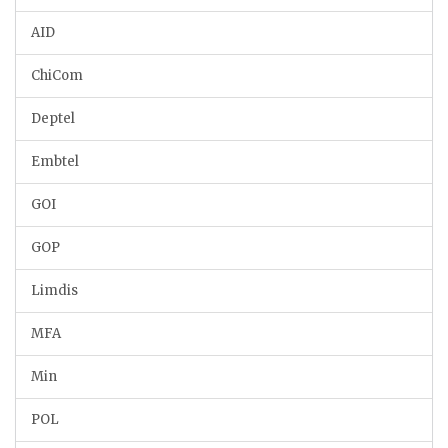
AID
ChiCom
Deptel
Embtel
GOI
GOP
Limdis
MFA
Min
POL