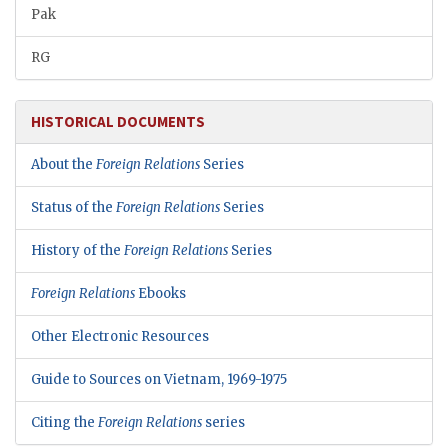
Pak
RG
HISTORICAL DOCUMENTS
About the
Foreign Relations
Series
Status of the
Foreign Relations
Series
History of the
Foreign Relations
Series
Foreign Relations
Ebooks
Other Electronic Resources
Guide to Sources on Vietnam, 1969-1975
Citing the
Foreign Relations
series