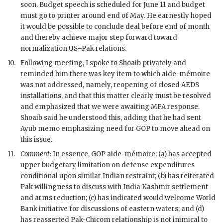
soon. Budget speech is scheduled for June 11 and budget
must go to printer around end of May. He earnestly hoped
it would be possible to conclude deal before end of month
and thereby achieve major step forward toward
normalization US–
Pak
relations.
10.
Following meeting, I spoke to
Shoaib
privately and
reminded him there was key item to which aide-mémoire
was not addressed, namely, reopening of closed
AEDS
installations, and that this matter clearly must be resolved
and emphasized that we were awaiting
MFA
response.
Shoaib
said he understood this, adding that he had sent
Ayub memo emphasizing need for
GOP
to move ahead on
this issue.
11.
Comment:
In essence,
GOP
aide-mémoire: (a) has accepted
upper budgetary limitation on defense expenditures
conditional upon similar Indian restraint; (b) has reiterated
Pak
willingness to discuss with India Kashmir settlement
and arms reduction; (c) has indicated would welcome World
Bank initiative for discussions of eastern waters; and (d)
has reasserted
Pak
-
Chicom
relationship is not inimical to