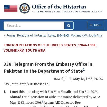
Menu
MENU
Foreign Relations of the United States, 1964–1968, Volume XXV, South Asia
FOREIGN RELATIONS OF THE UNITED STATES, 1964–1968,
VOLUME XXV, SOUTH ASIA
338. Telegram From the
Embassy Office in
1
Pakistan
to the
Department of State
Rawalpindi
,
May 18, 1966, 1520Z
.
639. Joint State/
AID
message.
1.
I met this morning with Fin
Min
Shoaib
and Fin Sec M.M.
Ahmad for discussion of aide-memoire delivered by
MFA
2
May 17 (
Embtel
636).
Acting
AID
Director Bee