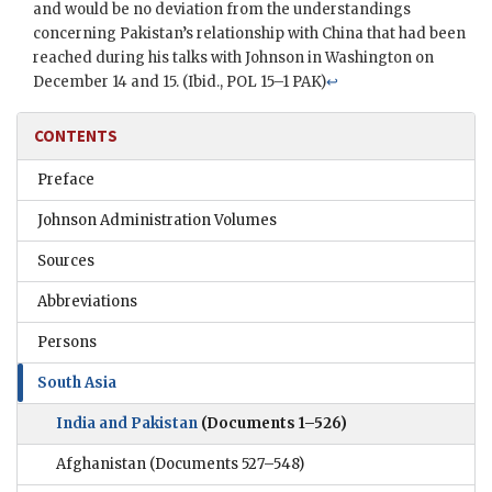
and would be no deviation from the understandings
concerning Pakistan’s relationship with China that had been
reached during his talks with
Johnson
in Washington on
December 14 and 15. (Ibid.,
POL
15–1
PAK
)
↩
CONTENTS
Preface
Johnson Administration Volumes
Sources
Abbreviations
Persons
South Asia
India and Pakistan
(Documents 1–526)
Afghanistan
(Documents 527–548)