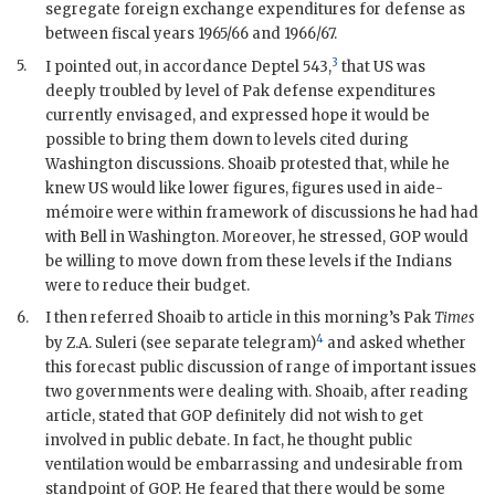
segregate foreign exchange expenditures for defense as
between fiscal years 1965/66 and 1966/67.
3
5.
I pointed out, in accordance
Deptel
543,
that US was
deeply troubled by level of
Pak
defense expenditures
currently envisaged, and expressed hope it would be
possible to bring them down to levels cited during
Washington discussions.
Shoaib
protested that, while he
knew US would like lower figures, figures used in aide-
mémoire were within framework of discussions he had had
with
Bell
in Washington. Moreover, he stressed,
GOP
would
be willing to move down from these levels if the Indians
were to reduce their budget.
6.
I then referred
Shoaib
to article in this morning’s
Pak
Times
4
by Z.A. Suleri (see separate telegram)
and asked whether
this forecast public discussion of range of important issues
two governments were dealing with.
Shoaib
, after reading
article, stated that
GOP
definitely did not wish to get
involved in public debate. In fact, he thought public
ventilation would be embarrassing and undesirable from
standpoint of
GOP
. He feared that there would be some