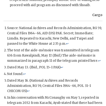
proceed with aid program as discussed with
Shoaib
.
Cargo
Source: National Archives and Records Administration,
RG
59,
Central Files 1964–66,
AID
(US)
PAK
. Secret; Immediate;
Limdis
. Repeated to Karachi, New Delhi, and Taipei and
passed to the White House at 2:35 p.m.
↩
The text of the aide-mémoire was transmitted in telegram
636 from Rawalpindi, May 17. (Ibid.) The aide-mémoire is
summarized in paragraph 11 of the telegram printed here.
↩
Dated May 13. (Ibid.,
POL
15–1
PAK
)
↩
Not found.
↩
Dated May 16. (National Archives and Records
Administration,
RG
59, Central Files 1964–66,
POL
31–1
CHICOM
-US)
↩
In his conversation with
McConaughy
on May 5, reported in
telegram 2032 from Karachi, Ayub stated that there had been