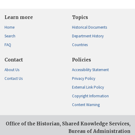
Learn more
Topics
Home
Historical Documents
Search
Department History
FAQ
Countries
Contact
Policies
About Us
Accessibility Statement
Contact Us
Privacy Policy
External Link Policy
Copyright Information
Content Warning
Office of the Historian, Shared Knowledge Services,
Bureau of Administration