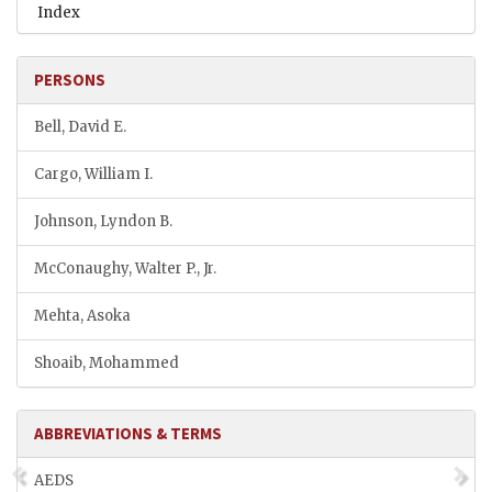
Index
PERSONS
Bell, David E.
Cargo, William I.
Johnson, Lyndon B.
McConaughy, Walter P., Jr.
Mehta, Asoka
Shoaib, Mohammed
ABBREVIATIONS & TERMS
AEDS