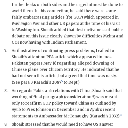
further leaks on both sides and he urged utmost be done to
avoid them. In this connection, he said there were some
fairly embarrassing articles (for
GOP
) which appeared in
Washington Post
and other US papers at the time of his visit
to Washington.
Shoaib
added that destructiveness of public
debate on this issue clearly shown by difficulties
Mehta
and
GOI
now having with Indian Parliament.
7.
As illustrative of continuing press problems, I called to
Shoaib
’s attention PPA article which appeared in most
Pakistan papers May 16 regarding alleged downing of
Chinese plane over
Chicom
territory. He indicated that he
had not seen this article, but agreed that tone was nasty.
5
(See para 3 Karachi’s 2087
to Dept.)
8.
As regards Pakistan’s relations with China,
Shoaib
said that
wording of final paragraph (consideration 5) was meant
only to reaffirm
GOP
policy toward China as outlined by
Ayub to Pres
Johnson
in December and in Ayub’s recent
6
statements to Ambassador
McConaughy
(Karachi’s 2032).
9.
Shoaib
stressed that he would need to have US answer