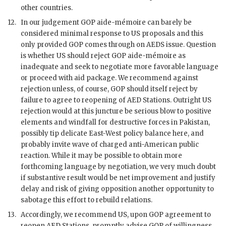
other countries.
12.
In our judgement
GOP
aide-mémoire can barely be
considered minimal response to US proposals and this
only provided
GOP
comes through on
AEDS
issue. Question
is whether US should reject
GOP
aide-mémoire as
inadequate and seek to negotiate more favorable language
or proceed with aid package. We recommend against
rejection unless, of course,
GOP
should itself reject by
failure to agree to reopening of AED Stations. Outright US
rejection would at this juncture be serious blow to positive
elements and windfall for destructive forces in Pakistan,
possibly tip delicate East-West policy balance here, and
probably invite wave of charged anti-American public
reaction. While it may be possible to obtain more
forthcoming language by negotiation, we very much doubt
if substantive result would be net improvement and justify
delay and risk of giving opposition another opportunity to
sabotage this effort to rebuild relations.
13.
Accordingly, we recommend US, upon
GOP
agreement to
reopen AED Stations, promptly advise
GOP
of willingness