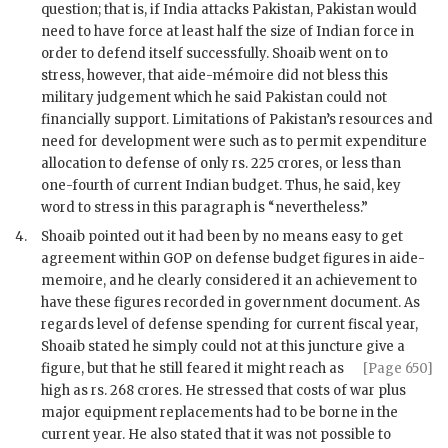
question; that is, if India attacks Pakistan, Pakistan would
need to have force at least half the size of Indian force in
order to defend itself successfully.
Shoaib
went on to
stress, however, that aide-mémoire did not bless this
military judgement which he said Pakistan could not
financially support. Limitations of Pakistan’s resources and
need for development were such as to permit expenditure
allocation to defense of only rs. 225 crores, or less than
one-fourth of current Indian budget. Thus, he said, key
word to stress in this paragraph is “nevertheless.”
4.
Shoaib
pointed out it had been by no means easy to get
agreement within
GOP
on defense budget figures in aide-
memoire, and he clearly considered it an achievement to
have these figures recorded in government document. As
regards level of defense spending for current fiscal year,
Shoaib
stated he simply could not at this juncture give a
figure, but that he still feared it might reach as
[Page 650]
high as rs. 268 crores. He stressed that costs of war plus
major equipment replacements had to be borne in the
current year. He also stated that it was not possible to