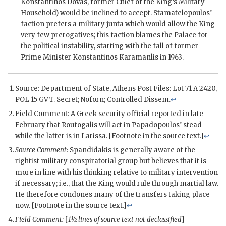
Konstantinos Dovas
, former Chief of the King’s Military
Household) would be inclined to accept.
Stamatelopoulos
’
faction prefers a military junta which would allow the King
very few prerogatives; this faction blames the Palace for
the political instability, starting with the fall of former
Prime Minister Konstantinos Karamanlis in 1963.
Source: Department of State, Athens Post Files: Lot 71 A 2420,
POL 15 GVT. Secret; Noforn; Controlled Dissem.
↩
Field Comment: A Greek security official reported in late
February that Roufogalis will act in Papadopoulos’ stead
while the latter is in Larissa. [Footnote in the source text.]
↩
Source Comment:
Spandidakis is generally aware of the
rightist military conspiratorial group but believes that it is
more in line with his thinking relative to military intervention
if necessary; i.e., that the King would rule through martial law.
He therefore condones many of the transfers taking place
now. [Footnote in the source text.]
↩
Field Comment:
[
1½ lines of source text not declassified
]