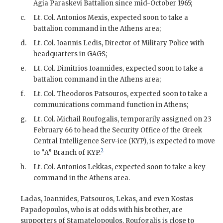
Agia Paraskevi Battalion since mid-October 1965;
c.
Lt. Col. Antonios Mexis
, expected soon to take a
battalion command in the Athens area;
d.
Lt. Col. Ioannis Ledis, Director of Military Police with
headquarters in
GAGS
;
e.
Lt. Col. Dimitrios Ioannides
, expected soon to take a
battalion command in the Athens area;
f.
Lt. Col. Theodoros Patsouros
, expected soon to take a
communications command function in Athens;
g.
Lt. Col. Michail Roufogalis
, temporarily assigned on 23
February 66 to head the Security Office of the Greek
Central Intelligence Serv-ice (KYP), is expected to move
2
to “A” Branch of KYP.
h.
Lt. Col. Antonios Lekkas
, expected soon to take a key
command in the Athens area.
Ladas
,
Ioannides
,
Patsouros
, Lekas, and even Kostas
Papadopoulos, who is at odds with his brother, are
supporters of
Stamatelopoulos
.
Roufogalis
is close to