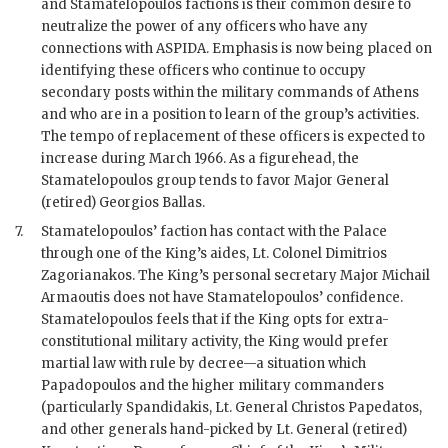
and
Stamatelopoulos
factions is their common desire to
neutralize the power of any officers who have any
connections with ASPIDA. Emphasis is now being placed on
identifying these officers who continue to occupy
secondary posts within the military commands of Athens
and who are in a position to learn of the group’s activities.
The tempo of replacement of these officers is expected to
increase during March 1966. As a figurehead, the
Stamatelopoulos
group tends to favor Major General
(retired) Georgios Ballas.
7.
Stamatelopoulos
’ faction has contact with the Palace
through one of the King’s aides, Lt. Colonel Dimitrios
Zagorianakos. The King’s personal secretary Major Michail
Armaoutis does not have
Stamatelopoulos
’ confidence.
Stamatelopoulos
feels that if the King opts for extra-
constitutional military activity, the King would prefer
martial law with rule by decree—a situation which
Papadopoulos
and the higher military commanders
(particularly Spandidakis, Lt. General Christos Papedatos,
and other generals hand-picked by Lt. General (retired)