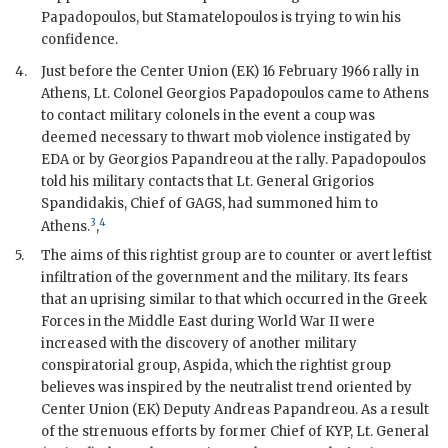
Papadopoulos
, but
Stamatelopoulos
is trying to win his
confidence.
4.
Just before the Center Union (EK) 16 February 1966 rally in
Athens, Lt. Colonel Georgios Papadopoulos came to Athens
to contact military colonels in the event a coup was
deemed necessary to thwart mob violence instigated by
EDA
or by Georgios Papandreou at the rally.
Papadopoulos
told his military contacts that Lt. General Grigorios
Spandidakis, Chief of
GAGS
, had summoned him to
3
4
Athens.
,
5.
The aims of this rightist group are to counter or avert leftist
infiltration of the government and the military. Its fears
that an uprising similar to that which occurred in the Greek
Forces in the Middle East during World War II were
increased with the discovery of another military
conspiratorial group, Aspida, which the rightist group
believes was inspired by the neutralist trend oriented by
Center Union (EK) Deputy
Andreas Papandreou
. As a result
of the strenuous efforts by former Chief of KYP, Lt. General