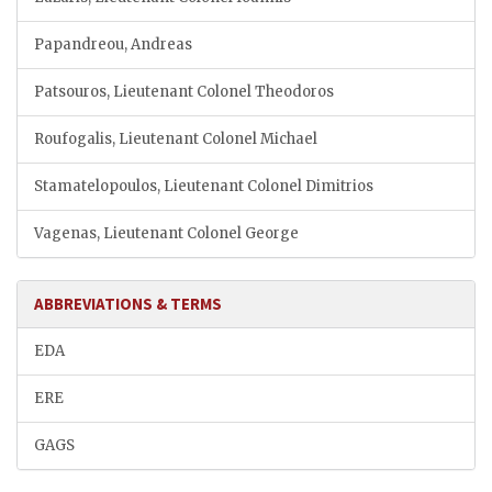
Papandreou, Andreas
Patsouros, Lieutenant Colonel Theodoros
Roufogalis, Lieutenant Colonel Michael
Stamatelopoulos, Lieutenant Colonel Dimitrios
Vagenas, Lieutenant Colonel George
ABBREVIATIONS & TERMS
EDA
ERE
GAGS