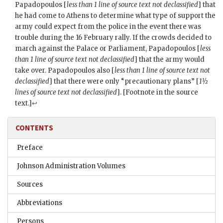
Papadopoulos
[
less than 1 line of source text not declassified
] that
he had come to Athens to determine what type of support the
army could expect from the police in the event there was
trouble during the 16 February rally. If the crowds decided to
march against the Palace or Parliament,
Papadopoulos
[
less
than 1 line of source text not declassified
] that the army would
take over. Papadopoulos also [
less than 1 line of source text not
declassified
] that there were only “precautionary plans” [
1½
lines of source text not declassified
]. [Footnote in the source
text.]
↩
CONTENTS
Preface
Johnson Administration Volumes
Sources
Abbreviations
Persons