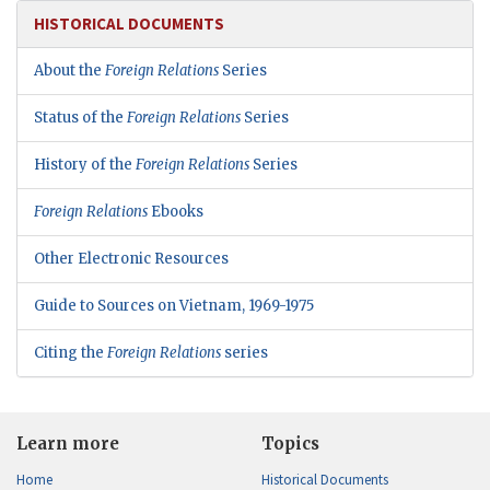
HISTORICAL DOCUMENTS
About the
Foreign Relations
Series
Status of the
Foreign Relations
Series
History of the
Foreign Relations
Series
Foreign Relations
Ebooks
Other Electronic Resources
Guide to Sources on Vietnam, 1969-1975
Citing the
Foreign Relations
series
Learn more
Topics
Home
Historical Documents