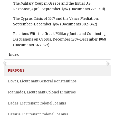
The Military Coup in Greece and the Initial U.S.
Response, April–September 1967
(Documents 273–301)
The Cyprus Crisis of 1967 and the Vance Mediation,
September–December 1967
(Documents 302–342)
Relations With the Greek Military Junta and Continuing
Discussions on Cyprus, December 1967–December 1968
(Documents 343–375)
Index
PERSONS
Dovas, Lieutenant General Konstantinos
Ioannides, Lieutenant Colonel Dimitrios
Ladas, Lieutenant Colonel Ioannis
Lazaris, Lieutenant Colonel Ioannis