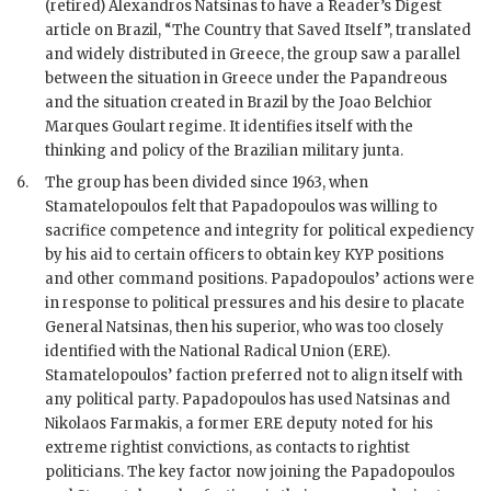
(retired) Alexandros Natsinas to have a Reader’s Digest
article on Brazil, “The Country that Saved Itself”, translated
and widely distributed in Greece, the group saw a parallel
between the situation in Greece under the Papandreous
and the situation created in Brazil by the Joao Belchior
Marques Goulart regime. It identifies itself with the
thinking and policy of the Brazilian military junta.
6.
The group has been divided since 1963, when
Stamatelopoulos
felt that Papadopoulos was willing to
sacrifice competence and integrity for political expediency
by his aid to certain officers to obtain key KYP positions
and other command positions.
Papadopoulos
’ actions were
in response to political pressures and his desire to placate
General Natsinas, then his superior, who was too closely
identified with the National Radical Union (ERE).
Stamatelopoulos
’ faction preferred not to align itself with
any political party.
Papadopoulos
has used Natsinas and
Nikolaos Farmakis, a former
ERE
deputy noted for his
extreme rightist convictions, as contacts to rightist
politicians. The key factor now joining the
Papadopoulos