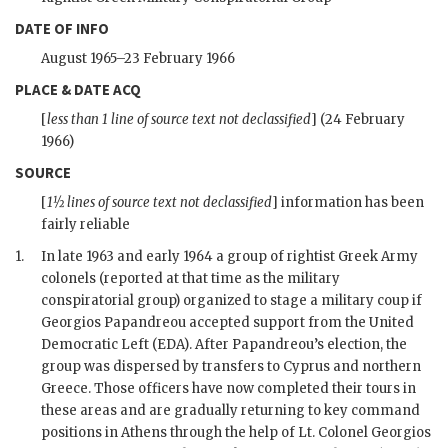
DATE OF INFO
August 1965–23 February 1966
PLACE & DATE ACQ
[
less than 1 line of source text not declassified
] (24 February
1966)
SOURCE
[
1½ lines of source text not declassified
] information has been
fairly reliable
1.
In late 1963 and early 1964 a group of rightist Greek Army
colonels (reported at that time as the military
conspiratorial group) organized to stage a military coup if
Georgios Papandreou accepted support from the United
Democratic Left (
EDA
). After Papandreou’s election, the
group was dispersed by transfers to Cyprus and northern
Greece. Those officers have now completed their tours in
these areas and are gradually returning to key command
positions in Athens through the help of Lt. Colonel Georgios