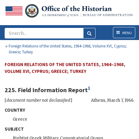
Menu
MENU
Foreign Relations of the United States, 1964–1968, Volume XVI, Cyprus;
Greece; Turkey
FOREIGN RELATIONS OF THE UNITED STATES, 1964–1968,
VOLUME XVI, CYPRUS; GREECE; TURKEY
1
225. Field Information Report
[
document number not declassified
]
Athens
,
March 7, 1966
.
COUNTRY
Greece
SUBJECT
Rightist Greek Military Conspiratorial Group