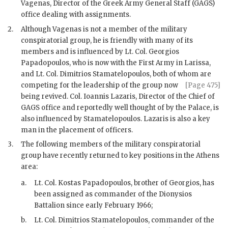
Vagenas, Director of the Greek Army General Staff (
GAGS
)
office dealing with assignments.
2.
Although
Vagenas
is not a member of the military
conspiratorial group, he is friendly with many of its
members and is influenced by Lt. Col. Georgios
Papadopoulos, who is now with the First Army in Larissa,
and Lt. Col.
Dimitrios Stamatelopoulos
, both of whom are
competing for
the leadership of the group now
[Page 475]
being revived. Col.
Ioannis Lazaris
, Director of the Chief of
GAGS
office and reportedly well thought of by the Palace, is
also influenced by
Stamatelopoulos
.
Lazaris
is also a key
man in the placement of officers.
3.
The following members of the military conspiratorial
group have recently returned to key positions in the Athens
area:
a.
Lt. Col. Kostas Papadopoulos, brother of Georgios, has
been assigned as commander of the Dionysios
Battalion since early February 1966;
b.
Lt. Col. Dimitrios Stamatelopoulos
, commander of the