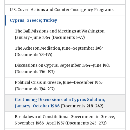
U.S. Covert Actions and Counter-Insurgency Programs
Cyprus; Greece; Turkey
The Ball Missions and Meetings at Washington,
January–June 1964
(Documents 1–77)
The Acheson Mediation, June–September 1964
(Documents 78–155)
Discussions on Cyprus, September 1964–June 1965
(Documents 156–193)
Political Crisis in Greece, June–December 1965
(Documents 194–217)
Continuing Discussions of a Cyprus Solution,
January–October 1966
(Documents 218–242)
Breakdown of Constitutional Government in Greece,
November 1966–April 1967
(Documents 243–272)