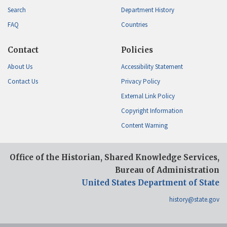
Search
Department History
FAQ
Countries
Contact
Policies
About Us
Accessibility Statement
Contact Us
Privacy Policy
External Link Policy
Copyright Information
Content Warning
Office of the Historian, Shared Knowledge Services,
Bureau of Administration
United States Department of State
history@state.gov