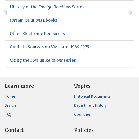
History of the
Foreign Relations
Series
Foreign Relations
Ebooks
Other Electronic Resources
Guide to Sources on Vietnam, 1969-1975
Citing the
Foreign Relations
series
Learn more
Topics
Home
Historical Documents
Search
Department History
FAQ
Countries
Contact
Policies