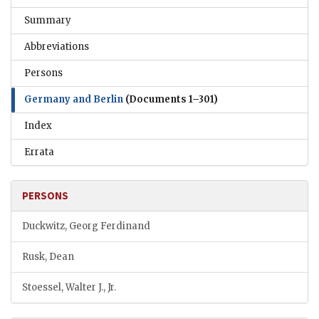
Summary
Abbreviations
Persons
Germany and Berlin
(Documents 1–301)
Index
Errata
PERSONS
Duckwitz, Georg Ferdinand
Rusk, Dean
Stoessel, Walter J., Jr.