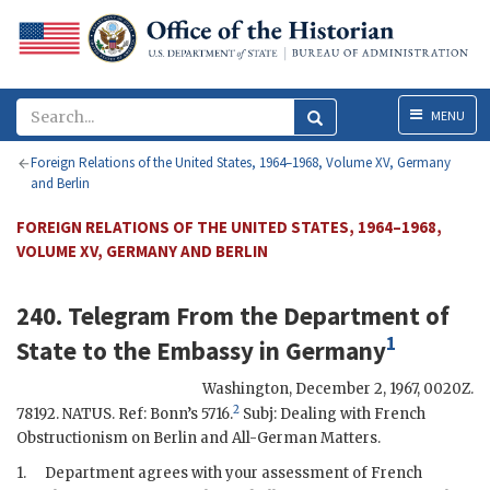
Menu
MENU
Foreign Relations of the United States, 1964–1968, Volume XV, Germany
and Berlin
FOREIGN RELATIONS OF THE UNITED STATES, 1964–1968,
VOLUME XV, GERMANY AND BERLIN
240. Telegram From the
Department of
1
State
to the
Embassy in Germany
Washington
,
December 2, 1967, 0020Z
.
2
78192.
NATUS
. Ref: Bonn’s 5716.
Subj: Dealing with French
Obstructionism on Berlin and All-German Matters.
1.
Department agrees with your assessment of French