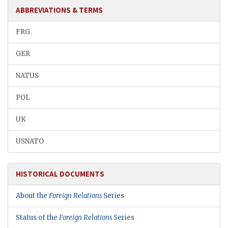
ABBREVIATIONS & TERMS
FRG
GER
NATUS
POL
UK
USNATO
HISTORICAL DOCUMENTS
About the
Foreign Relations
Series
Status of the
Foreign Relations
Series