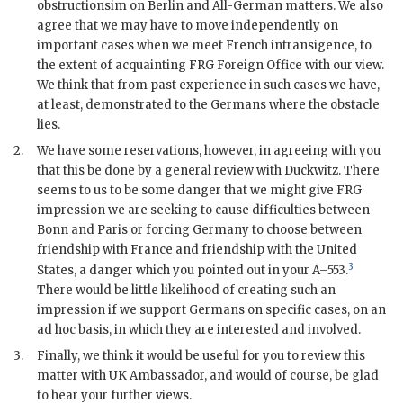
obstructionsim on Berlin and All-German matters. We also
agree that we may have to move independently on
important cases when we meet French intransigence, to
the extent of acquainting
FRG
Foreign Office with our view.
We think that from past experience in such cases we have,
at least, demonstrated to the Germans where the obstacle
lies.
2.
We have some reservations, however, in agreeing with you
that this be done by a general review with
Duckwitz
. There
seems to us to be some danger that we might give
FRG
impression we are seeking to cause difficulties between
Bonn and Paris or forcing Germany to choose between
friendship with France and friendship with the United
3
States, a danger which you pointed out in your A–553.
There would be little likelihood of creating such an
impression if we support Germans on specific cases, on an
ad hoc basis, in which they are interested and involved.
3.
Finally, we think it would be useful for you to review this
matter with
UK
Ambassador, and would of course, be glad
to hear your further views.