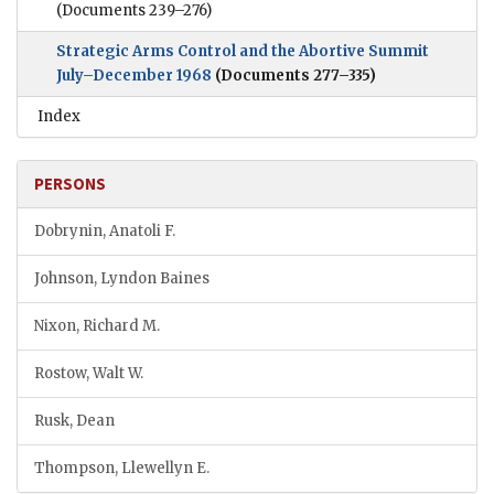
(Documents 239–276)
Strategic Arms Control and the Abortive Summit
July–December 1968
(Documents 277–335)
Index
PERSONS
Dobrynin, Anatoli F.
Johnson, Lyndon Baines
Nixon, Richard M.
Rostow, Walt W.
Rusk, Dean
Thompson, Llewellyn E.