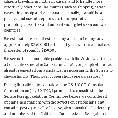
citizens traveling in northern Russia, and to handle more
effectively other consular matters such as shipping, estate
cases, citizenship and visa issuance. Finally, it would be a
positive and useful step forward in support of your policy of
promoting closer ties and understanding between our two
countries.
We estimate the cost of establishing a post in Leningrad at
approximately $250,000 for the first year, with an annual cost
thereafter of roughly $159,000.
We see no insurmountable problem with the Soviet wish to have
a Consulate General in
San Francisco
. Mayor Joseph Alioto has
already requested our assistance in encouraging the Soviets to
3
choose his city. Thus, local cooperation appears assured.
During the ratification debate on the U.S.-
U.S.S.R.
Consular
Convention on July 30, 1965, I promised to consult with the
Senate Foreign Relations Committee before we considered
opening negotiations with the Soviets on establishing any
consular posts. (We will, of course, also consult the leadership
and members of the California Congressional Delegation.)