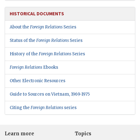
HISTORICAL DOCUMENTS
About the
Foreign Relations
Series
Status of the
Foreign Relations
Series
History of the
Foreign Relations
Series
Foreign Relations
Ebooks
Other Electronic Resources
Guide to Sources on Vietnam, 1969-1975
Citing the
Foreign Relations
series
Learn more
Topics