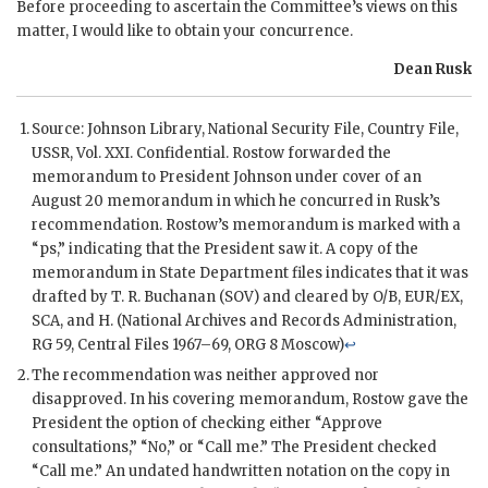
Before proceeding to ascertain the Committee’s views on this
matter, I would like to obtain your concurrence.
Dean Rusk
Source: Johnson Library, National Security File, Country File,
USSR
, Vol. XXI. Confidential.
Rostow
forwarded the
memorandum to President
Johnson
under cover of an
August 20 memorandum in which he concurred in
Rusk
’s
recommendation.
Rostow
’s memorandum is marked with a
“ps,” indicating that the President saw it. A copy of the
memorandum in State Department files indicates that it was
drafted by
T. R. Buchanan
(
SOV
) and cleared by
O/B
,
EUR/EX
,
SCA
, and
H
. (National Archives and Records Administration,
RG
59, Central Files 1967–69, ORG 8 Moscow)
↩
The recommendation was neither approved nor
disapproved. In his covering memorandum,
Rostow
gave the
President the option of checking either “Approve
consultations,” “No,” or “Call me.” The President checked
“Call me.” An undated handwritten notation on the copy in