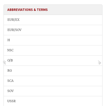
ABBREVIATIONS & TERMS
EUR/EX
EUR/SOV
H
NSC
O/B
RG
SCA
SOV
USSR