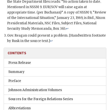
the State Department files reads: “No action taken to date.
Mentioned in NSSM 9.
EUR/SOV
will raise again at
appropriate time. (per Buchanan)” A copy of NSSM 9, “Review
of the International Situation,” January 23, 1969, is ibid.,
Nixon
Presidential Materials,
NSC
Files, Subject Files, National
Security Study Memoranda, Box 365.
↩
Gov. Reagan could present a problem. [Handwritten footnote
by
Rusk
in the source text.]
↩
CONTENTS
Press Release
Summary
Preface
Johnson Administration Volumes
Sources for the Foreign Relations Series
Abbreviations