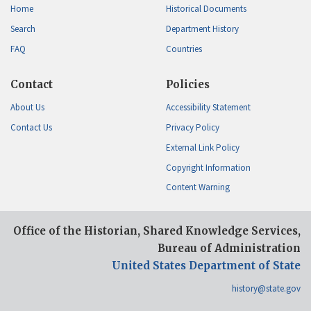
Home
Historical Documents
Search
Department History
FAQ
Countries
Contact
Policies
About Us
Accessibility Statement
Contact Us
Privacy Policy
External Link Policy
Copyright Information
Content Warning
Office of the Historian, Shared Knowledge Services,
Bureau of Administration
United States Department of State
history@state.gov