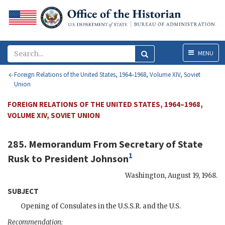
Menu
MENU
Foreign Relations of the United States, 1964–1968, Volume XIV, Soviet
Union
FOREIGN RELATIONS OF THE UNITED STATES, 1964–1968,
VOLUME XIV, SOVIET UNION
285. Memorandum From Secretary of State
1
Rusk
to President
Johnson
Washington
,
August 19, 1968
.
SUBJECT
Opening of Consulates in the
U.S.S.R.
and the U.S.
Recommendation: