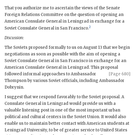
That you authorize me to ascertain the views of the Senate
Foreign Relations Committee on the question of opening an
American Consulate General in Leningrad in exchange for a
2
Soviet Consulate General in
San Francisco
.
Discussion:
The Soviets proposed formally to us on August 13 that we begin
negotiations as soon as possible with the aim of opening a
Soviet Consulate General in
San Francisco
in exchange for an
American Consulate General in Leningrad. This proposal
followed informal approaches to
Ambassador
[Page 680]
Thompson
by various Soviet officials, including Ambassador
Dobrynin
.
I suggest that we respond favorably to the Soviet proposal. A
Consulate General in Leningrad would provide us with a
valuable listening post in one of the most important urban
political and cultural centers in the Soviet Union. It would also
enable us to maintain better contact with American students at
Leningrad University, to be of greater service to United States