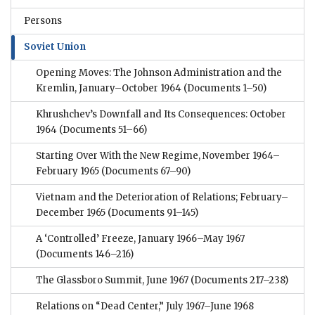
Persons
Soviet Union
Opening Moves: The Johnson Administration and the
Kremlin, January–October 1964
(Documents 1–50)
Khrushchev’s Downfall and Its Consequences: October
1964
(Documents 51–66)
Starting Over With the New Regime, November 1964–
February 1965
(Documents 67–90)
Vietnam and the Deterioration of Relations; February–
December 1965
(Documents 91–145)
A ‘Controlled’ Freeze, January 1966–May 1967
(Documents 146–216)
The Glassboro Summit, June 1967
(Documents 217–238)
Relations on “Dead Center,” July 1967–June 1968