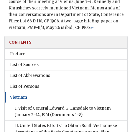
course of their meeting at Vienna, June 3-4,
Kennedy
and
Khrushchev
scarcely mentioned Vietnam. Memoranda of
their conversations are in Department of State, Conference
Files: Lot 66 D 110, CF 1906. A two-page briefing paper on
Vietnam, PMK-
B
/3, May 26 is ibid., CF 1905.
↩
CONTENTS
Preface
List of Sources
List of Abbreviations
List of Persons
Vietnam
I. Visit of General Edward G. Lansdale to Vietnam
January 2–14, 1961
(Documents 1–8)
II. United States Efforts To Obtain South Vietnamese