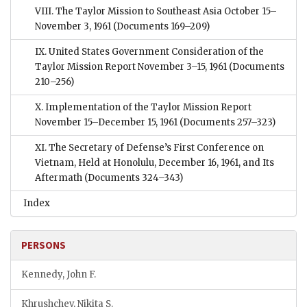
VIII. The Taylor Mission to Southeast Asia October 15–
November 3, 1961
(Documents 169–209)
IX. United States Government Consideration of the
Taylor Mission Report November 3–15, 1961
(Documents
210–256)
X. Implementation of the Taylor Mission Report
November 15–December 15, 1961
(Documents 257–323)
XI. The Secretary of Defense’s First Conference on
Vietnam, Held at Honolulu, December 16, 1961, and Its
Aftermath
(Documents 324–343)
Index
PERSONS
Kennedy, John F.
Khrushchev, Nikita S.