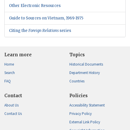
Other Electronic Resources
Guide to Sources on Vietnam, 1969-1975
Citing the
Foreign Relations
series
Learn more
Topics
Home
Historical Documents
Search
Department History
FAQ
Countries
Contact
Policies
About Us
Accessibility Statement
Contact Us
Privacy Policy
External Link Policy