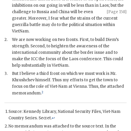
inhibitions on our going in will be less than in Laos; but the
challenge to Russia and China will
be even
[Page 158]
greater. Moreover, I fear what the strains of the current
guerrilla battle may do to the political situation within
VietNam.
2.
We are now working on two fronts. First, to build Diem’s
strength. Second, to heighten the awareness of the
international community about the border issue and to
make the
ICC
the focus of the Laos conference. This could
help substantially in VietNam.
3.
But I believe a third front on which we must work is Mr.
Khrushchev
himself. Thus my efforts to get the town to
focus on the role of Viet-Nam at Vienna. Thus, the attached
2
memorandum.
Source: Kennedy Library, National Security Files, Viet-Nam
Country Series. Secret.
↩
No memorandum was attached to the source text. In the