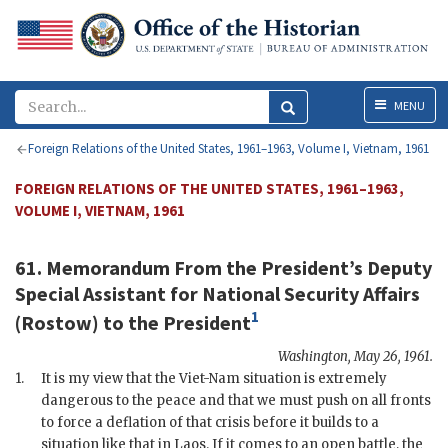
Menu
MENU
Foreign Relations of the United States, 1961–1963, Volume I, Vietnam, 1961
FOREIGN RELATIONS OF THE UNITED STATES, 1961–1963,
VOLUME I, VIETNAM, 1961
61. Memorandum From the President’s Deputy
Special Assistant for National Security Affairs
1
(
Rostow
) to the
President
Washington
,
May 26, 1961
.
1.
It is my view that the Viet-Nam situation is extremely
dangerous to the peace and that we must push on all fronts
to force a deflation of that crisis before it builds to a
situation like that in Laos. If it comes to an open battle, the