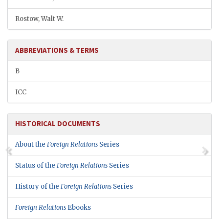
Rostow, Walt W.
ABBREVIATIONS & TERMS
B
ICC
HISTORICAL DOCUMENTS
About the
Foreign Relations
Series
Status of the
Foreign Relations
Series
History of the
Foreign Relations
Series
Foreign Relations
Ebooks