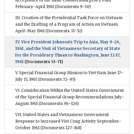
Acceptance of the Basic Counterinsurgency Plan
February–April 1961
(Documents 9–30)
III. Creation of the Presidential Task Force on Vietnam
and the Drafting of a Program of Action on Vietnam
April–May 1961
(Documents 31–52)
IV. Vice President Johnson’s Trip to Asia, May 9–24,
1961, and the Visit of Vietnamese Secretary of State
for the Presidency Thuan to Washington, June 12-17,
1961
(Documents 53–71)
V. Special Financial Group Mission to Viet-Nam June 17–
July 15, 1961
(Documents 72–95)
VI. Consideration Within the United States Government
of the Special Financial Group Recommendations July–
August 1961
(Documents 96–126)
VII. United States and Vietnamese Government
Response to Increased Viet Cong Activity September–
October 1961
(Documents 127–168)