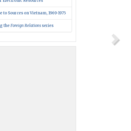
r Electronic Resources
e to Sources on Vietnam, 1969-1975
ng the
Foreign Relations
series