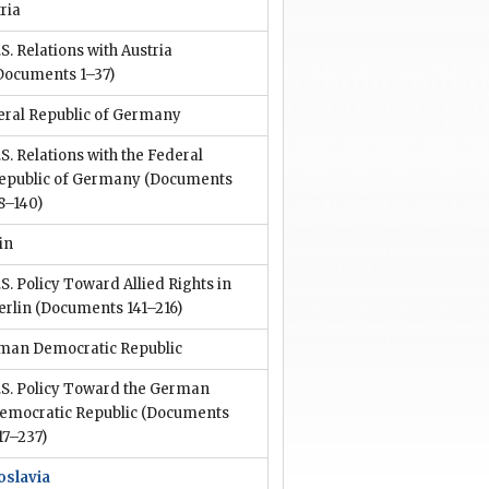
ria
.S. Relations with Austria
Documents 1–37)
eral Republic of Germany
.S. Relations with the Federal
epublic of Germany
(Documents
8–140)
in
.S. Policy Toward Allied Rights in
erlin
(Documents 141–216)
man Democratic Republic
.S. Policy Toward the German
emocratic Republic
(Documents
17–237)
oslavia