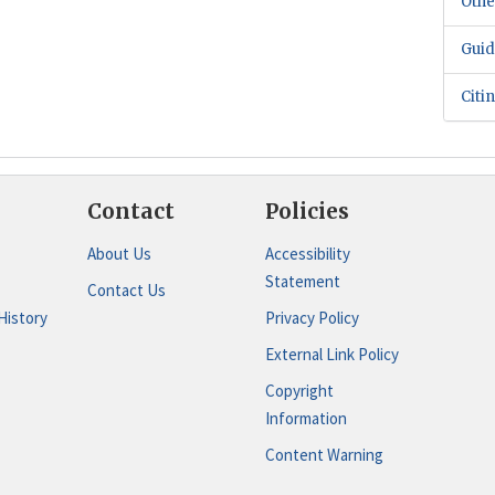
Othe
Guid
Citi
Contact
Policies
About Us
Accessibility
Statement
Contact Us
History
Privacy Policy
External Link Policy
Copyright
Information
Content Warning