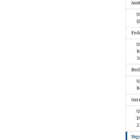
Aust
U
(
Fed
U
R
3
Berl
U
B
Ger
U
D
2
Yug