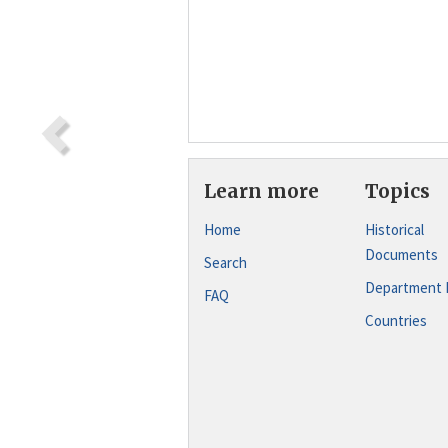
Learn more
Topics
Home
Historical
Documents
Search
Department 
FAQ
Countries