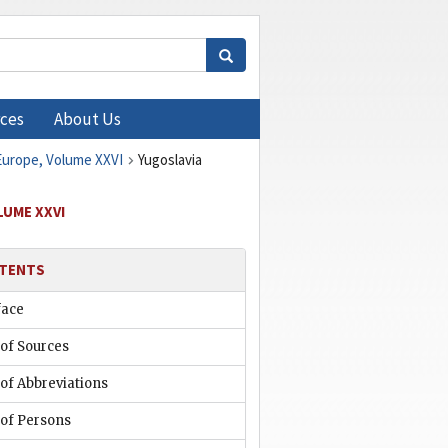
ces
About Us
 Europe, Volume XXVI
Yugoslavia
LUME XXVI
TENTS
face
 of Sources
 of Abbreviations
 of Persons