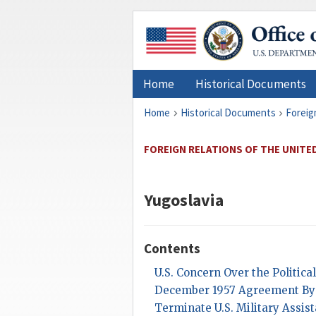
Home
Historical Documents
Home
Historical Documents
Foreig
FOREIGN RELATIONS OF THE UNITE
Yugoslavia
Contents
U.S. Concern Over the Politica
December 1957 Agreement By 
Terminate U.S. Military Assis