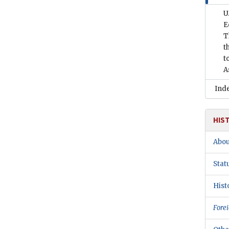
U
E
T
t
t
A
Ind
HIS
Abou
Stat
Hist
Forei