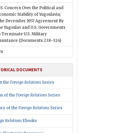
.S. Concern Over the Political and
conomic Stability of Yugoslavia;
he December 1957 Agreement By
he Yugoslav and U.S. Governments
o Terminate U.S. Military
ssistance
(Documents 238–324)
ex
TORICAL DOCUMENTS
t the
Foreign Relations
Series
us of the
Foreign Relations
Series
ory of the
Foreign Relations
Series
gn Relations
Ebooks