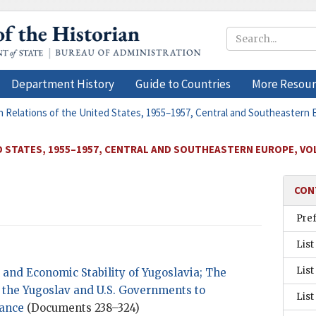
Department History
Guide to Countries
More Resour
n Relations of the United States, 1955–1957, Central and Southeastern
D STATES, 1955–1957, CENTRAL AND SOUTHEASTERN EUROPE, VO
CON
Pre
List
List
l and Economic Stability of Yugoslavia; The
the Yugoslav and U.S. Governments to
List
tance
(Documents 238–324)