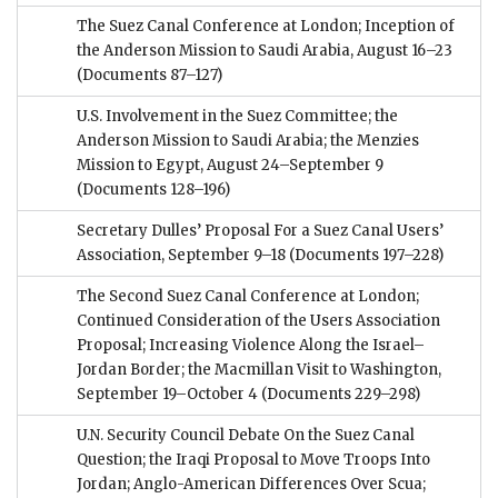
The Suez Canal Conference at London; Inception of
the Anderson Mission to Saudi Arabia, August 16–23
(Documents 87–127)
U.S. Involvement in the Suez Committee; the
Anderson Mission to Saudi Arabia; the Menzies
Mission to Egypt, August 24–September 9
(Documents 128–196)
Secretary Dulles’ Proposal For a Suez Canal Users’
Association, September 9–18
(Documents 197–228)
The Second Suez Canal Conference at London;
Continued Consideration of the Users Association
Proposal; Increasing Violence Along the Israel–
Jordan Border; the Macmillan Visit to Washington,
September 19–October 4
(Documents 229–298)
U.N. Security Council Debate On the Suez Canal
Question; the Iraqi Proposal to Move Troops Into
Jordan; Anglo-American Differences Over Scua;