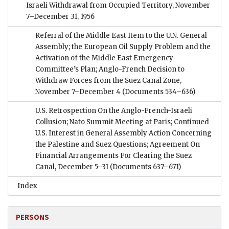
Israeli Withdrawal from Occupied Territory, November
7–December 31, 1956
Referral of the Middle East Item to the U.N. General
Assembly; the European Oil Supply Problem and the
Activation of the Middle East Emergency
Committee’s Plan; Anglo-French Decision to
Withdraw Forces from the Suez Canal Zone,
November 7–December 4
(Documents 534–636)
U.S. Retrospection On the Anglo-French-Israeli
Collusion; Nato Summit Meeting at Paris; Continued
U.S. Interest in General Assembly Action Concerning
the Palestine and Suez Questions; Agreement On
Financial Arrangements For Clearing the Suez
Canal, December 5–31
(Documents 637–671)
Index
PERSONS