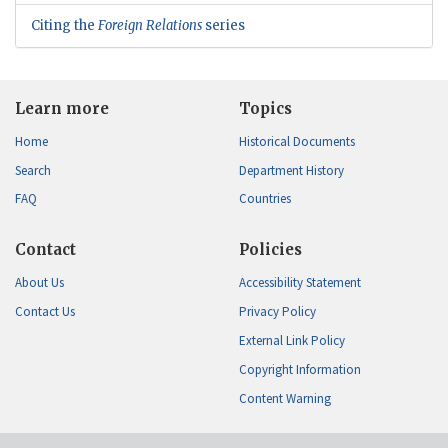
Citing the
Foreign Relations
series
Learn more
Topics
Home
Historical Documents
Search
Department History
FAQ
Countries
Contact
Policies
About Us
Accessibility Statement
Contact Us
Privacy Policy
External Link Policy
Copyright Information
Content Warning