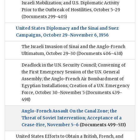
Israeli Mobilization; and U.S. Diplomatic Activity
Prior to the Outbreak of Hostilities, October 5–29
(Documents 299–405)
United States Diplomacy and the Sinai and Suez
Campaigns, October 29–November 6, 1956
The Israeli Invasion of Sinai and the Anglo-French
Ultimatum, October 29–30
(Documents 406–438)
Deadlock in the U.N. Security Council; Convening of
the First Emergency Session of the U.N. General
Assembly; the Anglo-French Air Bombardment of
Egyptian Installations; Creation of a U.N. Emergency
Force, October 30–November 5
(Documents 439–
498)
Anglo-French Assault On the Canal Zone; the
Threat of Soviet Intervention; Acceptance of a
Cease-Fire, November 5–6
(Documents 499–533)
United States Efforts to Obtain a British, French, and