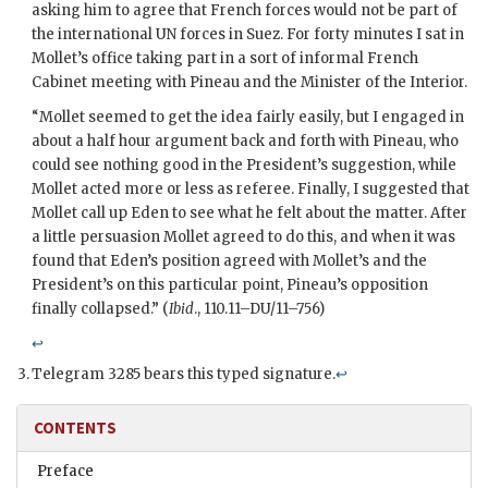
asking him to agree that French forces would not be part of
the international
UN
forces in Suez. For forty minutes I sat in
Mollet
’s office taking part in a sort of informal French
Cabinet meeting with
Pineau
and the Minister of the Interior.
“
Mollet
seemed to get the idea fairly easily, but I engaged in
about a half hour argument back and forth with
Pineau
, who
could see nothing good in the President’s suggestion, while
Mollet
acted more or less as referee. Finally, I suggested that
Mollet
call up
Eden
to see what he felt about the matter. After
a little persuasion
Mollet
agreed to do this, and when it was
found that
Eden
’s position agreed with
Mollet
’s and the
President’s on this particular point,
Pineau
’s opposition
finally collapsed.” (
Ibid
., 110.11–DU/11–756)
↩
Telegram 3285 bears this typed signature.
↩
CONTENTS
Preface