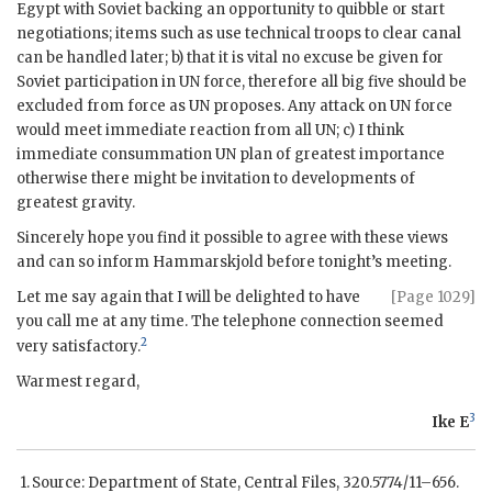
Egypt with Soviet backing an opportunity to quibble or start
negotiations; items such as use technical troops to clear canal
can be handled later; b) that it is vital no excuse be given for
Soviet participation in
UN
force, therefore all big five should be
excluded from force as
UN
proposes. Any attack on
UN
force
would meet immediate reaction from all
UN
; c) I think
immediate consummation
UN
plan of greatest importance
otherwise there might be invitation to developments of
greatest gravity.
Sincerely hope you find it possible to agree with these views
and can so inform
Hammarskjold
before tonight’s meeting.
Let me say again that I will be delighted to have
[Page 1029]
you call me at any time. The telephone connection seemed
2
very satisfactory.
Warmest regard,
3
Ike E
Source: Department of State, Central Files, 320.5774/11–656.