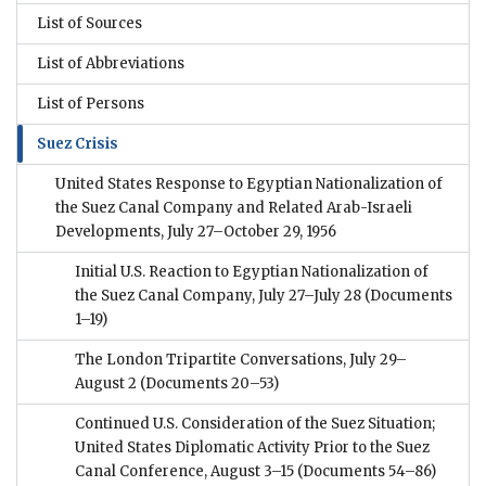
List of Sources
List of Abbreviations
List of Persons
Suez Crisis
United States Response to Egyptian Nationalization of
the Suez Canal Company and Related Arab-Israeli
Developments, July 27–October 29, 1956
Initial U.S. Reaction to Egyptian Nationalization of
the Suez Canal Company, July 27–July 28
(Documents
1–19)
The London Tripartite Conversations, July 29–
August 2
(Documents 20–53)
Continued U.S. Consideration of the Suez Situation;
United States Diplomatic Activity Prior to the Suez
Canal Conference, August 3–15
(Documents 54–86)