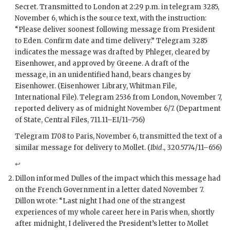
Secret. Transmitted to London at 2:29 p.m. in telegram 3285,
November 6, which is the source text, with the instruction:
“Please deliver soonest following message from President
to
Eden
. Confirm date and time delivery.” Telegram 3285
indicates the message was drafted by
Phleger
, cleared by
Eisenhower
, and approved by
Greene
. A draft of the
message, in an unidentified hand, bears changes by
Eisenhower
. (Eisenhower Library, Whitman File,
International File). Telegram 2536 from London, November 7,
reported delivery as of midnight November 6/7. (Department
of State, Central Files, 711.11–
EI
/11–756)
Telegram 1708 to Paris, November 6, transmitted the text of a
similar message for delivery to
Mollet
. (
Ibid
., 320.5774/11–656)
↩
Dillon
informed
Dulles
of the impact which this message had
on the French Government in a letter dated November 7.
Dillon
wrote: “Last night I had one of the strangest
experiences of my whole career here in Paris when, shortly
after midnight, I delivered the President’s letter to
Mollet