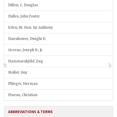
Dillon, C. Douglas
Dulles, John Foster
Eden, Rt. Hon. Sir Anthony
Eisenhower, Dwight D.
Greene, Joseph N., Jr.
Hammarskjöld, Dag
Mollet, Guy
Phleger, Herman
Pineau, Christian
ABBREVIATIONS & TERMS