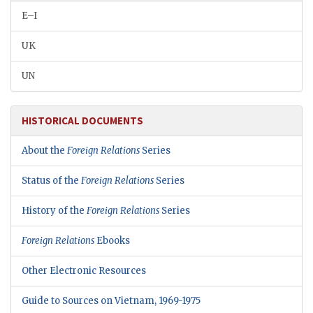
E–I
UK
UN
HISTORICAL DOCUMENTS
About the
Foreign Relations
Series
Status of the
Foreign Relations
Series
History of the
Foreign Relations
Series
Foreign Relations
Ebooks
Other Electronic Resources
Guide to Sources on Vietnam, 1969-1975