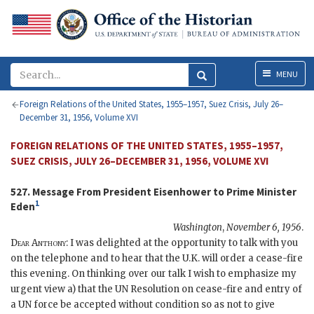
Menu
MENU
Foreign Relations of the United States, 1955–1957, Suez Crisis, July 26–
December 31, 1956, Volume XVI
FOREIGN RELATIONS OF THE UNITED STATES, 1955–1957,
SUEZ CRISIS, JULY 26–DECEMBER 31, 1956, VOLUME XVI
527. Message From President
Eisenhower
to Prime Minister
1
Eden
Washington
,
November 6, 1956
.
Dear
Anthony
: I was delighted at the opportunity to talk with you
on the telephone and to hear that the
U.K.
will order a cease-fire
this evening. On thinking over our talk I wish to emphasize my
urgent view a) that the
UN
Resolution on cease-fire and entry of
a
UN
force be accepted without condition so as not to give