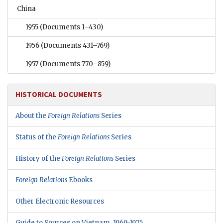
China
1955
(Documents 1–430)
1956
(Documents 431–769)
1957
(Documents 770–859)
HISTORICAL DOCUMENTS
About the
Foreign Relations
Series
Status of the
Foreign Relations
Series
History of the
Foreign Relations
Series
Foreign Relations
Ebooks
Other Electronic Resources
Guide to Sources on Vietnam, 1969-1975