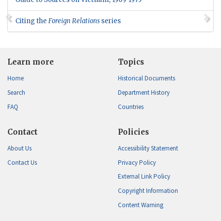
Citing the
Foreign Relations
series
Learn more
Topics
Home
Historical Documents
Search
Department History
FAQ
Countries
Contact
Policies
About Us
Accessibility Statement
Contact Us
Privacy Policy
External Link Policy
Copyright Information
Content Warning