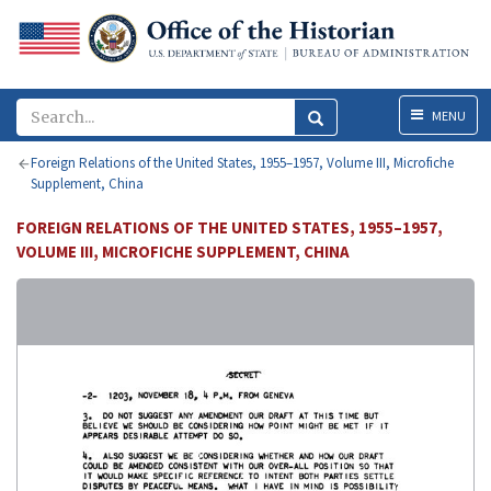
Menu
MENU
Foreign Relations of the United States, 1955–1957, Volume III, Microfiche
Supplement, China
FOREIGN RELATIONS OF THE UNITED STATES, 1955–1957,
VOLUME III, MICROFICHE SUPPLEMENT, CHINA