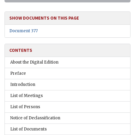
SHOW DOCUMENTS ON THIS PAGE
Document 377
CONTENTS
About the Digital Edition
Preface
Introduction
List of Meetings
List of Persons
Notice of Declassification
List of Documents