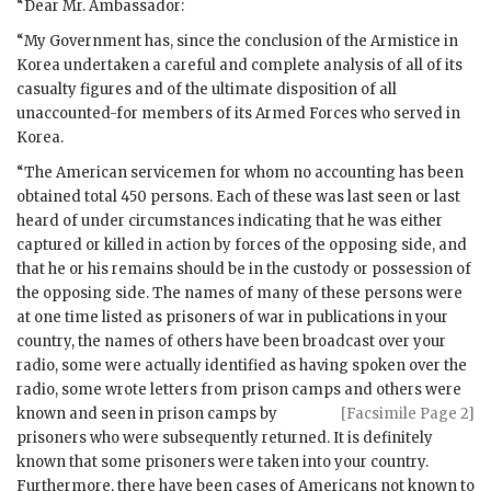
“Dear Mr. Ambassador:
“My Government has, since the conclusion of the Armistice in
Korea undertaken a careful and complete analysis of all of its
casualty figures and of the ultimate disposition of all
unaccounted-for members of its Armed Forces who served in
Korea.
“The American servicemen for whom no accounting has been
obtained total 450 persons. Each of these was last seen or last
heard of under circumstances indicating that he was either
captured or killed in action by forces of the opposing side, and
that he or his remains should be in the custody or possession of
the opposing side. The names of many of these persons were
at one time listed as prisoners of war in publications in your
country, the names of others have been broadcast over your
radio, some were actually identified as having spoken over the
radio, some wrote letters from prison camps
and others were
known and seen in prison camps by
[Facsimile Page 2]
prisoners who were subsequently returned. It is definitely
known that some prisoners were taken into your country.
Furthermore, there have been cases of Americans not known to