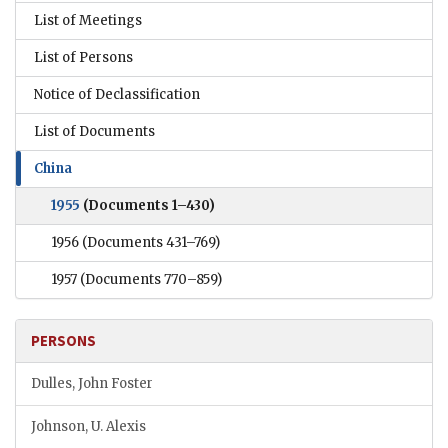
List of Meetings
List of Persons
Notice of Declassification
List of Documents
China
1955
(Documents 1–430)
1956
(Documents 431–769)
1957
(Documents 770–859)
PERSONS
Dulles, John Foster
Johnson, U. Alexis