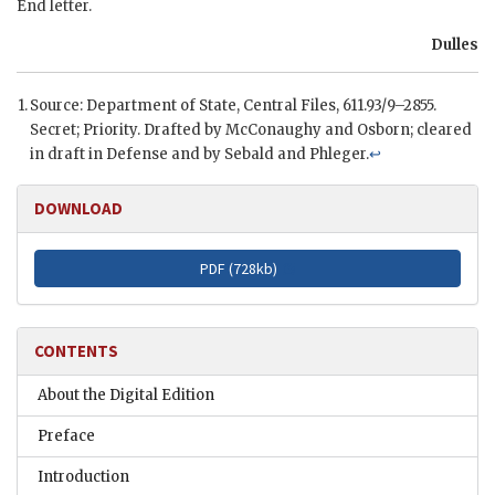
End letter.
Dulles
Source: Department of State, Central Files, 611.93/9–2855.
Secret; Priority. Drafted by
McConaughy
and Osborn; cleared
in draft in Defense and by Sebald and Phleger.
↩
DOWNLOAD
PDF (
728kb
)
CONTENTS
About the Digital Edition
Preface
Introduction