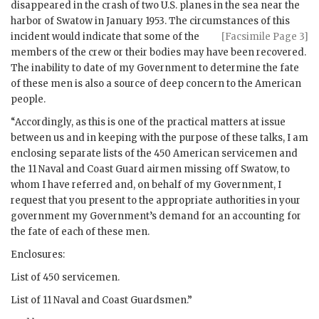
disappeared in the crash of two U.S. planes in the sea near the
harbor of Swatow in January 1953. The circumstances of this
incident would indicate
that some of the
[Facsimile Page 3]
members of the crew or their bodies may have been recovered.
The inability to date of my Government to determine the fate
of these men is also a source of deep concern to the American
people.
“Accordingly, as this is one of the practical matters at issue
between us and in keeping with the purpose of these talks, I am
enclosing separate lists of the 450 American servicemen and
the 11 Naval and Coast Guard airmen missing off Swatow, to
whom I have referred and, on behalf of my Government, I
request that you present to the appropriate authorities in your
government my Government’s demand for an accounting for
the fate of each of these men.
Enclosures:
List of 450 servicemen.
List of 11 Naval and Coast Guardsmen.”