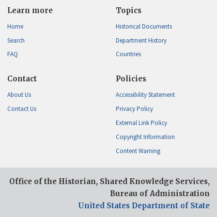
Learn more
Topics
Home
Historical Documents
Search
Department History
FAQ
Countries
Contact
Policies
About Us
Accessibility Statement
Contact Us
Privacy Policy
External Link Policy
Copyright Information
Content Warning
Office of the Historian, Shared Knowledge Services,
Bureau of Administration
United States Department of State