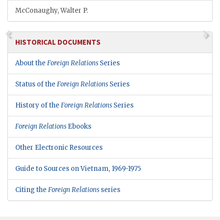
McConaughy, Walter P.
HISTORICAL DOCUMENTS
About the
Foreign Relations
Series
Status of the
Foreign Relations
Series
History of the
Foreign Relations
Series
Foreign Relations
Ebooks
Other Electronic Resources
Guide to Sources on Vietnam, 1969-1975
Citing the
Foreign Relations
series