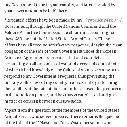
my Government to be in your country, and later revealed by
your Government to be held there.
“Repeated efforts have been made by my
[Typeset Page 344]
Government, through the United Nations Command and the
Military Armistice Commission, to obtain an accounting for
these 450 men of the United States Armed Forces. These
efforts have elicited no satisfactory response, despite the clear
obligation of the side of your Government under the Korean
Armistice Agreement to provide a full and complete
accounting on all prisoners of war and deceased combatants
of which it had knowledge. The failure of your Government to
respond to my Government’s requests, thus preventing the
military authorities of my country from definitely informing
the families of the fate of these men, has caused deep concern
to the American people, and has thus created a real and grave
matter of concern between our two sides.
“Apart from the question of the members of the United States
Armed Forces who served in Korea, there remains the question
of the fate of the 11 Naval and Coast Guard personnel who