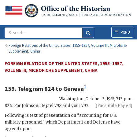
Menu
MENU
Foreign Relations of the United States, 1955–1957, Volume III, Microfiche
Supplement, China
FOREIGN RELATIONS OF THE UNITED STATES, 1955–1957,
VOLUME III, MICROFICHE SUPPLEMENT, CHINA
1
259. Telegram 824 to Geneva
Washington
,
October 3, 1955, 7:13 p.m.
824. For
Johnson
. Deptel 798 and your 797.
[Facsimile Page 1]
Following is text of presentation on “accounting for U.S.
military personnel” which Department and Defense have
agreed upon: