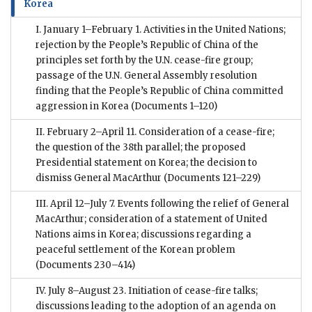
Korea
I. January 1–February 1. Activities in the United Nations;
rejection by the People’s Republic of China of the
principles set forth by the U.N. cease-fire group;
passage of the U.N. General Assembly resolution
finding that the People’s Republic of China committed
aggression in Korea
(Documents 1–120)
II. February 2–April 11. Consideration of a cease-fire;
the question of the 38th parallel; the proposed
Presidential statement on Korea; the decision to
dismiss General MacArthur
(Documents 121–229)
III. April 12–July 7. Events following the relief of General
MacArthur; consideration of a statement of United
Nations aims in Korea; discussions regarding a
peaceful settlement of the Korean problem
(Documents 230–414)
IV. July 8–August 23. Initiation of cease-fire talks;
discussions leading to the adoption of an agenda on