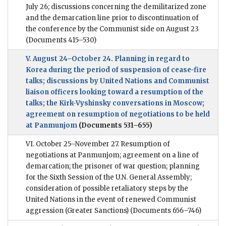
July 26; discussions concerning the demilitarized zone
and the demarcation line prior to discontinuation of
the conference by the Communist side on August 23
(Documents 415–530)
V. August 24–October 24. Planning in regard to
Korea during the period of suspension of cease-fire
talks; discussions by United Nations and Communist
liaison officers looking toward a resumption of the
talks; the Kirk-Vyshinsky conversations in Moscow;
agreement on resumption of negotiations to be held
at Panmunjom
(Documents 531–655)
VI. October 25–November 27. Resumption of
negotiations at Panmunjom; agreement on a line of
demarcation; the prisoner of war question; planning
for the Sixth Session of the U.N. General Assembly;
consideration of possible retaliatory steps by the
United Nations in the event of renewed Communist
aggression (Greater Sanctions)
(Documents 656–746)