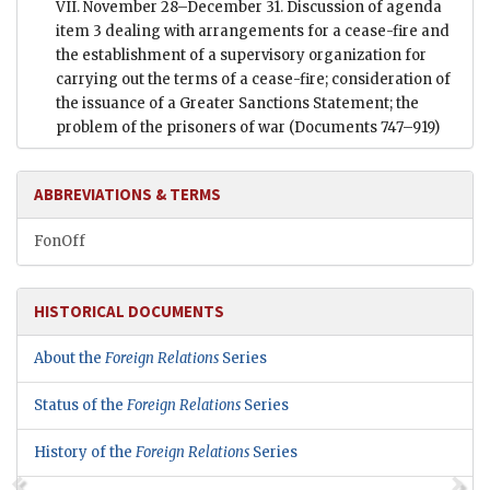
VII. November 28–December 31. Discussion of agenda
item 3 dealing with arrangements for a cease-fire and
the establishment of a supervisory organization for
carrying out the terms of a cease-fire; consideration of
the issuance of a Greater Sanctions Statement; the
problem of the prisoners of war
(Documents 747–919)
ABBREVIATIONS & TERMS
FonOff
HISTORICAL DOCUMENTS
About the
Foreign Relations
Series
Status of the
Foreign Relations
Series
History of the
Foreign Relations
Series