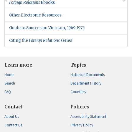
Foreign Relations
Ebooks
Other Electronic Resources
Guide to Sources on Vietnam, 1969-1975
Citing the
Foreign Relations
series
Learn more
Topics
Home
Historical Documents
Search
Department History
FAQ
Countries
Contact
Policies
About Us
Accessibility Statement
Contact Us
Privacy Policy