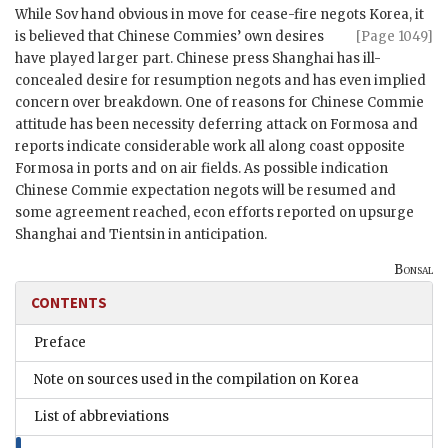
While Sov hand obvious in move for cease-fire negots Korea, it
is
believed that Chinese Commies’ own desires
[Page 1049]
have played larger part. Chinese press Shanghai has ill-
concealed desire for resumption negots and has even implied
concern over breakdown. One of reasons for Chinese Commie
attitude has been necessity deferring attack on Formosa and
reports indicate considerable work all along coast opposite
Formosa in ports and on air fields. As possible indication
Chinese Commie expectation negots will be resumed and
some agreement reached, econ efforts reported on upsurge
Shanghai and Tientsin in anticipation.
Bonsal
CONTENTS
Preface
Note on sources used in the compilation on Korea
List of abbreviations