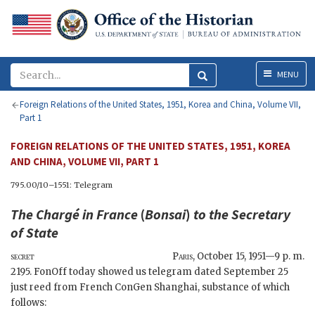
Menu
MENU
Foreign Relations of the United States, 1951, Korea and China, Volume VII,
Part 1
FOREIGN RELATIONS OF THE UNITED STATES, 1951, KOREA
AND CHINA, VOLUME VII, PART 1
795.00/10–1551: Telegram
The Chargé in France
(
Bonsai
)
to the
Secretary
of State
secret
Paris
,
October 15, 1951—9 p. m.
2195.
FonOff
today showed us telegram dated September 25
just reed from French ConGen Shanghai, substance of which
follows: