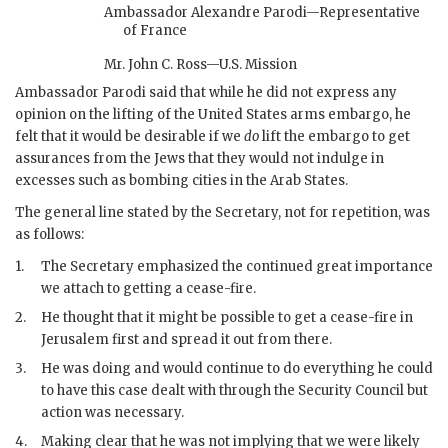
Ambassador Alexandre Parodi—Representative
of France
Mr. John C. Ross—U.S. Mission
Ambassador Parodi said that while he did not express any
opinion on the lifting of the United States arms embargo, he
felt that it would be desirable if we
do
lift the embargo to get
assurances from the Jews that they would not indulge in
excesses such as bombing cities in the Arab States.
The general line stated by the Secretary, not for repetition, was
as follows:
1.
The Secretary emphasized the continued great importance
we attach to getting a cease-fire.
2.
He thought that it might be possible to get a cease-fire in
Jerusalem first and spread it out from there.
3.
He was doing and would continue to do everything he could
to have this case dealt with through the Security Council but
action was necessary.
4.
Making clear that he was not implying that we were likely