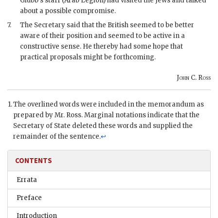
Glubb’s staff (Arab Legion) had visited the Jews and talked
about a possible compromise.
7.
The Secretary said that the British seemed to be better
aware of their position and seemed to be active in a
constructive sense. He thereby had some hope that
practical proposals might be forthcoming.
John
C.
Ross
The overlined words were included in the memorandum as
prepared by Mr. Ross. Marginal notations indicate that the
Secretary of State deleted these words and supplied the
remainder of the sentence.
↩
CONTENTS
Errata
Preface
Introduction