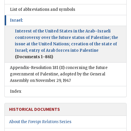
List of abbreviations and symbols
Israel:
Interest of the United States in the Arab–Israeli
controversy over the future status of Palestine; the
issue at the United Nations; creation of the state of
Israel; entry of Arab forces into Palestine
(Documents 1–861)
Appendix–Resolution 181 (II) concerning the future
government of Palestine, adopted by the General
Assembly on November 29, 1947
Index
HISTORICAL DOCUMENTS
About the
Foreign Relations
Series