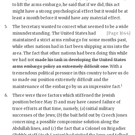
to lift the arms embargo, he said that if we did, this act
might have a strong psychological effect but it would be at
least a month before it would have any material effect.
5.
The Secretary wanted to correct what seemed to be a wide
misunderstanding.
The United States had
[Page 1044]
maintained a strict arms embargo for some months past,
while other nations had in fact been shipping arms into the
area. The fact that other nations had been doing this while
we had not
made
his
task
in
developing
the
United
States
arms
embargo
policy
an
extremely
difficult
one.
With a
tremendous political pressure in this country to have us do
so made our position extremely difficult and the
1
maintenance of the embargo by us an impressive fact.
6.
There were three factors which stiffened the Jewish
position before May 15 and may have caused failure of
truce efforts at that time, namely, (
a
) initial military
successes of the Jews; (
b
) the bait held out by Creech Jones
concerning a possible compromise solution along the
Abdullah lines, and (
c
) the fact that a Colonel on Brigadier