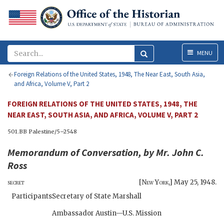
Menu
MENU
Foreign Relations of the United States, 1948, The Near East, South Asia,
and Africa, Volume V, Part 2
FOREIGN RELATIONS OF THE UNITED STATES, 1948, THE
NEAR EAST, SOUTH ASIA, AND AFRICA, VOLUME V, PART 2
501.BB Palestine/5–2548
Memorandum of Conversation, by Mr. John C.
Ross
secret
[
New York
,]
May 25, 1948
.
Participants:
Secretary of State Marshall
Ambassador Austin—U.S. Mission