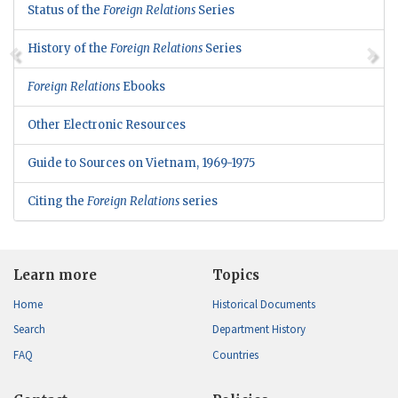
Status of the
Foreign Relations
Series
History of the
Foreign Relations
Series
Foreign Relations
Ebooks
Other Electronic Resources
Guide to Sources on Vietnam, 1969-1975
Citing the
Foreign Relations
series
Learn more
Topics
Home
Historical Documents
Search
Department History
FAQ
Countries