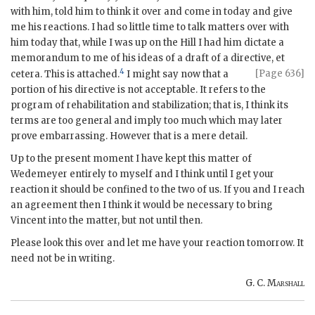
with him, told him to think it over and come in today and give
me his reactions. I had so little time to talk matters over with
him today that, while I was up on the Hill I had him dictate a
memorandum to me of his ideas of a draft of a directive, et
4
[Page 636]
cetera. This is attached.
I might say now that a
portion of his directive is not acceptable. It refers to the
program of rehabilitation and stabilization; that is, I think its
terms are too general and imply too much which may later
prove embarrassing. However that is a mere detail.
Up to the present moment I have kept this matter of
Wedemeyer entirely to myself and I think until I get your
reaction it should be confined to the two of us. If you and I reach
an agreement then I think it would be necessary to bring
Vincent into the matter, but not until then.
Please look this over and let me have your reaction tomorrow. It
need not be in writing.
G. C.
Marshall