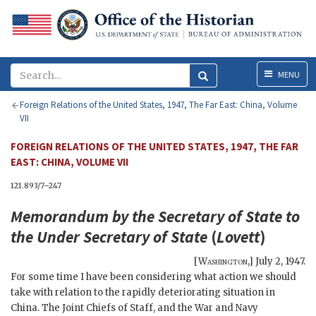
Menu
MENU
Foreign Relations of the United States, 1947, The Far East: China, Volume
VII
FOREIGN RELATIONS OF THE UNITED STATES, 1947, THE FAR
EAST: CHINA, VOLUME VII
121.893/7–247
Memorandum by the
Secretary of State
to
the Under Secretary of State
(
Lovett
)
[
Washington
,]
July 2, 1947
.
For some time I have been considering what action we should
take with relation to the rapidly deteriorating situation in
China. The Joint Chiefs of Staff, and the War and Navy