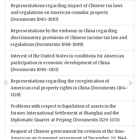
Representations regarding impact of Chinese tax laws
and regulations on American consular property
(Documents 1083–1087)
Representations by the embassy in China regarding
discriminatory provisions of Chinese income tax law and
regulations
(Documents 1088–1089)
Interest of the United States in conditions for American
participation in economic development of China
(Documents 1090–1103)
Representations regarding the reregistration of
American real property rights in China
(Documents 1104–
1128)
Problems with respect to liquidation of assets in the
former International Settlement at Shanghai and the
Diplomatic Quarter at Peiping
(Documents 1129–1133)
Request of Chinese government for revision of the Sino-
American air transport agreement of December 20, 1946