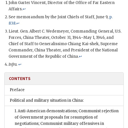
John Garter Vincent, Director of the Office of Far Eastern
Affairs.
↩
See memorandum by the Joint Chiefs of Staff, June 9,
p.
838
.
↩
Lieut. Gen. Albert C. Wedemeyer, Commanding General, U.S.
Forces, China Theater, October 31, 1944–May 1, 1946, and
Chief of Staff to Generalissimo Chiang Kai-shek, Supreme
Commander, China Theater, and President of the National
Government of the Republic of China.
↩
Infra.
↩
CONTENTS
Preface
Political and military situation in China:
I. Anti-American demonstrations; Communist rejection
of Government proposals for resumption of
negotiations; Communist military offensives in