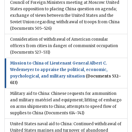
Council of Foreign Ministers meeting at Moscow: United
States opposition to placing China question on agenda;
exchange of views between the United States and the
Soviet Union regarding withdrawal of troops from China
(Documents 505–526)
Consideration of withdrawal of American consular
officers from cities in danger of communist occupation
(Documents 527–531)
Mission to China of Lieutenant General Albert C.
Wedemeyer to appraise the political, economic,
psychological, and military situation
(Documents 532–
613)
Military aid to China: Chinese requests for ammunition
and military matériel and equipment; lifiting of embargo
on arms shipments to China; attempts to speed flow of
supplies to China
(Documents 614–741)
United States naval aid to China: Continued withdrawal of
United States marines and turnover of abandoned