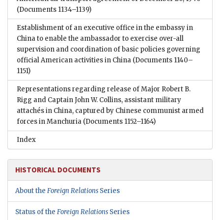
(Documents 1134–1139)
Establishment of an executive office in the embassy in
China to enable the ambassador to exercise over-all
supervision and coordination of basic policies governing
official American activities in China
(Documents 1140–
1151)
Representations regarding release of Major Robert B.
Rigg and Captain John W. Collins, assistant military
attachés in China, captured by Chinese communist armed
forces in Manchuria
(Documents 1152–1164)
Index
HISTORICAL DOCUMENTS
About the
Foreign Relations
Series
Status of the
Foreign Relations
Series