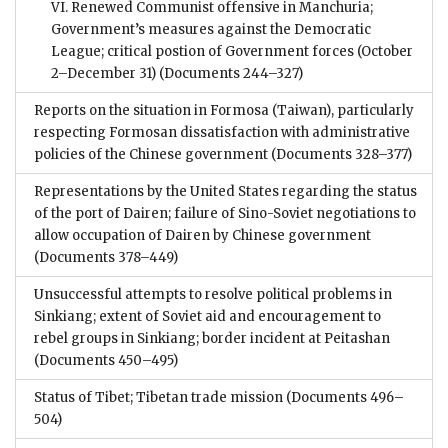
VI. Renewed Communist offensive in Manchuria;
Government’s measures against the Democratic
League; critical postion of Government forces (October
2–December 31)
(Documents 244–327)
Reports on the situation in Formosa (Taiwan), particularly
respecting Formosan dissatisfaction with administrative
policies of the Chinese government
(Documents 328–377)
Representations by the United States regarding the status
of the port of Dairen; failure of Sino-Soviet negotiations to
allow occupation of Dairen by Chinese government
(Documents 378–449)
Unsuccessful attempts to resolve political problems in
Sinkiang; extent of Soviet aid and encouragement to
rebel groups in Sinkiang; border incident at Peitashan
(Documents 450–495)
Status of Tibet; Tibetan trade mission
(Documents 496–
504)