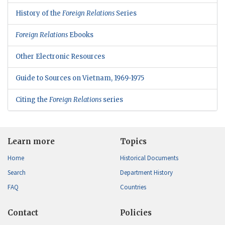
History of the
Foreign Relations
Series
Foreign Relations
Ebooks
Other Electronic Resources
Guide to Sources on Vietnam, 1969-1975
Citing the
Foreign Relations
series
Learn more
Topics
Home
Historical Documents
Search
Department History
FAQ
Countries
Contact
Policies