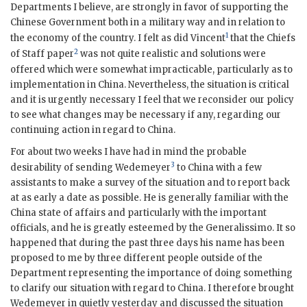
Departments I believe, are strongly in favor of supporting the
Chinese Government both in a military way and in relation to
1
the economy of the country. I felt as did Vincent
that the Chiefs
2
of Staff paper
was not quite realistic and solutions were
offered which were somewhat impracticable, particularly as to
implementation in China. Nevertheless, the situation is critical
and it is urgently necessary I feel that we reconsider our policy
to see what changes may be necessary if any, regarding our
continuing action in regard to China.
For about two weeks I have had in mind the probable
3
desirability of sending Wedemeyer
to China with a few
assistants to make a survey of the situation and to report back
at as early a date as possible. He is generally familiar with the
China state of affairs and particularly with the important
officials, and he is greatly esteemed by the Generalissimo. It so
happened that during the past three days his name has been
proposed to me by three different people outside of the
Department representing the importance of doing something
to clarify our situation with regard to China. I therefore brought
Wedemeyer in quietly yesterday and discussed the situation