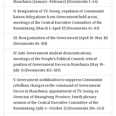
Manchuria (January–February)
(Documents 1–44)
II. Resignation of T.V. Soong; expulsion of Communist
liaison delegations from Government-held areas;
meetings of the Central Executive Committee of the
Kuomintang (March 1–April 17)
(Documents 45–83)
III. Reorganization of the Government (April 18–May 16)
(Documents 84–101)
IV. Anti-Government student demonstrations;
meetings of the People’s Political Council; critical
position of Government forces in Manchuria (May 19–
July 3)
(Documents 102–183)
V. Government mobilization to suppress Communist
rebellion; changes in the command of Government
forces in Manchuria; appointment of T.V. Soong as
Governor of Kwangtung Province; fourth plenary
session of the Central Executive Committee of the
Kuomintang (July 4–October 2)
(Documents 184–243)