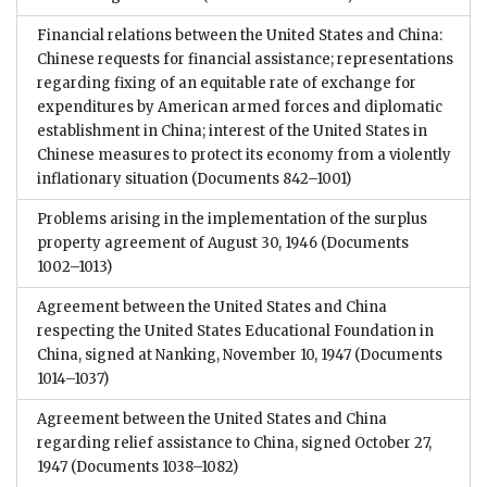
Financial relations between the United States and China:
Chinese requests for financial assistance; representations
regarding fixing of an equitable rate of exchange for
expenditures by American armed forces and diplomatic
establishment in China; interest of the United States in
Chinese measures to protect its economy from a violently
inflationary situation
(Documents 842–1001)
Problems arising in the implementation of the surplus
property agreement of August 30, 1946
(Documents
1002–1013)
Agreement between the United States and China
respecting the United States Educational Foundation in
China, signed at Nanking, November 10, 1947
(Documents
1014–1037)
Agreement between the United States and China
regarding relief assistance to China, signed October 27,
1947
(Documents 1038–1082)