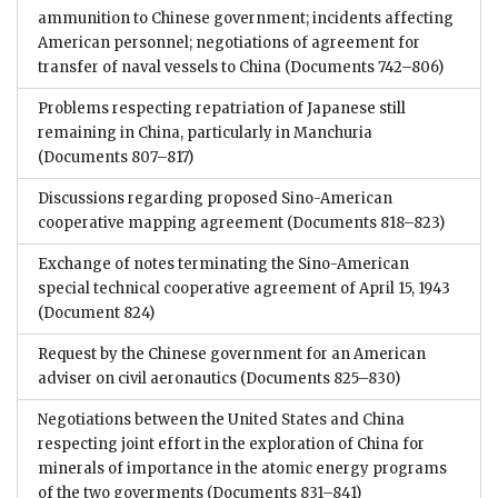
ammunition to Chinese government; incidents affecting
American personnel; negotiations of agreement for
transfer of naval vessels to China
(Documents 742–806)
Problems respecting repatriation of Japanese still
remaining in China, particularly in Manchuria
(Documents 807–817)
Discussions regarding proposed Sino-American
cooperative mapping agreement
(Documents 818–823)
Exchange of notes terminating the Sino-American
special technical cooperative agreement of April 15, 1943
(Document 824)
Request by the Chinese government for an American
adviser on civil aeronautics
(Documents 825–830)
Negotiations between the United States and China
respecting joint effort in the exploration of China for
minerals of importance in the atomic energy programs
of the two goverments
(Documents 831–841)