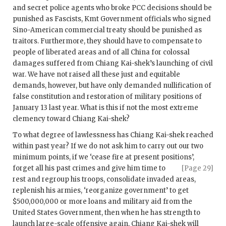
and secret police agents who broke PCC decisions should be
punished as Fascists, Kmt Government officials who signed
Sino-American commercial treaty should be punished as
traitors. Furthermore, they should have to compensate to
people of liberated areas and of all China for colossal
damages suffered from Chiang Kai-shek’s launching of civil
war. We have not raised all these just and equitable
demands, however, but have only demanded nullification of
false constitution and restoration of military positions of
January 13 last year. What is this if not the most extreme
clemency toward Chiang Kai-shek?
To what degree of lawlessness has Chiang Kai-shek reached
within past year? If we do not ask him to carry out our two
minimum points, if we ‘cease fire at present positions’,
forget all his past crimes
and give him time to
[Page 29]
rest and regroup his troops, consolidate invaded areas,
replenish his armies, ‘reorganize government’ to get
$500,000,000 or more loans and military aid from the
United States Government, then when he has strength to
launch large-scale offensive again, Chiang Kai-shek will