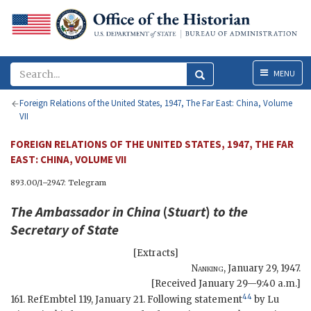
Menu
MENU
Foreign Relations of the United States, 1947, The Far East: China, Volume
VII
FOREIGN RELATIONS OF THE UNITED STATES, 1947, THE FAR
EAST: CHINA, VOLUME VII
893.00/1–2947: Telegram
The Ambassador in China
(
Stuart
)
to the
Secretary of State
[Extracts]
Nanking
,
January 29, 1947
.
[Received January 29—9:40 a.m.]
44
161. RefEmbtel 119, January 21. Following statement
by Lu