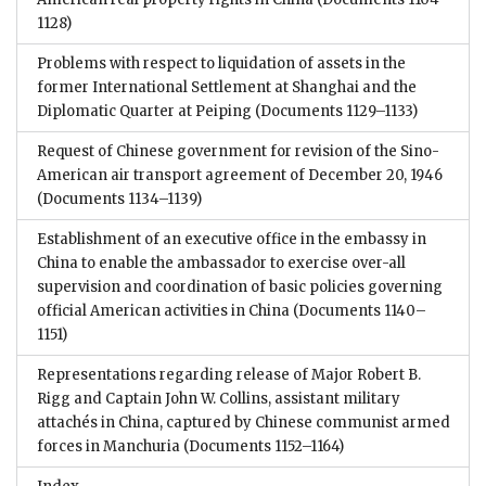
1128)
Problems with respect to liquidation of assets in the
former International Settlement at Shanghai and the
Diplomatic Quarter at Peiping
(Documents 1129–1133)
Request of Chinese government for revision of the Sino-
American air transport agreement of December 20, 1946
(Documents 1134–1139)
Establishment of an executive office in the embassy in
China to enable the ambassador to exercise over-all
supervision and coordination of basic policies governing
official American activities in China
(Documents 1140–
1151)
Representations regarding release of Major Robert B.
Rigg and Captain John W. Collins, assistant military
attachés in China, captured by Chinese communist armed
forces in Manchuria
(Documents 1152–1164)