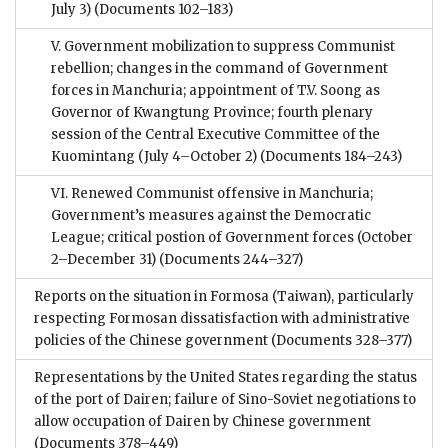
July 3)
(Documents 102–183)
V. Government mobilization to suppress Communist
rebellion; changes in the command of Government
forces in Manchuria; appointment of T.V. Soong as
Governor of Kwangtung Province; fourth plenary
session of the Central Executive Committee of the
Kuomintang (July 4–October 2)
(Documents 184–243)
VI. Renewed Communist offensive in Manchuria;
Government’s measures against the Democratic
League; critical postion of Government forces (October
2–December 31)
(Documents 244–327)
Reports on the situation in Formosa (Taiwan), particularly
respecting Formosan dissatisfaction with administrative
policies of the Chinese government
(Documents 328–377)
Representations by the United States regarding the status
of the port of Dairen; failure of Sino-Soviet negotiations to
allow occupation of Dairen by Chinese government
(Documents 378–449)