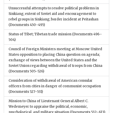
Unsuccessful attempts to resolve political problems in
Sinkiang; extent of Soviet aid and encouragement to
rebel groups in Sinkiang; border incident at Peitashan
(Documents 450–495)
Status of Tibet; Tibetan trade mission
(Documents 496–
504)
Council of Foreign Ministers meeting at Moscow: United
States opposition to placing China question on agenda;
exchange of views between the United States and the
Soviet Union regarding withdrawal of troops from China
(Documents 505–526)
Consideration of withdrawal of American consular
officers from cities in danger of communist occupation
(Documents 527–531)
Mission to China of Lieutenant General Albert C.
Wedemeyer to appraise the political, economic,
psychological, and military situation
(Documents 532–613)