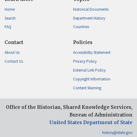
Home
Historical Documents
Search
Department History
FAQ
Countries
Contact
Policies
About Us
Accessibility Statement
Contact Us
Privacy Policy
External Link Policy
Copyright Information
Content Warning
Office of the Historian, Shared Knowledge Services,
Bureau of Administration
United States Department of State
history@state.gov