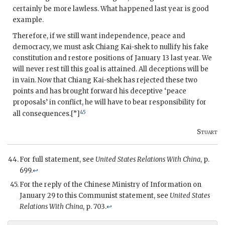
certainly be more lawless. What happened last year is good
example.
Therefore, if we still want independence, peace and
democracy, we must ask Chiang Kai-shek to nullify his fake
constitution and restore positions of January 13 last year. We
will never rest till this goal is attained. All deceptions will be
in vain. Now that Chiang Kai-shek has rejected these two
points and has brought forward his deceptive ‘peace
proposals’ in conflict, he will have to bear responsibility for
45
all consequences.[”]
Stuart
For full statement, see
United States Relations With China
, p.
699.
↩
For the reply of the Chinese Ministry of Information on
January 29 to this Communist statement, see
United States
Relations With China
, p. 703.
↩