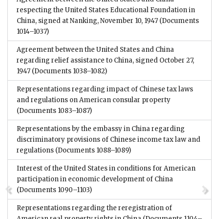
respecting the United States Educational Foundation in
China, signed at Nanking, November 10, 1947
(Documents
1014–1037)
Agreement between the United States and China
regarding relief assistance to China, signed October 27,
1947
(Documents 1038–1082)
Representations regarding impact of Chinese tax laws
and regulations on American consular property
(Documents 1083–1087)
Representations by the embassy in China regarding
discriminatory provisions of Chinese income tax law and
regulations
(Documents 1088–1089)
Interest of the United States in conditions for American
participation in economic development of China
(Documents 1090–1103)
Representations regarding the reregistration of
American real property rights in China
(Documents 1104–