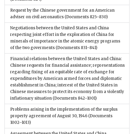
Request by the Chinese government for an American
adviser on civil aeronautics
(Documents 825–830)
Negotiations between the United States and China
respecting joint effort in the exploration of China for
minerals of importance in the atomic energy programs
of the two goverments
(Documents 831–841)
Financial relations between the United States and China:
Chinese requests for financial assistance; representations
regarding fixing of an equitable rate of exchange for
expenditures by American armed forces and diplomatic
establishment in China; interest of the United States in
Chinese measures to protect its economy from a violently
inflationary situation
(Documents 842–1001)
Problems arising in the implementation of the surplus
property agreement of August 30, 1946
(Documents
1002–1013)
Agreement between the United States and China