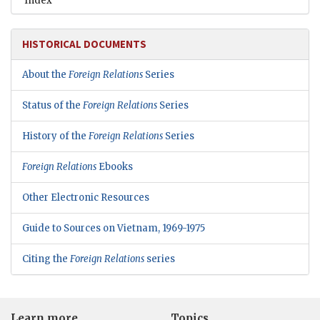
Index
HISTORICAL DOCUMENTS
About the
Foreign Relations
Series
Status of the
Foreign Relations
Series
History of the
Foreign Relations
Series
Foreign Relations
Ebooks
Other Electronic Resources
Guide to Sources on Vietnam, 1969-1975
Citing the
Foreign Relations
series
Learn more
Topics