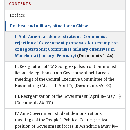
CONTENTS
Preface
Political and military situation in China:
I. Anti-American demonstrations; Communist
rejection of Government proposals for resumption
of negotiations; Communist military offensives in
Manchuria (January–February)
(Documents 1–44)
II. Resignation of T.V. Soong; expulsion of Communist
liaison delegations from Government-held areas;
meetings of the Central Executive Committee of the
Kuomintang (March 1–April 17)
(Documents 45–83)
III. Reorganization of the Government (April 18–May 16)
(Documents 84–101)
IV. Anti-Government student demonstrations;
meetings of the People’s Political Council; critical
position of Government forces in Manchuria (May 19–