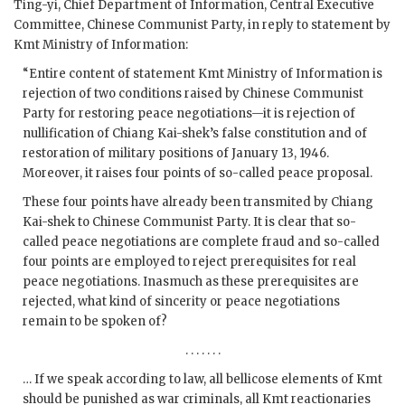
Ting-yi, Chief Department of Information, Central Executive
Committee, Chinese Communist Party, in reply to statement by
Kmt Ministry of Information:
“Entire content of statement Kmt Ministry of Information is
rejection of two conditions raised by Chinese Communist
Party for restoring peace negotiations—it is rejection of
nullification of Chiang Kai-shek’s false constitution and of
restoration of military positions of January 13, 1946.
Moreover, it raises four points of so-called peace proposal.
These four points have already been transmited by Chiang
Kai-shek to Chinese Communist Party. It is clear that so-
called peace negotiations are complete fraud and so-called
four points are employed to reject prerequisites for real
peace negotiations. Inasmuch as these prerequisites are
rejected, what kind of sincerity or peace negotiations
remain to be spoken of?
. . . . . . .
… If we speak according to law, all bellicose elements of Kmt
should be punished as war criminals, all Kmt reactionaries