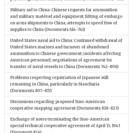
Military aid to China: Chinese requests for ammunition
and military matériel and equipment; lifiting of embargo
on arms shipments to China; attempts to speed flow of
supplies to China
(Documents 614–741)
United States naval aid to China: Continued withdrawal of
United States marines and turnover of abandoned
ammunition to Chinese government; incidents affecting
American personnel; negotiations of agreement for
transfer of naval vessels to China
(Documents 742–806)
Problems respecting repatriation of Japanese still
remaining in China, particularly in Manchuria
(Documents 807–817)
Discussions regarding proposed Sino-American
cooperative mapping agreement
(Documents 818–823)
Exchange of notes terminating the Sino-American
special technical cooperative agreement of April 15, 1943
(Document 824)