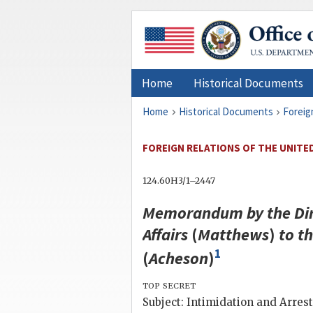
Home
Historical Documents
Home
Historical Documents
Foreig
FOREIGN RELATIONS OF THE UNITED
124.60H3/1–2447
Memorandum by the Dire
Affairs
(
Matthews
)
to t
1
(
Acheson
)
top secret
Subject: Intimidation and Arrest