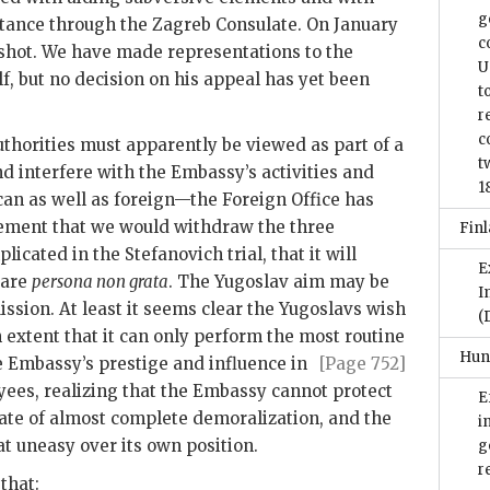
g
stance through the Zagreb Consulate. On January
c
 shot. We have made representations to the
U
lf, but no decision on his appeal has yet been
t
r
c
uthorities must apparently be viewed as part of a
t
 interfere with the Embassy’s activities and
1
can as well as foreign—the Foreign Office has
tatement that we would withdraw the three
Finl
licated in the Stefanovich trial, that it will
E
 are
persona non grata
. The Yugoslav aim may be
I
ission. At least it seems clear the Yugoslavs wish
(
 an extent that it can only perform the most routine
Hun
he Embassy’s prestige
and influence in
[Page 752]
ees, realizing that the Embassy cannot protect
E
tate of almost complete demoralization, and the
i
 uneasy over its own position.
g
r
that: