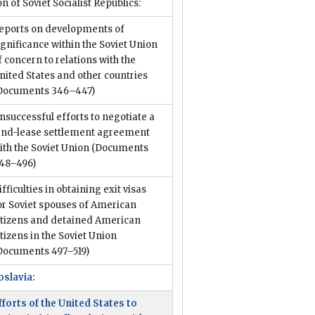
n of Soviet Socialist Republics:
eports on developments of
ignificance within the Soviet Union
f concern to relations with the
nited States and other countries
Documents 346–447)
nsuccessful efforts to negotiate a
end-lease settlement agreement
ith the Soviet Union
(Documents
48–496)
ifficulties in obtaining exit visas
or Soviet spouses of American
itizens and detained American
itizens in the Soviet Union
Documents 497–519)
oslavia:
fforts of the United States to