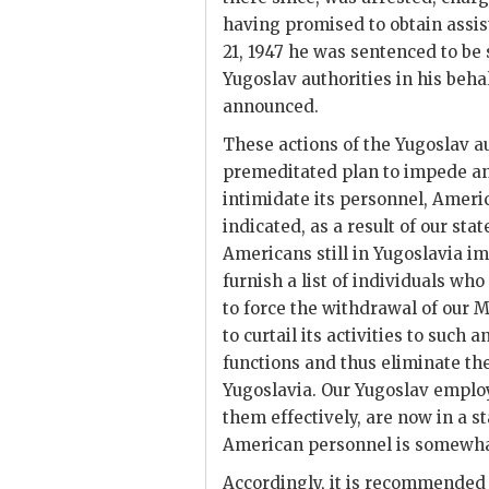
having promised to obtain assi
21, 1947 he was sentenced to be
Yugoslav authorities in his beha
announced.
These actions of the Yugoslav a
premeditated plan to impede and
intimidate its personnel, Ameri
indicated, as a result of our s
Americans still in Yugoslavia imp
furnish a list of individuals who
to force the withdrawal of our M
to curtail its activities to such
functions and thus eliminate t
Yugoslavia. Our Yugoslav employ
them effectively, are now in a s
American personnel is somewhat
Accordingly, it is recommended 