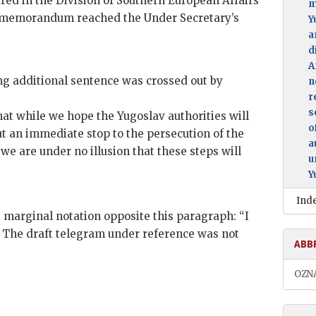
d in the Division of Southern European Affairs
m
e memorandum reached the Under Secretary’s
Y
a
d
A
ing additional sentence was crossed out by
n
r
s
hat while we hope the Yugoslav authorities will
o
ut an immediate stop to the persecution of the
a
e are under no illusion that these steps will
u
Y
Ind
marginal notation opposite this paragraph: “I
t.” The draft telegram under reference was not
ABB
OZN