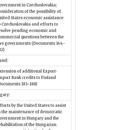
overnment in Czechoslovakia;
onsideration of the possibility of
nited States economic assistance
o Czechoslovakia and efforts to
esolve pending economic and
ommercial questions between the
wo governments
(Documents 144–
82)
and:
xtension of additional Export-
mport Bank credits to Finland
Documents 183–188)
gary:
fforts by the United States to assist
n the maintenance of democratic
overnment in Hungary and the
ehabilitation of the Hungarian