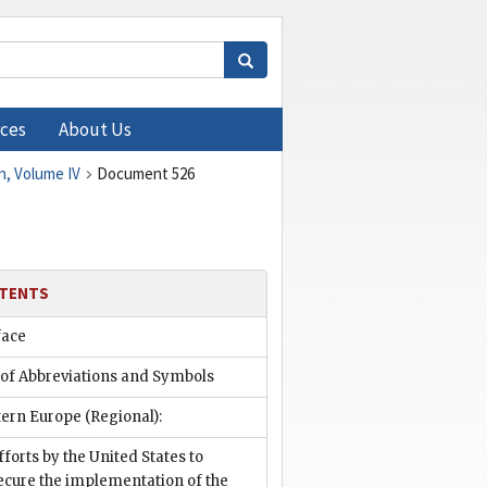
ces
About Us
n, Volume IV
Document 526
TENTS
face
 of Abbreviations and Symbols
ern Europe (Regional):
fforts by the United States to
ecure the implementation of the