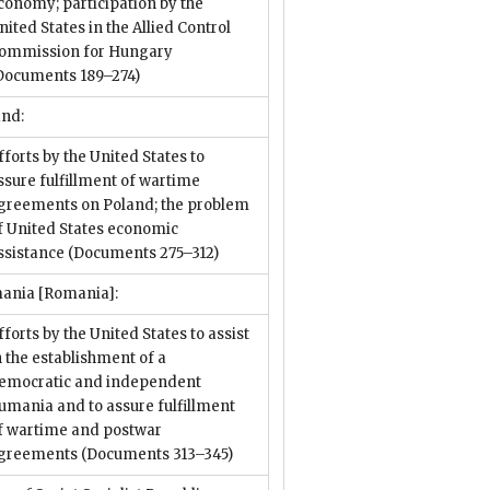
conomy; participation by the
nited States in the Allied Control
ommission for Hungary
Documents 189–274)
and:
fforts by the United States to
ssure fulfillment of wartime
greements on Poland; the problem
f United States economic
ssistance
(Documents 275–312)
ania [Romania]:
fforts by the United States to assist
n the establishment of a
emocratic and independent
umania and to assure fulfillment
f wartime and postwar
greements
(Documents 313–345)