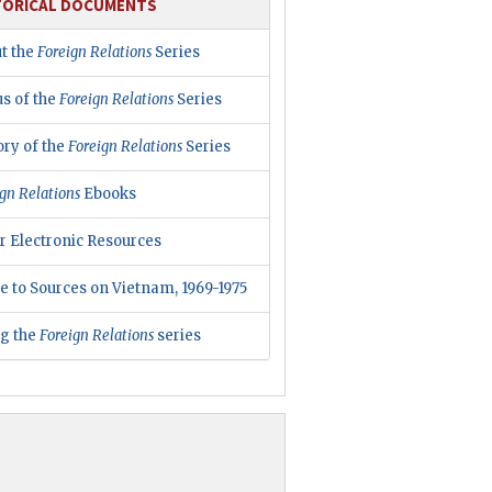
TORICAL DOCUMENTS
t the
Foreign Relations
Series
us of the
Foreign Relations
Series
ory of the
Foreign Relations
Series
gn Relations
Ebooks
r Electronic Resources
e to Sources on Vietnam, 1969-1975
ng the
Foreign Relations
series