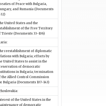
reaties of Peace with Bulgaria,
ungary, and Rumania
(Documents
–32)
he United States and the
stablishment of the Free Territory
f Trieste
(Documents 33–106)
aria:
he reestablishment of diplomatic
elations with Bulgaria; efforts by
he United States to assist in the
reservation of democratic
nstitutions in Bulgaria; termination
f the Allied Control Commission
or Bulgaria
(Documents 107–143)
choslovakia:
nterest of the United States in the
aintenance of democratic