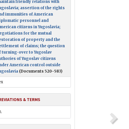
aintain friendly relations with
ugoslavia; assertion of the rights
nd immunities of American
iplomatic personnel and
merican citizens in Yugoslavia;
egotiations for the mutual
estoration of property and the
ettlement of claims; the question
f turning-over to Yugoslav
uthories of Yugoslav citizens
nder American control outside
ugoslavia
(Documents 520–583)
ex
REVIATIONS & TERMS
A