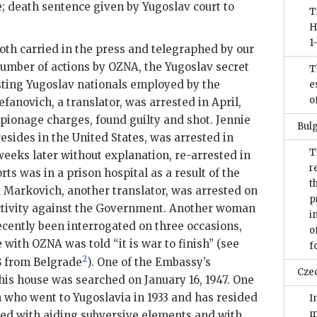
 death sentence given by Yugoslav court to
T
H
1
oth carried in the press and telegraphed by our
number of actions by
OZNA
, the Yugoslav secret
T
esting Yugoslav nationals employed by the
e
o
fanovich, a translator, was arrested in April,
espionage charges, found guilty and shot. Jennie
Bulg
esides in the United States, was arrested in
T
weeks later without explanation, re-arrested in
r
ts was in a prison hospital as a result of the
t
 Markovich, another translator, was arrested on
p
activity against the Government. Another woman
i
cently been interrogated on three occasions,
o
e with
OZNA
was told “it is war to finish” (see
f
2
8 from Belgrade
). One of the Embassy’s
Cze
is house was searched on January 16, 1947. One
en who went to Yugoslavia in 1933 and has resided
I
m
ged with aiding subversive elements and with