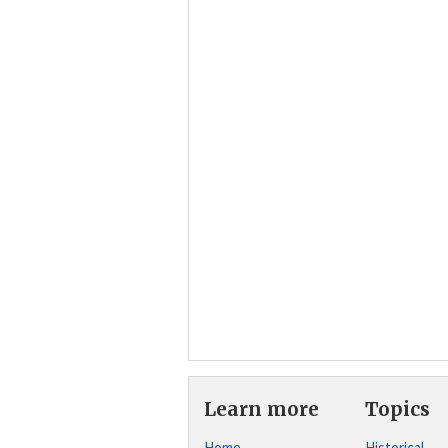
Learn more
Topics
Home
Historical