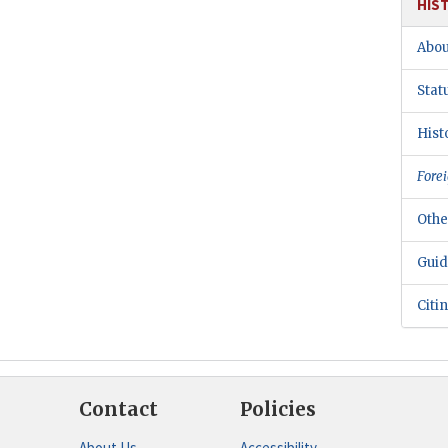
HIS
Abou
Stat
Hist
Forei
Othe
Guid
Citi
Contact
Policies
About Us
Accessibility