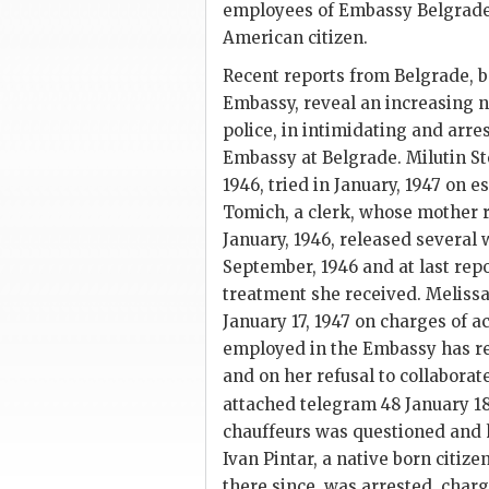
employees of Embassy Belgrade;
American citizen.
Recent reports from Belgrade, b
Embassy, reveal an increasing 
police, in intimidating and arr
Embassy at Belgrade. Milutin Ste
1946, tried in January, 1947 on 
Tomich, a clerk, whose mother r
January, 1946, released several 
September, 1946 and at last repor
treatment she received. Melissa
January 17, 1947 on charges of 
employed in the Embassy has re
and on her refusal to collaborat
attached telegram 48 January 1
chauffeurs was questioned and h
Ivan Pintar, a native born citiz
there since, was arrested, char