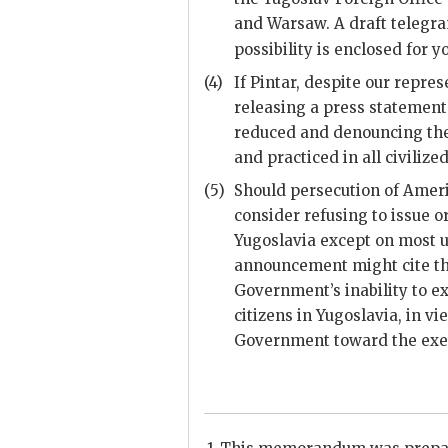
and Warsaw. A draft telegra
possibility is enclosed for y
(4)
If Pintar, despite our repres
releasing a press statement 
reduced and denouncing the 
and practiced in all civilize
(5)
Should persecution of Ameri
consider refusing to issue o
Yugoslavia except on most u
announcement might cite tha
Government’s inability to e
citizens in Yugoslavia, in vi
Government toward the exerc