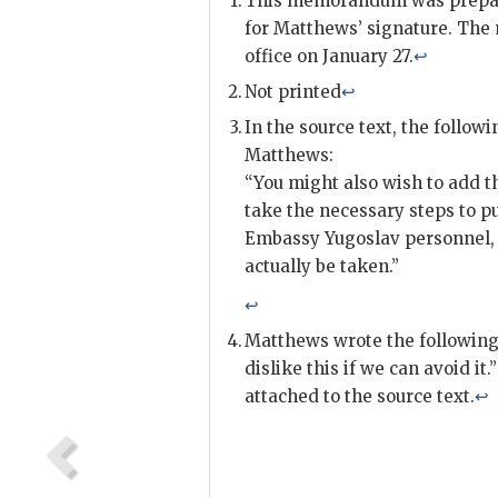
This memorandum was prepare
for Matthews’ signature. Th
office on January 27.
↩
Not printed
↩
In the source text, the follow
Matthews:
“You might also wish to add t
take the necessary steps to p
Embassy Yugoslav personnel, w
actually be taken.”
↩
Matthews wrote the following 
dislike this if we can avoid i
attached to the source text.
↩