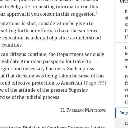
Unio
m to Belgrade requesting information on this
R
4
our approval if you concur in this suggestion.
s
entations, is shot, consideration be given to
o
setting forth our efforts to have the sentence
U
(
execution as a denial of justice as understood
d countries.
U
l
can citizens continue, the Department seriously
w
r validate American passports for travel to
4
rgent and necessary business. Such a press
t that decision was being taken because of this
D
xtend effective
protection to American
[Page 753]
f
c
ew of the attitude of the present Yugoslav
c
ise of the judicial process.
(
H.
Freeman Matthews
Yug
E