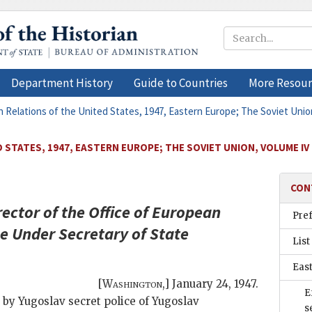
Department History
Guide to Countries
More Resour
n Relations of the United States, 1947, Eastern Europe; The Soviet Unio
 STATES, 1947, EASTERN EUROPE; THE SOVIET UNION, VOLUME IV
CON
ctor of the Office of European
Pre
he Under Secretary of State
List
East
[
Washington
,]
January 24, 1947
.
E
 by Yugoslav secret police of Yugoslav
s