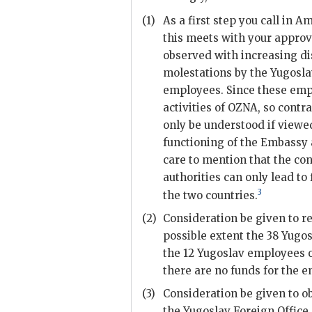
(1)
As a first step you call in 
this meets with your approv
observed with increasing di
molestations by the Yugosla
employees. Since these empl
activities of
OZNA
, so contr
only be understood if viewe
functioning of the Embassy 
care to mention that the con
authorities can only lead to
3
the two countries.
(2)
Consideration be given to r
possible extent the 38 Yugo
the 12 Yugoslav employees o
there are no funds for the 
(3)
Consideration be given to o
the Yugoslav Foreign Office