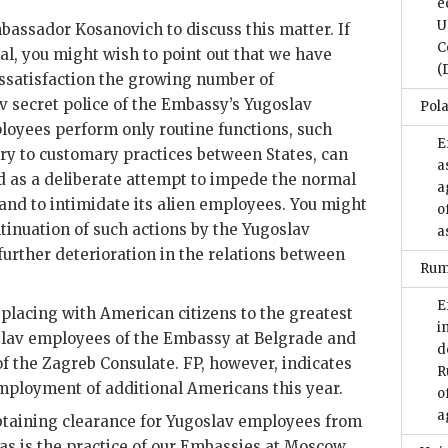
e
U
Ambassador Kosanovich to discuss this matter. If
C
al, you might wish to point out that we have
(
ssatisfaction the growing number of
v secret police of the Embassy’s Yugoslav
Pol
oyees perform only routine functions, such
E
ary to customary practices between States, can
a
d as a deliberate attempt to impede the normal
a
and to intimidate its alien employees. You might
o
tinuation of such actions by the Yugoslav
a
 further deterioration in the relations between
Rum
E
eplacing with American citizens to the greatest
i
slav employees of the Embassy at Belgrade and
d
f the Zagreb Consulate. FP, however, indicates
R
employment of additional Americans this year.
o
a
btaining clearance for Yugoslav employees from
 as is the practice of our Embassies at Moscow