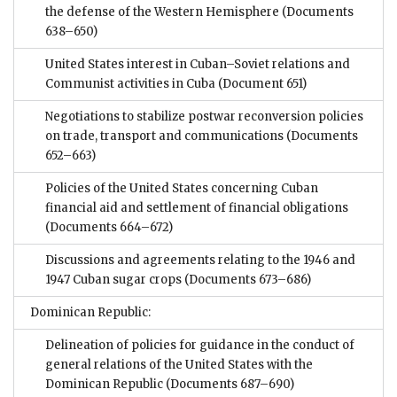
the defense of the Western Hemisphere
(Documents
638–650)
United States interest in Cuban–Soviet relations and
Communist activities in Cuba
(Document 651)
Negotiations to stabilize postwar reconversion policies
on trade, transport and communications
(Documents
652–663)
Policies of the United States concerning Cuban
financial aid and settlement of financial obligations
(Documents 664–672)
Discussions and agreements relating to the 1946 and
1947 Cuban sugar crops
(Documents 673–686)
Dominican Republic:
Delineation of policies for guidance in the conduct of
general relations of the United States with the
Dominican Republic
(Documents 687–690)