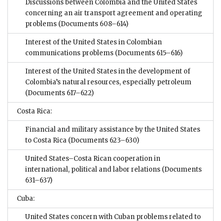
Discussions between Colombia and the United States
concerning an air transport agreement and operating
problems
(Documents 608–614)
Interest of the United States in Colombian
communications problems
(Documents 615–616)
Interest of the United States in the development of
Colombia’s natural resources, especially petroleum
(Documents 617–622)
Costa Rica:
Financial and military assistance by the United States
to Costa Rica
(Documents 623–630)
United States–Costa Rican cooperation in
international, political and labor relations
(Documents
631–637)
Cuba:
United States concern with Cuban problems related to