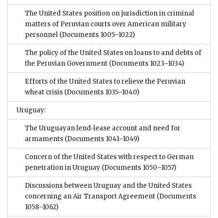
The United States position on jurisdiction in criminal
matters of Peruvian courts over American military
personnel
(Documents 1005–1022)
The policy of the United States on loans to and debts of
the Peruvian Government
(Documents 1023–1034)
Efforts of the United States to relieve the Peruvian
wheat crisis
(Documents 1035–1040)
Uruguay:
The Uruguayan lend-lease account and need for
armaments
(Documents 1041–1049)
Concern of the United States with respect to German
penetration in Uruguay
(Documents 1050–1057)
Discussions between Uruguay and the United States
concerning an Air Transport Agreement
(Documents
1058–1062)