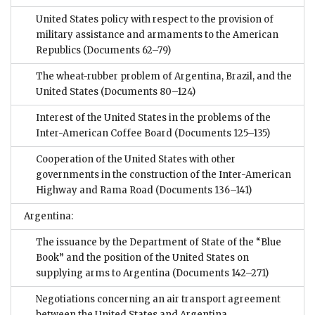
United States policy with respect to the provision of
military assistance and armaments to the American
Republics
(Documents 62–79)
The wheat-rubber problem of Argentina, Brazil, and the
United States
(Documents 80–124)
Interest of the United States in the problems of the
Inter-American Coffee Board
(Documents 125–135)
Cooperation of the United States with other
governments in the construction of the Inter-American
Highway and Rama Road
(Documents 136–141)
Argentina:
The issuance by the Department of State of the “Blue
Book” and the position of the United States on
supplying arms to Argentina
(Documents 142–271)
Negotiations concerning an air transport agreement
between the United States and Argentina