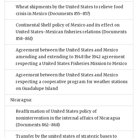
Wheat shipments by the United States to relieve food
crisis in Mexico
(Documents 855–857)
Continental Shelf policy of Mexico and its effect on
United States–Mexican fisheries relations
(Documents
858–861)
Agreement between the United States and Mexico
amending and extending to 1948 the 1942 agreement
respecting a United States Fisheries Mission to Mexico
Agreement between the United States and Mexico
respecting a cooperative program for weather stations
on Guadalupe Island
Nicaragua:
Reaffirmation of United States policy of
nonintervention in the internal affairs of Nicaragua
(Documents 862–868)
Transfer by the united states of strategic bases to