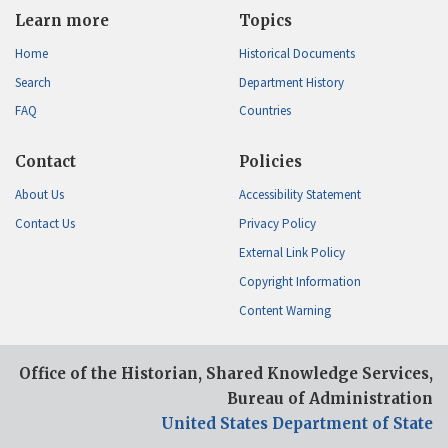
Learn more
Topics
Home
Historical Documents
Search
Department History
FAQ
Countries
Contact
Policies
About Us
Accessibility Statement
Contact Us
Privacy Policy
External Link Policy
Copyright Information
Content Warning
Office of the Historian, Shared Knowledge Services,
Bureau of Administration
United States Department of State