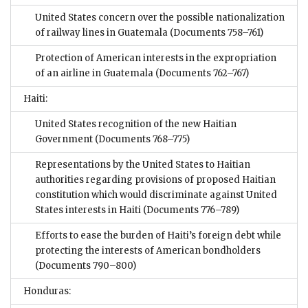
United States concern over the possible nationalization
of railway lines in Guatemala
(Documents 758–761)
Protection of American interests in the expropriation
of an airline in Guatemala
(Documents 762–767)
Haiti:
United States recognition of the new Haitian
Government
(Documents 768–775)
Representations by the United States to Haitian
authorities regarding provisions of proposed Haitian
constitution which would discriminate against United
States interests in Haiti
(Documents 776–789)
Efforts to ease the burden of Haiti’s foreign debt while
protecting the interests of American bondholders
(Documents 790–800)
Honduras: