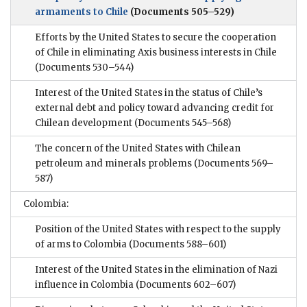
armaments to Chile
(Documents 505–529)
Efforts by the United States to secure the cooperation
of Chile in eliminating Axis business interests in Chile
(Documents 530–544)
Interest of the United States in the status of Chile’s
external debt and policy toward advancing credit for
Chilean development
(Documents 545–568)
The concern of the United States with Chilean
petroleum and minerals problems
(Documents 569–
587)
Colombia:
Position of the United States with respect to the supply
of arms to Colombia
(Documents 588–601)
Interest of the United States in the elimination of Nazi
influence in Colombia
(Documents 602–607)