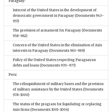
Paraguay:
Interest of the United States in the development of
democratic government in Paraguay
(Documents 943–
957)
The provision of armament for Paraguay
(Documents
958–962)
Concern of the United States in the elimination of Axis
interests in Paraguay
(Documents 963–969)
Policy of the United States respecting Paraguayan
debts and loans
(Documents 970–977)
Peru:
The relinquishment of military bases and the provision
of military assistance by the United States
(Documents
978–1000)
The status of the program for liquidating or replacing
Axis firms
(Documents 1001–1004)