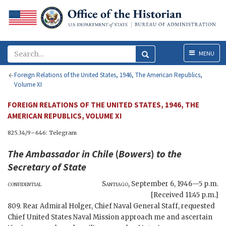
Menu
MENU
Foreign Relations of the United States, 1946, The American Republics,
Volume XI
FOREIGN RELATIONS OF THE UNITED STATES, 1946, THE
AMERICAN REPUBLICS, VOLUME XI
825.34/9–646: Telegram
The Ambassador in Chile
(
Bowers
)
to the
Secretary of State
confidential
Santiago
,
September 6, 1946—5 p.m.
[Received 11:45 p.m.]
809. Rear Admiral Holger, Chief Naval General Staff, requested
Chief United States Naval Mission approach me and ascertain