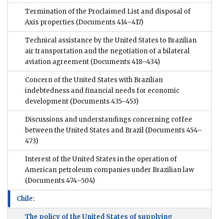
Termination of the Proclaimed List and disposal of
Axis properties
(Documents 414–417)
Technical assistance by the United States to Brazilian
air transportation and the negotiation of a bilateral
aviation agreement
(Documents 418–434)
Concern of the United States with Brazilian
indebtedness and financial needs for economic
development
(Documents 435–453)
Discussions and understandings concerning coffee
between the United States and Brazil
(Documents 454–
473)
Interest of the United States in the operation of
American petroleum companies under Brazilian law
(Documents 474–504)
Chile:
The policy of the United States of supplying