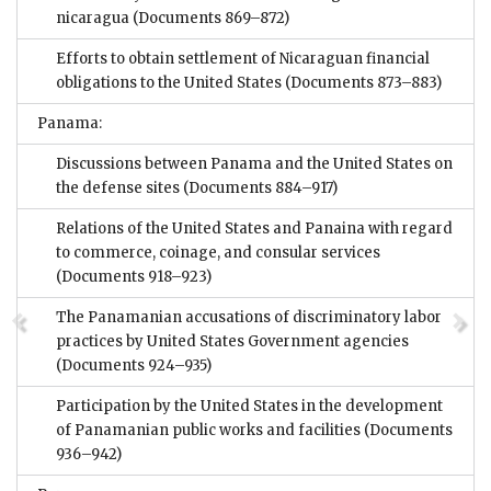
nicaragua
(Documents 869–872)
Efforts to obtain settlement of Nicaraguan financial
obligations to the United States
(Documents 873–883)
Panama:
Discussions between Panama and the United States on
the defense sites
(Documents 884–917)
Relations of the United States and Panaina with regard
to commerce, coinage, and consular services
(Documents 918–923)
The Panamanian accusations of discriminatory labor
practices by United States Government agencies
(Documents 924–935)
Participation by the United States in the development
of Panamanian public works and facilities
(Documents
936–942)