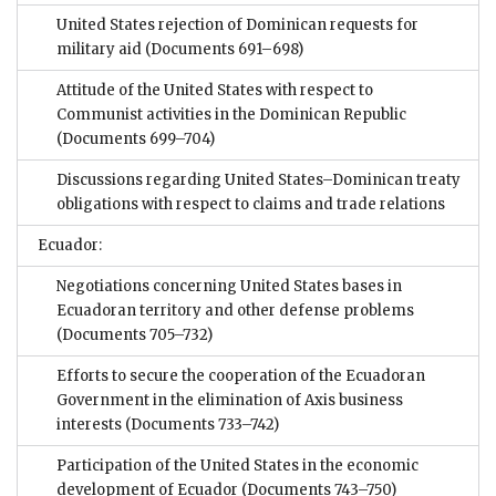
United States rejection of Dominican requests for
military aid
(Documents 691–698)
Attitude of the United States with respect to
Communist activities in the Dominican Republic
(Documents 699–704)
Discussions regarding United States–Dominican treaty
obligations with respect to claims and trade relations
Ecuador:
Negotiations concerning United States bases in
Ecuadoran territory and other defense problems
(Documents 705–732)
Efforts to secure the cooperation of the Ecuadoran
Government in the elimination of Axis business
interests
(Documents 733–742)
Participation of the United States in the economic
development of Ecuador
(Documents 743–750)