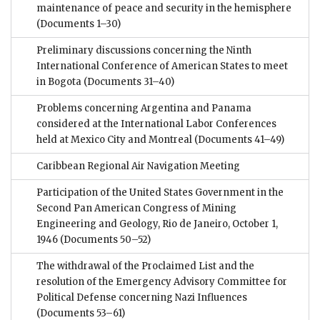
maintenance of peace and security in the hemisphere
(Documents 1–30)
Preliminary discussions concerning the Ninth
International Conference of American States to meet
in Bogota
(Documents 31–40)
Problems concerning Argentina and Panama
considered at the International Labor Conferences
held at Mexico City and Montreal
(Documents 41–49)
Caribbean Regional Air Navigation Meeting
Participation of the United States Government in the
Second Pan American Congress of Mining
Engineering and Geology, Rio de Janeiro, October 1,
1946
(Documents 50–52)
The withdrawal of the Proclaimed List and the
resolution of the Emergency Advisory Committee for
Political Defense concerning Nazi Influences
(Documents 53–61)