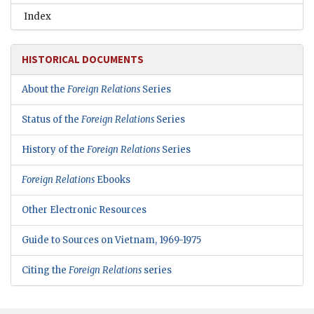
Index
HISTORICAL DOCUMENTS
About the
Foreign Relations
Series
Status of the
Foreign Relations
Series
History of the
Foreign Relations
Series
Foreign Relations
Ebooks
Other Electronic Resources
Guide to Sources on Vietnam, 1969-1975
Citing the
Foreign Relations
series