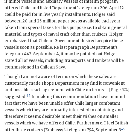
if minor vessels and auxiliary vessels of interim program
offered Chile and listed Department’s telegram 206, April 12
could be paid for in five yearly installments. Holger said
between 20 and 25 million paper pesos available each year
taken from special taxes for this purpose i.e. to obtain general
material and types of naval craft other than cruisers. Holger
emphasized that Chilean Government desired acquire these
vessels soon as possible. Re last paragraph Department’s
telegram 442, September 4, it may be pointed out Holger
stated all of vessels, including transports and tankers will be
commissioned in Chilean Navy.
Though I am not aware of terms on which these sales are
customarily made I hope Department may find it convenient
and possible
reach agreement with Chile on terms
[Page 574]
44
suggested.
In making this recommendation I have in mind
fact that we have been unable offer Chile larger combatant
vessels which they are primarily interested in obtaining and
therefore it seems desirable meet their wishes on smaller
vessels which we have offered Chile. Furthermore, I feel British
45
offer three cruisers (Embassy’s telegram 794, September 3