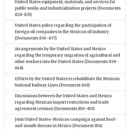
United States equipment, materials, and services for
public works and industrialization projects
(Documents
828–835)
United States policy regarding the participation of
foreign oil companies in the Mexican oil industry
(Documents 836–837)
Arrangements by the United States and Mexico
regarding the temporary migration of agricultural and
other workers into the United States
(Documents 838–
848)
Efforts by the United States to rehabilitate the Mexican
National Railway Lines
(Document 849)
Discussions between the United States and Mexico
regarding Mexican import restrictions and trade
agreement revision
(Documents 850–853)
Joint United States–Mexican campaign against hoof-
and-mouth disease in Mexico
(Document 854)