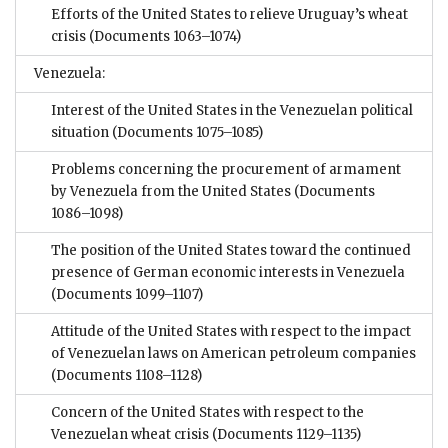
Efforts of the United States to relieve Uruguay’s wheat
crisis
(Documents 1063–1074)
Venezuela:
Interest of the United States in the Venezuelan political
situation
(Documents 1075–1085)
Problems concerning the procurement of armament
by Venezuela from the United States
(Documents
1086–1098)
The position of the United States toward the continued
presence of German economic interests in Venezuela
(Documents 1099–1107)
Attitude of the United States with respect to the impact
of Venezuelan laws on American petroleum companies
(Documents 1108–1128)
Concern of the United States with respect to the
Venezuelan wheat crisis
(Documents 1129–1135)