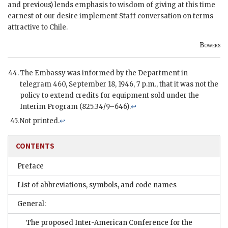
and previous) lends emphasis to wisdom of giving at this time
earnest of our desire implement Staff conversation on terms
attractive to Chile.
Bowers
The Embassy was informed by the Department in
telegram 460, September 18, 1946, 7 p.m., that it was not the
policy to extend credits for equipment sold under the
Interim Program (825.34/9–646).
↩
Not printed.
↩
CONTENTS
Preface
List of abbreviations, symbols, and code names
General:
The proposed Inter-American Conference for the