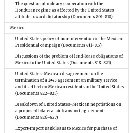
The question of military cooperation with the
Honduran regime as affected by the United States
attitude toward dictatorship
(Documents 801–810)
Mexico:
United States policy of non-intervention in the Mexican
Presidential campaign
(Documents 811–817)
Discussions of the problem of lend-lease obligations of
Mexico to the United States
(Documents 818–821)
United States–Mexican disagreement on the
termination of a 1943 agreement on military service
and its effect on Mexican residents in the United States
(Documents 822–825)
Breakdown of United States–Mexican negotiations on
a proposed bilateral air transport agreement
(Documents 826–827)
Export-Import Bank loans to Mexico for purchase of