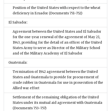
Position of the United States with respect to the wheat
deficiency in Ecuador
(Documents 751–752)
El Salvador:
Agreement between the United States and El Salvador
for the one-year renewal of the agreement of May 21,
1943, providing for the detail of an officer of the United
States Army to serve as Director of the Military School
and of the Military Academy of El Salvador
Guatemala:
Termination of 1942 agreement between the United
States and Guatemala to provide for procurement of
crude rubber in Guatemala for use in prosecution of the
Allied war effort
Settlement of the remaining obligation of the United
States under its mutual aid agreement with Guatemala
(Documents 753–757)