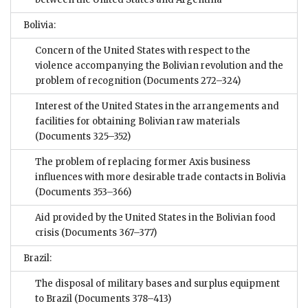
Bolivia:
Concern of the United States with respect to the
violence accompanying the Bolivian revolution and the
problem of recognition
(Documents 272–324)
Interest of the United States in the arrangements and
facilities for obtaining Bolivian raw materials
(Documents 325–352)
The problem of replacing former Axis business
influences with more desirable trade contacts in Bolivia
(Documents 353–366)
Aid provided by the United States in the Bolivian food
crisis
(Documents 367–377)
Brazil:
The disposal of military bases and surplus equipment
to Brazil
(Documents 378–413)