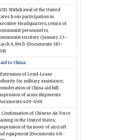
VIII. Withdrawal of the United
tates from participation in
xecutive Headquarters; return of
ommunist personnel to
ommunist territory (January 23–
arch 9, 1947).
(Documents 387–
08)
 aid to China:
. Extension of Lend-Lease
uthority for military assistance;
onsideration of China aid bill;
uspension of arms shipments
Documents 409–450)
I. Continuation of Chinese Air Force
raining in the United States;
uspension of turnover of aircraft
nd equipment
(Documents 451–