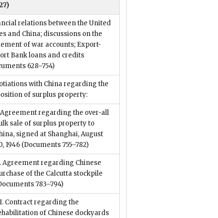
27)
ncial relations between the United
es and China; discussions on the
lement of war accounts; Export-
ort Bank loans and credits
cuments 628–754)
tiations with China regarding the
osition of surplus property:
. Agreement regarding the over-all
ulk sale of surplus property to
hina, signed at Shanghai, August
0, 1946
(Documents 755–782)
I. Agreement regarding Chinese
urchase of the Calcutta stockpile
Documents 783–794)
II. Contract regarding the
ehabilitation of Chinese dockyards