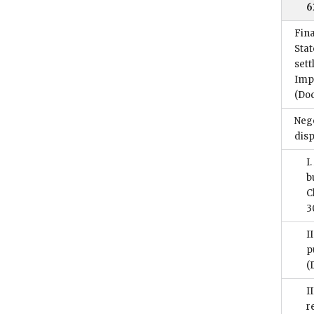
6
Fina
Stat
sett
Imp
(Do
Nego
disp
I
b
C
3
I
p
(
I
r