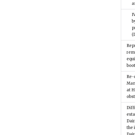
a
I
b
p
(
Repr
remo
equ
boo
Re-o
Manc
at 
obs
Diff
esta
Dair
the 
Dai