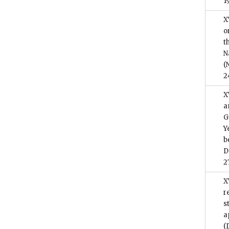
1
X
o
t
N
(
2
X
a
G
Y
b
D
2
X
r
s
a
(