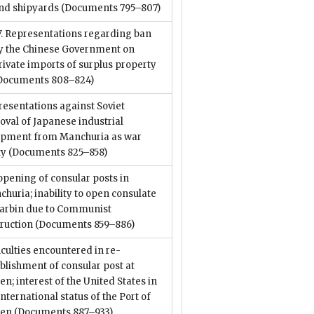
nd shipyards
(Documents 795–807)
V. Representations regarding ban
y the Chinese Government on
rivate imports of surplus property
Documents 808–824)
esentations against Soviet
val of Japanese industrial
ipment from Manchuria as war
ty
(Documents 825–858)
pening of consular posts in
huria; inability to open consulate
Harbin due to Communist
truction
(Documents 859–886)
iculties encountered in re-
blishment of consular post at
en; interest of the United States in
international status of the Port of
ren
(Documents 887–933)