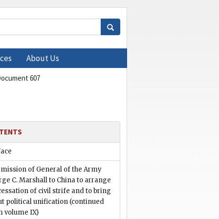
ces
About Us
ocument 607
TENTS
face
 mission of General of the Army
ge C. Marshall to China to arrange
cessation of civil strife and to bring
t political unification (continued
m volume IX)