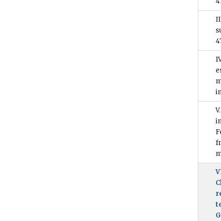
4
I
s
4
I
e
m
i
V
i
F
f
m
V
C
r
t
G