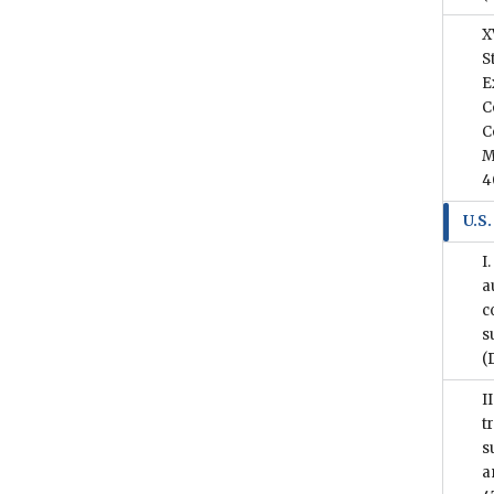
X
S
E
C
C
M
4
U.S.
I
a
c
s
(
I
t
s
a