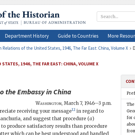
Department History
Guide to Countries
More Resour
n Relations of the United States, 1946, The Far East: China, Volume X
D
STATES, 1946, THE FAR EAST: CHINA, VOLUME X
CON
o the
Embassy in China
Pre
Washington
,
March 7, 1946—3 p.m.
The
12
preciate receiving your message
in regard to
Geor
for 
anchuria, and suggest that procedure (
a
)
abou
 to produce satisfactory results than procedure
fro
 matter which can be best understood and handled