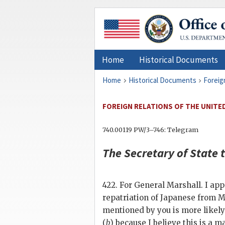
Home
Historical Documents
Home
Historical Documents
Foreig
FOREIGN RELATIONS OF THE UNITED 
740.00119 PW/3–746: Telegram
The
Secretary of State
t
422. For General Marshall. I ap
repatriation of Japanese from M
mentioned by you is more likely
(
b
) because I believe this is a