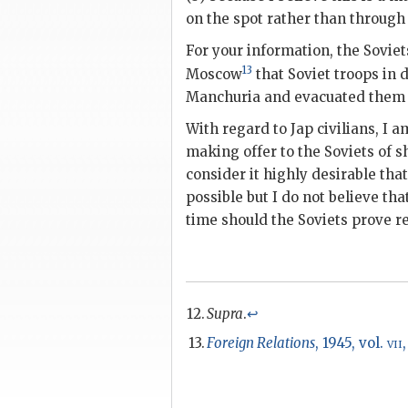
on the spot rather than through
For your information, the Sovi
13
Moscow
that Soviet troops in 
Manchuria and evacuated them as
With regard to Jap civilians, I 
making offer to the Soviets of sh
consider it highly desirable th
possible but I do not believe th
time should the Soviets prove re
Supra
.
↩
Foreign Relations
, 1945, vol.
vii