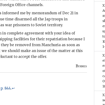
 Foreign Office channels.
X
A
ets informed me by memorandum of Dec 21 in
m
due time disarmed all the Jap troops in
s
 war prisoners to Soviet territory.
e
u
am in complete agreement with your idea of
t
ipping facilities for their repatriation because I
1
at they be removed from Manchuria as soon as
1
at we should make an issue of the matter at this
X
luctant to accept the offer.
e
Byrnes
e
o
c
O
1
, p. 844
.
↩
X
s