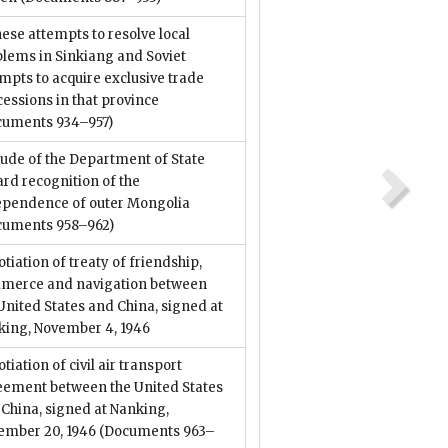
ese attempts to resolve local
lems in Sinkiang and Soviet
mpts to acquire exclusive trade
essions in that province
cuments 934–957)
tude of the Department of State
rd recognition of the
ependence of outer Mongolia
cuments 958–962)
tiation of treaty of friendship,
merce and navigation between
United States and China, signed at
king, November 4, 1946
tiation of civil air transport
eement between the United States
China, signed at Nanking,
ember 20, 1946
(Documents 963–