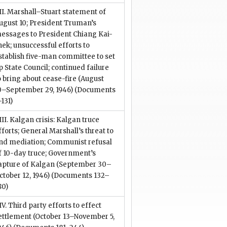
II. Marshall–Stuart statement of
ugust 10; President Truman’s
essages to President Chiang Kai-
hek; unsuccessful efforts to
stablish five-man committee to set
p State Council; continued failure
o bring about cease-fire (August
0–September 29, 1946)
(Documents
–131)
III. Kalgan crisis: Kalgan truce
fforts; General Marshall’s threat to
nd mediation; Communist refusal
f 10-day truce; Government’s
apture of Kalgan (September 30–
ctober 12, 1946)
(Documents 132–
80)
IV. Third party efforts to effect
ettlement (October 13–November 5,