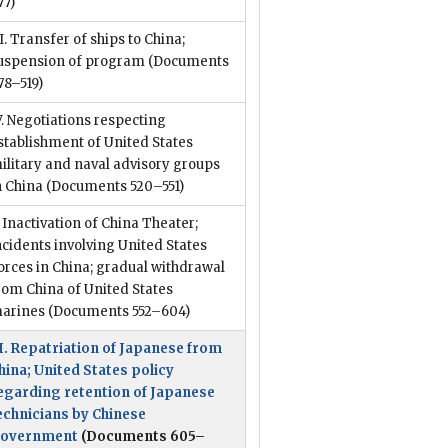
77)
II. Transfer of ships to China;
uspension of program
(Documents
78–519)
V. Negotiations respecting
stablishment of United States
ilitary and naval advisory groups
n China
(Documents 520–551)
. Inactivation of China Theater;
ncidents involving United States
orces in China; gradual withdrawal
rom China of United States
arines
(Documents 552–604)
I. Repatriation of Japanese from
hina; United States policy
egarding retention of Japanese
echnicians by Chinese
overnment
(Documents 605–