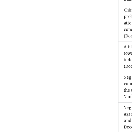
Chin
prob
atte
conc
(Do
Atti
towa
ind
(Do
Nego
com
the 
Nan
Nego
agr
and 
Dec