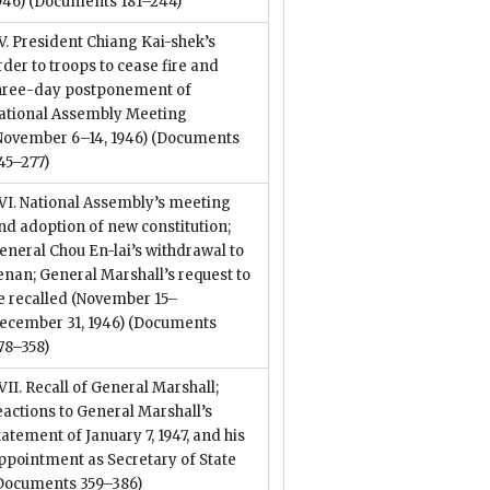
946)
(Documents 181–244)
V. President Chiang Kai-shek’s
rder to troops to cease fire and
hree-day postponement of
ational Assembly Meeting
November 6–14, 1946)
(Documents
45–277)
VI. National Assembly’s meeting
nd adoption of new constitution;
eneral Chou En-lai’s withdrawal to
enan; General Marshall’s request to
e recalled (November 15–
ecember 31, 1946)
(Documents
78–358)
VII. Recall of General Marshall;
eactions to General Marshall’s
tatement of January 7, 1947, and his
ppointment as Secretary of State
Documents 359–386)