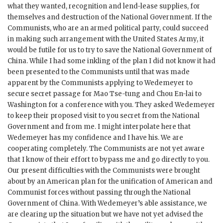
what they wanted, recognition and lend-lease supplies, for
themselves and destruction of the National Government. If the
Communists, who are an armed political party, could succeed
in making such arrangement with the United States Army, it
would be futile for us to try to save the National Government of
China. While I had some inkling of the plan I did not know it had
been presented to the Communists until that was made
apparent by the Communists applying to Wedemeyer to
secure secret passage for Mao Tse-tung and Chou En-lai to
Washington for a conference with you. They asked Wedemeyer
to keep their proposed visit to you secret from the National
Government and from me. I might interpolate here that
Wedemeyer has my confidence and I have his. We are
cooperating completely. The Communists are not yet aware
that I know of their effort to bypass me and go directly to you.
Our present difficulties with the Communists were brought
about by an American plan for the unification of American and
Communist forces without passing through the National
Government of China. With Wedemeyer’s able assistance, we
are clearing up the situation but we have not yet advised the