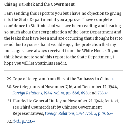
Chiang Kai-shek and the Government.
I am sending this report to you but I have no objection to giving
it to the State Department if you approve. I have complete
confidence in Stettinius but we have been reading and hearing
so much about the reorganization of the State Department and
the leaks that have been and are occurring that I thought best to
send this to you so that it would enjoy the protection that my
messages have always received from the White House. If you
think best not to send this report to the State Department, I
hope you will let Stettinius read it.
Copy of telegram from files of the Embassy in China.
↩
See telegrams of November 7, 16, and December 12, 1944,
Foreign Relations
, 1944, vol.
vi
, pp. 666
,
698
, and
733
.
↩
Handed to General Hurley on November 21, 1944; for text,
see Third Counterdraft by Chinese Government
Representatives,
Foreign Relations
, 1944, vol.
vi
, p. 706
.
↩
Ibid.
, p.723
.
↩