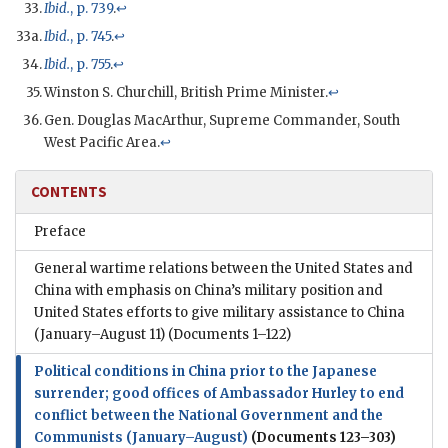
Ibid.
, p. 739
.
↩
Ibid.
, p. 745
.
↩
Ibid.
, p. 755
.
↩
Winston S. Churchill, British Prime Minister.
↩
Gen. Douglas MacArthur, Supreme Commander, South
West Pacific Area.
↩
CONTENTS
Preface
General wartime relations between the United States and
China with emphasis on China’s military position and
United States efforts to give military assistance to China
(January–August 11)
(Documents 1–122)
Political conditions in China prior to the Japanese
surrender; good offices of Ambassador Hurley to end
conflict between the National Government and the
Communists (January–August)
(Documents 123–303)