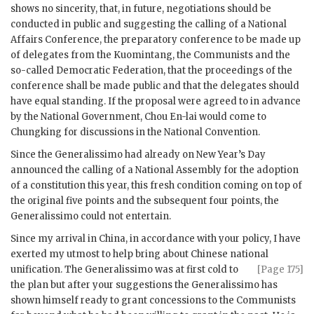
shows no sincerity, that, in future, negotiations should be
conducted in public and suggesting the calling of a National
Affairs Conference, the preparatory conference to be made up
of delegates from the Kuomintang, the Communists and the
so-called Democratic Federation, that the proceedings of the
conference shall be made public and that the delegates should
have equal standing. If the proposal were agreed to in advance
by the National Government, Chou En-lai would come to
Chungking for discussions in the National Convention.
Since the Generalissimo had already on New Year’s Day
announced the calling of a National Assembly for the adoption
of a constitution this year, this fresh condition coming on top of
the original five points and the subsequent four points, the
Generalissimo could not entertain.
Since my arrival in China, in accordance with your policy, I have
exerted my utmost to help bring about Chinese national
unification.
The Generalissimo was at first cold to
[Page 175]
the plan but after your suggestions the Generalissimo has
shown himself ready to grant concessions to the Communists