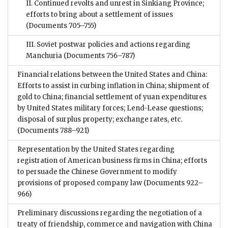
II. Continued revolts and unrest in Sinkiang Province;
efforts to bring about a settlement of issues
(Documents 705–755)
III. Soviet postwar policies and actions regarding
Manchuria
(Documents 756–787)
Financial relations between the United States and China:
Efforts to assist in curbing inflation in China; shipment of
gold to China; financial settlement of yuan expenditures
by United States military forces; Lend-Lease questions;
disposal of surplus property; exchange rates, etc.
(Documents 788–921)
Representation by the United States regarding
registration of American business firms in China; efforts
to persuade the Chinese Government to modify
provisions of proposed company law
(Documents 922–
966)
Preliminary discussions regarding the negotiation of a
treaty of friendship, commerce and navigation with China