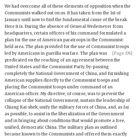
We had overcome all of these elements of opposition when the
Communists walked out on us. It has taken from the 1st of
January until now to find the fundamental cause of the break.
Here it is. During the absence of General Wedemeyer from
headquarters, certain officers of his command formulated a
plan for the use of American paratroops in the Communist-
held area. The plan provided for the use of Communist troops
led by Americans in guerilla warfare. The plan was
[Page 176]
predicated on the reaching of an agreement between the
United States and the Communist Party, by-passing
completely the National Government of China, and furnishing
American supplies directly to the Communist troops and
placing the Communist troops under command of an
American officer. My directive, of course, was to prevent the
collapse of the National Government; sustain the leadership of
Chiang Kai-shek; unify the military forces of China, and, as far
as possible, to assist in the liberalization of the Government
and in bringing about conditions that would promote a free,
unified, democratic China. The military plan as outlined
became known to the Communists and offered them exactly