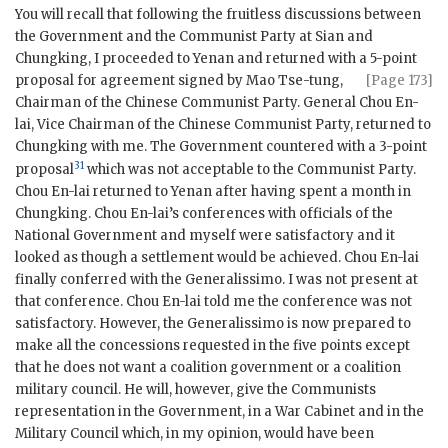
You will recall that following the fruitless discussions between
the Government and the Communist Party at Sian and
Chungking, I proceeded to Yenan and returned with a 5-point
proposal for agreement signed by Mao
Tse-tung,
[Page 173]
Chairman of the Chinese Communist Party. General Chou En-
lai, Vice Chairman of the Chinese Communist Party, returned to
Chungking with me. The Government countered with a 3-point
31
proposal
which was not acceptable to the Communist Party.
Chou En-lai returned to Yenan after having spent a month in
Chungking. Chou En-lai’s conferences with officials of the
National Government and myself were satisfactory and it
looked as though a settlement would be achieved. Chou En-lai
finally conferred with the Generalissimo. I was not present at
that conference. Chou En-lai told me the conference was not
satisfactory. However, the Generalissimo is now prepared to
make all the concessions requested in the five points except
that he does not want a coalition government or a coalition
military council. He will, however, give the Communists
representation in the Government, in a War Cabinet and in the
Military Council which, in my opinion, would have been