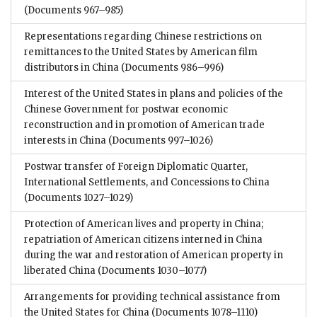
(Documents 967–985)
Representations regarding Chinese restrictions on
remittances to the United States by American film
distributors in China
(Documents 986–996)
Interest of the United States in plans and policies of the
Chinese Government for postwar economic
reconstruction and in promotion of American trade
interests in China
(Documents 997–1026)
Postwar transfer of Foreign Diplomatic Quarter,
International Settlements, and Concessions to China
(Documents 1027–1029)
Protection of American lives and property in China;
repatriation of American citizens interned in China
during the war and restoration of American property in
liberated China
(Documents 1030–1077)
Arrangements for providing technical assistance from
the United States for China
(Documents 1078–1110)