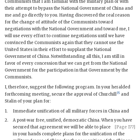
Communists that I am familiar with the military plan or with
their attempt to bypass the National Government of China and
me and go directly to you. Having discovered the real reason
for the change of attitude of the Communists toward
negotiations with the National Government and toward me, I
will use every effort to continue negotiations until we have
convinced the Communists again that they cannot use the
United States in their effort to supplant the National
Government of China. Notwithstanding all this, I am still in
favor of every concession that we can get from the National
Government for the participation in that Government by the
Communists.
I, therefore, suggest the following program. In your heralded
35
forthcoming meeting, secure the approval of Churchill
and
Stalin of your plan for:
1.
Immediate unification of all military forces in China and
2.
A post-war free, unified, democratic China. When you have
secured that agreement we will be able to place
[Page 177]
in your hands complete plans for the unification of the