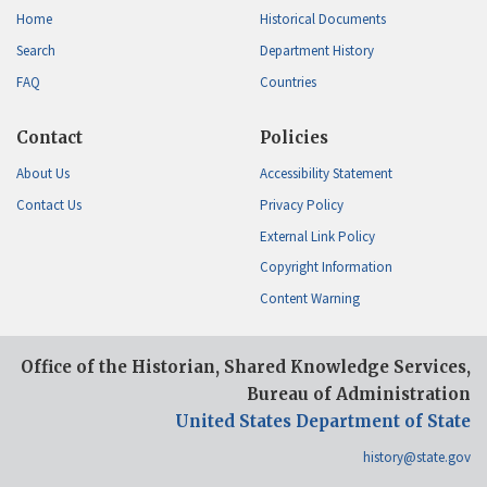
Home
Historical Documents
Search
Department History
FAQ
Countries
Contact
Policies
About Us
Accessibility Statement
Contact Us
Privacy Policy
External Link Policy
Copyright Information
Content Warning
Office of the Historian, Shared Knowledge Services,
Bureau of Administration
United States Department of State
history@state.gov