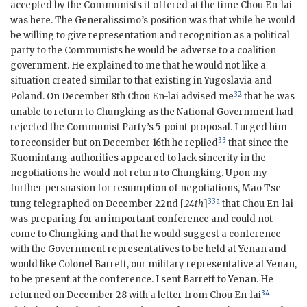
accepted by the Communists if offered at the time Chou En-lai
was here. The Generalissimo’s position was that while he would
be willing to give representation and recognition as a political
party to the Communists he would be adverse to a coalition
government. He explained to me that he would not like a
situation created similar to that existing in Yugoslavia and
32
Poland. On December 8th Chou En-lai advised me
that he was
unable to return to Chungking as the National Government had
rejected the Communist Party’s 5-point proposal. I urged him
33
to reconsider but on December 16th he replied
that since the
Kuomintang authorities appeared to lack sincerity in the
negotiations he would not return to Chungking. Upon my
further persuasion for resumption of negotiations, Mao Tse-
33a
tung telegraphed on December 22nd [
24th
]
that Chou En-lai
was preparing for an important conference and could not
come to Chungking and that he would suggest a conference
with the Government representatives to be held at Yenan and
would like Colonel Barrett, our military representative at Yenan,
to be present at the conference. I sent Barrett to Yenan. He
34
returned on December 28 with a letter from Chou En-lai