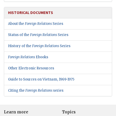
HISTORICAL DOCUMENTS
About the
Foreign Relations
Series
Status of the
Foreign Relations
Series
History of the
Foreign Relations
Series
Foreign Relations
Ebooks
Other Electronic Resources
Guide to Sources on Vietnam, 1969-1975
Citing the
Foreign Relations
series
Learn more
Topics