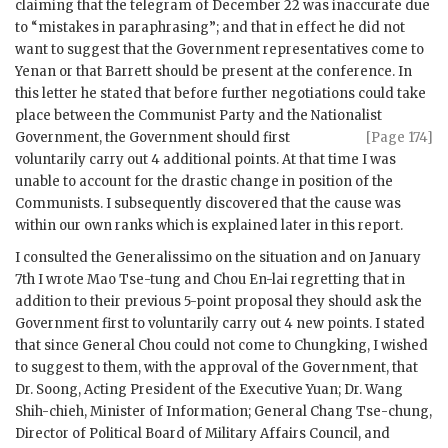
claiming that the telegram of December 22 was inaccurate due
to “mistakes in paraphrasing”; and that in effect he did not
want to suggest that the Government representatives come to
Yenan or that Barrett should be present at the conference. In
this letter he stated that before further negotiations could take
place between the Communist Party and the Nationalist
Government, the Government should first
[Page 174]
voluntarily carry out 4 additional points. At that time I was
unable to account for the drastic change in position of the
Communists. I subsequently discovered that the cause was
within our own ranks which is explained later in this report.
I consulted the Generalissimo on the situation and on January
7th I wrote Mao Tse-tung and Chou En-lai regretting that in
addition to their previous 5-point proposal they should ask the
Government first to voluntarily carry out 4 new points. I stated
that since General Chou could not come to Chungking, I wished
to suggest to them, with the approval of the Government, that
Dr. Soong, Acting President of the Executive Yuan; Dr. Wang
Shih-chieh, Minister of Information; General Chang Tse-chung,
Director of Political Board of Military Affairs Council, and