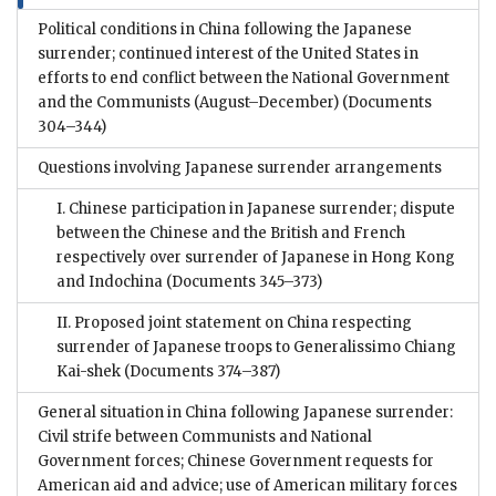
Political conditions in China following the Japanese
surrender; continued interest of the United States in
efforts to end conflict between the National Government
and the Communists (August–December)
(Documents
304–344)
Questions involving Japanese surrender arrangements
I. Chinese participation in Japanese surrender; dispute
between the Chinese and the British and French
respectively over surrender of Japanese in Hong Kong
and Indochina
(Documents 345–373)
II. Proposed joint statement on China respecting
surrender of Japanese troops to Generalissimo Chiang
Kai-shek
(Documents 374–387)
General situation in China following Japanese surrender:
Civil strife between Communists and National
Government forces; Chinese Government requests for
American aid and advice; use of American military forces