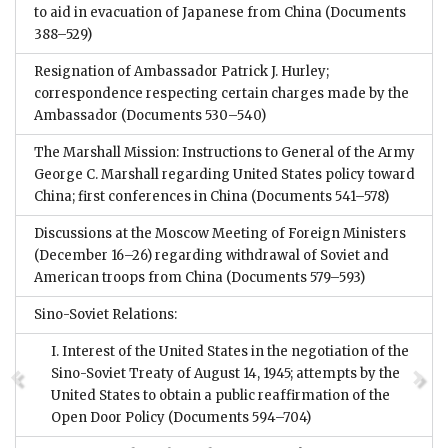
to aid in evacuation of Japanese from China
(Documents
388–529)
Resignation of Ambassador Patrick J. Hurley;
correspondence respecting certain charges made by the
Ambassador
(Documents 530–540)
The Marshall Mission: Instructions to General of the Army
George C. Marshall regarding United States policy toward
China; first conferences in China
(Documents 541–578)
Discussions at the Moscow Meeting of Foreign Ministers
(December 16–26) regarding withdrawal of Soviet and
American troops from China
(Documents 579–593)
Sino-Soviet Relations:
I. Interest of the United States in the negotiation of the
Sino-Soviet Treaty of August 14, 1945; attempts by the
United States to obtain a public reaffirmation of the
Open Door Policy
(Documents 594–704)