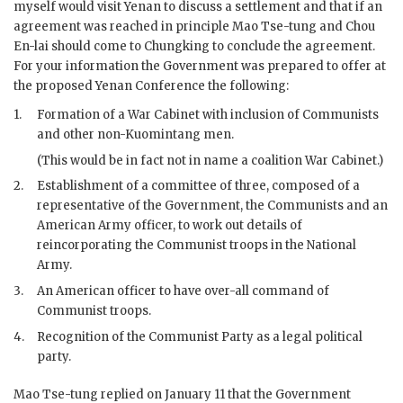
myself would visit Yenan to discuss a settlement and that if an
agreement was reached in principle Mao Tse-tung and Chou
En-lai should come to Chungking to conclude the agreement.
For your information the Government was prepared to offer at
the proposed Yenan Conference the following:
1.
Formation of a War Cabinet with inclusion of Communists
and other non-Kuomintang men.
(This would be in fact not in name a coalition War Cabinet.)
2.
Establishment of a committee of three, composed of a
representative of the Government, the Communists and an
American Army officer, to work out details of
reincorporating the Communist troops in the National
Army.
3.
An American officer to have over-all command of
Communist troops.
4.
Recognition of the Communist Party as a legal political
party.
Mao Tse-tung replied on January 11 that the Government