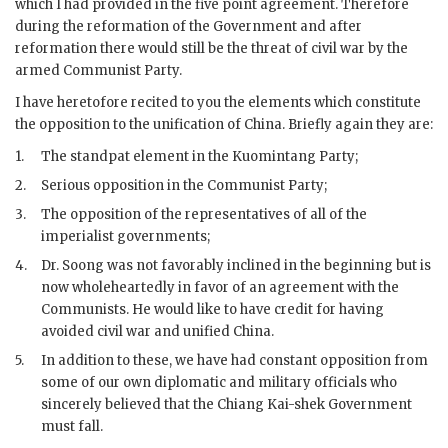
which I had provided in the five point agreement. Therefore
during the reformation of the Government and after
reformation there would still be the threat of civil war by the
armed Communist Party.
I have heretofore recited to you the elements which constitute
the opposition to the unification of China. Briefly again they are:
1.
The standpat element in the Kuomintang Party;
2.
Serious opposition in the Communist Party;
3.
The opposition of the representatives of all of the
imperialist governments;
4.
Dr. Soong was not favorably inclined in the beginning but is
now wholeheartedly in favor of an agreement with the
Communists. He would like to have credit for having
avoided civil war and unified China.
5.
In addition to these, we have had constant opposition from
some of our own diplomatic and military officials who
sincerely believed that the Chiang Kai-shek Government
must fall.