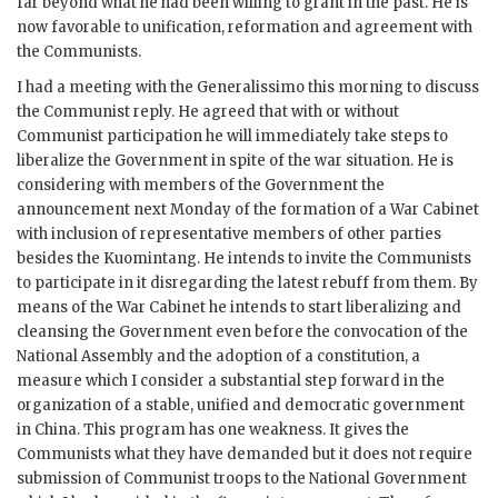
far beyond what he had been willing to grant in the past. He is
now favorable to unification, reformation and agreement with
the Communists.
I had a meeting with the Generalissimo this morning to discuss
the Communist reply. He agreed that with or without
Communist participation he will immediately take steps to
liberalize the Government in spite of the war situation. He is
considering with members of the Government the
announcement next Monday of the formation of a War Cabinet
with inclusion of representative members of other parties
besides the Kuomintang. He intends to invite the Communists
to participate in it disregarding the latest rebuff from them. By
means of the War Cabinet he intends to start liberalizing and
cleansing the Government even before the convocation of the
National Assembly and the adoption of a constitution, a
measure which I consider a substantial step forward in the
organization of a stable, unified and democratic government
in China. This program has one weakness. It gives the
Communists what they have demanded but it does not require
submission of Communist troops to the National Government