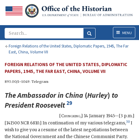
Menu
MENU
Foreign Relations of the United States, Diplomatic Papers, 1945, The Far
East, China, Volume VII
FOREIGN RELATIONS OF THE UNITED STATES, DIPLOMATIC
PAPERS, 1945, THE FAR EAST, CHINA, VOLUME VII
893.00/1–1049: Telegram
The Ambassador in China
(
Hurley
)
to
29
President
Roosevelt
[
Chungking
,]
14 January 1945—[3 p.m.]
30
[141500 NCR 6810.] In continuation of my various telegrams,
I
wish to give you a resume of the latest negotiations between
the National Government and the Chinese Communist Party.