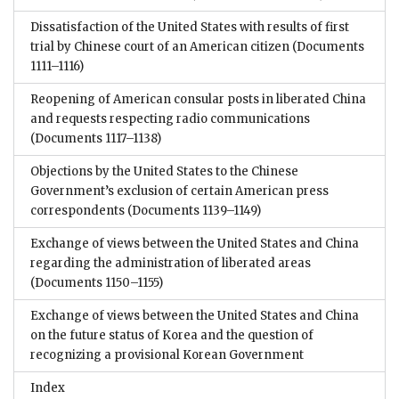
Dissatisfaction of the United States with results of first
trial by Chinese court of an American citizen
(Documents
1111–1116)
Reopening of American consular posts in liberated China
and requests respecting radio communications
(Documents 1117–1138)
Objections by the United States to the Chinese
Government’s exclusion of certain American press
correspondents
(Documents 1139–1149)
Exchange of views between the United States and China
regarding the administration of liberated areas
(Documents 1150–1155)
Exchange of views between the United States and China
on the future status of Korea and the question of
recognizing a provisional Korean Government
Index