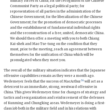
military forces of China; for the recognition of the Chinese
Communist Party as a legal political party; for
representation of all parties in the administration of the
Chinese Government; for the liberalization of the Chinese
Government; for the promotion of democratic processes
and the establishment of fundamental individual rights
and the reconstruction of a free, united, democratic China.
We should then offer a meeting with you to both Chiang
Kai-shek and Mao Tse-tung on the condition that they
must, prior to the meeting, reach an agreement between
themselves for the unification of China which will be
promulgated when they meet you.
The overall of the military situation indicates that the Japanese
offensive capabilities remain as they were a month ago.
36
Wedemeyer feels that the success of MacArthur
will act as a
deterrent to an immediate, strong, westward offensive in
China. This gives Wedemeyer time for changes of strategy and
tactics and reorganization and reinforcement of the defenses
of Kunming and Chungking areas. Wedemeyer is doing a first-
class job both in the military field and in his relations with