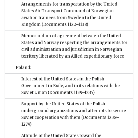
Arrangements for transportation by the United
States Air Transport Command of Norwegian
aviation trainees from Sweden to the United
Kingdom
(Documents 1122–1138)
Memorandum of agreement between the United
States and Norway respecting the arrangements for
civil administration and jurisdiction in Norwegian
territory liberated by an Allied expeditionary force
Poland:
Interest of the United States in the Polish
Government in Exile, and in its relations with the
Soviet Union
(Documents 1139–1237)
Support by the United States of the Polish
underground organizations and attempts to secure
Soviet cooperation with them
(Documents 1238–
1279)
Attitude of the United States toward the