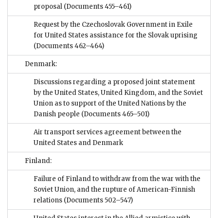
proposal
(Documents 455–461)
Request by the Czechoslovak Government in Exile
for United States assistance for the Slovak uprising
(Documents 462–464)
Denmark:
Discussions regarding a proposed joint statement
by the United States, United Kingdom, and the Soviet
Union as to support of the United Nations by the
Danish people
(Documents 465–501)
Air transport services agreement between the
United States and Denmark
Finland:
Failure of Finland to withdraw from the war with the
Soviet Union, and the rupture of American-Finnish
relations
(Documents 502–547)