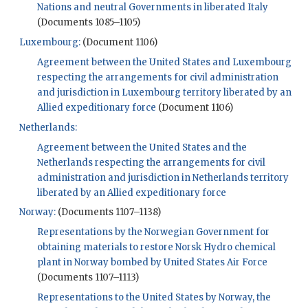
Nations and neutral Governments in liberated Italy
(Documents 1085–1105)
Luxembourg:
(Document 1106)
Agreement between the United States and Luxembourg
respecting the arrangements for civil administration
and jurisdiction in Luxembourg territory liberated by an
Allied expeditionary force
(Document 1106)
Netherlands:
Agreement between the United States and the
Netherlands respecting the arrangements for civil
administration and jurisdiction in Netherlands territory
liberated by an Allied expeditionary force
Norway:
(Documents 1107–1138)
Representations by the Norwegian Government for
obtaining materials to restore Norsk Hydro chemical
plant in Norway bombed by United States Air Force
(Documents 1107–1113)
Representations to the United States by Norway, the