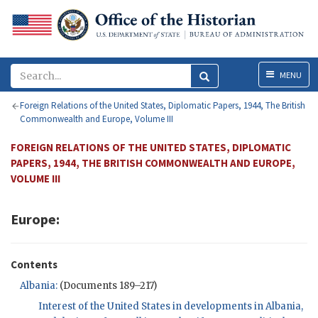
Menu
MENU
Foreign Relations of the United States, Diplomatic Papers, 1944, The British
Commonwealth and Europe, Volume III
FOREIGN RELATIONS OF THE UNITED STATES, DIPLOMATIC
PAPERS, 1944, THE BRITISH COMMONWEALTH AND EUROPE,
VOLUME III
Europe:
Contents
Albania:
(Documents 189–217)
Interest of the United States in developments in Albania,