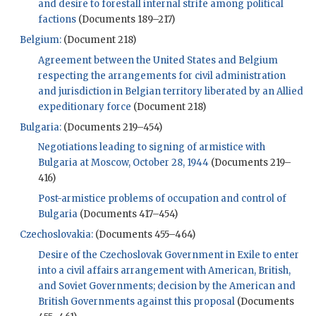
and desire to forestall internal strife among political
factions
(Documents 189–217)
Belgium:
(Document 218)
Agreement between the United States and Belgium
respecting the arrangements for civil administration
and jurisdiction in Belgian territory liberated by an Allied
expeditionary force
(Document 218)
Bulgaria:
(Documents 219–454)
Negotiations leading to signing of armistice with
Bulgaria at Moscow, October 28, 1944
(Documents 219–
416)
Post-armistice problems of occupation and control of
Bulgaria
(Documents 417–454)
Czechoslovakia:
(Documents 455–464)
Desire of the Czechoslovak Government in Exile to enter
into a civil affairs arrangement with American, British,
and Soviet Governments; decision by the American and
British Governments against this proposal
(Documents