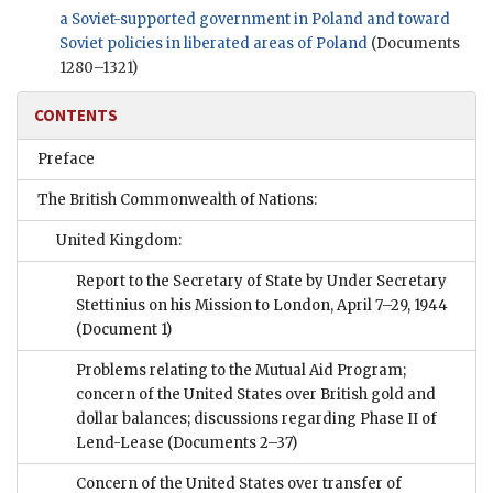
a Soviet-supported government in Poland and toward
Soviet policies in liberated areas of Poland
(Documents
1280–1321)
CONTENTS
Preface
The British Commonwealth of Nations:
United Kingdom:
Report to the Secretary of State by Under Secretary
Stettinius on his Mission to London, April 7–29, 1944
(Document 1)
Problems relating to the Mutual Aid Program;
concern of the United States over British gold and
dollar balances; discussions regarding Phase II of
Lend-Lease
(Documents 2–37)
Concern of the United States over transfer of