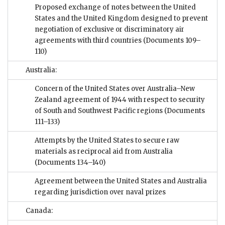
Proposed exchange of notes between the United
States and the United Kingdom designed to prevent
negotiation of exclusive or discriminatory air
agreements with third countries
(Documents 109–
110)
Australia:
Concern of the United States over Australia–New
Zealand agreement of 1944 with respect to security
of South and Southwest Pacific regions
(Documents
111–133)
Attempts by the United States to secure raw
materials as reciprocal aid from Australia
(Documents 134–140)
Agreement between the United States and Australia
regarding jurisdiction over naval prizes
Canada: