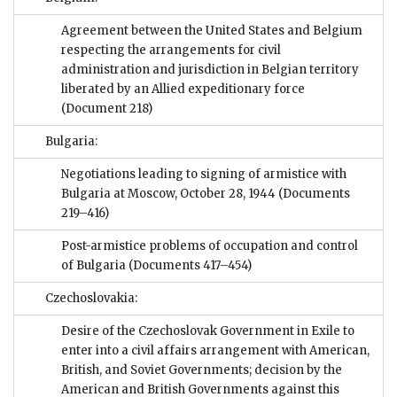
Agreement between the United States and Belgium
respecting the arrangements for civil
administration and jurisdiction in Belgian territory
liberated by an Allied expeditionary force
(Document 218)
Bulgaria:
Negotiations leading to signing of armistice with
Bulgaria at Moscow, October 28, 1944
(Documents
219–416)
Post-armistice problems of occupation and control
of Bulgaria
(Documents 417–454)
Czechoslovakia:
Desire of the Czechoslovak Government in Exile to
enter into a civil affairs arrangement with American,
British, and Soviet Governments; decision by the
American and British Governments against this