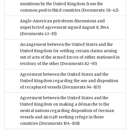
munitions by the United Kingdom from the
common pool to third countries
(Documents 38–42)
Anglo-American petroleum discussions and
unperfected agreement signed August 8, 1944
(Documents 43–81)
Arrangement between the United States and the
United Kingdom for settling certain claims arising
out of acts of the armed forces of either stationed in
territory of the other
(Documents 82–93)
Agreement between the United States and the
United Kingdom regarding the use and disposition
of recaptured vessels
(Documents 94–103)
Agreement between the United States and the
United Kingdom on making a démarche to the
neutral nations regarding disposition of German
vessels and aircraft seeking refuge in those
countries
(Documents 104–108)