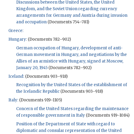
Discussions between the United States, the United
Kingdom, and the Soviet Union regarding currency
arrangements for Germany and Austria during invasion
and occupation
(Documents 754–781)
Greece:
Hungary:
(Documents 782–902)
German occupation of Hungary, development of anti-
German movement in Hungary, and negotiations by the
Allies of an armistice with Hungary, signed at Moscow,
January 20, 1945
(Documents 782–902)
Iceland:
(Documents 903–918)
Recognition by the United States of the establishment of
the Icelandic Republic
(Documents 903–918)
Italy:
(Documents 919–1105)
Concern of the United States regarding the maintenance
of responsible government in Italy
(Documents 919–1084)
Position of the Department of State with regard to
diplomatic and consular representation of the United