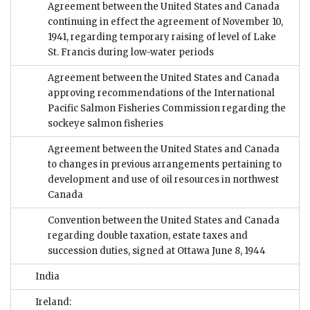
Agreement between the United States and Canada
continuing in effect the agreement of November 10,
1941, regarding temporary raising of level of Lake
St. Francis during low-water periods
Agreement between the United States and Canada
approving recommendations of the International
Pacific Salmon Fisheries Commission regarding the
sockeye salmon fisheries
Agreement between the United States and Canada
to changes in previous arrangements pertaining to
development and use of oil resources in northwest
Canada
Convention between the United States and Canada
regarding double taxation, estate taxes and
succession duties, signed at Ottawa June 8, 1944
India
Ireland: