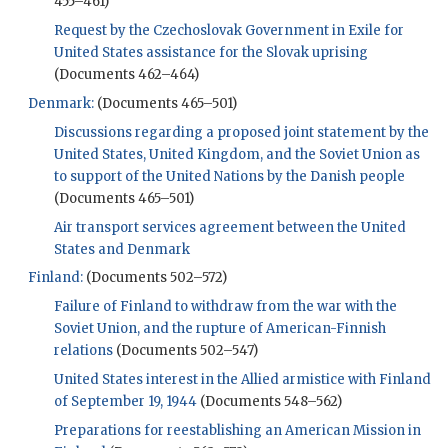
455–461)
Request by the Czechoslovak Government in Exile for
United States assistance for the Slovak uprising
(Documents 462–464)
Denmark:
(Documents 465–501)
Discussions regarding a proposed joint statement by the
United States, United Kingdom, and the Soviet Union as
to support of the United Nations by the Danish people
(Documents 465–501)
Air transport services agreement between the United
States and Denmark
Finland:
(Documents 502–572)
Failure of Finland to withdraw from the war with the
Soviet Union, and the rupture of American-Finnish
relations
(Documents 502–547)
United States interest in the Allied armistice with Finland
of September 19, 1944
(Documents 548–562)
Preparations for reestablishing an American Mission in