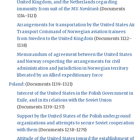
United Kingdom, and the Netherlands regarding
immunity from suit of the M.V.
Norsktank
(Documents
1114–1121)
Arrangements for transportation by the United States Air
Transport Command of Norwegian aviation trainees
from Sweden to the United Kingdom
(Documents 1122–
1138)
Memorandum of agreement between the United States
and Norway respecting the arrangements for civil
administration and jurisdiction in Norwegian territory
liberated by an Allied expeditionary force
Poland:
(Documents 1139–1321)
Interest of the United States in the Polish Government in
Exile, and in its relations with the Soviet Union
(Documents 1139–1237)
Support by the United States of the Polish underground
organizations and attempts to secure Soviet cooperation
with them
(Documents 1238–1279)
Attitude of the United States toward the establishment of