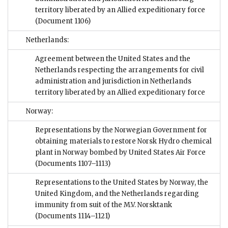
territory liberated by an Allied expeditionary force
(Document 1106)
Netherlands:
Agreement between the United States and the
Netherlands respecting the arrangements for civil
administration and jurisdiction in Netherlands
territory liberated by an Allied expeditionary force
Norway:
Representations by the Norwegian Government for
obtaining materials to restore Norsk Hydro chemical
plant in Norway bombed by United States Air Force
(Documents 1107–1113)
Representations to the United States by Norway, the
United Kingdom, and the Netherlands regarding
immunity from suit of the M.V. Norsktank
(Documents 1114–1121)