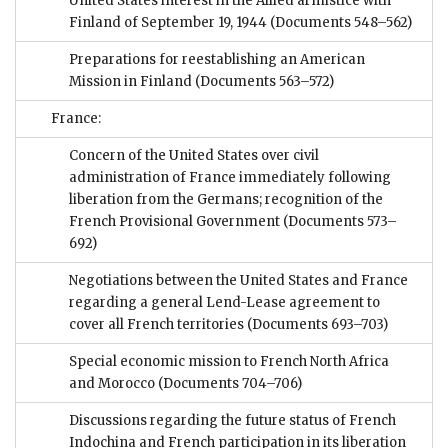
United States interest in the Allied armistice with
Finland of September 19, 1944
(Documents 548–562)
Preparations for reestablishing an American
Mission in Finland
(Documents 563–572)
France:
Concern of the United States over civil
administration of France immediately following
liberation from the Germans; recognition of the
French Provisional Government
(Documents 573–
692)
Negotiations between the United States and France
regarding a general Lend-Lease agreement to
cover all French territories
(Documents 693–703)
Special economic mission to French North Africa
and Morocco
(Documents 704–706)
Discussions regarding the future status of French
Indochina and French participation in its liberation