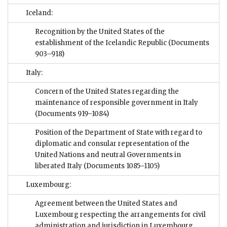
Iceland:
Recognition by the United States of the
establishment of the Icelandic Republic
(Documents
903–918)
Italy:
Concern of the United States regarding the
maintenance of responsible government in Italy
(Documents 919–1084)
Position of the Department of State with regard to
diplomatic and consular representation of the
United Nations and neutral Governments in
liberated Italy
(Documents 1085–1105)
Luxembourg:
Agreement between the United States and
Luxembourg respecting the arrangements for civil
administration and jurisdiction in Luxembourg