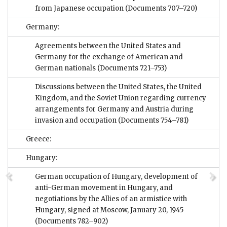
from Japanese occupation
(Documents 707–720)
Germany:
Agreements between the United States and
Germany for the exchange of American and
German nationals
(Documents 721–753)
Discussions between the United States, the United
Kingdom, and the Soviet Union regarding currency
arrangements for Germany and Austria during
invasion and occupation
(Documents 754–781)
Greece:
Hungary:
German occupation of Hungary, development of
anti-German movement in Hungary, and
negotiations by the Allies of an armistice with
Hungary, signed at Moscow, January 20, 1945
(Documents 782–902)