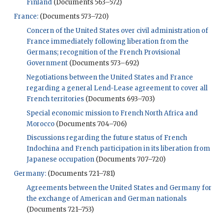
Finland
(Documents 563–572)
France:
(Documents 573–720)
Concern of the United States over civil administration of
France immediately following liberation from the
Germans; recognition of the French Provisional
Government
(Documents 573–692)
Negotiations between the United States and France
regarding a general Lend-Lease agreement to cover all
French territories
(Documents 693–703)
Special economic mission to French North Africa and
Morocco
(Documents 704–706)
Discussions regarding the future status of French
Indochina and French participation in its liberation from
Japanese occupation
(Documents 707–720)
Germany:
(Documents 721–781)
Agreements between the United States and Germany for
the exchange of American and German nationals
(Documents 721–753)