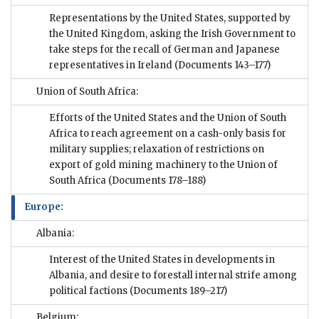
Representations by the United States, supported by
the United Kingdom, asking the Irish Government to
take steps for the recall of German and Japanese
representatives in Ireland
(Documents 143–177)
Union of South Africa:
Efforts of the United States and the Union of South
Africa to reach agreement on a cash-only basis for
military supplies; relaxation of restrictions on
export of gold mining machinery to the Union of
South Africa
(Documents 178–188)
Europe:
Albania:
Interest of the United States in developments in
Albania, and desire to forestall internal strife among
political factions
(Documents 189–217)
Belgium: