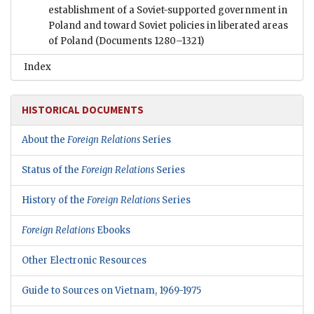
establishment of a Soviet-supported government in
Poland and toward Soviet policies in liberated areas
of Poland
(Documents 1280–1321)
Index
HISTORICAL DOCUMENTS
About the
Foreign Relations
Series
Status of the
Foreign Relations
Series
History of the
Foreign Relations
Series
Foreign Relations
Ebooks
Other Electronic Resources
Guide to Sources on Vietnam, 1969-1975