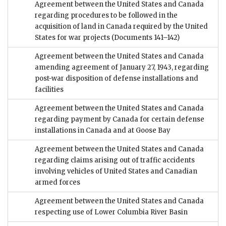
Agreement between the United States and Canada
regarding procedures to be followed in the
acquisition of land in Canada required by the United
States for war projects
(Documents 141–142)
Agreement between the United States and Canada
amending agreement of January 27, 1943, regarding
post-war disposition of defense installations and
facilities
Agreement between the United States and Canada
regarding payment by Canada for certain defense
installations in Canada and at Goose Bay
Agreement between the United States and Canada
regarding claims arising out of traffic accidents
involving vehicles of United States and Canadian
armed forces
Agreement between the United States and Canada
respecting use of Lower Columbia River Basin