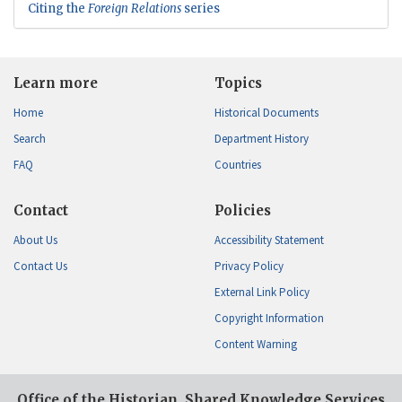
Citing the
Foreign Relations
series
Learn more
Topics
Home
Historical Documents
Search
Department History
FAQ
Countries
Contact
Policies
About Us
Accessibility Statement
Contact Us
Privacy Policy
External Link Policy
Copyright Information
Content Warning
Office of the Historian, Shared Knowledge Services,