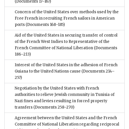
(Documents 17–167)
Concern of the United States over methods used by the
Free French in recruiting French sailors in American
ports
(Documents 168–185)
Aid of the United States in securing transfer of control
of the French West Indies to Representative of the
French Committee of National Liberation
(Documents
186–213)
Interest of the United States in the adhesion of French
Guiana to the United Nations cause
(Documents 214–
257)
Negotiation by the United States with French
authorities to relieve Jewish community in Tunisia of
Nazi fines and levies resulting in forced property
transfers
(Documents 258–270)
Agreement between the United States and the French
Committee of National Liberation regarding reciprocal