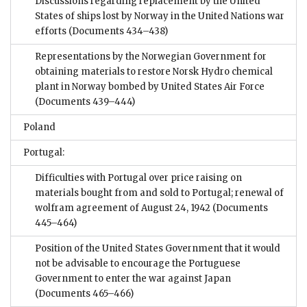
Discussions regarding replacement by the United
States of ships lost by Norway in the United Nations war
efforts
(Documents 434–438)
Representations by the Norwegian Government for
obtaining materials to restore Norsk Hydro chemical
plant in Norway bombed by United States Air Force
(Documents 439–444)
Poland
Portugal:
Difficulties with Portugal over price raising on
materials bought from and sold to Portugal; renewal of
wolfram agreement of August 24, 1942
(Documents
445–464)
Position of the United States Government that it would
not be advisable to encourage the Portuguese
Government to enter the war against Japan
(Documents 465–466)