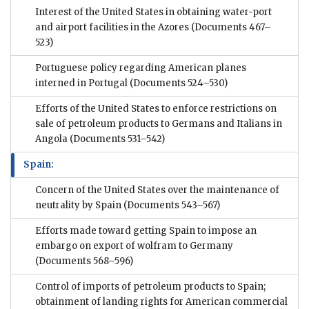
Interest of the United States in obtaining water-port
and airport facilities in the Azores
(Documents 467–
523)
Portuguese policy regarding American planes
interned in Portugal
(Documents 524–530)
Efforts of the United States to enforce restrictions on
sale of petroleum products to Germans and Italians in
Angola
(Documents 531–542)
Spain:
Concern of the United States over the maintenance of
neutrality by Spain
(Documents 543–567)
Efforts made toward getting Spain to impose an
embargo on export of wolfram to Germany
(Documents 568–596)
Control of imports of petroleum products to Spain;
obtainment of landing rights for American commercial