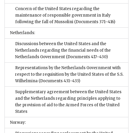
Concern of the United States regarding the
maintenance of responsible government in Italy
following the fall of Mussolini
(Documents 371–416)
Netherlands:
Discussions between the United States and the
Netherlands regarding the financial needs of the
Netherlands Government
(Documents 417–430)
Representations by the Netherlands Government with
respect to the requisition by the United States of the S.S.
Wilhelmina
(Documents 431–433)
Supplementary agreement between the United States
and the Netherlands regarding principles applying to
the provision of aid to the Armed Forces of the United
States
Norway: