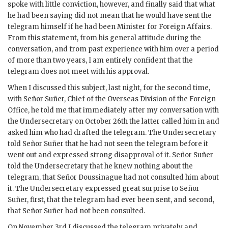
spoke with little conviction, however, and finally said that what
he had been saying did not mean that he would have sent the
telegram himself if he had been Minister for Foreign Affairs.
From this statement, from his general attitude during the
conversation, and from past experience with him over a period
of more than two years, I am entirely confident that the
telegram does not meet with his approval.
When I discussed this subject, last night, for the second time,
with Señor Suñer, Chief of the Overseas Division of the Foreign
Office, he told me that immediately after my conversation with
the Undersecretary on October 26th the latter called him in and
asked him who had drafted the telegram. The Undersecretary
told Señor Suñer that he had not seen the telegram before it
went out and expressed strong disapproval of it. Señor Suñer
told the Undersecretary that he knew nothing about the
telegram, that Señor Doussinague had not consulted him about
it. The Undersecretary expressed great surprise to Señor
Suñer, first, that the telegram had ever been sent, and second,
that Señor Suñer had not been consulted.
On November 3rd I discussed the telegram privately and