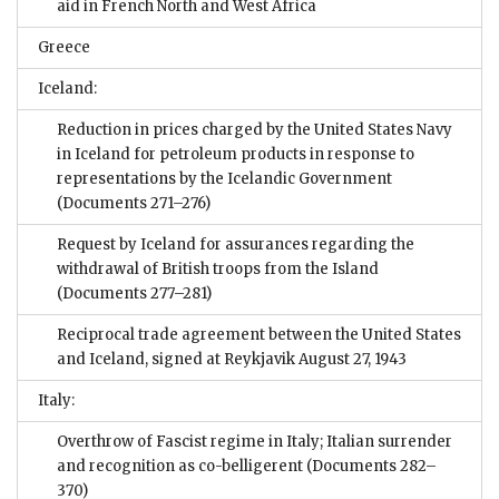
aid in French North and West Africa
Greece
Iceland:
Reduction in prices charged by the United States Navy
in Iceland for petroleum products in response to
representations by the Icelandic Government
(Documents 271–276)
Request by Iceland for assurances regarding the
withdrawal of British troops from the Island
(Documents 277–281)
Reciprocal trade agreement between the United States
and Iceland, signed at Reykjavik August 27, 1943
Italy:
Overthrow of Fascist regime in Italy; Italian surrender
and recognition as co-belligerent
(Documents 282–
370)