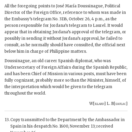
All the foregoing points to José María Doussinague, Political
Director of the Foreign Office, reference to whom was made in
the Embassy’s telegram No. 3116, October 26, 4 p.m., as the
person responsible for Jordana’s telegram to Laurel. It would
appear that in obtaining Jordana’s approval of the telegram, or
possibly in sending it without Jordana’s approval, he failed to
consult, as he normally should have consulted, the official next
below him in charge of Philippine matters.
Doussinague, an old career Spanish diplomat, who was
Undersecretary of Foreign Affairs during the Spanish Republic,
and has been Chief of Mission in various posts, must have been
fully cognizant, probably more so than the Minister, himself, of
the interpretation which would be given to the telegram
throughout the world.
W[
illard
] L. B[
eaulac
]
Copy transmitted to the Department by the Ambassador in
Spain in his despatch No. 1600, November 13; received