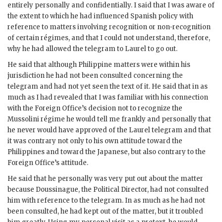
entirely personally and confidentially. I said that I was aware of
the extent to which he had influenced Spanish policy with
reference to matters involving recognition or non-recognition
of certain régimes, and that I could not understand, therefore,
why he had allowed the telegram to Laurel to go out.
He said that although Philippine matters were within his
jurisdiction he had not been consulted concerning the
telegram and had not yet seen the text of it. He said that in as
much as I had revealed that I was familiar with his connection
with the Foreign Office’s decision not to recognize the
Mussolini régime he would tell me frankly and personally that
he never would have approved of the Laurel telegram and that
it was contrary not only to his own attitude toward the
Philippines and toward the Japanese, but also contrary to the
Foreign Office’s attitude.
He said that he personally was very put out about the matter
because Doussinague, the Political Director, had not consulted
him with reference to the telegram. In as much as he had not
been consulted, he had kept out of the matter, but it troubled