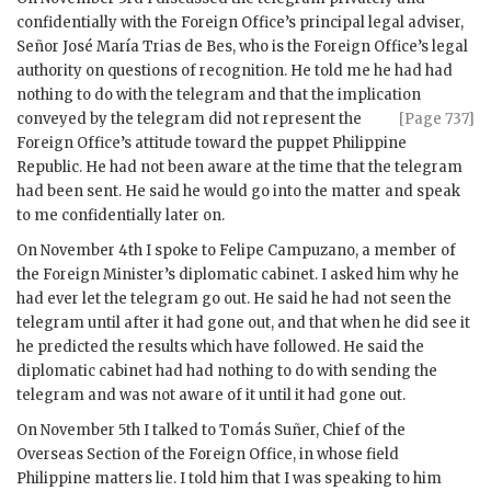
confidentially with the Foreign Office’s principal legal adviser,
Señor José María Trias de Bes, who is the Foreign Office’s legal
authority on questions of recognition. He told me he had had
nothing to do with the telegram and that the implication
conveyed by the telegram did
not represent the
[Page 737]
Foreign Office’s attitude toward the puppet Philippine
Republic. He had not been aware at the time that the telegram
had been sent. He said he would go into the matter and speak
to me confidentially later on.
On November 4th I spoke to Felipe Campuzano, a member of
the Foreign Minister’s diplomatic cabinet. I asked him why he
had ever let the telegram go out. He said he had not seen the
telegram until after it had gone out, and that when he did see it
he predicted the results which have followed. He said the
diplomatic cabinet had had nothing to do with sending the
telegram and was not aware of it until it had gone out.
On November 5th I talked to Tomás Suñer, Chief of the
Overseas Section of the Foreign Office, in whose field
Philippine matters lie. I told him that I was speaking to him