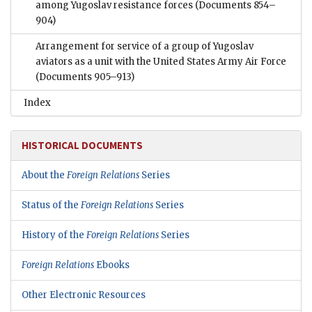
among Yugoslav resistance forces
(Documents 854–
904)
Arrangement for service of a group of Yugoslav
aviators as a unit with the United States Army Air Force
(Documents 905–913)
Index
HISTORICAL DOCUMENTS
About the
Foreign Relations
Series
Status of the
Foreign Relations
Series
History of the
Foreign Relations
Series
Foreign Relations
Ebooks
Other Electronic Resources