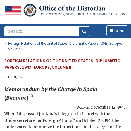
Menu
MENU
Foreign Relations of the United States, Diplomatic Papers, 1943, Europe,
Volume II
FOREIGN RELATIONS OF THE UNITED STATES, DIPLOMATIC
PAPERS, 1943, EUROPE, VOLUME II
811B.01/519
Memorandum by the Chargé in Spain
13
(
Beaulac
)
Madrid
,
November 12, 1943
.
When I discussed Jordana’s telegram to Laurel with the
14
Undersecretary for Foreign Affairs
on October 26, 1943, he
endeavored to minimize the importance of the telegram. He