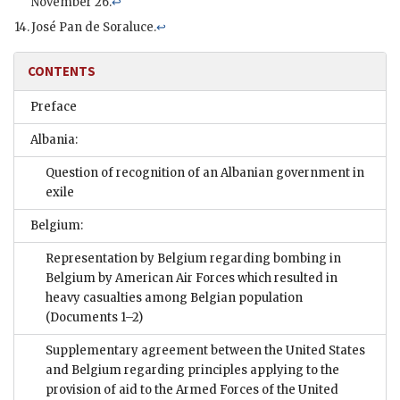
November 26.
↩
José Pan de Soraluce.
↩
CONTENTS
Preface
Albania:
Question of recognition of an Albanian government in
exile
Belgium:
Representation by Belgium regarding bombing in
Belgium by American Air Forces which resulted in
heavy casualties among Belgian population
(Documents 1–2)
Supplementary agreement between the United States
and Belgium regarding principles applying to the
provision of aid to the Armed Forces of the United