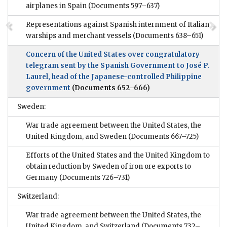
airplanes in Spain
(Documents 597–637)
Representations against Spanish internment of Italian
warships and merchant vessels
(Documents 638–651)
Concern of the United States over congratulatory
telegram sent by the Spanish Government to José P.
Laurel, head of the Japanese-controlled Philippine
government
(Documents 652–666)
Sweden:
War trade agreement between the United States, the
United Kingdom, and Sweden
(Documents 667–725)
Efforts of the United States and the United Kingdom to
obtain reduction by Sweden of iron ore exports to
Germany
(Documents 726–731)
Switzerland:
War trade agreement between the United States, the
United Kingdom, and Switzerland
(Documents 732–