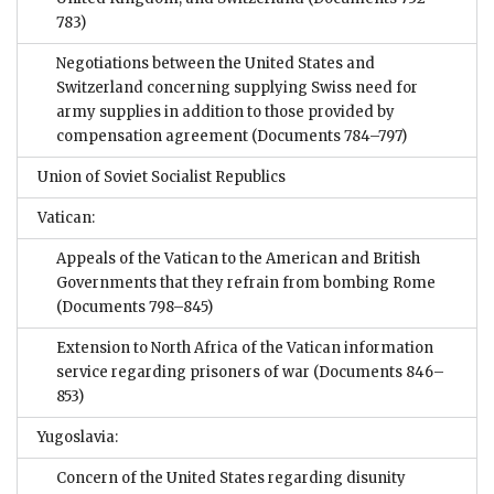
783)
Negotiations between the United States and
Switzerland concerning supplying Swiss need for
army supplies in addition to those provided by
compensation agreement
(Documents 784–797)
Union of Soviet Socialist Republics
Vatican:
Appeals of the Vatican to the American and British
Governments that they refrain from bombing Rome
(Documents 798–845)
Extension to North Africa of the Vatican information
service regarding prisoners of war
(Documents 846–
853)
Yugoslavia:
Concern of the United States regarding disunity