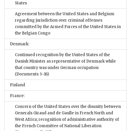
States
Agreement between the United States and Belgium
regarding jurisdiction over criminal offenses
committed by the Armed Forces of the United States in
the Belgian Congo
Denmark:
Continued recognition by the United States of the
Danish Minister as representative of Denmark while
that country was under German occupation
(Documents 3–16)
Finland
France:
Concern of the United States over the disunity between
Generals Giraud and de Gaulle in French North and
West Africa; recognition of administrative authority of
the French Committee of National Liberation