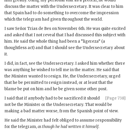
him greatly. Using my personal visit as a pretext, he would
discuss the matter with the Undersecretary. It was clear to him
that Spain had to do something to overcome the impression
which the telegram had given throughout the world.
I saw Señor Trias de Bes on November 6th. He was quite excited
and asked that I not reveal that I had discussed this subject with
him. He said the whole thing had been a “ligereza” (a
thoughtless act) and that I should see the Undersecretary about
it.
I did, in fact, see the Undersecretary. I asked him whether there
was anything he wished to tell me in the matter. He said that
the Minister wanted to resign. He, the Undersecretary, urged
that he be permitted to resign instead, or at least that the
blame be put on him and he be given some other post.
I said that if anybody had to be sacrificed it should
[Page 738]
not be the Minister or the Undersecretary. That would be
making a bad matter worse, from the Spanish point of view.
He said the Minister had felt obliged to assume responsibility
for the telegram,
as though he had written it himself
.