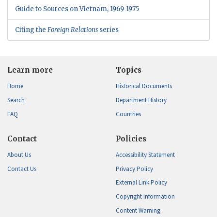
Guide to Sources on Vietnam, 1969-1975
Citing the
Foreign Relations
series
Learn more
Topics
Home
Historical Documents
Search
Department History
FAQ
Countries
Contact
Policies
About Us
Accessibility Statement
Contact Us
Privacy Policy
External Link Policy
Copyright Information
Content Warning