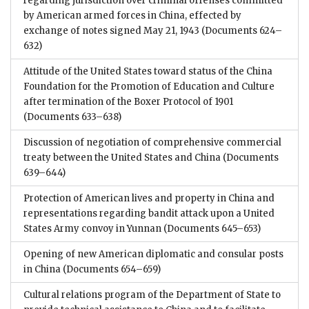
regarding jurisdiction over criminal offenses committed
by American armed forces in China, effected by
exchange of notes signed May 21, 1943
(Documents 624–
632)
Attitude of the United States toward status of the China
Foundation for the Promotion of Education and Culture
after termination of the Boxer Protocol of 1901
(Documents 633–638)
Discussion of negotiation of comprehensive commercial
treaty between the United States and China
(Documents
639–644)
Protection of American lives and property in China and
representations regarding bandit attack upon a United
States Army convoy in Yunnan
(Documents 645–653)
Opening of new American diplomatic and consular posts
in China
(Documents 654–659)
Cultural relations program of the Department of State to