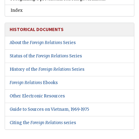
Index
HISTORICAL DOCUMENTS
About the
Foreign Relations
Series
Status of the
Foreign Relations
Series
History of the
Foreign Relations
Series
Foreign Relations
Ebooks
Other Electronic Resources
Guide to Sources on Vietnam, 1969-1975
Citing the
Foreign Relations
series