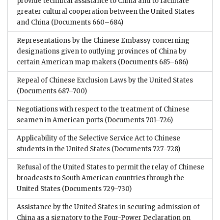
provide technical assistance to China and to facilitate
greater cultural cooperation between the United States
and China
(Documents 660–684)
Representations by the Chinese Embassy concerning
designations given to outlying provinces of China by
certain American map makers
(Documents 685–686)
Repeal of Chinese Exclusion Laws by the United States
(Documents 687–700)
Negotiations with respect to the treatment of Chinese
seamen in American ports
(Documents 701–726)
Applicability of the Selective Service Act to Chinese
students in the United States
(Documents 727–728)
Refusal of the United States to permit the relay of Chinese
broadcasts to South American countries through the
United States
(Documents 729–730)
Assistance by the United States in securing admission of
China as a signatory to the Four-Power Declaration on