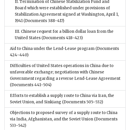
II. Termination of Chinese Stabilization Fund and
Board which were established under provisions of
Stabilization Agreement signed at Washington, April 1,
1941
(Documents 388–417)
III. Chinese request for a billion dollar loan from the
United States
(Documents 418–423)
Aid to China under the Lend-Lease program
(Documents
424–440)
Difficulties of United States operations in China due to
unfavorable exchange; negotiations with Chinese
Government regarding a reverse Lend-Lease Agreement
(Documents 441–504)
Efforts to establish a supply route to China via Iran, the
Soviet Union, and Sinkiang
(Documents 505–532)
Objections to proposed survey of a supply route to China
via India, Afghanistan, and the Soviet Union
(Documents
533–542)