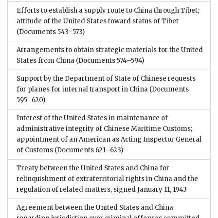
Efforts to establish a supply route to China through Tibet;
attitude of the United States toward status of Tibet
(Documents 543–573)
Arrangements to obtain strategic materials for the United
States from China
(Documents 574–594)
Support by the Department of State of Chinese requests
for planes for internal transport in China
(Documents
595–620)
Interest of the United States in maintenance of
administrative integrity of Chinese Maritime Customs;
appointment of an American as Acting Inspector General
of Customs
(Documents 621–623)
Treaty between the United States and China for
relinquishment of extraterritorial rights in China and the
regulation of related matters, signed January 11, 1943
Agreement between the United States and China