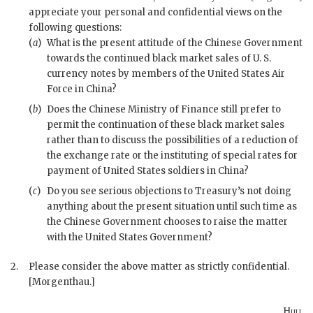
appreciate your personal and confidential views on the
following questions:
(
a
)
What is the present attitude of the Chinese Government
towards the continued black market sales of U. S.
currency notes by members of the United States Air
Force in China?
(
b
)
Does the Chinese Ministry of Finance still prefer to
permit the continuation of these black market sales
rather than to discuss the possibilities of a reduction of
the exchange rate or the instituting of special rates for
payment of United States soldiers in China?
(
c
)
Do you see serious objections to Treasury’s not doing
anything about the present situation until such time as
the Chinese Government chooses to raise the matter
with the United States Government?
2.
Please consider the above matter as strictly confidential.
[Morgenthau.]
Hull