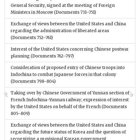
General Security, signed at the meeting of Foreign
Ministers in Moscow
(Documents 731–751)
Exchange of views between the United States and China
regarding the administration of liberated areas
(Documents 752–761)
Interest of the United States concerning Chinese postwar
planning
(Documents 762–797)
Consideration of proposed entry of Chinese troops into
Indochina to combat Japanese forces in that colony
(Documents 798–804)
Taking over by Chinese Government of Yunnan section of
French Indochina–Yunnan railway; expression of interest
by the United States on behalf of the French
(Documents
805–809)
Exchange of views between the United States and China
regarding the future status of Korea and the question of
recognizing a provisional Korean government