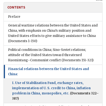
CONTENTS
Preface
General wartime relations between the United States and
China, with emphasis on China’s military position and
United States efforts to give military assistance to China
(Documents 1–150)
Political conditions in China; Sino-Soviet relations;
attitude of the United States toward threatened
Kuomintang–Communist conflict
(Documents 151–321)
Financial relations between the United States and
China:
I. Use of Stabilization Fund, exchange rates,
implementation of U. S. credit to China, inflation
problem in China, monopolies, etc.
(Documents 322–
387)