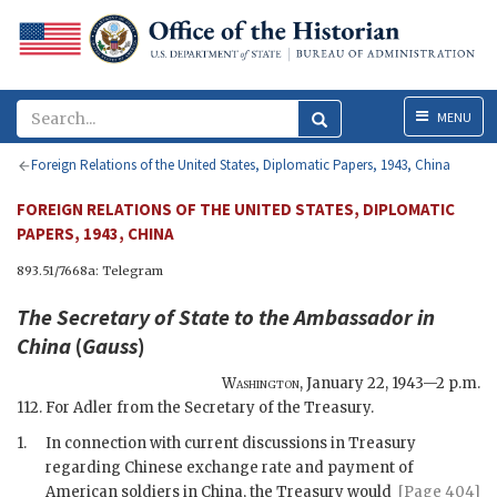
Menu
MENU
Foreign Relations of the United States, Diplomatic Papers, 1943, China
FOREIGN RELATIONS OF THE UNITED STATES, DIPLOMATIC
PAPERS, 1943, CHINA
893.51/7668a: Telegram
The
Secretary of State
to the Ambassador in
China
(
Gauss
)
Washington
,
January 22, 1943—2 p.m.
112. For Adler from the Secretary of the Treasury.
1.
In connection with current discussions in Treasury
regarding Chinese exchange rate and payment of
American soldiers in China,
the Treasury would
[Page 404]