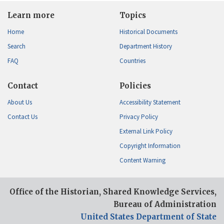
Learn more
Topics
Home
Historical Documents
Search
Department History
FAQ
Countries
Contact
Policies
About Us
Accessibility Statement
Contact Us
Privacy Policy
External Link Policy
Copyright Information
Content Warning
Office of the Historian, Shared Knowledge Services,
Bureau of Administration
United States Department of State