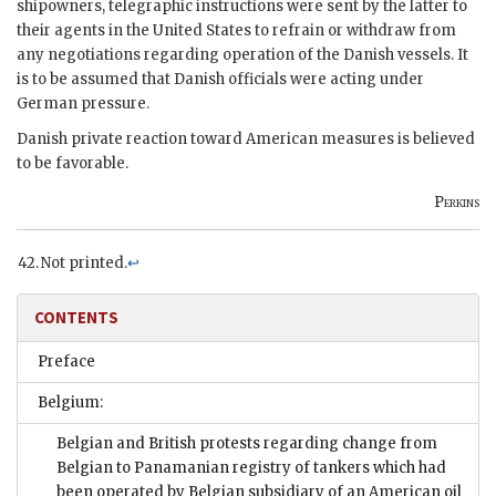
shipowners, telegraphic instructions were sent by the latter to
their agents in the United States to refrain or withdraw from
any negotiations regarding operation of the Danish vessels. It
is to be assumed that Danish officials were acting under
German pressure.
Danish private reaction toward American measures is believed
to be favorable.
Perkins
Not printed.
↩
CONTENTS
Preface
Belgium:
Belgian and British protests regarding change from
Belgian to Panamanian registry of tankers which had
been operated by Belgian subsidiary of an American oil