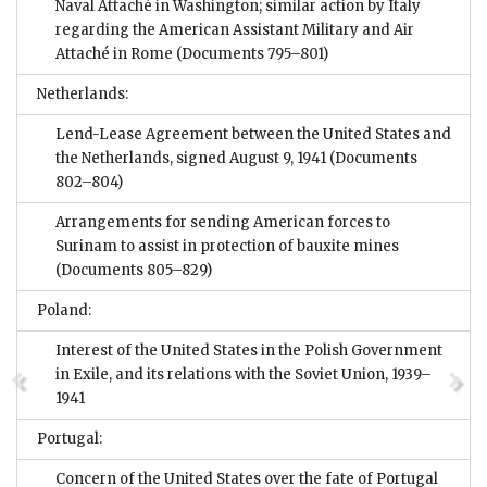
Naval Attaché in Washington; similar action by Italy
regarding the American Assistant Military and Air
Attaché in Rome
(Documents 795–801)
Netherlands:
Lend-Lease Agreement between the United States and
the Netherlands, signed August 9, 1941
(Documents
802–804)
Arrangements for sending American forces to
Surinam to assist in protection of bauxite mines
(Documents 805–829)
Poland:
Interest of the United States in the Polish Government
in Exile, and its relations with the Soviet Union, 1939–
1941
Portugal:
Concern of the United States over the fate of Portugal