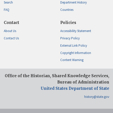
Search
Department History
FAQ
Countries
Contact
Policies
About Us
Accessibility Statement
Contact Us
Privacy Policy
External Link Policy
Copyright Information
Content Warning
Office of the Historian, Shared Knowledge Services,
Bureau of Administration
United States Department of State
history@state.gov