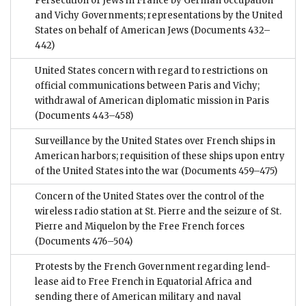
Persecution of Jews in France by German occupation
and Vichy Governments; representations by the United
States on behalf of American Jews
(Documents 432–
442)
United States concern with regard to restrictions on
official communications between Paris and Vichy;
withdrawal of American diplomatic mission in Paris
(Documents 443–458)
Surveillance by the United States over French ships in
American harbors; requisition of these ships upon entry
of the United States into the war
(Documents 459–475)
Concern of the United States over the control of the
wireless radio station at St. Pierre and the seizure of St.
Pierre and Miquelon by the Free French forces
(Documents 476–504)
Protests by the French Government regarding lend-
lease aid to Free French in Equatorial Africa and
sending there of American military and naval