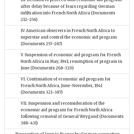
after delay because of fears regarding German
infiltration into French North Africa
(Documents
212–256)
IV. American observers in French North Africa to
supervise and control the economic aid program
(Documents 257–267)
V. Suspension of economic aid program for French
North Africa in May, 1941; resumption of program in
June
(Documents 268–320)
VI. Continuation of economic aid program for
French North Africa, June–November, 1941
(Documents 321–387)
VII. Suspension and reconsideration of the
economic aid program for French North Africa
following removal of General Weygand
(Documents
388–431)