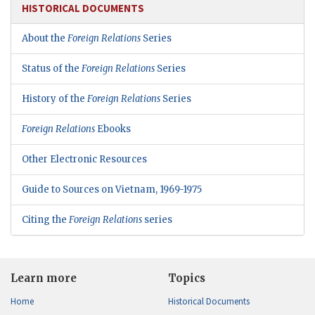
HISTORICAL DOCUMENTS
About the
Foreign Relations
Series
Status of the
Foreign Relations
Series
History of the
Foreign Relations
Series
Foreign Relations
Ebooks
Other Electronic Resources
Guide to Sources on Vietnam, 1969-1975
Citing the
Foreign Relations
series
Learn more
Topics
Home
Historical Documents