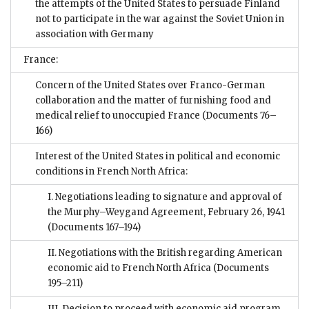
the attempts of the United States to persuade Finland
not to participate in the war against the Soviet Union in
association with Germany
France:
Concern of the United States over Franco-German
collaboration and the matter of furnishing food and
medical relief to unoccupied France
(Documents 76–
166)
Interest of the United States in political and economic
conditions in French North Africa:
I. Negotiations leading to signature and approval of
the Murphy–Weygand Agreement, February 26, 1941
(Documents 167–194)
II. Negotiations with the British regarding American
economic aid to French North Africa
(Documents
195–211)
III. Decision to proceed with economic aid program