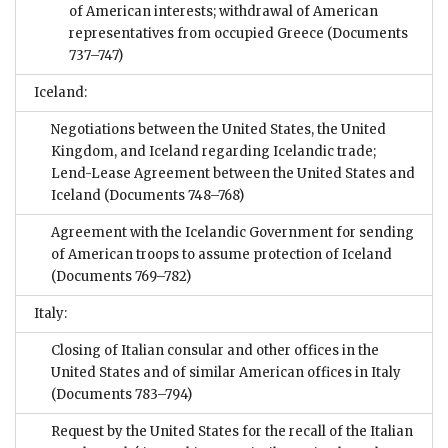
of American interests; withdrawal of American
representatives from occupied Greece
(Documents
737–747)
Iceland:
Negotiations between the United States, the United
Kingdom, and Iceland regarding Icelandic trade;
Lend-Lease Agreement between the United States and
Iceland
(Documents 748–768)
Agreement with the Icelandic Government for sending
of American troops to assume protection of Iceland
(Documents 769–782)
Italy:
Closing of Italian consular and other offices in the
United States and of similar American offices in Italy
(Documents 783–794)
Request by the United States for the recall of the Italian