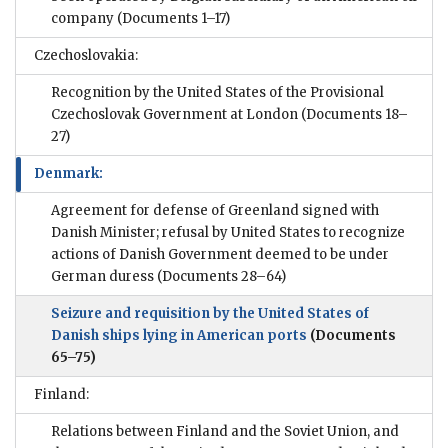
company
(Documents 1–17)
Czechoslovakia:
Recognition by the United States of the Provisional
Czechoslovak Government at London
(Documents 18–
27)
Denmark:
Agreement for defense of Greenland signed with
Danish Minister; refusal by United States to recognize
actions of Danish Government deemed to be under
German duress
(Documents 28–64)
Seizure and requisition by the United States of
Danish ships lying in American ports
(Documents
65–75)
Finland:
Relations between Finland and the Soviet Union, and