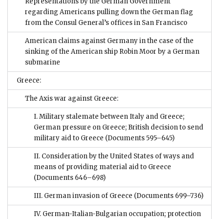
Representations by the German Government
regarding Americans pulling down the German flag
from the Consul General’s offices in San Francisco
American claims against Germany in the case of the
sinking of the American ship Robin Moor by a German
submarine
Greece:
The Axis war against Greece:
I. Military stalemate between Italy and Greece;
German pressure on Greece; British decision to send
military aid to Greece
(Documents 595–645)
II. Consideration by the United States of ways and
means of providing material aid to Greece
(Documents 646–698)
III. German invasion of Greece
(Documents 699–736)
IV. German-Italian-Bulgarian occupation; protection