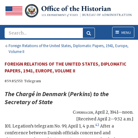
Menu
MENU
Foreign Relations of the United States, Diplomatic Papers, 1941, Europe,
Volume II
FOREIGN RELATIONS OF THE UNITED STATES, DIPLOMATIC
PAPERS, 1941, EUROPE, VOLUME II
859.85/553: Telegram
The Chargé in Denmark
(
Perkins
)
to the
Secretary of State
Copenhagen
,
April 2, 1941—noon
.
[Received April 2—9:32 a.m.]
42
101. Legation’s telegram No. 99, April 1, 4 p.m.
After a
conference between Danish officials concerned and