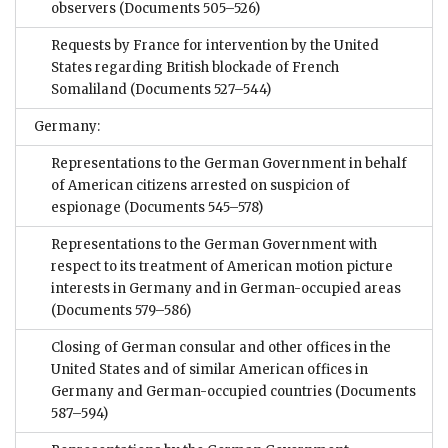
observers
(Documents 505–526)
Requests by France for intervention by the United
States regarding British blockade of French
Somaliland
(Documents 527–544)
Germany:
Representations to the German Government in behalf
of American citizens arrested on suspicion of
espionage
(Documents 545–578)
Representations to the German Government with
respect to its treatment of American motion picture
interests in Germany and in German-occupied areas
(Documents 579–586)
Closing of German consular and other offices in the
United States and of similar American offices in
Germany and German-occupied countries
(Documents
587–594)