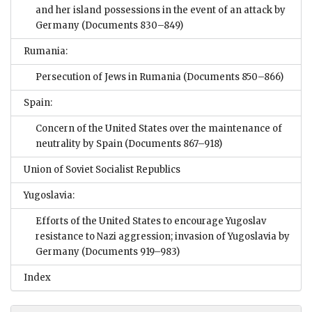
and her island possessions in the event of an attack by
Germany
(Documents 830–849)
Rumania:
Persecution of Jews in Rumania
(Documents 850–866)
Spain:
Concern of the United States over the maintenance of
neutrality by Spain
(Documents 867–918)
Union of Soviet Socialist Republics
Yugoslavia:
Efforts of the United States to encourage Yugoslav
resistance to Nazi aggression; invasion of Yugoslavia by
Germany
(Documents 919–983)
Index