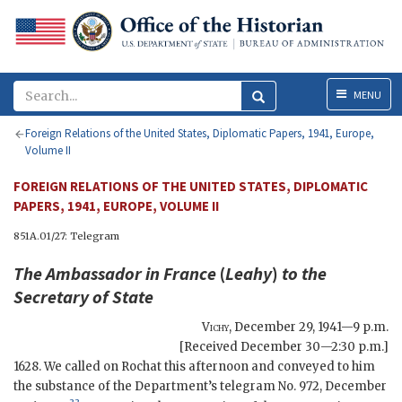
Menu
MENU
Foreign Relations of the United States, Diplomatic Papers, 1941, Europe,
Volume II
FOREIGN RELATIONS OF THE UNITED STATES, DIPLOMATIC
PAPERS, 1941, EUROPE, VOLUME II
851A.01/27: Telegram
The Ambassador in France
(
Leahy
)
to the
Secretary of State
Vichy
,
December 29, 1941—9 p.m.
[Received December 30—2:30 p.m.]
1628. We called on Rochat this afternoon and conveyed to him
the substance of the Department’s telegram No. 972, December