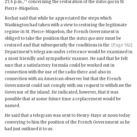
33
27, 6 p.m.,
concerning the restoration of the
status quo
in St.
Pierre-Miquelon.
Rochat said that while he appreciated the steps which
Washington had taken with a view to restoring the legitimate
regime in St. Pierre-Miquelon, the French Government is
obliged to take the position that the
status quo ante
must be
restored and that subsequently the conditions
in the
[Page 562]
Department’s telegram under reference would be examined in
a most friendly and sympathetic manner. He said that he felt
sure that a satisfactory formula could be worked out in
connection with the use of the radio there and also in
connection with an American observer but that the French
Government could not comply with our request to withdraw the
Governor of the island. He indicated, however, that it was
possible that at some future time a replacement would be
named.
He said that a telegram was sent to Henry-Haye at noon today
conveying to him the position of the French Government as he
had just outlined it to us.