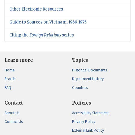
Other Electronic Resources
Guide to Sources on Vietnam, 1969-1975
Citing the
Foreign Relations
series
Learn more
Topics
Home
Historical Documents
Search
Department History
FAQ
Countries
Contact
Policies
About Us
Accessibility Statement
Contact Us
Privacy Policy
External Link Policy