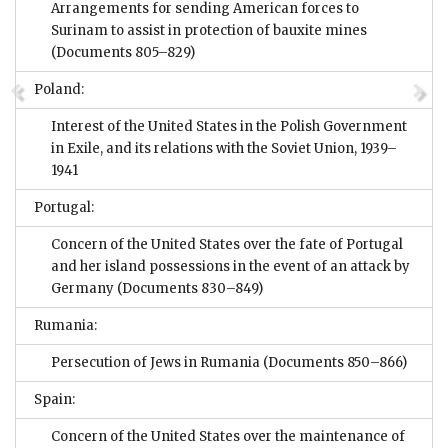
Arrangements for sending American forces to
Surinam to assist in protection of bauxite mines
(Documents 805–829)
Poland:
Interest of the United States in the Polish Government
in Exile, and its relations with the Soviet Union, 1939–
1941
Portugal:
Concern of the United States over the fate of Portugal
and her island possessions in the event of an attack by
Germany
(Documents 830–849)
Rumania:
Persecution of Jews in Rumania
(Documents 850–866)
Spain:
Concern of the United States over the maintenance of