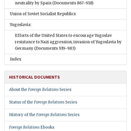
neutrality by Spain
(Documents 867–918)
Union of Soviet Socialist Republics
Yugoslavia:
Efforts of the United States to encourage Yugoslav
resistance to Nazi aggression; invasion of Yugoslavia by
Germany
(Documents 919–983)
Index
HISTORICAL DOCUMENTS
About the
Foreign Relations
Series
Status of the
Foreign Relations
Series
History of the
Foreign Relations
Series
Foreign Relations
Ebooks