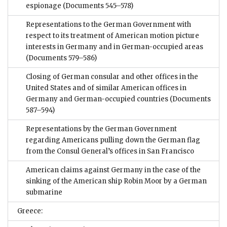
espionage
(Documents 545–578)
Representations to the German Government with
respect to its treatment of American motion picture
interests in Germany and in German-occupied areas
(Documents 579–586)
Closing of German consular and other offices in the
United States and of similar American offices in
Germany and German-occupied countries
(Documents
587–594)
Representations by the German Government
regarding Americans pulling down the German flag
from the Consul General’s offices in San Francisco
American claims against Germany in the case of the
sinking of the American ship Robin Moor by a German
submarine
Greece: