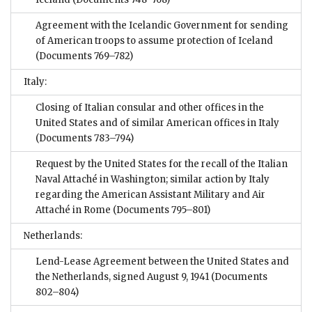
Agreement with the Icelandic Government for sending
of American troops to assume protection of Iceland
(Documents 769–782)
Italy:
Closing of Italian consular and other offices in the
United States and of similar American offices in Italy
(Documents 783–794)
Request by the United States for the recall of the Italian
Naval Attaché in Washington; similar action by Italy
regarding the American Assistant Military and Air
Attaché in Rome
(Documents 795–801)
Netherlands:
Lend-Lease Agreement between the United States and
the Netherlands, signed August 9, 1941
(Documents
802–804)