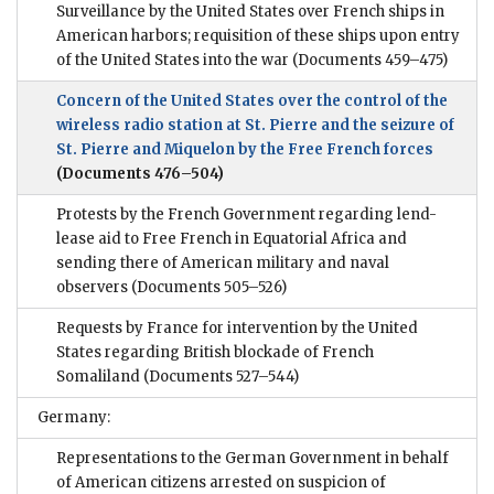
Surveillance by the United States over French ships in
American harbors; requisition of these ships upon entry
of the United States into the war
(Documents 459–475)
Concern of the United States over the control of the
wireless radio station at St. Pierre and the seizure of
St. Pierre and Miquelon by the Free French forces
(Documents 476–504)
Protests by the French Government regarding lend-
lease aid to Free French in Equatorial Africa and
sending there of American military and naval
observers
(Documents 505–526)
Requests by France for intervention by the United
States regarding British blockade of French
Somaliland
(Documents 527–544)
Germany:
Representations to the German Government in behalf
of American citizens arrested on suspicion of