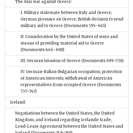
The Axis war against Greece:
I. Military stalemate between Italy and Greece;
German pressure on Greece; British decision to send
military aid to Greece
(Documents 595–645)
II. Consideration by the United States of ways and
means of providing material aid to Greece
(Documents 646–698)
III. German invasion of Greece
(Documents 699–736)
IV. German-Italian-Bulgarian occupation; protection
of American interests; withdrawal of American
representatives from occupied Greece
(Documents
737–747)
Iceland:
Negotiations between the United States, the United
Kingdom, and Iceland regarding Icelandic trade;
Lend-Lease Agreement between the United States and
Iceland
(Documents 748–768)