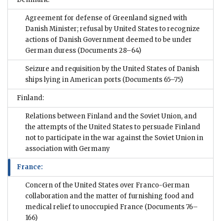
Agreement for defense of Greenland signed with
Danish Minister; refusal by United States to recognize
actions of Danish Government deemed to be under
German duress
(Documents 28–64)
Seizure and requisition by the United States of Danish
ships lying in American ports
(Documents 65–75)
Finland:
Relations between Finland and the Soviet Union, and
the attempts of the United States to persuade Finland
not to participate in the war against the Soviet Union in
association with Germany
France:
Concern of the United States over Franco-German
collaboration and the matter of furnishing food and
medical relief to unoccupied France
(Documents 76–
166)