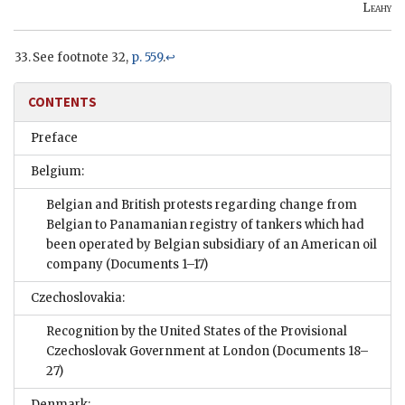
Leahy
See footnote 32,
p. 559
.
↩
CONTENTS
Preface
Belgium:
Belgian and British protests regarding change from
Belgian to Panamanian registry of tankers which had
been operated by Belgian subsidiary of an American oil
company
(Documents 1–17)
Czechoslovakia:
Recognition by the United States of the Provisional
Czechoslovak Government at London
(Documents 18–
27)
Denmark: