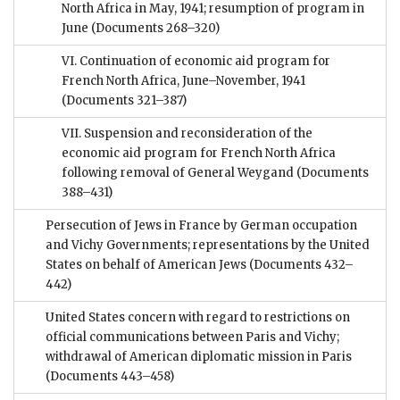
North Africa in May, 1941; resumption of program in
June
(Documents 268–320)
VI. Continuation of economic aid program for
French North Africa, June–November, 1941
(Documents 321–387)
VII. Suspension and reconsideration of the
economic aid program for French North Africa
following removal of General Weygand
(Documents
388–431)
Persecution of Jews in France by German occupation
and Vichy Governments; representations by the United
States on behalf of American Jews
(Documents 432–
442)
United States concern with regard to restrictions on
official communications between Paris and Vichy;
withdrawal of American diplomatic mission in Paris
(Documents 443–458)