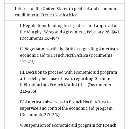
Interest of the United States in political and economic
conditions in French North Africa:
I. Negotiations leading to signature and approval of
the Murphy–Weygand Agreement, February 26, 1941
(Documents 167–194)
II. Negotiations with the British regarding American
economic aid to French North Africa
(Documents
195–211)
III. Decision to proceed with economic aid program
after delay because of fears regarding German
infiltration into French North Africa
(Documents
212–256)
IV. American observers in French North Africa to
supervise and control the economic aid program
(Documents 257–267)
V. Suspension of economic aid program for French