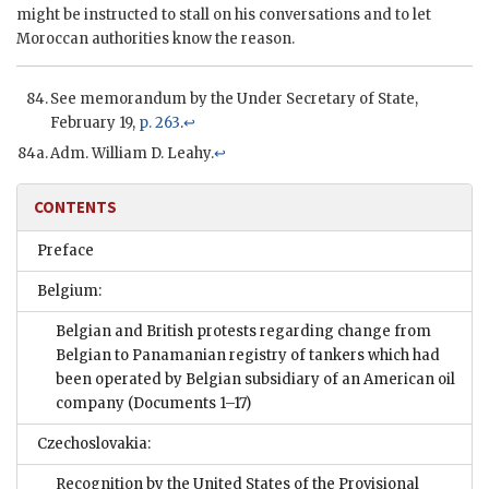
might be instructed to stall on his conversations and to let
Moroccan authorities know the reason.
See memorandum by the Under Secretary of State,
February 19,
p. 263
.
↩
Adm. William D. Leahy.
↩
CONTENTS
Preface
Belgium:
Belgian and British protests regarding change from
Belgian to Panamanian registry of tankers which had
been operated by Belgian subsidiary of an American oil
company
(Documents 1–17)
Czechoslovakia:
Recognition by the United States of the Provisional