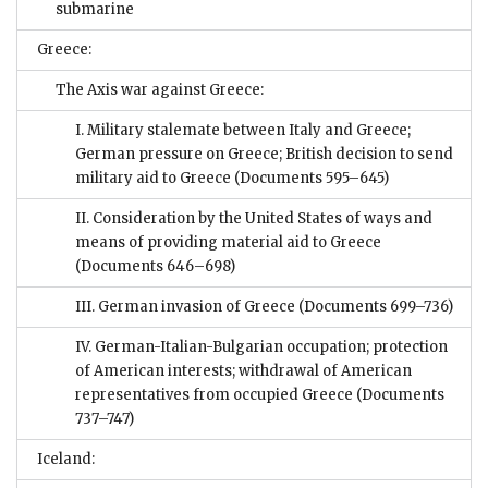
submarine
Greece:
The Axis war against Greece:
I. Military stalemate between Italy and Greece;
German pressure on Greece; British decision to send
military aid to Greece
(Documents 595–645)
II. Consideration by the United States of ways and
means of providing material aid to Greece
(Documents 646–698)
III. German invasion of Greece
(Documents 699–736)
IV. German-Italian-Bulgarian occupation; protection
of American interests; withdrawal of American
representatives from occupied Greece
(Documents
737–747)
Iceland: