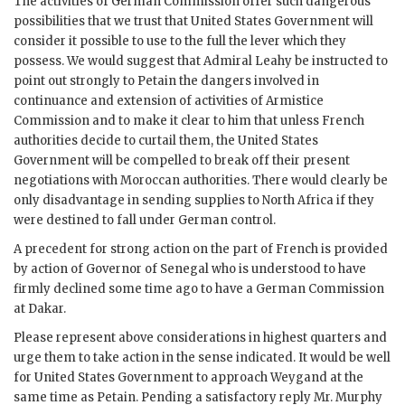
The activities of German Commission offer such dangerous
possibilities that we trust that United States Government will
consider it possible to use to the full the lever which they
possess. We would suggest that Admiral Leahy be instructed to
point out strongly to Petain the dangers involved in
continuance and extension of activities of Armistice
Commission and to make it clear to him that unless French
authorities decide to curtail them, the United States
Government will be compelled to break off their present
negotiations with Moroccan authorities. There would clearly be
only disadvantage in sending supplies to North Africa if they
were destined to fall under German control.
A precedent for strong action on the part of French is provided
by action of Governor of Senegal who is understood to have
firmly declined some time ago to have a German Commission
at Dakar.
Please represent above considerations in highest quarters and
urge them to take action in the sense indicated. It would be well
for United States Government to approach Weygand at the
same time as Petain. Pending a satisfactory reply Mr. Murphy