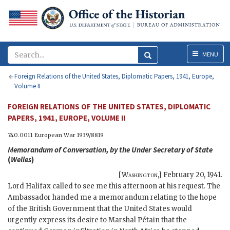
Menu
MENU
Foreign Relations of the United States, Diplomatic Papers, 1941, Europe,
Volume II
FOREIGN RELATIONS OF THE UNITED STATES, DIPLOMATIC
PAPERS, 1941, EUROPE, VOLUME II
740.0011 European War 1939/8819
Memorandum of Conversation, by the Under Secretary of State
(
Welles
)
[
Washington
,]
February 20, 1941
.
Lord Halifax called to see me this afternoon at his request. The
Ambassador handed me a memorandum relating to the hope
of the British Government that the United States would
urgently express its desire to Marshal Pétain that the