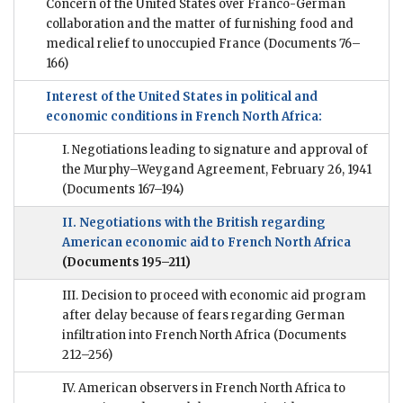
Concern of the United States over Franco-German
collaboration and the matter of furnishing food and
medical relief to unoccupied France
(Documents 76–
166)
Interest of the United States in political and
economic conditions in French North Africa:
I. Negotiations leading to signature and approval of
the Murphy–Weygand Agreement, February 26, 1941
(Documents 167–194)
II. Negotiations with the British regarding
American economic aid to French North Africa
(Documents 195–211)
III. Decision to proceed with economic aid program
after delay because of fears regarding German
infiltration into French North Africa
(Documents
212–256)
IV. American observers in French North Africa to