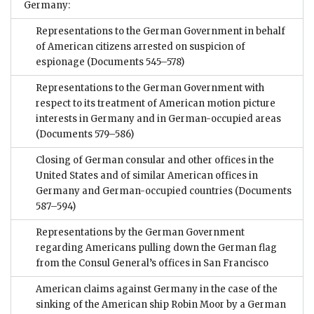
Germany:
Representations to the German Government in behalf
of American citizens arrested on suspicion of
espionage
(Documents 545–578)
Representations to the German Government with
respect to its treatment of American motion picture
interests in Germany and in German-occupied areas
(Documents 579–586)
Closing of German consular and other offices in the
United States and of similar American offices in
Germany and German-occupied countries
(Documents
587–594)
Representations by the German Government
regarding Americans pulling down the German flag
from the Consul General’s offices in San Francisco
American claims against Germany in the case of the
sinking of the American ship Robin Moor by a German