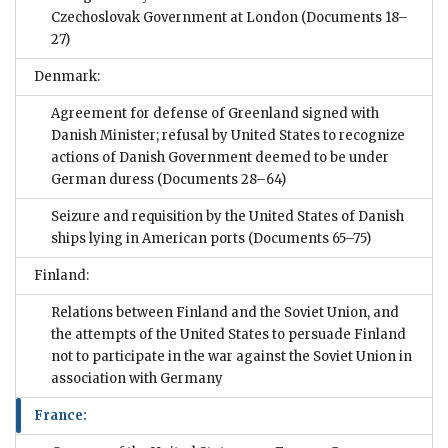
Czechoslovak Government at London
(Documents 18–
27)
Denmark:
Agreement for defense of Greenland signed with
Danish Minister; refusal by United States to recognize
actions of Danish Government deemed to be under
German duress
(Documents 28–64)
Seizure and requisition by the United States of Danish
ships lying in American ports
(Documents 65–75)
Finland:
Relations between Finland and the Soviet Union, and
the attempts of the United States to persuade Finland
not to participate in the war against the Soviet Union in
association with Germany
France: