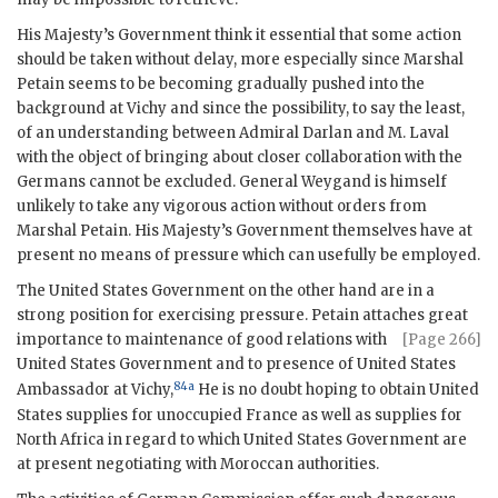
His Majesty’s Government think it essential that some action
should be taken without delay, more especially since Marshal
Petain seems to be becoming gradually pushed into the
background at Vichy and since the possibility, to say the least,
of an understanding between Admiral Darlan and M. Laval
with the object of bringing about closer collaboration with the
Germans cannot be excluded. General Weygand is himself
unlikely to take any vigorous action without orders from
Marshal Petain. His Majesty’s Government themselves have at
present no means of pressure which can usefully be employed.
The United States Government on the other hand are in a
strong position for exercising pressure. Petain attaches great
importance
to maintenance of good relations with
[Page 266]
United States Government and to presence of United States
84a
Ambassador at Vichy,
He is no doubt hoping to obtain United
States supplies for unoccupied France as well as supplies for
North Africa in regard to which United States Government are
at present negotiating with Moroccan authorities.