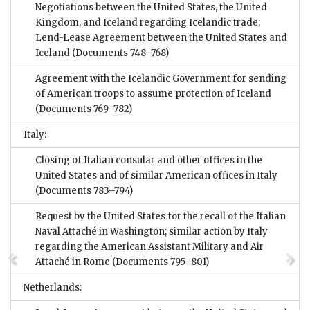
Negotiations between the United States, the United
Kingdom, and Iceland regarding Icelandic trade;
Lend-Lease Agreement between the United States and
Iceland
(Documents 748–768)
Agreement with the Icelandic Government for sending
of American troops to assume protection of Iceland
(Documents 769–782)
Italy:
Closing of Italian consular and other offices in the
United States and of similar American offices in Italy
(Documents 783–794)
Request by the United States for the recall of the Italian
Naval Attaché in Washington; similar action by Italy
regarding the American Assistant Military and Air
Attaché in Rome
(Documents 795–801)
Netherlands: