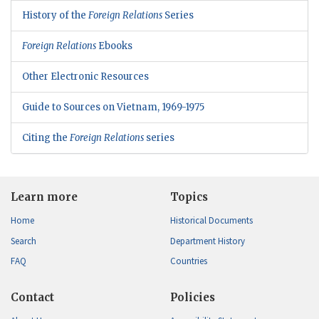
History of the
Foreign Relations
Series
Foreign Relations
Ebooks
Other Electronic Resources
Guide to Sources on Vietnam, 1969-1975
Citing the
Foreign Relations
series
Learn more
Topics
Home
Historical Documents
Search
Department History
FAQ
Countries
Contact
Policies