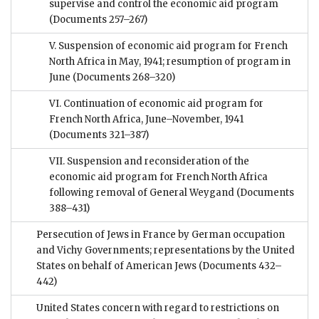
supervise and control the economic aid program
(Documents 257–267)
V. Suspension of economic aid program for French
North Africa in May, 1941; resumption of program in
June
(Documents 268–320)
VI. Continuation of economic aid program for
French North Africa, June–November, 1941
(Documents 321–387)
VII. Suspension and reconsideration of the
economic aid program for French North Africa
following removal of General Weygand
(Documents
388–431)
Persecution of Jews in France by German occupation
and Vichy Governments; representations by the United
States on behalf of American Jews
(Documents 432–
442)
United States concern with regard to restrictions on