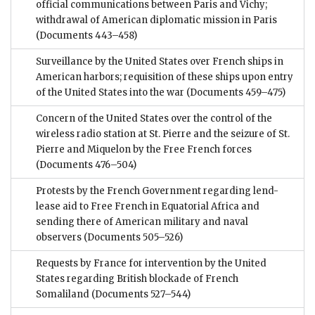
official communications between Paris and Vichy;
withdrawal of American diplomatic mission in Paris
(Documents 443–458)
Surveillance by the United States over French ships in
American harbors; requisition of these ships upon entry
of the United States into the war
(Documents 459–475)
Concern of the United States over the control of the
wireless radio station at St. Pierre and the seizure of St.
Pierre and Miquelon by the Free French forces
(Documents 476–504)
Protests by the French Government regarding lend-
lease aid to Free French in Equatorial Africa and
sending there of American military and naval
observers
(Documents 505–526)
Requests by France for intervention by the United
States regarding British blockade of French
Somaliland
(Documents 527–544)