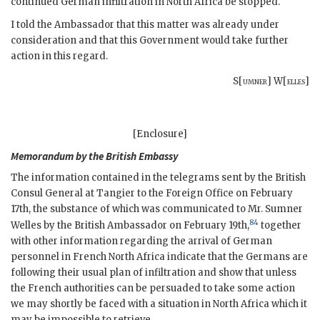
continued German infiltration in North Africa be stopped.
I told the Ambassador that this matter was already under
consideration and that this Government would take further
action in this regard.
S[
umner
] W[
elles
]
[Enclosure]
Memorandum by the British Embassy
The information contained in the telegrams sent by the British
Consul General at Tangier to the Foreign Office on February
17th, the substance of which was communicated to Mr. Sumner
84
Welles by the British Ambassador on February 19th,
together
with other information regarding the arrival of German
personnel in French North Africa indicate that the Germans are
following their usual plan of infiltration and show that unless
the French authorities can be persuaded to take some action
we may shortly be faced with a situation in North Africa which it
may be impossible to retrieve.