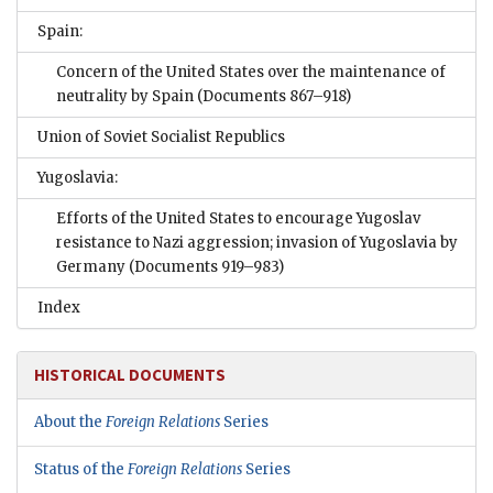
Spain:
Concern of the United States over the maintenance of
neutrality by Spain
(Documents 867–918)
Union of Soviet Socialist Republics
Yugoslavia:
Efforts of the United States to encourage Yugoslav
resistance to Nazi aggression; invasion of Yugoslavia by
Germany
(Documents 919–983)
Index
HISTORICAL DOCUMENTS
About the
Foreign Relations
Series
Status of the
Foreign Relations
Series