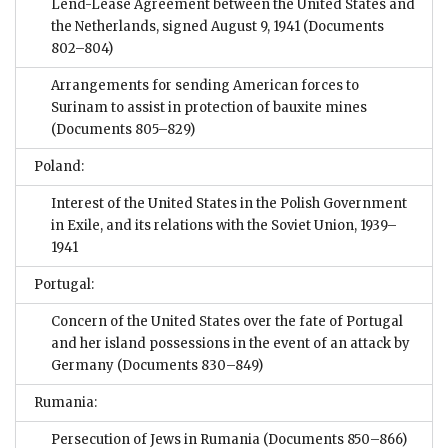
Lend-Lease Agreement between the United States and
the Netherlands, signed August 9, 1941
(Documents
802–804)
Arrangements for sending American forces to
Surinam to assist in protection of bauxite mines
(Documents 805–829)
Poland:
Interest of the United States in the Polish Government
in Exile, and its relations with the Soviet Union, 1939–
1941
Portugal:
Concern of the United States over the fate of Portugal
and her island possessions in the event of an attack by
Germany
(Documents 830–849)
Rumania:
Persecution of Jews in Rumania
(Documents 850–866)