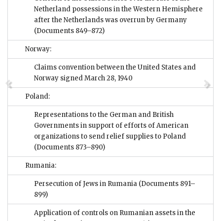
Netherland possessions in the Western Hemisphere
after the Netherlands was overrun by Germany
(Documents 849–872)
Norway:
Claims convention between the United States and
Norway signed March 28, 1940
Poland:
Representations to the German and British
Governments in support of efforts of American
organizations to send relief supplies to Poland
(Documents 873–890)
Rumania:
Persecution of Jews in Rumania
(Documents 891–
899)
Application of controls on Rumanian assets in the