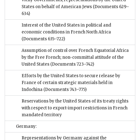
States on behalf of American Jews
(Documents 629–
634)
Interest of the United States in political and
economic conditions in French North Africa
(Documents 635–722)
Assumption of control over French Equatorial Africa
by the Free French; non-committal attitude of the
United States
(Documents 723–742)
Efforts by the United States to secure release by
France of certain strategic materials held in
Indochina
(Documents 743–775)
Reservations by the United States of its treaty rights
with respect to export-import restrictions in French
mandated territory
Germany:
Representations by Germany against the