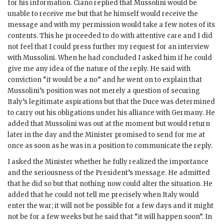
for his information. Ciano replied that Mussolini would be
unable to receive me but that he himself would receive the
message and with my permission would take a few notes of its
contents. This he proceeded to do with attentive care and I did
not feel that I could press further my request for an interview
with Mussolini. When he had concluded I asked him if he could
give me any idea of the nature of the reply. He said with
conviction “it would be a no” and he went on to explain that
Mussolini’s position was not merely a question of securing
Italy’s legitimate aspirations but that the Duce was determined
to carry out his obligations under his alliance with Germany. He
added that Mussolini was out at the moment but would return
later in the day and the Minister promised to send for me at
once as soon as he was in a position to communicate the reply.
I asked the Minister whether he fully realized the importance
and the seriousness of the President’s message. He admitted
that he did so but that nothing now could alter the situation. He
added that he could not tell me precisely when Italy would
enter the war; it will not be possible for a few days and it might
not be for a few weeks but he said that “it will happen soon”. In