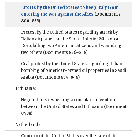
Efforts by the United States to keep Italy from
entering the War against the Allies
(Documents
800–835)
Protest by the United States regarding attack by
Italian airplanes on the Sudan Interior Mission at
Doro, killing two American citizens and wounding
two others
(Documents 836–838)
Oral protest by the United States regarding Italian
bombing of American-owned oil properties in Saudi
Arabia
(Documents 839–848)
Lithuania:
Negotiations respecting a consular convention
between the United States and Lithuania
(Document
848a)
Netherlands:
Concern of the United States over the fate of the