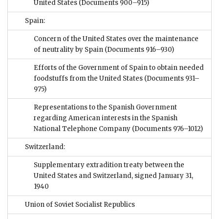
United States
(Documents 900–915)
Spain:
Concern of the United States over the maintenance
of neutrality by Spain
(Documents 916–930)
Efforts of the Government of Spain to obtain needed
foodstuffs from the United States
(Documents 931–
975)
Representations to the Spanish Government
regarding American interests in the Spanish
National Telephone Company
(Documents 976–1012)
Switzerland:
Supplementary extradition treaty between the
United States and Switzerland, signed January 31,
1940
Union of Soviet Socialist Republics