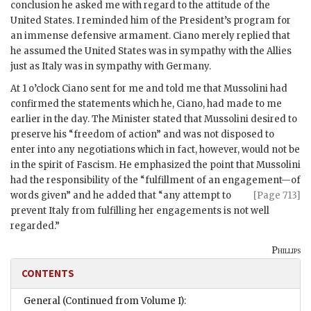
conclusion he asked me with regard to the attitude of the
United States. I reminded him of the President’s program for
an immense defensive armament. Ciano merely replied that
he assumed the United States was in sympathy with the Allies
just as Italy was in sympathy with Germany.
At 1 o’clock Ciano sent for me and told me that Mussolini had
confirmed the statements which he, Ciano, had made to me
earlier in the day. The Minister stated that Mussolini desired to
preserve his “freedom of action” and was not disposed to
enter into any negotiations which in fact, however, would not be
in the spirit of Fascism. He emphasized the point that Mussolini
had the responsibility of the “fulfillment of an engagement—of
words given” and he added that “any
attempt to
[Page 713]
prevent Italy from fulfilling her engagements is not well
regarded.”
Phillips
CONTENTS
General (Continued from Volume I):