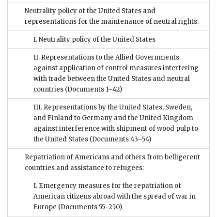
Neutrality policy of the United States and
representations for the maintenance of neutral rights:
I. Neutrality policy of the United States
II. Representations to the Allied Governments
against application of control measures interfering
with trade between the United States and neutral
countries
(Documents 1–42)
III. Representations by the United States, Sweden,
and Finland to Germany and the United Kingdom
against interference with shipment of wood pulp to
the United States
(Documents 43–54)
Repatriation of Americans and others from belligerent
countries and assistance to refugees:
I. Emergency measures for the repatriation of
American citizens abroad with the spread of war in
Europe
(Documents 55–250)