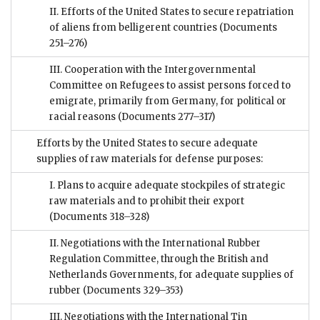
II. Efforts of the United States to secure repatriation
of aliens from belligerent countries
(Documents
251–276)
III. Cooperation with the Intergovernmental
Committee on Refugees to assist persons forced to
emigrate, primarily from Germany, for political or
racial reasons
(Documents 277–317)
Efforts by the United States to secure adequate
supplies of raw materials for defense purposes:
I. Plans to acquire adequate stockpiles of strategic
raw materials and to prohibit their export
(Documents 318–328)
II. Negotiations with the International Rubber
Regulation Committee, through the British and
Netherlands Governments, for adequate supplies of
rubber
(Documents 329–353)
III. Negotiations with the International Tin