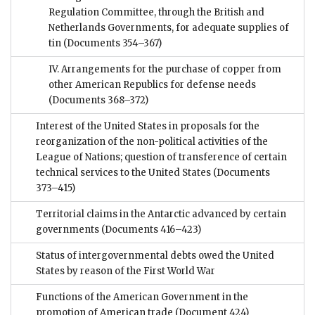
Regulation Committee, through the British and
Netherlands Governments, for adequate supplies of
tin
(Documents 354–367)
IV. Arrangements for the purchase of copper from
other American Republics for defense needs
(Documents 368–372)
Interest of the United States in proposals for the
reorganization of the non-political activities of the
League of Nations; question of transference of certain
technical services to the United States
(Documents
373–415)
Territorial claims in the Antarctic advanced by certain
governments
(Documents 416–423)
Status of intergovernmental debts owed the United
States by reason of the First World War
Functions of the American Government in the
promotion of American trade
(Document 424)