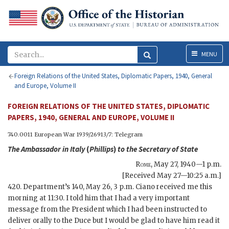
Menu
MENU
Foreign Relations of the United States, Diplomatic Papers, 1940, General
and Europe, Volume II
FOREIGN RELATIONS OF THE UNITED STATES, DIPLOMATIC
PAPERS, 1940, GENERAL AND EUROPE, VOLUME II
740.0011 European War 1939/2691
3/7
: Telegram
The Ambassador in Italy
(
Phillips
)
to the
Secretary of State
Rome
,
May 27, 1940—1 p.m.
[Received May 27—10:25 a.m.]
420. Department’s 140, May 26, 3 p.m. Ciano received me this
morning at 11:30. I told him that I had a very important
message from the President which I had been instructed to
deliver orally to the Duce but I would be glad to have him read it