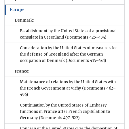
Europe:
Denmark:
Establishment by the United States of a provisional
consulate in Greenland
(Documents 425–434)
Consideration by the United States of measures for
the defense of Greenland after the German
occupation of Denmark
(Documents 435–461)
France:
Maintenance of relations by the United States with
the French Government at Vichy
(Documents 462–
496)
Continuation by the United States of Embassy
functions in France after French capitulation to
Germany
(Documents 497–522)
Concern of the United States over the disposition of