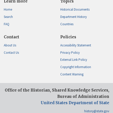
Learn more
Topics
Home
Historical Documents
Search
Department History
FAQ
Countries
Contact
Policies
About Us
Accessibility Statement
Contact Us
Privacy Policy
External Link Policy
Copyright Information
Content Warning
Office of the Historian, Shared Knowledge Services,
Bureau of Administration
United States Department of State
history@state.gov