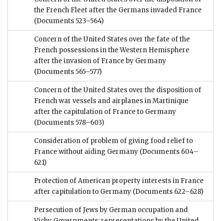
the French Fleet after the Germans invaded France
(Documents 523–564)
Concern of the United States over the fate of the
French possessions in the Western Hemisphere
after the invasion of France by Germany
(Documents 565–577)
Concern of the United States over the disposition of
French war vessels and airplanes in Martinique
after the capitulation of France to Germany
(Documents 578–603)
Consideration of problem of giving food relief to
France without aiding Germany
(Documents 604–
621)
Protection of American property interests in France
after capitulation to Germany
(Documents 622–628)
Persecution of Jews by German occupation and
Vichy Governments; representations by the United