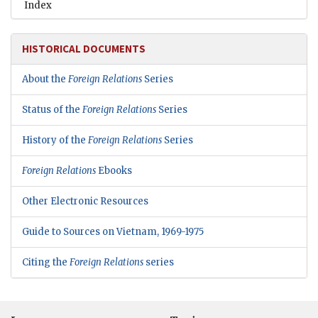
Index
HISTORICAL DOCUMENTS
About the
Foreign Relations
Series
Status of the
Foreign Relations
Series
History of the
Foreign Relations
Series
Foreign Relations
Ebooks
Other Electronic Resources
Guide to Sources on Vietnam, 1969-1975
Citing the
Foreign Relations
series