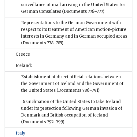
surveillance of mail arriving in the United States for
German Consulates
(Documents 776–777)
Representations to the German Government with
respect to its treatment of American motion-picture
interests in Germany and in German occupied areas
(Documents 778–785)
Greece
Iceland:
Establishment of direct official relations between
the Government of Iceland and the Government of
the United States
(Documents 786–791)
Disinclination of the United States to take Iceland
under its protection following German invasion of
Denmark and British occupation of Iceland
(Documents 792–799)
Italy: