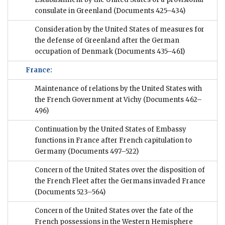
consulate in Greenland
(Documents 425–434)
Consideration by the United States of measures for
the defense of Greenland after the German
occupation of Denmark
(Documents 435–461)
France:
Maintenance of relations by the United States with
the French Government at Vichy
(Documents 462–
496)
Continuation by the United States of Embassy
functions in France after French capitulation to
Germany
(Documents 497–522)
Concern of the United States over the disposition of
the French Fleet after the Germans invaded France
(Documents 523–564)
Concern of the United States over the fate of the
French possessions in the Western Hemisphere