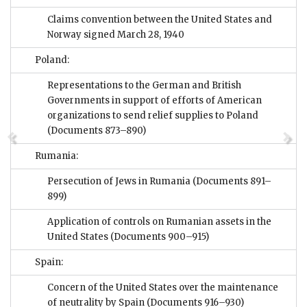
Claims convention between the United States and
Norway signed March 28, 1940
Poland:
Representations to the German and British
Governments in support of efforts of American
organizations to send relief supplies to Poland
(Documents 873–890)
Rumania:
Persecution of Jews in Rumania
(Documents 891–
899)
Application of controls on Rumanian assets in the
United States
(Documents 900–915)
Spain:
Concern of the United States over the maintenance
of neutrality by Spain
(Documents 916–930)