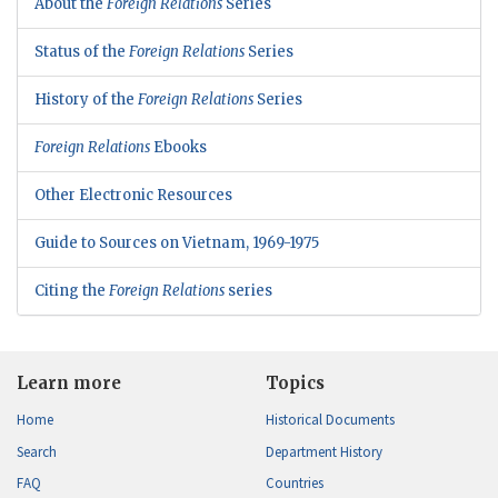
About the
Foreign Relations
Series
Status of the
Foreign Relations
Series
History of the
Foreign Relations
Series
Foreign Relations
Ebooks
Other Electronic Resources
Guide to Sources on Vietnam, 1969-1975
Citing the
Foreign Relations
series
Learn more
Topics
Home
Historical Documents
Search
Department History
FAQ
Countries