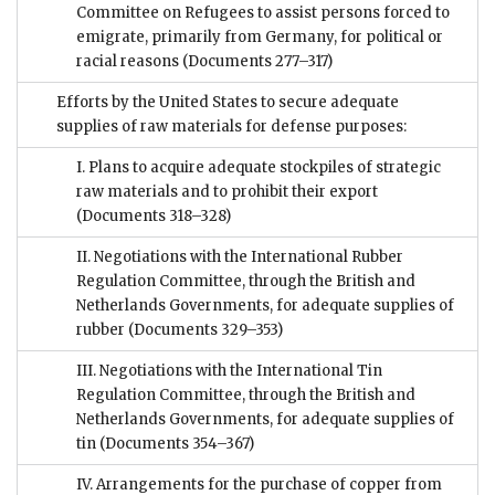
Committee on Refugees to assist persons forced to
emigrate, primarily from Germany, for political or
racial reasons
(Documents 277–317)
Efforts by the United States to secure adequate
supplies of raw materials for defense purposes:
I. Plans to acquire adequate stockpiles of strategic
raw materials and to prohibit their export
(Documents 318–328)
II. Negotiations with the International Rubber
Regulation Committee, through the British and
Netherlands Governments, for adequate supplies of
rubber
(Documents 329–353)
III. Negotiations with the International Tin
Regulation Committee, through the British and
Netherlands Governments, for adequate supplies of
tin
(Documents 354–367)
IV. Arrangements for the purchase of copper from