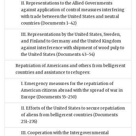
II. Representations to the Allied Governments
against application of control measures interfering
with trade between the United States and neutral
countries
(Documents 1–42)
III. Representations by the United States, Sweden,
and Finland to Germany and the United Kingdom
against interference with shipment of wood pulp to
the United States
(Documents 43–54)
Repatriation of Americans and others from belligerent
countries and assistance to refugees:
I. Emergency measures for the repatriation of
American citizens abroad with the spread of war in
Europe
(Documents 55–250)
II. Efforts of the United States to secure repatriation
of aliens from belligerent countries
(Documents
251–276)
III. Cooperation with the Intergovernmental