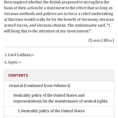
then inquired whether the British proposed to strengthen the
basis of their action by a statement to the effect that so long as
German methods and policies are in force a relief undertaking
at this time would really be for the benefit of Germany, German
armed forces, and German citizens. The Ambassador said, “I
will bring this to the attention of my Government.”
C[
ordell
] H[
ull
]
Lord Lothian.
↩
Supra.
↩
CONTENTS
General (Continued from Volume I):
Neutrality policy of the United States and
representations for the maintenance of neutral rights:
I. Neutrality policy of the United States