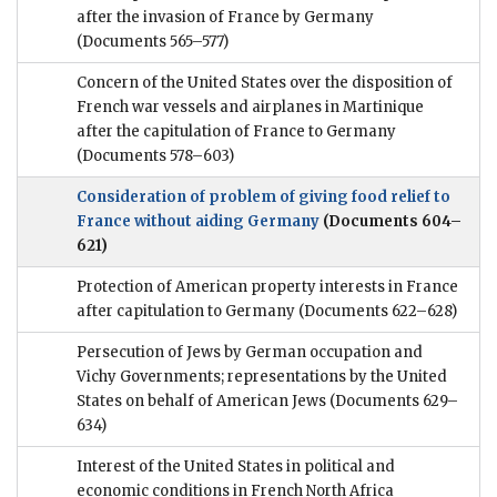
after the invasion of France by Germany
(Documents 565–577)
Concern of the United States over the disposition of
French war vessels and airplanes in Martinique
after the capitulation of France to Germany
(Documents 578–603)
Consideration of problem of giving food relief to
France without aiding Germany
(Documents 604–
621)
Protection of American property interests in France
after capitulation to Germany
(Documents 622–628)
Persecution of Jews by German occupation and
Vichy Governments; representations by the United
States on behalf of American Jews
(Documents 629–
634)
Interest of the United States in political and
economic conditions in French North Africa