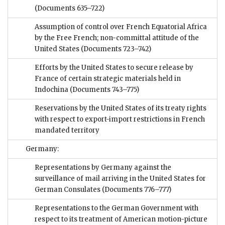
(Documents 635–722)
Assumption of control over French Equatorial Africa
by the Free French; non-committal attitude of the
United States
(Documents 723–742)
Efforts by the United States to secure release by
France of certain strategic materials held in
Indochina
(Documents 743–775)
Reservations by the United States of its treaty rights
with respect to export-import restrictions in French
mandated territory
Germany:
Representations by Germany against the
surveillance of mail arriving in the United States for
German Consulates
(Documents 776–777)
Representations to the German Government with
respect to its treatment of American motion-picture