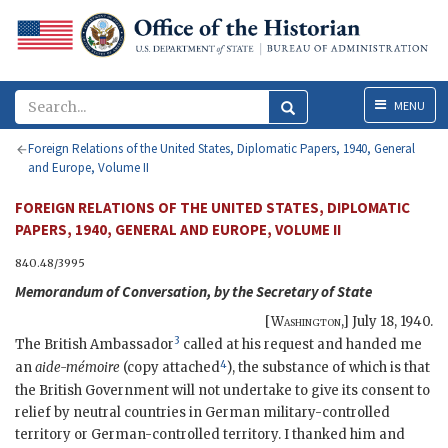
Menu
MENU
Foreign Relations of the United States, Diplomatic Papers, 1940, General
and Europe, Volume II
FOREIGN RELATIONS OF THE UNITED STATES, DIPLOMATIC
PAPERS, 1940, GENERAL AND EUROPE, VOLUME II
840.48/3995
Memorandum of Conversation, by the Secretary of State
[
Washington
,]
July 18, 1940
.
3
The British Ambassador
called at his request and handed me
4
an
aide-mémoire
(copy attached
), the substance of which is that
the British Government will not undertake to give its consent to
relief by neutral countries in German military-controlled
territory or German-controlled territory. I thanked him and