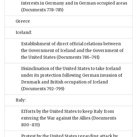
interests in Germany and in German occupied areas
(Documents 778–785)
Greece
Iceland:
Establishment of direct official relations between
the Government of Iceland and the Government of
the United States
(Documents 786–791)
Disinclination of the United States to take Iceland
under its protection following German invasion of
Denmark and British occupation of Iceland
(Documents 792–799)
Italy:
Efforts by the United States to keep Italy from
entering the War against the Allies
(Documents
800–835)
Protest by the United States regarding attack by