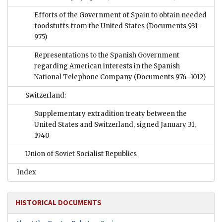
Efforts of the Government of Spain to obtain needed
foodstuffs from the United States
(Documents 931–
975)
Representations to the Spanish Government
regarding American interests in the Spanish
National Telephone Company
(Documents 976–1012)
Switzerland:
Supplementary extradition treaty between the
United States and Switzerland, signed January 31,
1940
Union of Soviet Socialist Republics
Index
HISTORICAL DOCUMENTS