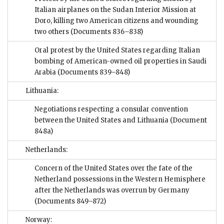
Italian airplanes on the Sudan Interior Mission at
Doro, killing two American citizens and wounding
two others
(Documents 836–838)
Oral protest by the United States regarding Italian
bombing of American-owned oil properties in Saudi
Arabia
(Documents 839–848)
Lithuania:
Negotiations respecting a consular convention
between the United States and Lithuania
(Document
848a)
Netherlands:
Concern of the United States over the fate of the
Netherland possessions in the Western Hemisphere
after the Netherlands was overrun by Germany
(Documents 849–872)
Norway: