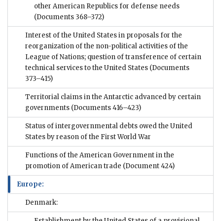
other American Republics for defense needs
(Documents 368–372)
Interest of the United States in proposals for the
reorganization of the non-political activities of the
League of Nations; question of transference of certain
technical services to the United States
(Documents
373–415)
Territorial claims in the Antarctic advanced by certain
governments
(Documents 416–423)
Status of intergovernmental debts owed the United
States by reason of the First World War
Functions of the American Government in the
promotion of American trade
(Document 424)
Europe:
Denmark:
Establishment by the United States of a provisional