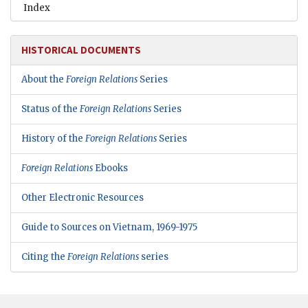
Index
HISTORICAL DOCUMENTS
About the
Foreign Relations
Series
Status of the
Foreign Relations
Series
History of the
Foreign Relations
Series
Foreign Relations
Ebooks
Other Electronic Resources
Guide to Sources on Vietnam, 1969-1975
Citing the
Foreign Relations
series