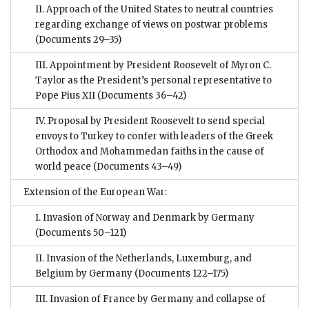
II. Approach of the United States to neutral countries
regarding exchange of views on postwar problems
(Documents 29–35)
III. Appointment by President Roosevelt of Myron C.
Taylor as the President’s personal representative to
Pope Pius XII
(Documents 36–42)
IV. Proposal by President Roosevelt to send special
envoys to Turkey to confer with leaders of the Greek
Orthodox and Mohammedan faiths in the cause of
world peace
(Documents 43–49)
Extension of the European War:
I. Invasion of Norway and Denmark by Germany
(Documents 50–121)
II. Invasion of the Netherlands, Luxemburg, and
Belgium by Germany
(Documents 122–175)
III. Invasion of France by Germany and collapse of