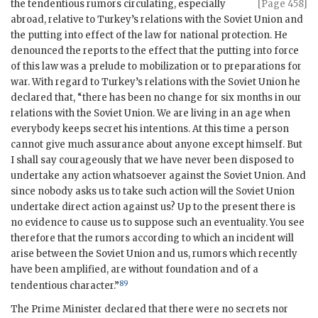
the
tendentious rumors circulating, especially
[Page 458]
abroad, relative to Turkey’s relations with the Soviet Union and
the putting into effect of the law for national protection. He
denounced the reports to the effect that the putting into force
of this law was a prelude to mobilization or to preparations for
war. With regard to Turkey’s relations with the Soviet Union he
declared that, “there has been no change for six months in our
relations with the Soviet Union. We are living in an age when
everybody keeps secret his intentions. At this time a person
cannot give much assurance about anyone except himself. But
I shall say courageously that we have never been disposed to
undertake any action whatsoever against the Soviet Union. And
since nobody asks us to take such action will the Soviet Union
undertake direct action against us? Up to the present there is
no evidence to cause us to suppose such an eventuality. You see
therefore that the rumors according to which an incident will
arise between the Soviet Union and us, rumors which recently
have been amplified, are without foundation and of a
89
tendentious character.”
The Prime Minister declared that there were no secrets nor