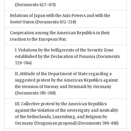
(Documents 627–671)
Relations of Japan with the Axis Powers and with the
Soviet Union
(Documents 672–728)
Cooperation among the American Republics in their
reaction to the European War:
I. Violations by the belligerents of the Security Zone
established by the Declaration of Panama
(Documents
729–784)
II. Attitude of the Department of State regarding a
suggested protest by the American Republics against
the invasion of Norway and Denmark by Germany
(Documents 785–788)
III. Collective protest by the American Republics
against the violation of the sovereignty and neutrality
of the Netherlands, Luxemburg, and Belgium by
Germany (Uruguayan proposal)
(Documents 789–816)