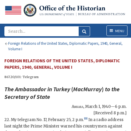
Menu
MENU
Foreign Relations of the United States, Diplomatic Papers, 1940, General,
Volume I
FOREIGN RELATIONS OF THE UNITED STATES, DIPLOMATIC
PAPERS, 1940, GENERAL, VOLUME I
867.20/101: Telegram
The Ambassador in Turkey
(
MacMurray
)
to the
Secretary of State
Ankara
,
March 1, 1940—6 p.m.
[Received 8 p.m.]
88
22. My telegram No. 17, February 25, 2 p.m.
In a radio address
last night the Prime Minister warned his countrymen against