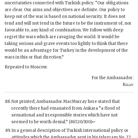
uncertainties connected with Turkish policy. “Our obligations
are clear. Our aims and objectives are definite. Our policy to
keep out of the war is based on national security. It does not
tend and will not tend in the future to be the instrument of, nor
favorable to, any kind of combination. We follow with deep
regret the wars which are ravaging the world. It would be
taking serious and grave events too lightly to think that there
would be an advantage for Turkey in the development of the
wars in this or that direction.”
Repeated to Moscow.
For the Ambassador:
Kelley
Not printed; Ambassador MacMurray here stated that
recently there had emanated from Ankara “a flood of
sensational and irresponsible stories which have not
seemed to be worth denial.” (867.20/100)
↩
In a general description of Turkish international policy or
attitudes which the Ambassador sent in his telegram No. 22,