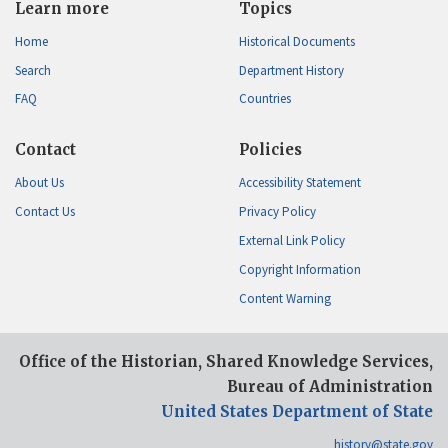
Learn more
Topics
Home
Historical Documents
Search
Department History
FAQ
Countries
Contact
Policies
About Us
Accessibility Statement
Contact Us
Privacy Policy
External Link Policy
Copyright Information
Content Warning
Office of the Historian, Shared Knowledge Services,
Bureau of Administration
United States Department of State
history@state.gov