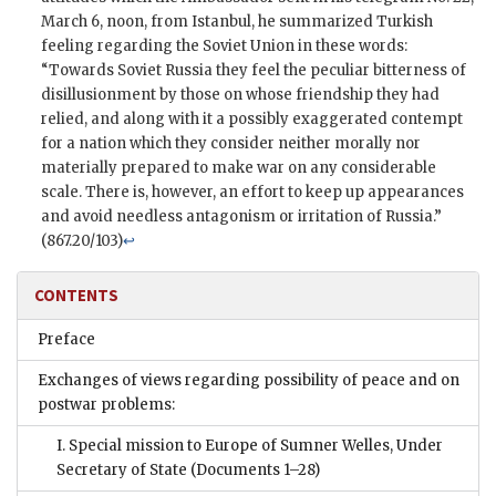
March 6, noon, from Istanbul, he summarized Turkish
feeling regarding the Soviet Union in these words:
“Towards Soviet Russia they feel the peculiar bitterness of
disillusionment by those on whose friendship they had
relied, and along with it a possibly exaggerated contempt
for a nation which they consider neither morally nor
materially prepared to make war on any considerable
scale. There is, however, an effort to keep up appearances
and avoid needless antagonism or irritation of Russia.”
(867.20/103)
↩
CONTENTS
Preface
Exchanges of views regarding possibility of peace and on
postwar problems:
I. Special mission to Europe of Sumner Welles, Under
Secretary of State
(Documents 1–28)