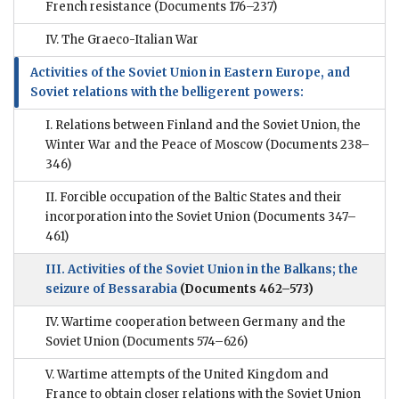
French resistance
(Documents 176–237)
IV. The Graeco-Italian War
Activities of the Soviet Union in Eastern Europe, and
Soviet relations with the belligerent powers:
I. Relations between Finland and the Soviet Union, the
Winter War and the Peace of Moscow
(Documents 238–
346)
II. Forcible occupation of the Baltic States and their
incorporation into the Soviet Union
(Documents 347–
461)
III. Activities of the Soviet Union in the Balkans; the
seizure of Bessarabia
(Documents 462–573)
IV. Wartime cooperation between Germany and the
Soviet Union
(Documents 574–626)
V. Wartime attempts of the United Kingdom and
France to obtain closer relations with the Soviet Union