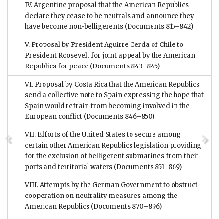
IV. Argentine proposal that the American Republics
declare they cease to be neutrals and announce they
have become non-belligerents
(Documents 817–842)
V. Proposal by President Aguirre Cerda of Chile to
President Roosevelt for joint appeal by the American
Republics for peace
(Documents 843–845)
VI. Proposal by Costa Rica that the American Republics
send a collective note to Spain expressing the hope that
Spain would refrain from becoming involved in the
European conflict
(Documents 846–850)
VII. Efforts of the United States to secure among
certain other American Republics legislation providing
for the exclusion of belligerent submarines from their
ports and territorial waters
(Documents 851–869)
VIII. Attempts by the German Government to obstruct
cooperation on neutrality measures among the
American Republics
(Documents 870–896)