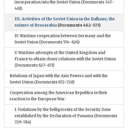
incorporation into the Soviet Union
(Documents 347–
461)
III. Activities of the Soviet Union in the Balkans; the
seizure of Bessarabia
(Documents 462–573)
IV. Wartime cooperation between Germany and the
Soviet Union
(Documents 574–626)
V. Wartime attempts of the United Kingdom and
France to obtain closer relations with the Soviet Union
(Documents 627–671)
Relations of Japan with the Axis Powers and with the
Soviet Union
(Documents 672–728)
Cooperation among the American Republics in their
reaction to the European War:
I. Violations by the belligerents of the Security Zone
established by the Declaration of Panama
(Documents
729–784)