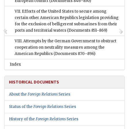
European conflict
(Documents 846–850)
VII. Efforts of the United States to secure among
certain other American Republics legislation providing
for the exclusion of belligerent submarines from their
ports and territorial waters
(Documents 851–869)
VIII. Attempts by the German Government to obstruct
cooperation on neutrality measures among the
American Republics
(Documents 870–896)
Index
HISTORICAL DOCUMENTS
About the
Foreign Relations
Series
Status of the
Foreign Relations
Series
History of the
Foreign Relations
Series