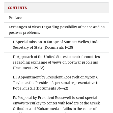
CONTENTS
Preface
Exchanges of views regarding possibility of peace and on
postwar problems:
I. Special mission to Europe of Sumner Welles, Under
Secretary of State
(Documents 1–28)
II. Approach of the United States to neutral countries
regarding exchange of views on postwar problems
(Documents 29–35)
III. Appointment by President Roosevelt of Myron C.
Taylor as the President’s personal representative to
Pope Pius XII
(Documents 36–42)
IV. Proposal by President Roosevelt to send special
envoys to Turkey to confer with leaders of the Greek
Orthodox and Mohammedan faiths in the cause of