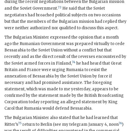
during the recent negotiations between the Bulgarian mission
73
and the Soviet Government.
He said that the Soviet
negotiators had broached political subjects on two occasions
but that the members of the Bulgarian mission had replied they
were neither authorized nor qualified to discuss this aspect.
The Bulgarian Minister expressed the opinion that a month
ago the Rumanian Government was prepared virtually to cede
Bessarabia to the Soviet Union without a conflict but that
recently and as the direct result of the reverses encountered by
74
the Soviet armed forces in Finland,
he had heard that Great
Britain and France were urging Rumania to resist the
annexation of Bessarabia by the Soviet Union by force if
necessary and had promised assistance. The foregoing
statement, which was made to me yesterday, appears to be
confirmed by the statement made by the British Broadcasting
Corporation today reporting an alleged statement by King
Carol that Rumania would defend Bessarabia.
The Bulgarian Minister also stated that he had learned that
75
76
Ritter’s
return to Berlin (see my telegram January 4, noon
)
was the result of difficulties encountered in the commercial