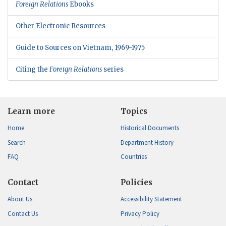
Foreign Relations
Ebooks
Other Electronic Resources
Guide to Sources on Vietnam, 1969-1975
Citing the
Foreign Relations
series
Learn more
Topics
Home
Historical Documents
Search
Department History
FAQ
Countries
Contact
Policies
About Us
Accessibility Statement
Contact Us
Privacy Policy