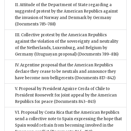
II. Attitude of the Department of State regarding a
suggested protest by the American Republics against
the invasion of Norway and Denmark by Germany
(Documents 785–788)
III. Collective protest by the American Republics
against the violation of the sovereignty and neutrality
of the Netherlands, Luxemburg, and Belgium by
Germany (Uruguayan proposal)
(Documents 789–816)
IV. Argentine proposal that the American Republics
declare they cease to be neutrals and announce they
have become non-belligerents
(Documents 817–842)
V. Proposal by President Aguirre Cerda of Chile to
President Roosevelt for joint appeal by the American
Republics for peace
(Documents 843–845)
VI. Proposal by Costa Rica that the American Republics
send a collective note to Spain expressing the hope that
Spain would refrain from becoming involved in the