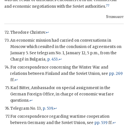
77
and economic negotiations with the Soviet authorities.
Steinhardt
Theodore Christov.
↩
An economic mission had carried on conversations in
Moscow which resulted in the conclusion of agreements on
January 5. See telegram No. 1, January 12, 5 p.m., from the
Chargé in Bulgaria,
p. 453
.
↩
For correspondence concerning the Winter War and
relations between Finland and the Soviet Union, see
pp. 269
ff.
↩
Karl Bitter, Ambassador on special assignment in the
German Foreign Office, in charge of economic warfare
questions.
↩
Telegram No. 13,
p. 539
.
↩
For correspondence regarding wartime cooperation
between Germany and the Soviet Union, see
pp. 539
ff.
↩