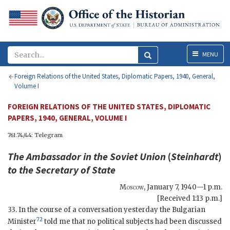
Menu
MENU
Foreign Relations of the United States, Diplomatic Papers, 1940, General,
Volume I
FOREIGN RELATIONS OF THE UNITED STATES, DIPLOMATIC
PAPERS, 1940, GENERAL, VOLUME I
761.74/44: Telegram
The Ambassador in the Soviet Union
(
Steinhardt
)
to the
Secretary of State
Moscow
,
January 7, 1940—1 p.m.
[Received 1:13 p.m.]
33. In the course of a conversation yesterday the Bulgarian
72
Minister
told me that no political subjects had been discussed