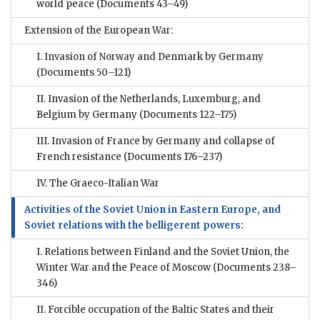
world peace
(Documents 43–49)
Extension of the European War:
I. Invasion of Norway and Denmark by Germany
(Documents 50–121)
II. Invasion of the Netherlands, Luxemburg, and
Belgium by Germany
(Documents 122–175)
III. Invasion of France by Germany and collapse of
French resistance
(Documents 176–237)
IV. The Graeco-Italian War
Activities of the Soviet Union in Eastern Europe, and
Soviet relations with the belligerent powers:
I. Relations between Finland and the Soviet Union, the
Winter War and the Peace of Moscow
(Documents 238–
346)
II. Forcible occupation of the Baltic States and their