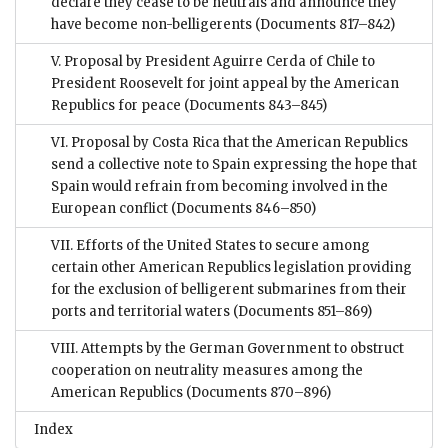
declare they cease to be neutrals and announce they
have become non-belligerents
(Documents 817–842)
V. Proposal by President Aguirre Cerda of Chile to
President Roosevelt for joint appeal by the American
Republics for peace
(Documents 843–845)
VI. Proposal by Costa Rica that the American Republics
send a collective note to Spain expressing the hope that
Spain would refrain from becoming involved in the
European conflict
(Documents 846–850)
VII. Efforts of the United States to secure among
certain other American Republics legislation providing
for the exclusion of belligerent submarines from their
ports and territorial waters
(Documents 851–869)
VIII. Attempts by the German Government to obstruct
cooperation on neutrality measures among the
American Republics
(Documents 870–896)
Index