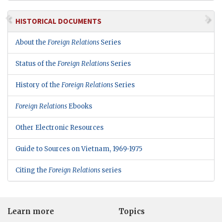
HISTORICAL DOCUMENTS
About the
Foreign Relations
Series
Status of the
Foreign Relations
Series
History of the
Foreign Relations
Series
Foreign Relations
Ebooks
Other Electronic Resources
Guide to Sources on Vietnam, 1969-1975
Citing the
Foreign Relations
series
Learn more
Topics