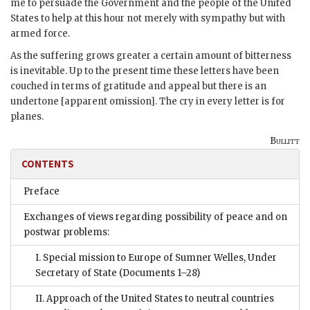
me to persuade the Government and the people of the United
States to help at this hour not merely with sympathy but with
armed force.
As the suffering grows greater a certain amount of bitterness
is inevitable. Up to the present time these letters have been
couched in terms of gratitude and appeal but there is an
undertone [apparent omission]. The cry in every letter is for
planes.
Bullitt
CONTENTS
Preface
Exchanges of views regarding possibility of peace and on
postwar problems:
I. Special mission to Europe of Sumner Welles, Under
Secretary of State
(Documents 1–28)
II. Approach of the United States to neutral countries