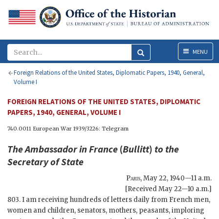
Menu
MENU
Foreign Relations of the United States, Diplomatic Papers, 1940, General,
Volume I
FOREIGN RELATIONS OF THE UNITED STATES, DIPLOMATIC
PAPERS, 1940, GENERAL, VOLUME I
740.0011 European War 1939/3226: Telegram
The Ambassador in France
(
Bullitt
)
to the
Secretary of State
Paris
,
May 22, 1940—11 a.m.
[Received May 22—10 a.m.]
803. I am receiving hundreds of letters daily from French men,
women and children, senators, mothers, peasants, imploring