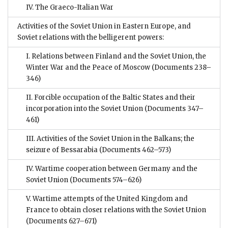
IV. The Graeco-Italian War
Activities of the Soviet Union in Eastern Europe, and
Soviet relations with the belligerent powers:
I. Relations between Finland and the Soviet Union, the
Winter War and the Peace of Moscow
(Documents 238–
346)
II. Forcible occupation of the Baltic States and their
incorporation into the Soviet Union
(Documents 347–
461)
III. Activities of the Soviet Union in the Balkans; the
seizure of Bessarabia
(Documents 462–573)
IV. Wartime cooperation between Germany and the
Soviet Union
(Documents 574–626)
V. Wartime attempts of the United Kingdom and
France to obtain closer relations with the Soviet Union
(Documents 627–671)