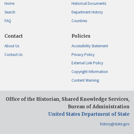
Home
Historical Documents
Search
Department History
FAQ
Countries
Contact
Policies
About Us
Accessibility Statement
Contact Us
Privacy Policy
External Link Policy
Copyright Information
Content Warning
Office of the Historian, Shared Knowledge Services,
Bureau of Administration
United States Department of State
history@state.gov