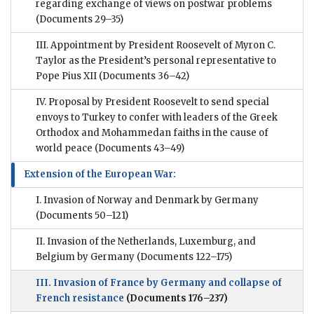
regarding exchange of views on postwar problems
(Documents 29–35)
III. Appointment by President Roosevelt of Myron C.
Taylor as the President’s personal representative to
Pope Pius XII
(Documents 36–42)
IV. Proposal by President Roosevelt to send special
envoys to Turkey to confer with leaders of the Greek
Orthodox and Mohammedan faiths in the cause of
world peace
(Documents 43–49)
Extension of the European War:
I. Invasion of Norway and Denmark by Germany
(Documents 50–121)
II. Invasion of the Netherlands, Luxemburg, and
Belgium by Germany
(Documents 122–175)
III. Invasion of France by Germany and collapse of
French resistance
(Documents 176–237)