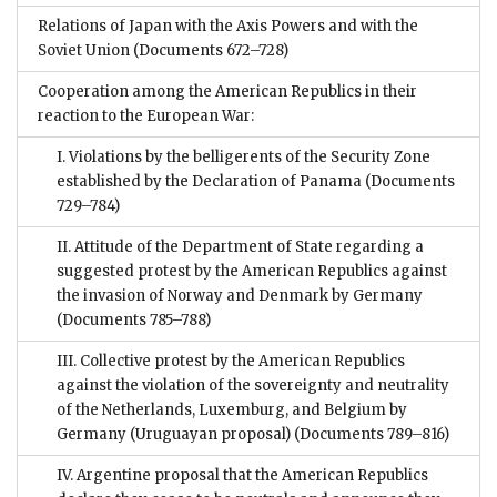
Relations of Japan with the Axis Powers and with the
Soviet Union
(Documents 672–728)
Cooperation among the American Republics in their
reaction to the European War:
I. Violations by the belligerents of the Security Zone
established by the Declaration of Panama
(Documents
729–784)
II. Attitude of the Department of State regarding a
suggested protest by the American Republics against
the invasion of Norway and Denmark by Germany
(Documents 785–788)
III. Collective protest by the American Republics
against the violation of the sovereignty and neutrality
of the Netherlands, Luxemburg, and Belgium by
Germany (Uruguayan proposal)
(Documents 789–816)
IV. Argentine proposal that the American Republics