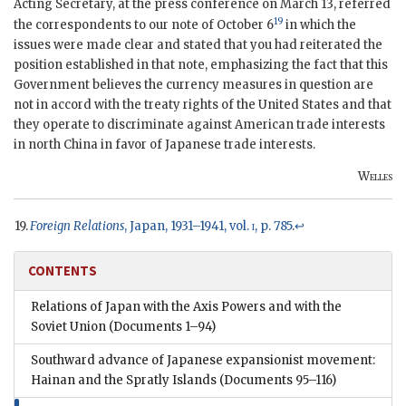
Acting Secretary, at the press conference on March 13, referred
19
the correspondents to our note of October 6
in which the
issues were made clear and stated that you had reiterated the
position established in that note, emphasizing the fact that this
Government believes the currency measures in question are
not in accord with the treaty rights of the United States and that
they operate to discriminate against American trade interests
in north China in favor of Japanese trade interests.
Welles
Foreign Relations
, Japan, 1931–1941, vol.
i
, p. 785
.
↩
CONTENTS
Relations of Japan with the Axis Powers and with the
Soviet Union
(Documents 1–94)
Southward advance of Japanese expansionist movement:
Hainan and the Spratly Islands
(Documents 95–116)