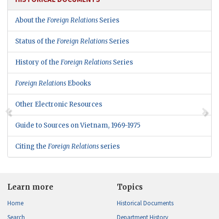
About the
Foreign Relations
Series
Status of the
Foreign Relations
Series
History of the
Foreign Relations
Series
Foreign Relations
Ebooks
Other Electronic Resources
Guide to Sources on Vietnam, 1969-1975
Citing the
Foreign Relations
series
Learn more
Topics
Home
Historical Documents
Search
Department History