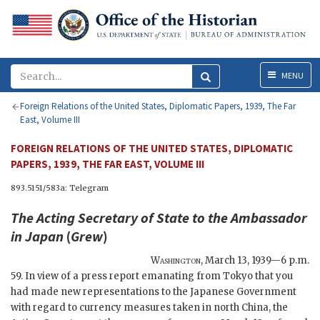
Menu
MENU
Foreign Relations of the United States, Diplomatic Papers, 1939, The Far
East, Volume III
FOREIGN RELATIONS OF THE UNITED STATES, DIPLOMATIC
PAPERS, 1939, THE FAR EAST, VOLUME III
893.5151/583a: Telegram
The
Acting Secretary of State
to the Ambassador
in Japan
(
Grew
)
Washington
,
March 13, 1939—6 p.m.
59. In view of a press report emanating from Tokyo that you
had made new representations to the Japanese Government
with regard to currency measures taken in north China, the