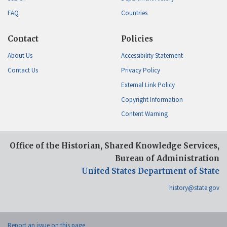
FAQ
Countries
Contact
Policies
About Us
Accessibility Statement
Contact Us
Privacy Policy
External Link Policy
Copyright Information
Content Warning
Office of the Historian, Shared Knowledge Services,
Bureau of Administration
United States Department of State
history@state.gov
Report an issue on this page