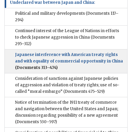
Undeclared war between Japan and China:
Political and military developments
(Documents 117–
294)
Continued interest of the League of Nations in efforts
to check Japanese aggression in China
(Documents
295–312)
Japanese interference with American treaty rights
and with equality of commercial opportunity in China
(Documents 313–474)
Consideration of sanctions against Japanese policies
of aggression and violation of treaty rights; use of so-
called “moral embargo”
(Documents 475–529)
Notice of termination of the 1911 treaty of commerce
and navigation between the United States and Japan;
discussion regarding possibility of a new agreement
(Documents 530–597)