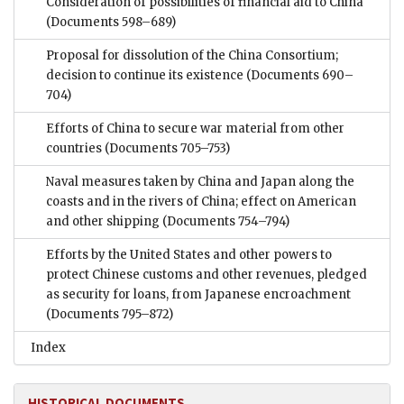
Consideration of possibilities of financial aid to China
(Documents 598–689)
Proposal for dissolution of the China Consortium;
decision to continue its existence
(Documents 690–
704)
Efforts of China to secure war material from other
countries
(Documents 705–753)
Naval measures taken by China and Japan along the
coasts and in the rivers of China; effect on American
and other shipping
(Documents 754–794)
Efforts by the United States and other powers to
protect Chinese customs and other revenues, pledged
as security for loans, from Japanese encroachment
(Documents 795–872)
Index
HISTORICAL DOCUMENTS