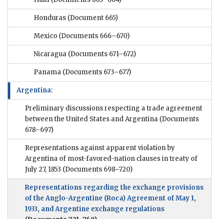
Honduras
(Document 665)
Mexico
(Documents 666–670)
Nicaragua
(Documents 671–672)
Panama
(Documents 673–677)
Argentina:
Preliminary discussions respecting a trade agreement
between the United States and Argentina
(Documents
678–697)
Representations against apparent violation by
Argentina of most-favored-nation clauses in treaty of
July 27, 1853
(Documents 698–720)
Representations regarding the exchange provisions
of the Anglo-Argentine (Roca) Agreement of May 1,
1933, and Argentine exchange regulations