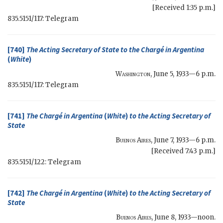
[Received 1:35 p.m.]
835.5151/117: Telegram
[740]
The
Acting Secretary of State
to the Chargé in Argentina
(
White
)
Washington
,
June 5, 1933—6 p.m.
835.5151/117: Telegram
[741]
The Chargé in Argentina
(
White
)
to the
Acting Secretary of
State
Buenos Aires
,
June 7, 1933—6 p.m.
[Received 7:43 p.m.]
835.5151/122: Telegram
[742]
The Chargé in Argentina
(
White
)
to the
Acting Secretary of
State
Buenos Aires
,
June 8, 1933—noon
.