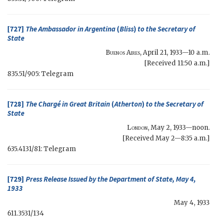
[727]
The Ambassador in Argentina
(
Bliss
)
to the
Secretary of
State
Buenos Aires
,
April 21, 1933—10 a.m.
[Received 11:50 a.m.]
835.51/905: Telegram
[728]
The Chargé in Great Britain
(
Atherton
)
to the
Secretary of
State
London
,
May 2, 1933—noon
.
[Received May 2—8:35 a.m.]
635.4131/81: Telegram
[729]
Press Release Issued by the Department of State, May 4,
1933
May 4, 1933
611.3531/134