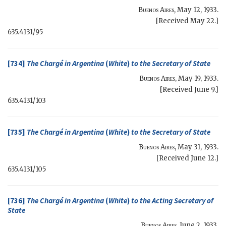
Buenos Aires
,
May 12, 1933
.
[Received May 22.]
635.4131/95
[734]
The Chargé in Argentina
(
White
)
to the
Secretary of State
Buenos Aires
,
May 19, 1933
.
[Received June 9.]
635.4131/103
[735]
The Chargé in Argentina
(
White
)
to the
Secretary of State
Buenos Aires
,
May 31, 1933
.
[Received June 12.]
635.4131/105
[736]
The Chargé in Argentina
(
White
)
to the
Acting Secretary of
State
Buenos Aires
,
June 2, 1933
.