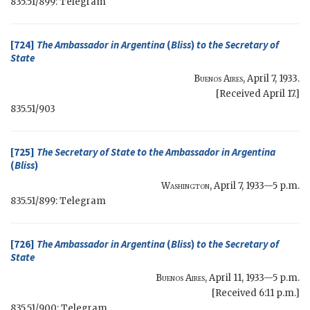
835.51/899: Telegram
[724]
The Ambassador in Argentina
(
Bliss
)
to the
Secretary of
State
Buenos Aires
,
April 7, 1933
.
[Received April 17.]
835.51/903
[725]
The
Secretary of State
to the Ambassador in Argentina
(
Bliss
)
Washington
,
April 7, 1933—5 p.m.
835.51/899: Telegram
[726]
The Ambassador in Argentina
(
Bliss
)
to the
Secretary of
State
Buenos Aires
,
April 11, 1933—5 p.m.
[Received 6:11 p.m.]
835.51/900: Telegram