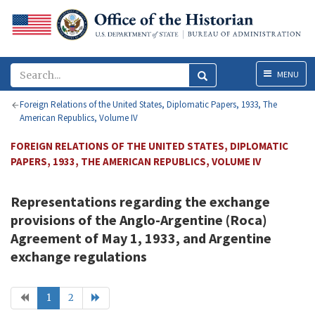
Menu
MENU
Foreign Relations of the United States, Diplomatic Papers, 1933, The
American Republics, Volume IV
FOREIGN RELATIONS OF THE UNITED STATES, DIPLOMATIC
PAPERS, 1933, THE AMERICAN REPUBLICS, VOLUME IV
Representations regarding the exchange
provisions of the Anglo-Argentine (Roca)
Agreement of May 1, 1933, and Argentine
exchange regulations
1
2