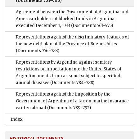
(Documents 721–760)
Agreement between the Government of Argentina and
American holders of blocked funds in Argentina,
executed December 1, 1933
(Documents 761–775)
Representations against the discriminatory features of
the new debt plan of the Province of Buenos Aires
(Documents 776–783)
Representations by Argentina against sanitary
restrictions on importation into the United States of
Argentine meats from area not subject to specified
animal diseases
(Documents 784–788)
Representations against the imposition by the
Government of Argentina of a tax on marine insurance
written abroad
(Documents 789–792)
Index
HISTORICAL DOCUMENTS