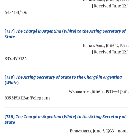
[Received June 12.]
635.4131/106
[737]
The Chargé in Argentina
(
White
)
to the
Acting Secretary of
State
Buenos Aires
,
June 2, 1933
.
[Received June 12.]
835.5151/124
[738]
The
Acting Secretary of State
to the Chargé in Argentina
(
White
)
Washington
,
June 3, 1933—3 p.m.
835.5151/116a: Telegram
[739]
The Chargé in Argentina
(
White
)
to the
Acting Secretary of
State
Buenos Aires
,
June 5, 1933—noon
.