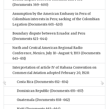
(Documents 369–600)
Assumption by the American Embassy in Peru of
Colombian interests in Peru; sacking of the Colombian
Legation
(Documents 601–620)
Boundary dispute between Ecuador and Peru
(Documents 621–644)
North and Central American Regional Radio
Conference, Mexico, July 10–August 9, 1933
(Documents
645–651)
Interpretation of article IV of Habana Convention on
Commercial Aviation adopted February 20, 1928:
Costa Rica
(Documents 652–654)
Dominican Republic
(Documents 655–657)
Guatemala
(Documents 658–662)
Haiti
(Documents 663–664)