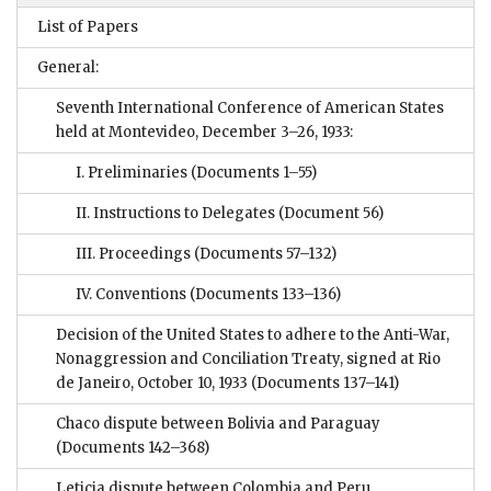
List of Papers
General:
Seventh International Conference of American States
held at Montevideo, December 3–26, 1933:
I. Preliminaries
(Documents 1–55)
II. Instructions to Delegates
(Document 56)
III. Proceedings
(Documents 57–132)
IV. Conventions
(Documents 133–136)
Decision of the United States to adhere to the Anti-War,
Nonaggression and Conciliation Treaty, signed at Rio
de Janeiro, October 10, 1933
(Documents 137–141)
Chaco dispute between Bolivia and Paraguay
(Documents 142–368)
Leticia dispute between Colombia and Peru