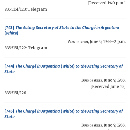
[Received 1:40 p.m.]
835.5151/123: Telegram
[743]
The
Acting Secretary of State
to the Chargé in Argentina
(
White
)
Washington
,
June 9, 1933—2 p.m.
835.5151/122: Telegram
[744]
The Chargé in Argentina
(
White
)
to the
Acting Secretary of
State
Buenos Aires
,
June 9, 1933
.
[Received June 19.]
835.5151/128
[745]
The Chargé in Argentina
(
White
)
to the
Acting Secretary of
State
Buenos Aires
,
June 9, 1933
.