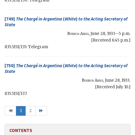
835.5151/130: Telegram
[749]
The Chargé in Argentina
(
White
)
to the
Acting Secretary of
State
Buenos Aires
,
June 28, 1933—5 p.m.
[Received 6:45 p.m.]
835.5151/135: Telegram
[750]
The Chargé in Argentina
(
White
)
to the
Acting Secretary of
State
Buenos Aires
,
June 28, 1933
.
[Received July 10.]
835.5151/137
1
2
CONTENTS