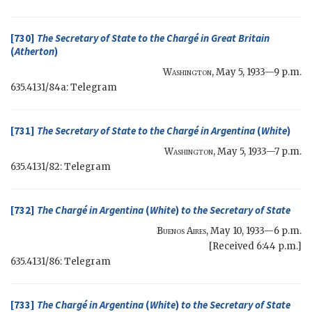
[730]
The
Secretary of State
to the Chargé in Great Britain
(
Atherton
)
Washington
,
May 5, 1933—9 p.m.
635.4131/84a: Telegram
[731]
The
Secretary of State
to the Chargé in Argentina
(
White
)
Washington
,
May 5, 1933—7 p.m.
635.4131/82: Telegram
[732]
The Chargé in Argentina
(
White
)
to the
Secretary of State
Buenos Aires
,
May 10, 1933—6 p.m.
[Received 6:44 p.m.]
635.4131/86: Telegram
[733]
The Chargé in Argentina
(
White
)
to the
Secretary of State