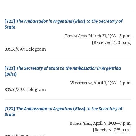
[721]
The Ambassador in Argentina
(
Bliss
)
to the
Secretary of
State
Buenos Aires
,
March 31, 1933—5 p.m.
[Received 7:50 p.m.]
835.51/897: Telegram
[722]
The
Secretary of State
to the Ambassador in Argentina
(
Bliss
)
Washington
,
April 1, 1933—3 p.m.
835.51/897: Telegram
[723]
The Ambassador in Argentina
(
Bliss
)
to the
Secretary of
State
Buenos Aires
,
April 4, 1933—7 p.m.
[Received 7:55 p.m.]