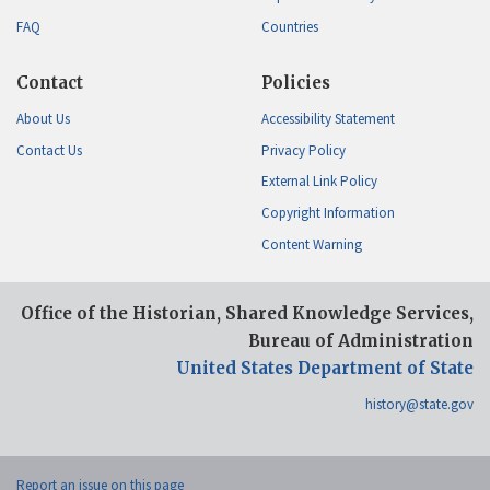
FAQ
Countries
Contact
Policies
About Us
Accessibility Statement
Contact Us
Privacy Policy
External Link Policy
Copyright Information
Content Warning
Office of the Historian, Shared Knowledge Services,
Bureau of Administration
United States Department of State
history@state.gov
Report an issue on this page