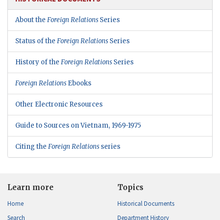
About the
Foreign Relations
Series
Status of the
Foreign Relations
Series
History of the
Foreign Relations
Series
Foreign Relations
Ebooks
Other Electronic Resources
Guide to Sources on Vietnam, 1969-1975
Citing the
Foreign Relations
series
Learn more
Topics
Home
Historical Documents
Search
Department History