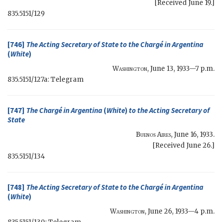
[Received June 19.]
835.5151/129
[746]
The
Acting Secretary of State
to the Chargé in Argentina
(
White
)
Washington
,
June 13, 1933—7 p.m.
835.5151/127a: Telegram
[747]
The Chargé in Argentina
(
White
)
to the
Acting Secretary of
State
Buenos Aires
,
June 16, 1933
.
[Received June 26.]
835.5151/134
[748]
The
Acting Secretary of State
to the Chargé in Argentina
(
White
)
Washington
,
June 26, 1933—4 p.m.