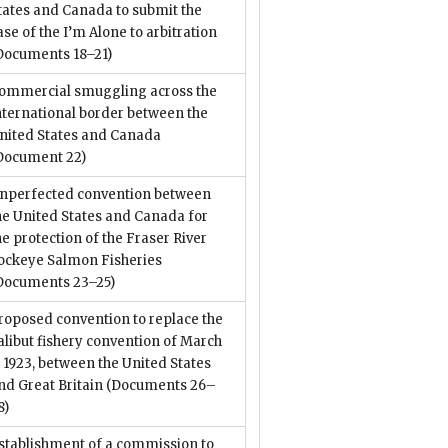
tates and Canada to submit the
ase of the I’m Alone to arbitration
Documents 18–21)
ommercial smuggling across the
nternational border between the
nited States and Canada
Document 22)
nperfected convention between
he United States and Canada for
he protection of the Fraser River
ockeye Salmon Fisheries
Documents 23–25)
roposed convention to replace the
alibut fishery convention of March
, 1923, between the United States
nd Great Britain
(Documents 26–
8)
stablishment of a commission to