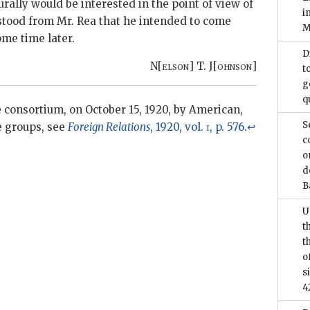
urally would be interested in the point of view of
i
tood from Mr. Rea that he intended to come
M
ome time later.
D
N[
elson
] T. J[
ohnson
]
t
g
q
consortium, on October 15, 1920, by American,
S
e groups, see
Foreign Relations
, 1920, vol.
i
, p. 576
.
↩
c
o
d
B
U
t
t
o
s
4