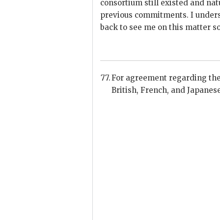
consortium still existed and nat
previous commitments. I unders
back to see me on this matter s
For agreement regarding the 
British, French, and Japanes