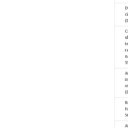
D
c
(
C
s
t
r
n
5
A
i
o
(
R
f
5
A