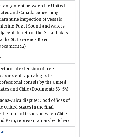
rrangement between the United
tates and Canada concerning
uarantine inspection of vessels
ntering Puget Sound and waters
djacent thereto or the Great Lakes
ia the St. Lawrence River
Document 52)
e:
eciprocal extension of free
ustoms entry privileges to
rofessional consuls by the United
tates and Chile
(Documents 53–54)
acna-Arica dispute: Good offices of
he United States in the final
ettlement of issues between Chile
nd Peru; representations by Bolivia
na: