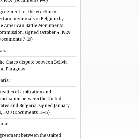
0, 1929
(Documents 1–6)
greement for the erection of
ertain memorials in Belgium by
he American Battle Monuments
ommission, signed October 4, 1929
Documents 7–10)
via:
he Chaco dispute between Bolivia
nd Paraguay
aria:
reaties of arbitration and
onciliation between the United
tates and Bulgaria, signed January
1, 1929
(Documents 11–17)
ada:
greement between the United