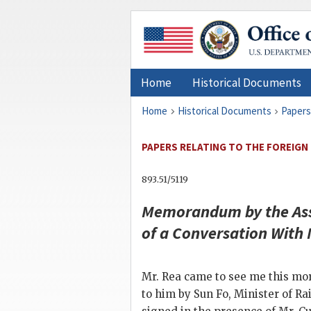
Home
Historical Documents
Home
Historical Documents
Papers
PAPERS RELATING TO THE FOREIGN 
893.51/5119
Memorandum by the Assi
of a Conversation With
Mr. Rea came to see me this mo
to him by Sun Fo, Minister of R