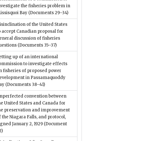
nvestigate the fisheries problem in
issisquoi Bay
(Documents 29–34)
isinclination of the United States
o accept Canadian proposal for
eneral discussion of fisheries
uestions
(Documents 35–37)
etting up of an international
ommission to investigate effects
n fisheries of proposed power
evelopment in Passamaquoddy
ay
(Documents 38–41)
nperfected convention between
he United States and Canada for
he preservation and improvement
f the Niagara Falls, and protocol,
igned January 2, 1929
(Document
2)