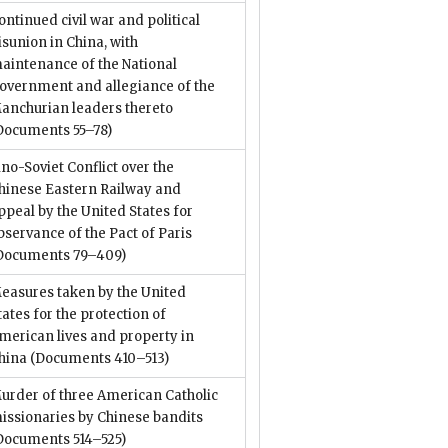
ontinued civil war and political
isunion in China, with
aintenance of the National
overnment and allegiance of the
anchurian leaders thereto
Documents 55–78)
ino-Soviet Conflict over the
hinese Eastern Railway and
ppeal by the United States for
bservance of the Pact of Paris
Documents 79–409)
easures taken by the United
tates for the protection of
merican lives and property in
hina
(Documents 410–513)
urder of three American Catholic
issionaries by Chinese bandits
Documents 514–525)