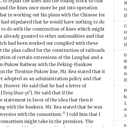
o repair the lines and the rolling stock so that
S
 and the lines once more be put into operation
c
 that in working out his plans with the Chinese for
(
e had stipulated that he would have nothing to do
C
to do with the construction of lines which might
i
s already granted to other nationalities and that
U
which had been worked out complied with these
(
t the plan called for the construction of railroads
U
ption of certain extensions of the Lunghai and a
t
tsin-Pukow Railway with the Peking-Hankow
t
n the Tientsin-Pukow line, Mr. Rea stated that it
S
er adopted as an administration policy and that
(
r. Hoover. He said that he had a letter of
P
 [
Tang Shao-yi?
]. He said that if the
h
statement in favor of the idea that then it
2
ng with the bankers. Mr. Rea stated that he was
a
77
oversies with the consortium.
I told him that I
2
consortium might take in the premises. The
E