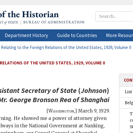
Department History
Guide to Countries
More Resour
 Relating to the Foreign Relations of the United States, 1929, Volume II
RELATIONS OF THE UNITED STATES, 1929, VOLUME II
CON
stant Secretary of State
(
Johnson
)
List
 Mr. George Bronson Rea of Shanghai
Bel
[
Washington
,]
March 9, 1929
.
T
rning. He showed me a power of attorney given
c
ailways in the National Government at Nanking,
S