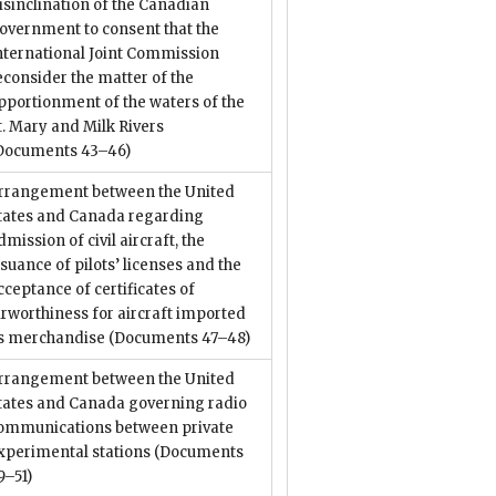
isinclination of the Canadian
overnment to consent that the
nternational Joint Commission
econsider the matter of the
pportionment of the waters of the
t. Mary and Milk Rivers
Documents 43–46)
rrangement between the United
tates and Canada regarding
dmission of civil aircraft, the
ssuance of pilots’ licenses and the
cceptance of certificates of
irworthiness for aircraft imported
s merchandise
(Documents 47–48)
rrangement between the United
tates and Canada governing radio
ommunications between private
xperimental stations
(Documents
9–51)