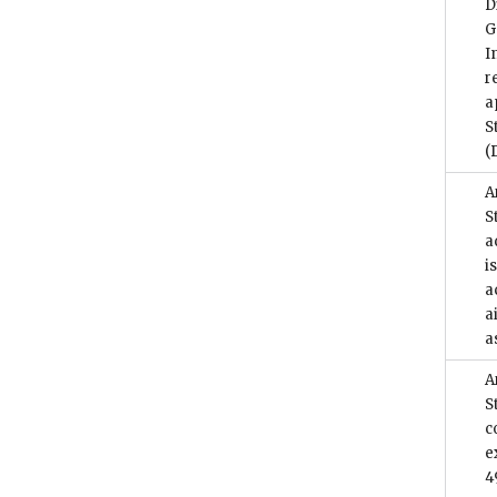
D
G
I
r
a
S
(
A
S
a
i
a
a
a
A
S
c
e
4