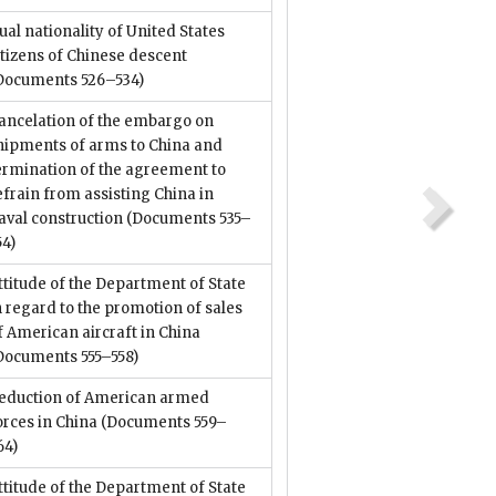
ual nationality of United States
itizens of Chinese descent
Documents 526–534)
ancelation of the embargo on
hipments of arms to China and
ermination of the agreement to
efrain from assisting China in
aval construction
(Documents 535–
54)
ttitude of the Department of State
n regard to the promotion of sales
f American aircraft in China
Documents 555–558)
eduction of American armed
orces in China
(Documents 559–
64)
ttitude of the Department of State