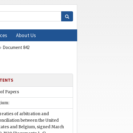
ces
About Us
Document 842
TENTS
 of Papers
gium:
reaties of arbitration and
onciliation between the United
tates and Belgium, signed March