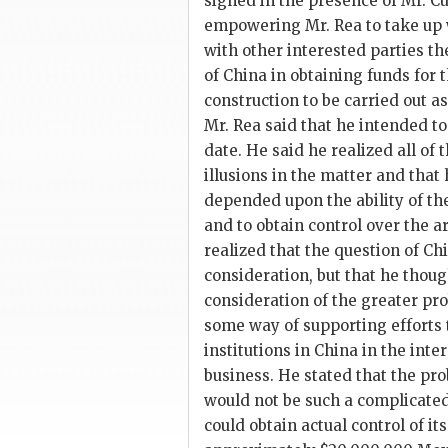
signed in the presence of Mr. 
empowering Mr. Rea to take up 
with other interested parties t
of China in obtaining funds for t
construction to be carried out a
Mr. Rea said that he intended to
date. He said he realized all of 
illusions in the matter and that 
depended upon the ability of the
and to obtain control over the 
realized that the question of Ch
consideration, but that he thoug
consideration of the greater pr
some way of supporting efforts 
institutions in China in the inte
business. He stated that the pr
would not be such a complicate
could obtain actual control of it