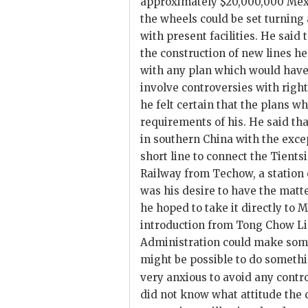
approximately $20,000,000 Mex. t
the wheels could be set turning
with present facilities. He said
the construction of new lines h
with any plan which would have 
involve controversies with right
he felt certain that the plans 
requirements of his. He said tha
in southern China with the exce
short line to connect the Tien
Railway from Techow, a station o
was his desire to have the matt
he hoped to take it directly to M
introduction from Tong Chow Li
Administration could make some 
might be possible to do somethi
very anxious to avoid any contr
did not know what attitude the 