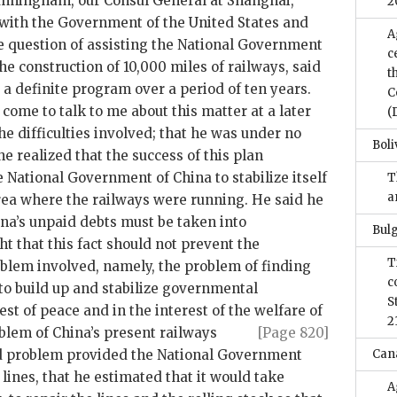
Cunningham, our Consul General at Shanghai,
2
with the Government of the United States and
A
he question of assisting the National Government
c
he construction of 10,000 miles of railways, said
t
s a definite program over a period of ten years.
C
 come to talk to me about this matter at a later
(
the difficulties involved; that he was under no
Boli
he realized that the success of this plan
 National Government of China to stabilize itself
T
a
area where the railways were running. He said he
ina’s unpaid debts must be taken into
Bulg
ht that this fact should not prevent the
T
oblem involved, namely, the problem of finding
c
to build up and stabilize governmental
S
rest of peace and in the interest of the welfare of
2
oblem of
China’s present railways
[Page 820]
d problem provided the National Government
Can
s lines, that he estimated that it would take
A