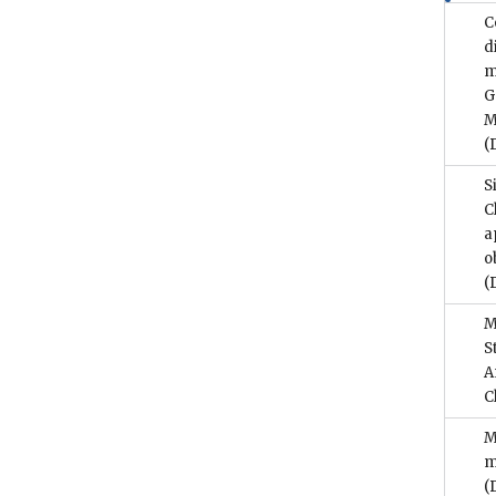
C
d
m
G
M
(
S
C
a
o
(
M
S
A
C
M
m
(