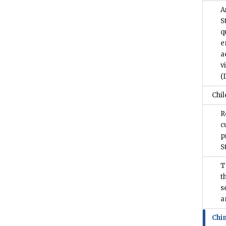
A
S
q
e
a
v
(
Chil
R
c
p
S
T
t
s
a
Chi