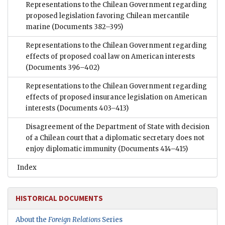
Representations to the Chilean Government regarding
proposed legislation favoring Chilean mercantile
marine
(Documents 382–395)
Representations to the Chilean Government regarding
effects of proposed coal law on American interests
(Documents 396–402)
Representations to the Chilean Government regarding
effects of proposed insurance legislation on American
interests
(Documents 403–413)
Disagreement of the Department of State with decision
of a Chilean court that a diplomatic secretary does not
enjoy diplomatic immunity
(Documents 414–415)
Index
HISTORICAL DOCUMENTS
About the
Foreign Relations
Series