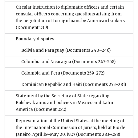
Circular instruction to diplomatic officers and certain
consular officers concerning questions arising from
the negotiation of foreign loans by American bankers
(Document 239)
Boundary disputes
Bolivia and Paraguay
(Documents 240–246)
Colombia and Nicaragua
(Documents 247–258)
Colombia and Peru
(Documents 259–272)
Dominican Republic and Haiti
(Documents 273–281)
Statement by the Secretary of State regarding
Bolshevik aims and policies in Mexico and Latin
America
(Document 282)
Representation of the United States at the meeting of
the International Commission of Jurists, held at Rio de
Janeiro, April 18–May 20, 1927
(Documents 283–288)