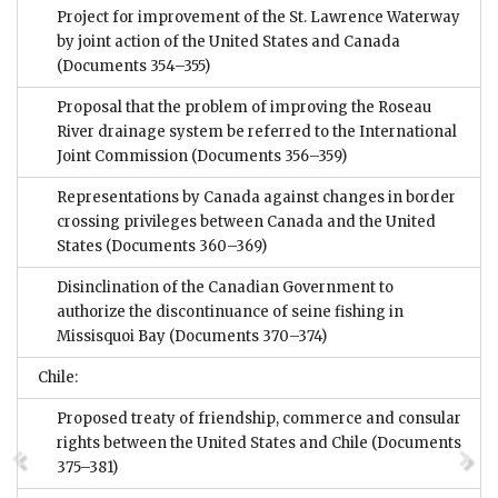
Project for improvement of the St. Lawrence Waterway
by joint action of the United States and Canada
(Documents 354–355)
Proposal that the problem of improving the Roseau
River drainage system be referred to the International
Joint Commission
(Documents 356–359)
Representations by Canada against changes in border
crossing privileges between Canada and the United
States
(Documents 360–369)
Disinclination of the Canadian Government to
authorize the discontinuance of seine fishing in
Missisquoi Bay
(Documents 370–374)
Chile:
Proposed treaty of friendship, commerce and consular
rights between the United States and Chile
(Documents
375–381)