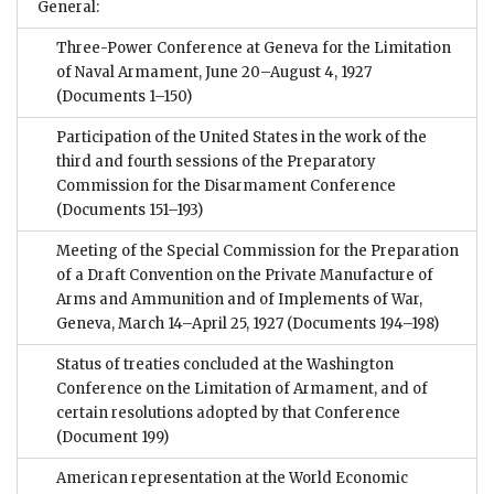
General:
Three-Power Conference at Geneva for the Limitation
of Naval Armament, June 20–August 4, 1927
(Documents 1–150)
Participation of the United States in the work of the
third and fourth sessions of the Preparatory
Commission for the Disarmament Conference
(Documents 151–193)
Meeting of the Special Commission for the Preparation
of a Draft Convention on the Private Manufacture of
Arms and Ammunition and of Implements of War,
Geneva, March 14–April 25, 1927
(Documents 194–198)
Status of treaties concluded at the Washington
Conference on the Limitation of Armament, and of
certain resolutions adopted by that Conference
(Document 199)
American representation at the World Economic