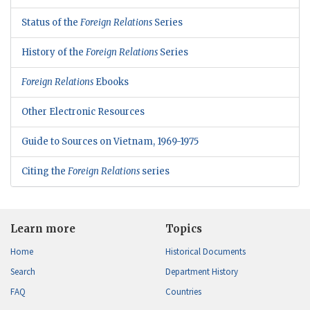
Status of the
Foreign Relations
Series
History of the
Foreign Relations
Series
Foreign Relations
Ebooks
Other Electronic Resources
Guide to Sources on Vietnam, 1969-1975
Citing the
Foreign Relations
series
Learn more
Topics
Home
Historical Documents
Search
Department History
FAQ
Countries