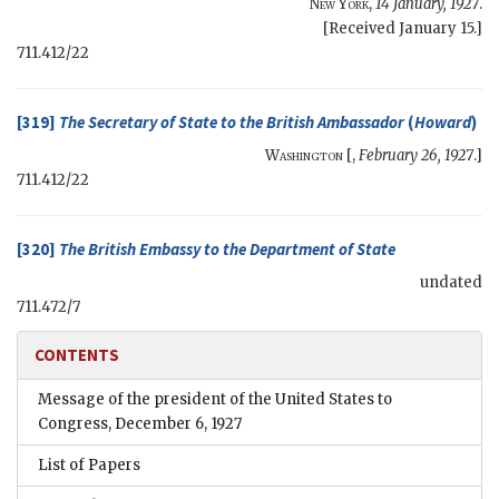
New York
,
14 January, 1927
.
[Received January 15.]
711.412/22
[319]
The
Secretary of State
to the British Ambassador
(
Howard
)
Washington
[,
February 26, 1927
.]
711.412/22
[320]
The
British Embassy
to the
Department of State
undated
711.472/7
CONTENTS
Message of the president of the United States to
Congress, December 6, 1927
List of Papers