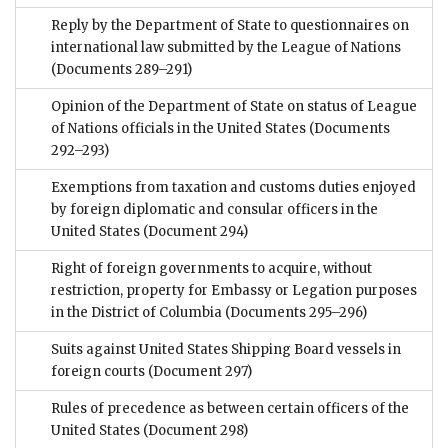
Reply by the Department of State to questionnaires on
international law submitted by the League of Nations
(Documents 289–291)
Opinion of the Department of State on status of League
of Nations officials in the United States
(Documents
292–293)
Exemptions from taxation and customs duties enjoyed
by foreign diplomatic and consular officers in the
United States
(Document 294)
Right of foreign governments to acquire, without
restriction, property for Embassy or Legation purposes
in the District of Columbia
(Documents 295–296)
Suits against United States Shipping Board vessels in
foreign courts
(Document 297)
Rules of precedence as between certain officers of the
United States
(Document 298)