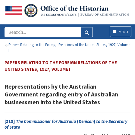
Menu
MENU
Papers Relating to the Foreign Relations of the United States, 1927, Volume
I
PAPERS RELATING TO THE FOREIGN RELATIONS OF THE
UNITED STATES, 1927, VOLUME I
Representations by the Australian
Government regarding entry of Australian
businessmen into the United States
[318]
The Commissioner for Australia
(
Denison
)
to the
Secretary
of State