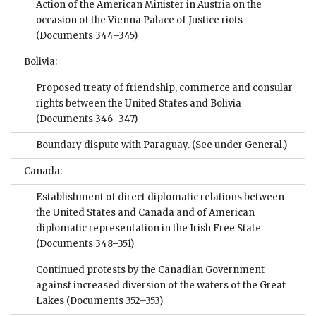
Action of the American Minister in Austria on the
occasion of the Vienna Palace of Justice riots
(Documents 344–345)
Bolivia:
Proposed treaty of friendship, commerce and consular
rights between the United States and Bolivia
(Documents 346–347)
Boundary dispute with Paraguay. (See under General.)
Canada:
Establishment of direct diplomatic relations between
the United States and Canada and of American
diplomatic representation in the Irish Free State
(Documents 348–351)
Continued protests by the Canadian Government
against increased diversion of the waters of the Great
Lakes
(Documents 352–353)