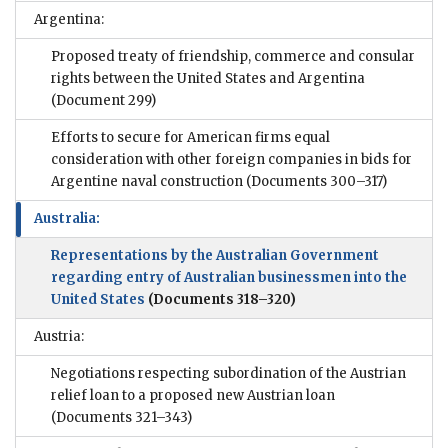
Argentina:
Proposed treaty of friendship, commerce and consular
rights between the United States and Argentina
(Document 299)
Efforts to secure for American firms equal
consideration with other foreign companies in bids for
Argentine naval construction
(Documents 300–317)
Australia:
Representations by the Australian Government
regarding entry of Australian businessmen into the
United States
(Documents 318–320)
Austria:
Negotiations respecting subordination of the Austrian
relief loan to a proposed new Austrian loan
(Documents 321–343)