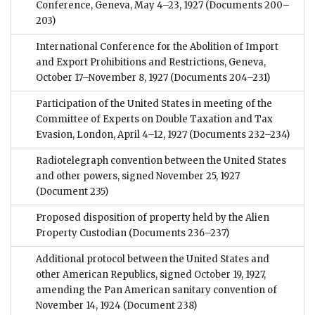
Conference, Geneva, May 4–23, 1927
(Documents 200–
203)
International Conference for the Abolition of Import
and Export Prohibitions and Restrictions, Geneva,
October 17–November 8, 1927
(Documents 204–231)
Participation of the United States in meeting of the
Committee of Experts on Double Taxation and Tax
Evasion, London, April 4–12, 1927
(Documents 232–234)
Radiotelegraph convention between the United States
and other powers, signed November 25, 1927
(Document 235)
Proposed disposition of property held by the Alien
Property Custodian
(Documents 236–237)
Additional protocol between the United States and
other American Republics, signed October 19, 1927,
amending the Pan American sanitary convention of
November 14, 1924
(Document 238)