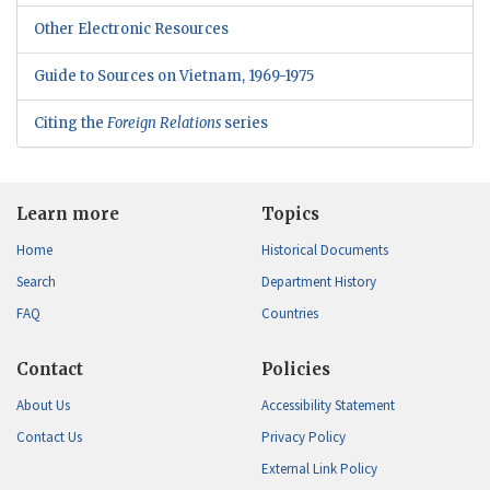
Other Electronic Resources
Guide to Sources on Vietnam, 1969-1975
Citing the
Foreign Relations
series
Learn more
Topics
Home
Historical Documents
Search
Department History
FAQ
Countries
Contact
Policies
About Us
Accessibility Statement
Contact Us
Privacy Policy
External Link Policy