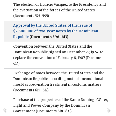
The election of Horacio Vasquez to the Presidency and
the evacuation of the forces of the United States
(Documents 575–595)
Approval by the United States of the issue of
$2,500,000 of two-year notes by the Dominican
Republic
(Documents 596–613)
Convention between the United States and the
Dominican Republic, signed on December 27, 1924, to
replace the convention of February 8, 1907
(Document
614)
Exchange of notes between the United States and the
Dominican Republic according mutual unconditional
most-favored-nation treatment in customs matters
(Documents 615–617)
Purchase of the properties of the Santo Domingo Water,
Light and Power Company by the Dominican
Government
(Documents 618–631)