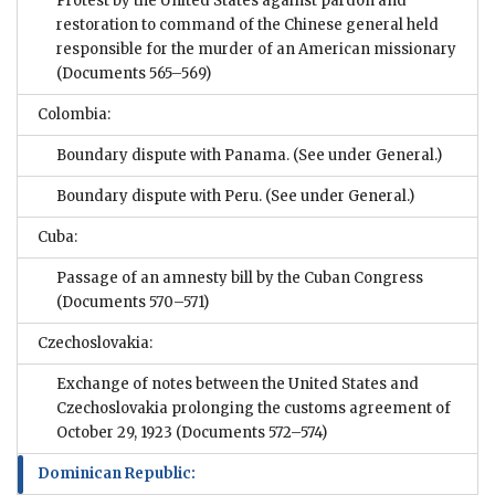
Protest by the United States against pardon and
restoration to command of the Chinese general held
responsible for the murder of an American missionary
(Documents 565–569)
Colombia:
Boundary dispute with Panama. (See under General.)
Boundary dispute with Peru. (See under General.)
Cuba:
Passage of an amnesty bill by the Cuban Congress
(Documents 570–571)
Czechoslovakia:
Exchange of notes between the United States and
Czechoslovakia prolonging the customs agreement of
October 29, 1923
(Documents 572–574)
Dominican Republic: