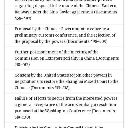
regarding disposal to be made of the Chinese Eastern
Railway under the Sino-Soviet agreement
(Documents
458–497)
Proposal by the Chinese Government to convene a
preliminary customs conference, and the rejection of
the proposal by the powers
(Documents 498–509)
Further postponement of the meeting of the
Commission on Extraterritoriality in China
(Documents
510–512)
Consent by the United States to join other powers in
negotiations to restore the Shanghai Mixed Court to the
Chinese
(Documents 513–518)
Failure of efforts to secure from the interested powers
a general acceptance of the arms embargo resolution
proposed at the Washington Conference
(Documents
519–530)
Decision by the Consortium Council to continue