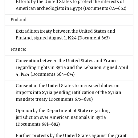
Efforts by the United States to protect the interests of
American archeologists in Egypt
(Documents 655–662)
Finland:
Extradition treaty between the United States and
Finland, signed August 1, 1924
(Document 663)
France:
Convention between the United States and France
regarding rights in Syria and the Lebanon, signed April
4, 1924
(Documents 664–674)
Consent of the United States to increased duties on
imports into Syria pending ratification of the Syrian
mandate treaty
(Documents 675–680)
Opinion by the Department of State regarding
jurisdiction over American nationals in Syria
(Documents 681–682)
Further protests by the United States against the grant