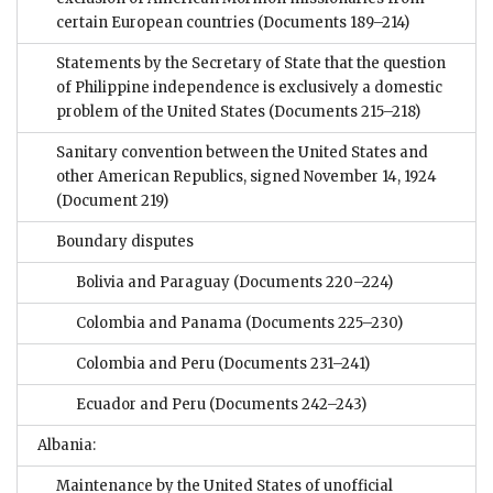
certain European countries
(Documents 189–214)
Statements by the Secretary of State that the question
of Philippine independence is exclusively a domestic
problem of the United States
(Documents 215–218)
Sanitary convention between the United States and
other American Republics, signed November 14, 1924
(Document 219)
Boundary disputes
Bolivia and Paraguay
(Documents 220–224)
Colombia and Panama
(Documents 225–230)
Colombia and Peru
(Documents 231–241)
Ecuador and Peru
(Documents 242–243)
Albania:
Maintenance by the United States of unofficial