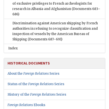
of exclusive privileges to French archeologists for
research in Albania and Afghanistan
(Documents 683–
686)
Discrimination against American shipping by French
authorities in refusing to recognize classification and
inspection of vessels by the American Bureau of
Shipping
(Documents 687–691)
Index
HISTORICAL DOCUMENTS
About the
Foreign Relations
Series
Status of the
Foreign Relations
Series
History of the
Foreign Relations
Series
Foreign Relations
Ebooks