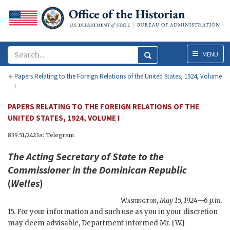
Menu
MENU
Papers Relating to the Foreign Relations of the United States, 1924, Volume
I
PAPERS RELATING TO THE FOREIGN RELATIONS OF THE
UNITED STATES, 1924, VOLUME I
839.51/2423a: Telegram
The
Acting Secretary of State
to the
Commissioner in the Dominican Republic
(
Welles
)
Washington
,
May 15, 1924—6 p.m.
15. For your information and such use as you in your discretion
may deem advisable, Department informed Mr. [W.]