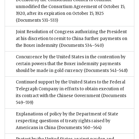
unmodified the Consortium Agreement of October 15,
1920, after its expiration on October 15, 1925
(Documents 531–533)
Joint Resolution of Congress authorizing the President
at his discretion to remit to China further payments on
the Boxer indemnity
(Documents 534–540)
Concurrence by the United States in the contention by
certain powers that the Boxer indemnity payments
should be made in gold currency
(Documents 541–548)
Continued support by the United States to the Federal
Telegraph Company in efforts to obtain execution of
its contract with the Chinese Government
(Documents
549–559)
Explanations of policy by the Department of State
respecting questions of treaty rights raised by
Americans in China
(Documents 560–564)