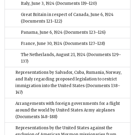
Italy, June 3, 1924
(Documents 119–120)
Great Britain in respect of Canada, June 6, 1924
(Documents 121–122)
Panama, June 6, 1924
(Documents 123–126)
France, June 30, 1924
(Documents 127–128)
The Netherlands, August 21, 1924
(Documents 129–
137)
Representations by Salvador, Cuba, Rumania, Norway,
and Italy regarding proposed legislation to restrict
immigration into the United States
(Documents 138–
147)
Arrangements with foreign governments for a flight
around the world by United States Army airplanes
(Documents 148–188)
Representations by the United States against the
exclusion of American Mormon missionaries from