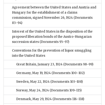
Agreement between the United States and Austria and
Hungary for the establishment of a claims
commission, signed November 26, 1924
(Documents
83–94)
Interest of the United States in the disposition of the
proposed liberation bonds of the Austro-Hungarian
succession states
(Documents 95–97)
Conventions for the prevention of liquor smuggling
into the United States
Great Britain, January 23, 1924
(Documents 98–99)
Germany, May 19, 1924
(Documents 100–102)
Sweden, May 22, 1924
(Documents 103–108)
Norway, May 24, 1924
(Documents 109–115)
Denmark, May 29, 1924
(Documents 116–118)