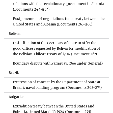
relations with the revolutionary government in Albania
(Documents 244–264)
Postponement of negotiations for a treaty between the
United States and Albania
(Documents 265–266)
Bolivia:
Disinclination of the Secretary of State to offer the
good offices requested by Bolivia for modification of
the Bolivian-Chilean treaty of 1904
(Document 267)
Boundary dispute with Paraguay. (See under General.)
Brazil:
Expression of concern by the Department of State at
Brazil’s naval building program
(Documents 268–274)
Bulgaria:
Extradition treaty between the United States and
Bulgaria, signed March 19, 1924
(Document 275)