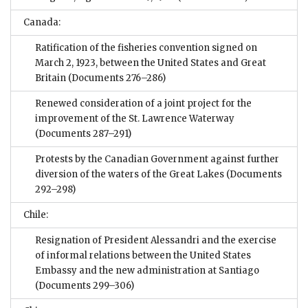
Canada:
Ratification of the fisheries convention signed on
March 2, 1923, between the United States and Great
Britain
(Documents 276–286)
Renewed consideration of a joint project for the
improvement of the St. Lawrence Waterway
(Documents 287–291)
Protests by the Canadian Government against further
diversion of the waters of the Great Lakes
(Documents
292–298)
Chile:
Resignation of President Alessandri and the exercise
of informal relations between the United States
Embassy and the new administration at Santiago
(Documents 299–306)