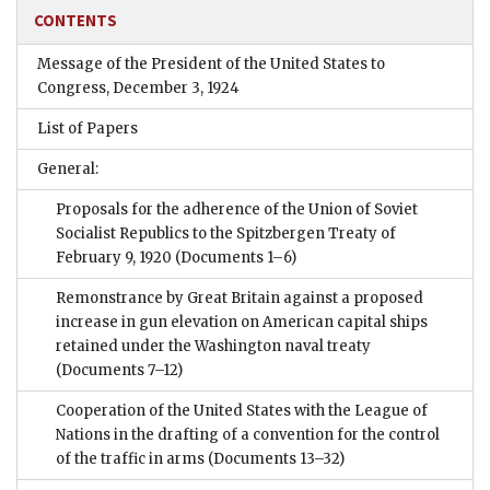
CONTENTS
Message of the President of the United States to
Congress, December 3, 1924
List of Papers
General:
Proposals for the adherence of the Union of Soviet
Socialist Republics to the Spitzbergen Treaty of
February 9, 1920
(Documents 1–6)
Remonstrance by Great Britain against a proposed
increase in gun elevation on American capital ships
retained under the Washington naval treaty
(Documents 7–12)
Cooperation of the United States with the League of
Nations in the drafting of a convention for the control
of the traffic in arms
(Documents 13–32)