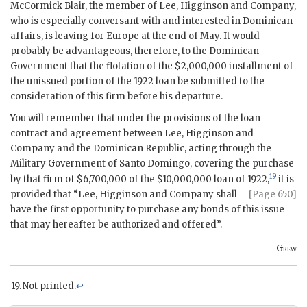
McCormick Blair, the member of Lee, Higginson and Company,
who is especially conversant with and interested in Dominican
affairs, is leaving for Europe at the end of May. It would
probably be advantageous, therefore, to the Dominican
Government that the flotation of the $2,000,000 installment of
the unissued portion of the 1922 loan be submitted to the
consideration of this firm before his departure.
You will remember that under the provisions of the loan
contract and agreement between Lee, Higginson and
Company and the Dominican Republic, acting through the
Military Government of Santo Domingo, covering the purchase
19
by that firm of $6,700,000 of the $10,000,000 loan of 1922,
it is
provided that “Lee, Higginson
and Company shall
[Page 650]
have the first opportunity to purchase any bonds of this issue
that may hereafter be authorized and offered”.
Grew
Not printed.
↩