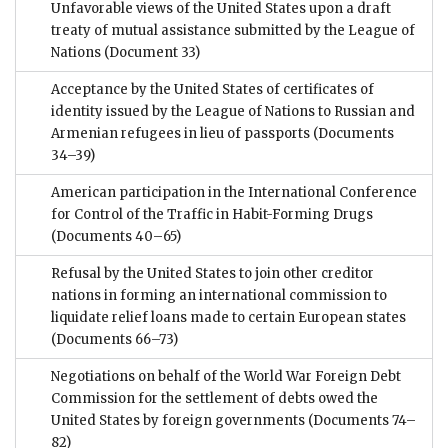
Unfavorable views of the United States upon a draft
treaty of mutual assistance submitted by the League of
Nations
(Document 33)
Acceptance by the United States of certificates of
identity issued by the League of Nations to Russian and
Armenian refugees in lieu of passports
(Documents
34–39)
American participation in the International Conference
for Control of the Traffic in Habit-Forming Drugs
(Documents 40–65)
Refusal by the United States to join other creditor
nations in forming an international commission to
liquidate relief loans made to certain European states
(Documents 66–73)
Negotiations on behalf of the World War Foreign Debt
Commission for the settlement of debts owed the
United States by foreign governments
(Documents 74–
82)