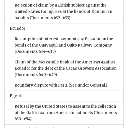
Rejection of claim by a British subject against the
United States for injuries at the hands of Dominican
bandits
(Documents 632–633)
Ecuador:
Resumption of interest payments by Ecuador on the
bonds of the Guayaquil and Quito Railway Company
(Documents 634–639)
Claim of the Mercantile Bank of the Americas against
Ecuador for the debt of the Cacao Growers Association
(Documents 640–649)
Boundary dispute with Peru. (See under General.)
Egypt:
Refusal by the United States to assent to the collection
of the Gaffir tax from American nationals
(Documents
650–654)