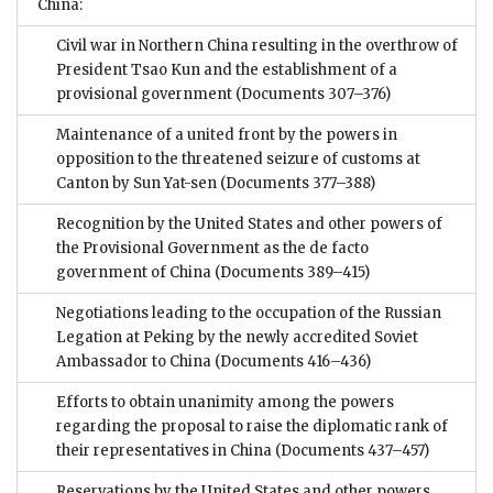
China:
Civil war in Northern China resulting in the overthrow of
President Tsao Kun and the establishment of a
provisional government
(Documents 307–376)
Maintenance of a united front by the powers in
opposition to the threatened seizure of customs at
Canton by Sun Yat-sen
(Documents 377–388)
Recognition by the United States and other powers of
the Provisional Government as the de facto
government of China
(Documents 389–415)
Negotiations leading to the occupation of the Russian
Legation at Peking by the newly accredited Soviet
Ambassador to China
(Documents 416–436)
Efforts to obtain unanimity among the powers
regarding the proposal to raise the diplomatic rank of
their representatives in China
(Documents 437–457)
Reservations by the United States and other powers