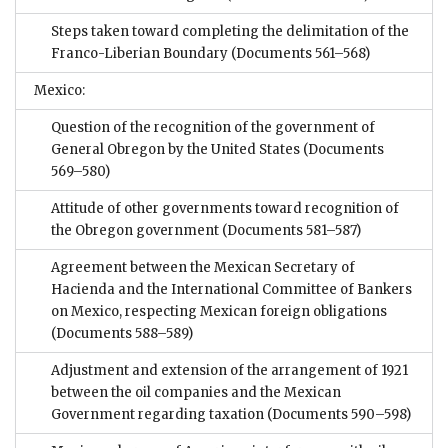
Steps taken toward completing the delimitation of the
Franco-Liberian Boundary
(Documents 561–568)
Mexico:
Question of the recognition of the government of
General Obregon by the United States
(Documents
569–580)
Attitude of other governments toward recognition of
the Obregon government
(Documents 581–587)
Agreement between the Mexican Secretary of
Hacienda and the International Committee of Bankers
on Mexico, respecting Mexican foreign obligations
(Documents 588–589)
Adjustment and extension of the arrangement of 1921
between the oil companies and the Mexican
Government regarding taxation
(Documents 590–598)