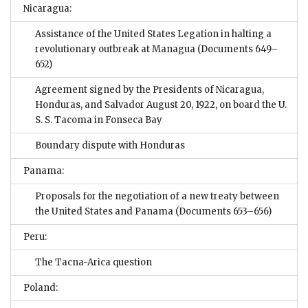
Nicaragua:
Assistance of the United States Legation in halting a
revolutionary outbreak at Managua
(Documents 649–
652)
Agreement signed by the Presidents of Nicaragua,
Honduras, and Salvador August 20, 1922, on board the U.
S. S. Tacoma in Fonseca Bay
Boundary dispute with Honduras
Panama:
Proposals for the negotiation of a new treaty between
the United States and Panama
(Documents 653–656)
Peru:
The Tacna-Arica question
Poland: