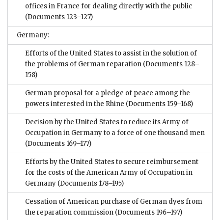
offices in France for dealing directly with the public
(Documents 123–127)
Germany:
Efforts of the United States to assist in the solution of
the problems of German reparation
(Documents 128–
158)
German proposal for a pledge of peace among the
powers interested in the Rhine
(Documents 159–168)
Decision by the United States to reduce its Army of
Occupation in Germany to a force of one thousand men
(Documents 169–177)
Efforts by the United States to secure reimbursement
for the costs of the American Army of Occupation in
Germany
(Documents 178–195)
Cessation of American purchase of German dyes from
the reparation commission
(Documents 196–197)