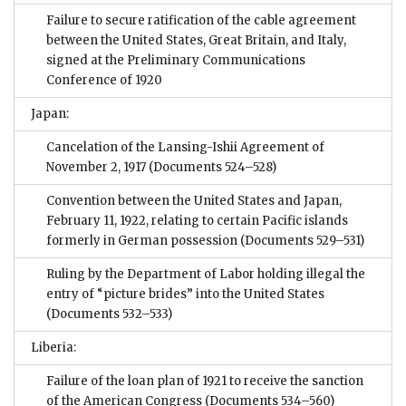
Failure to secure ratification of the cable agreement
between the United States, Great Britain, and Italy,
signed at the Preliminary Communications
Conference of 1920
Japan:
Cancelation of the Lansing-Ishii Agreement of
November 2, 1917
(Documents 524–528)
Convention between the United States and Japan,
February 11, 1922, relating to certain Pacific islands
formerly in German possession
(Documents 529–531)
Ruling by the Department of Labor holding illegal the
entry of “picture brides” into the United States
(Documents 532–533)
Liberia:
Failure of the loan plan of 1921 to receive the sanction
of the American Congress
(Documents 534–560)