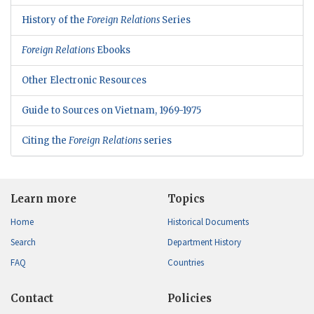
History of the
Foreign Relations
Series
Foreign Relations
Ebooks
Other Electronic Resources
Guide to Sources on Vietnam, 1969-1975
Citing the
Foreign Relations
series
Learn more
Topics
Home
Historical Documents
Search
Department History
FAQ
Countries
Contact
Policies