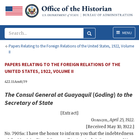
Menu
MENU
Papers Relating to the Foreign Relations of the United States, 1922, Volume
II
PAPERS RELATING TO THE FOREIGN RELATIONS OF THE
UNITED STATES, 1922, VOLUME II
422.11Am8/39
The Consul General at Guayaquil
(
Goding
)
to the
Secretary of State
[Extract]
Guayaquil
,
April 25, 1922
.
[Received May 10, 1922.]
No. 790
Sir
: I have the honor to inform you that the indebtedness