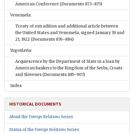
American Conference
(Documents 873–875)
Venezuela:
Treaty of extradition and additional article between
the United States and Venezuela, signed January 19 and
21, 1922
(Documents 876–884)
Yugoslavia:
Acquiescence by the Department of State in a loan by
American bankers to the Kingdom of the Serbs, Croats
and Slovenes
(Documents 885–907)
Index
HISTORICAL DOCUMENTS
About the
Foreign Relations
Series
Status of the
Foreign Relations
Series