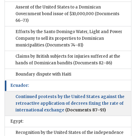
Assent of the United States to a Dominican
Government bond issue of $10,000,000
(Documents
66–73)
Efforts by the Santo Domingo Water, Light and Power
Company to sell its properties to Dominican
municipalities
(Documents 74–81)
Claims by British subjects for injuries suffered at the
hands of Dominican bandits
(Documents 82–86)
Boundary dispute with Haiti
Ecuador:
Continued protests by the United States against the
retroactive application of decrees fixing the rate of
international exchange
(Documents 87–93)
Egypt:
Recognition by the United States of the independence