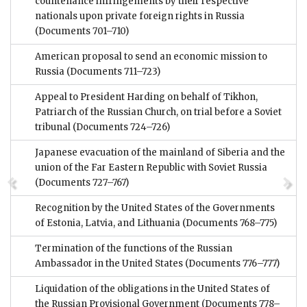
countenance infringements by their respective
nationals upon private foreign rights in Russia
(Documents 701–710)
American proposal to send an economic mission to
Russia
(Documents 711–723)
Appeal to President Harding on behalf of Tikhon,
Patriarch of the Russian Church, on trial before a Soviet
tribunal
(Documents 724–726)
Japanese evacuation of the mainland of Siberia and the
union of the Far Eastern Republic with Soviet Russia
(Documents 727–767)
Recognition by the United States of the Governments
of Estonia, Latvia, and Lithuania
(Documents 768–775)
Termination of the functions of the Russian
Ambassador in the United States
(Documents 776–777)
Liquidation of the obligations in the United States of
the Russian Provisional Government
(Documents 778–