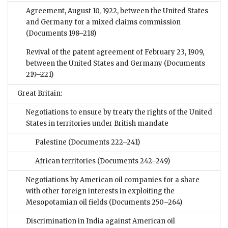
Agreement, August 10, 1922, between the United States
and Germany for a mixed claims commission
(Documents 198–218)
Revival of the patent agreement of February 23, 1909,
between the United States and Germany
(Documents
219–221)
Great Britain:
Negotiations to ensure by treaty the rights of the United
States in territories under British mandate
Palestine
(Documents 222–241)
African territories
(Documents 242–249)
Negotiations by American oil companies for a share
with other foreign interests in exploiting the
Mesopotamian oil fields
(Documents 250–264)
Discrimination in India against American oil