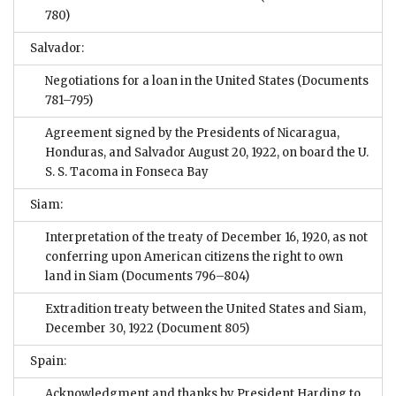
780)
Salvador:
Negotiations for a loan in the United States
(Documents
781–795)
Agreement signed by the Presidents of Nicaragua,
Honduras, and Salvador August 20, 1922, on board the U.
S. S. Tacoma in Fonseca Bay
Siam:
Interpretation of the treaty of December 16, 1920, as not
conferring upon American citizens the right to own
land in Siam
(Documents 796–804)
Extradition treaty between the United States and Siam,
December 30, 1922
(Document 805)
Spain:
Acknowledgment and thanks by President Harding to