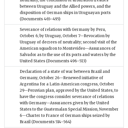
neutrality, the conclusion of arbitration treaties
between Uruguay and the Allied powers, and the
disposition of German ships in Uruguayan ports
(Documents 465–495)
Severance of relations with Germany by Peru,
October 6; by Uruguay, October 7—Revocation by
Uruguay of decrees of neutrality; second visit of the
American squadron to Montevideo—Assurances of
Salvador as to the use of its ports and waters by the
United States
(Documents 496–513)
Declaration of a state of war between Brazil and
Germany, October 26—Renewed initiative of
Argentina for a Latin-American congress, October
29—Peruvian plan, approved by the United States, to
have the congress consider severance of relations
with Germany—Assurances given by the United
States to the Guatemalan Special Mission, November
6—Charter to France of German ships seized by
Brazil
(Documents 514–564)