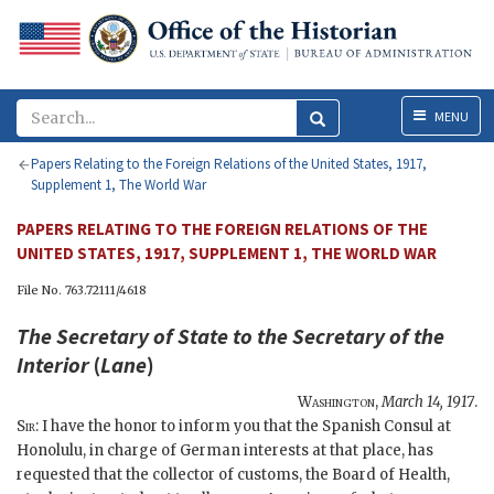
Menu
MENU
Papers Relating to the Foreign Relations of the United States, 1917,
Supplement 1, The World War
PAPERS RELATING TO THE FOREIGN RELATIONS OF THE
UNITED STATES, 1917, SUPPLEMENT 1, THE WORLD WAR
File No. 763.72111/4618
The
Secretary of State
to the Secretary of the
Interior
(
Lane
)
Washington
,
March 14, 1917
.
Sir
: I have the honor to inform you that the Spanish Consul at
Honolulu, in charge of German interests at that place, has
requested that the collector of customs, the Board of Health,