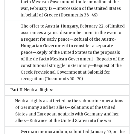
facto Mexican Government for termination of the
war, February 12—Intercession of the United States
in behalf of Greece
(Documents 36–49)
The offer to Austria-Hungary, February 22, of limited
assurances against dismemberment in the event of
a request for early peace—Refusal of the Austro-
Hungarian Government to consider a separate
peace—Reply of the United States to the proposals
of the de facto Mexican Government—Reports of the
constitutional struggle in Germany—Request of the
Greek Provisional Government at Saloniki for
recognition
(Documents 50–70)
Part II: Neutral Rights:
Neutral rights as affected by the submarine operations
of Germany and her allies—Relations of the United
States and European neutrals with Germany and her
allies—Entrance of the United States into the war
German memorandum, submitted January 10, on the