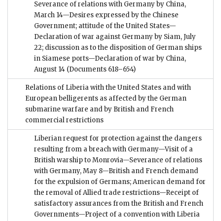
Severance of relations with Germany by China,
March 14—Desires expressed by the Chinese
Government; attitude of the United States—
Declaration of war against Germany by Siam, July
22; discussion as to the disposition of German ships
in Siamese ports—Declaration of war by China,
August 14
(Documents 618–654)
Relations of Liberia with the United States and with
European belligerents as affected by the German
submarine warfare and by British and French
commercial restrictions
Liberian request for protection against the dangers
resulting from a breach with Germany—Visit of a
British warship to Monrovia—Severance of relations
with Germany, May 8—British and French demand
for the expulsion of Germans; American demand for
the removal of Allied trade restrictions—Receipt of
satisfactory assurances from the British and French
Governments—Project of a convention with Liberia