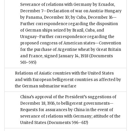
Severance of relations with Germany by Ecuador,
December 7—Declaration of war on Austria-Hungary
by Panama, December 10; by Cuba, December 16—
Further correspondence regarding the disposition
of German ships seized by Brazil, Cuba, and
Uruguay–Further correspondence regarding the
proposed congress of American states—Convention
for the purchase of Argentine wheat by Great Britain
and France, signed January 14, 1918
(Documents
565–595)
Relations of Asiatic countries with the United States
and with European belligerent countries as affected by
the German submarine warfare
China’s approval of the President’s suggestions of
December 18, 1916, to belligerent governments—
Requests for assurances by China in the event of
severance of relations with Germany; attitude of the
United States
(Documents 596–617)