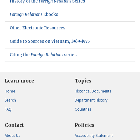
History of the
Foreign Relations
Series
Foreign Relations
Ebooks
Other Electronic Resources
Guide to Sources on Vietnam, 1969-1975
Citing the
Foreign Relations
series
Learn more
Topics
Home
Historical Documents
Search
Department History
FAQ
Countries
Contact
Policies
About Us
Accessibility Statement