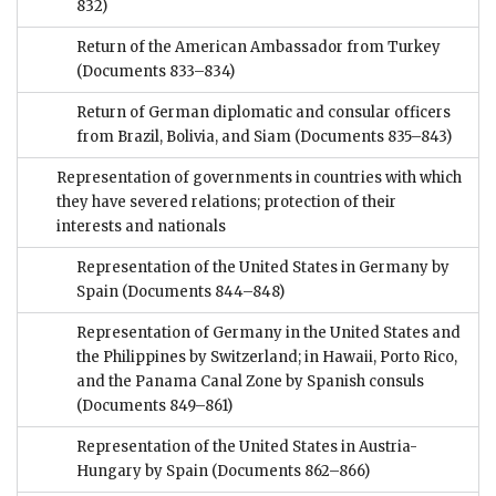
832)
Return of the American Ambassador from Turkey
(Documents 833–834)
Return of German diplomatic and consular officers
from Brazil, Bolivia, and Siam
(Documents 835–843)
Representation of governments in countries with which
they have severed relations; protection of their
interests and nationals
Representation of the United States in Germany by
Spain
(Documents 844–848)
Representation of Germany in the United States and
the Philippines by Switzerland; in Hawaii, Porto Rico,
and the Panama Canal Zone by Spanish consuls
(Documents 849–861)
Representation of the United States in Austria-
Hungary by Spain
(Documents 862–866)