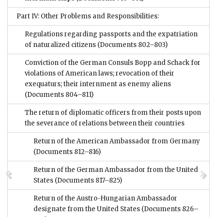
Part IV: Other Problems and Responsibilities:
Regulations regarding passports and the expatriation
of naturalized citizens
(Documents 802–803)
Conviction of the German Consuls Bopp and Schack for
violations of American laws; revocation of their
exequaturs; their internment as enemy aliens
(Documents 804–811)
The return of diplomatic officers from their posts upon
the severance of relations between their countries
Return of the American Ambassador from Germany
(Documents 812–816)
Return of the German Ambassador from the United
States
(Documents 817–825)
Return of the Austro-Hungarian Ambassador
designate from the United States
(Documents 826–