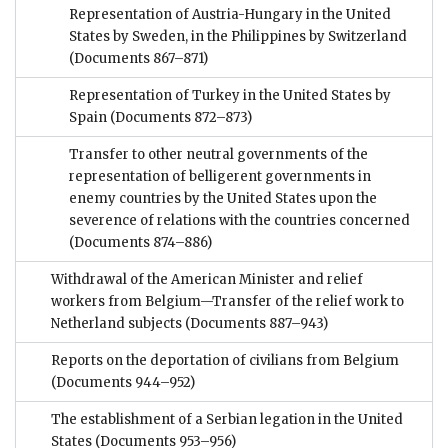
Representation of Austria-Hungary in the United
States by Sweden, in the Philippines by Switzerland
(Documents 867–871)
Representation of Turkey in the United States by
Spain
(Documents 872–873)
Transfer to other neutral governments of the
representation of belligerent governments in
enemy countries by the United States upon the
severence of relations with the countries concerned
(Documents 874–886)
Withdrawal of the American Minister and relief
workers from Belgium—Transfer of the relief work to
Netherland subjects
(Documents 887–943)
Reports on the deportation of civilians from Belgium
(Documents 944–952)
The establishment of a Serbian legation in the United
States
(Documents 953–956)