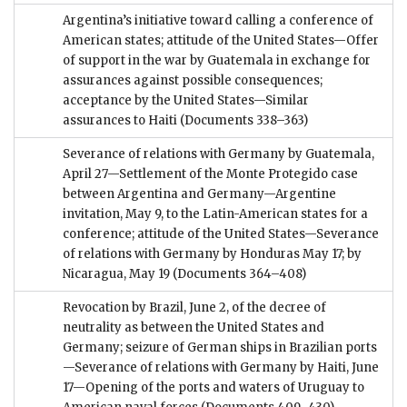
Argentina’s initiative toward calling a conference of
American states; attitude of the United States—Offer
of support in the war by Guatemala in exchange for
assurances against possible consequences;
acceptance by the United States—Similar
assurances to Haiti
(Documents 338–363)
Severance of relations with Germany by Guatemala,
April 27—Settlement of the Monte Protegido case
between Argentina and Germany—Argentine
invitation, May 9, to the Latin-American states for a
conference; attitude of the United States—Severance
of relations with Germany by Honduras May 17; by
Nicaragua, May 19
(Documents 364–408)
Revocation by Brazil, June 2, of the decree of
neutrality as between the United States and
Germany; seizure of German ships in Brazilian ports
—Severance of relations with Germany by Haiti, June
17—Opening of the ports and waters of Uruguay to