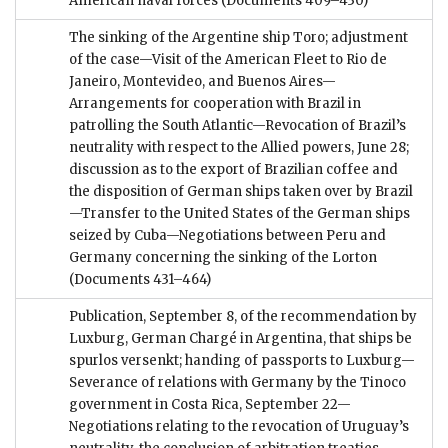
American naval forces
(Documents 409–430)
The sinking of the Argentine ship Toro; adjustment
of the case—Visit of the American Fleet to Rio de
Janeiro, Montevideo, and Buenos Aires—
Arrangements for cooperation with Brazil in
patrolling the South Atlantic—Revocation of Brazil’s
neutrality with respect to the Allied powers, June 28;
discussion as to the export of Brazilian coffee and
the disposition of German ships taken over by Brazil
—Transfer to the United States of the German ships
seized by Cuba—Negotiations between Peru and
Germany concerning the sinking of the Lorton
(Documents 431–464)
Publication, September 8, of the recommendation by
Luxburg, German Chargé in Argentina, that ships be
spurlos versenkt; handing of passports to Luxburg—
Severance of relations with Germany by the Tinoco
government in Costa Rica, September 22—
Negotiations relating to the revocation of Uruguay’s