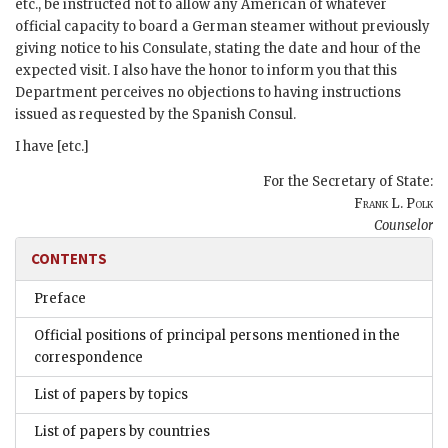
etc., be instructed not to allow any American of whatever
official capacity to board a German steamer without previously
giving notice to his Consulate, stating the date and hour of the
expected visit. I also have the honor to inform you that this
Department perceives no objections to having instructions
issued as requested by the Spanish Consul.
I have [etc.]
For the Secretary of State:
Frank L. Polk
Counselor
CONTENTS
Preface
Official positions of principal persons mentioned in the
correspondence
List of papers by topics
List of papers by countries