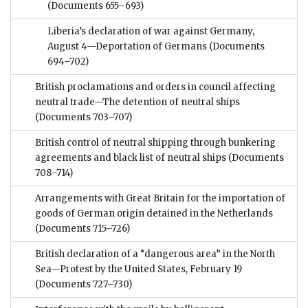
(Documents 655–693)
Liberia’s declaration of war against Germany,
August 4—Deportation of Germans
(Documents
694–702)
British proclamations and orders in council affecting
neutral trade—The detention of neutral ships
(Documents 703–707)
British control of neutral shipping through bunkering
agreements and black list of neutral ships
(Documents
708–714)
Arrangements with Great Britain for the importation of
goods of German origin detained in the Netherlands
(Documents 715–726)
British declaration of a “dangerous area” in the North
Sea—Protest by the United States, February 19
(Documents 727–730)