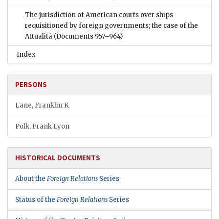
The jurisdiction of American courts over ships
requisitioned by foreign governments; the case of the
Attualità
(Documents 957–964)
Index
PERSONS
Lane, Franklin K
Polk, Frank Lyon
HISTORICAL DOCUMENTS
About the
Foreign Relations
Series
Status of the
Foreign Relations
Series