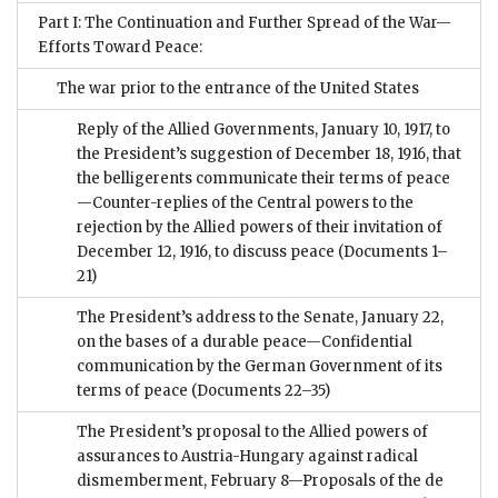
Part I: The Continuation and Further Spread of the War—
Efforts Toward Peace:
The war prior to the entrance of the United States
Reply of the Allied Governments, January 10, 1917, to
the President’s suggestion of December 18, 1916, that
the belligerents communicate their terms of peace
—Counter-replies of the Central powers to the
rejection by the Allied powers of their invitation of
December 12, 1916, to discuss peace
(Documents 1–
21)
The President’s address to the Senate, January 22,
on the bases of a durable peace—Confidential
communication by the German Government of its
terms of peace
(Documents 22–35)
The President’s proposal to the Allied powers of
assurances to Austria-Hungary against radical
dismemberment, February 8—Proposals of the de