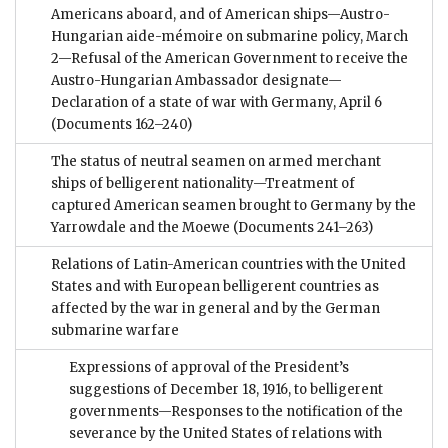
Americans aboard, and of American ships—Austro-
Hungarian aide-mémoire on submarine policy, March
2—Refusal of the American Government to receive the
Austro-Hungarian Ambassador designate—
Declaration of a state of war with Germany, April 6
(Documents 162–240)
The status of neutral seamen on armed merchant
ships of belligerent nationality—Treatment of
captured American seamen brought to Germany by the
Yarrowdale and the Moewe
(Documents 241–263)
Relations of Latin-American countries with the United
States and with European belligerent countries as
affected by the war in general and by the German
submarine warfare
Expressions of approval of the President’s
suggestions of December 18, 1916, to belligerent
governments—Responses to the notification of the
severance by the United States of relations with