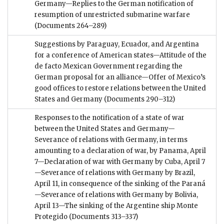
Germany—Replies to the German notification of
resumption of unrestricted submarine warfare
(Documents 264–289)
Suggestions by Paraguay, Ecuador, and Argentina
for a conference of American states—Attitude of the
de facto Mexican Government regarding the
German proposal for an alliance—Offer of Mexico’s
good offices to restore relations between the United
States and Germany
(Documents 290–312)
Responses to the notification of a state of war
between the United States and Germany—
Severance of relations with Germany, in terms
amounting to a declaration of war, by Panama, April
7—Declaration of war with Germany by Cuba, April 7
—Severance of relations with Germany by Brazil,
April 11, in consequence of the sinking of the Paraná
—Severance of relations with Germany by Bolivia,
April 13—The sinking of the Argentine ship Monte
Protegido
(Documents 313–337)