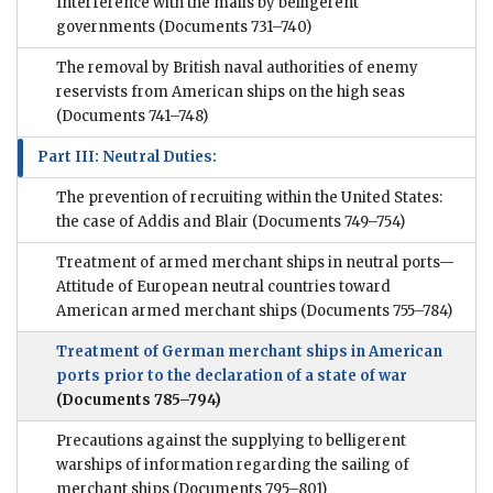
Interference with the mails by belligerent
governments
(Documents 731–740)
The removal by British naval authorities of enemy
reservists from American ships on the high seas
(Documents 741–748)
Part III: Neutral Duties:
The prevention of recruiting within the United States:
the case of Addis and Blair
(Documents 749–754)
Treatment of armed merchant ships in neutral ports—
Attitude of European neutral countries toward
American armed merchant ships
(Documents 755–784)
Treatment of German merchant ships in American
ports prior to the declaration of a state of war
(Documents 785–794)
Precautions against the supplying to belligerent
warships of information regarding the sailing of
merchant ships
(Documents 795–801)