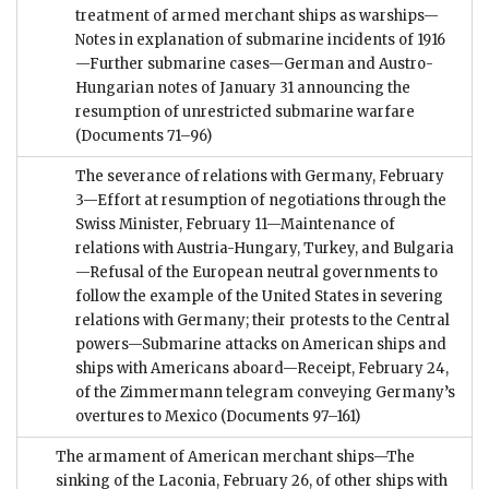
treatment of armed merchant ships as warships—
Notes in explanation of submarine incidents of 1916
—Further submarine cases—German and Austro-
Hungarian notes of January 31 announcing the
resumption of unrestricted submarine warfare
(Documents 71–96)
The severance of relations with Germany, February
3—Effort at resumption of negotiations through the
Swiss Minister, February 11—Maintenance of
relations with Austria-Hungary, Turkey, and Bulgaria
—Refusal of the European neutral governments to
follow the example of the United States in severing
relations with Germany; their protests to the Central
powers—Submarine attacks on American ships and
ships with Americans aboard—Receipt, February 24,
of the Zimmermann telegram conveying Germany’s
overtures to Mexico
(Documents 97–161)
The armament of American merchant ships—The
sinking of the Laconia, February 26, of other ships with