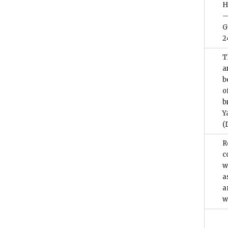
H
—
G
2
T
a
b
o
b
Y
(
R
c
w
a
a
w