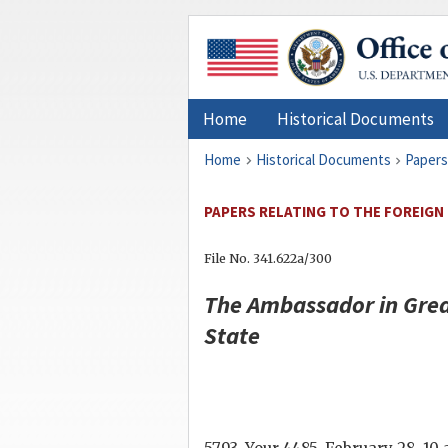
Home
Historical Documents
Home
Historical Documents
Papers
PAPERS RELATING TO THE FOREIGN
File No. 341.622a/300
The Ambassador in Grea
State