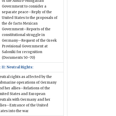
of the Austro-Hungarian
Government to consider a
separate peace—Reply of the
United States to the proposals of
the de facto Mexican
Government—Reports of the
constitutional struggle in
Germany—Request of the Greek
Provisional Government at
Saloniki for recognition
(Documents 50–70)
 II: Neutral Rights:
eutral rights as affected by the
ubmarine operations of Germany
nd her allies—Relations of the
nited States and European
eutrals with Germany and her
llies—Entrance of the United
tates into the war