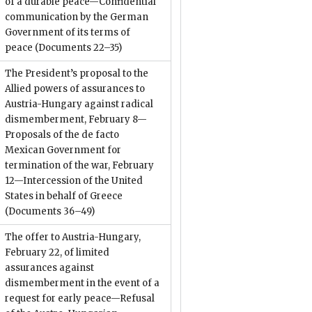
of a durable peace—Confidential
communication by the German
Government of its terms of
peace
(Documents 22–35)
The President’s proposal to the
Allied powers of assurances to
Austria-Hungary against radical
dismemberment, February 8—
Proposals of the de facto
Mexican Government for
termination of the war, February
12—Intercession of the United
States in behalf of Greece
(Documents 36–49)
The offer to Austria-Hungary,
February 22, of limited
assurances against
dismemberment in the event of a
request for early peace—Refusal