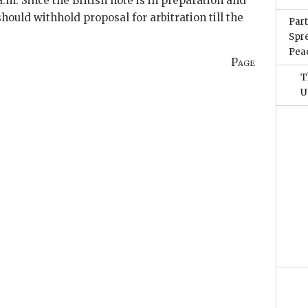
a.m. Since the British note is in preparation and
should withhold proposal for arbitration till the
Part
Spr
Pea
Page
T
U