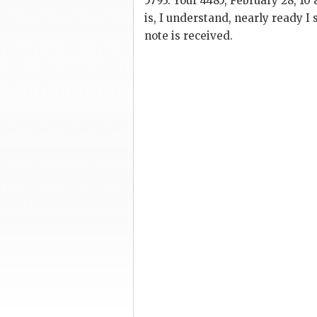
5793. Your 4485, February 28, 10 
is, I understand, nearly ready I 
note is received.