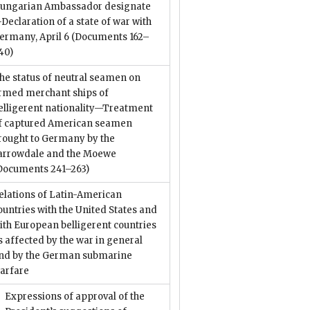
ungarian Ambassador designate
Declaration of a state of war with
ermany, April 6
(Documents 162–
40)
he status of neutral seamen on
rmed merchant ships of
elligerent nationality—Treatment
f captured American seamen
rought to Germany by the
arrowdale and the Moewe
Documents 241–263)
elations of Latin-American
ountries with the United States and
ith European belligerent countries
s affected by the war in general
nd by the German submarine
arfare
Expressions of approval of the