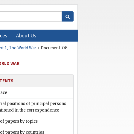
ces
About Us
ent 1, The World War
Document 745
WORLD WAR
TENTS
face
cial positions of principal persons
tioned in the correspondence
 of papers by topics
 of papers by countries