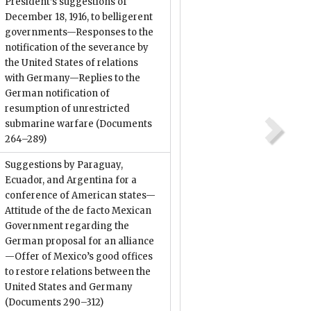
President’s suggestions of
December 18, 1916, to belligerent
governments—Responses to the
notification of the severance by
the United States of relations
with Germany—Replies to the
German notification of
resumption of unrestricted
submarine warfare
(Documents
264–289)
Suggestions by Paraguay,
Ecuador, and Argentina for a
conference of American states—
Attitude of the de facto Mexican
Government regarding the
German proposal for an alliance
—Offer of Mexico’s good offices
to restore relations between the
United States and Germany
(Documents 290–312)