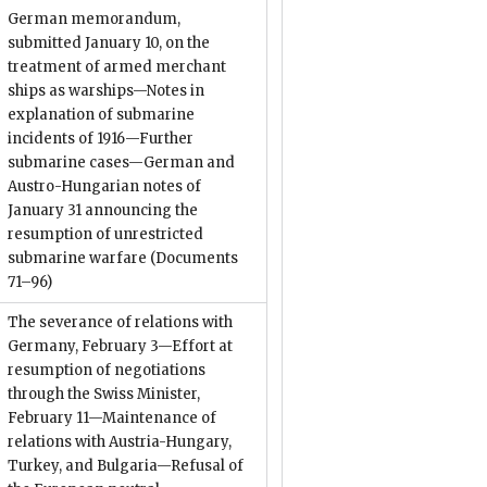
German memorandum,
submitted January 10, on the
treatment of armed merchant
ships as warships—Notes in
explanation of submarine
incidents of 1916—Further
submarine cases—German and
Austro-Hungarian notes of
January 31 announcing the
resumption of unrestricted
submarine warfare
(Documents
71–96)
The severance of relations with
Germany, February 3—Effort at
resumption of negotiations
through the Swiss Minister,
February 11—Maintenance of
relations with Austria-Hungary,
Turkey, and Bulgaria—Refusal of