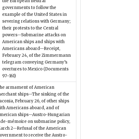
the European neutral
governments to follow the
example of the United States in
severing relations with Germany;
their protests to the Central
powers—Submarine attacks on
American ships and ships with
Americans aboard—Receipt,
February 24, of the Zimmermann
telegram conveying Germany’s
overtures to Mexico
(Documents
97–161)
he armament of American
erchant ships—The sinking of the
aconia, February 26, of other ships
ith Americans aboard, and of
merican ships—Austro-Hungarian
ide-mémoire on submarine policy,
arch 2—Refusal of the American
overnment to receive the Austro-