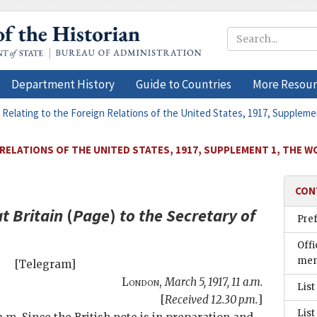
Department History
Guide to Countries
More Resour
 Relating to the Foreign Relations of the United States, 1917, Supplem
 RELATIONS OF THE UNITED STATES, 1917, SUPPLEMENT 1, THE 
CON
t Britain
(
Page
)
to the
Secretary of
Pre
Offi
men
[Telegram]
London
,
March 5, 1917, 11 a.m.
List
[
Received 12.30 p.m.
]
List