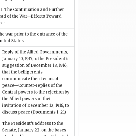
 I: The Continuation and Further
ead of the War—Efforts Toward
ce:
he war prior to the entrance of the
nited States
Reply of the Allied Governments,
January 10, 1917, to the President’s
suggestion of December 18, 1916,
that the belligerents
communicate their terms of
peace—Counter-replies of the
Central powers to the rejection by
the Allied powers of their
invitation of December 12, 1916, to
discuss peace
(Documents 1–21)
The President’s address to the
Senate, January 22, on the bases