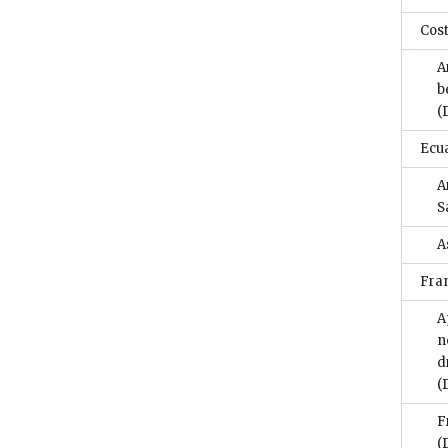
Cost
A
b
(
Ecu
A
S
A
Fra
A
n
d
(
F
(