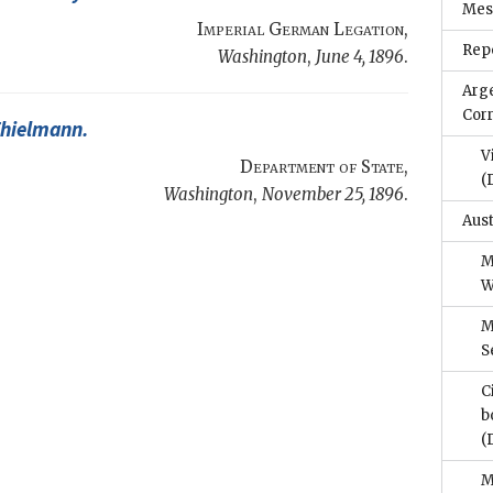
Mes
Imperial German Legation
,
Repo
Washington
,
June 4, 1896
.
Arg
Cor
Thielmann
.
V
Department of State
,
(
Washington
,
November 25, 1896
.
Aus
M
W
M
S
C
b
(
M