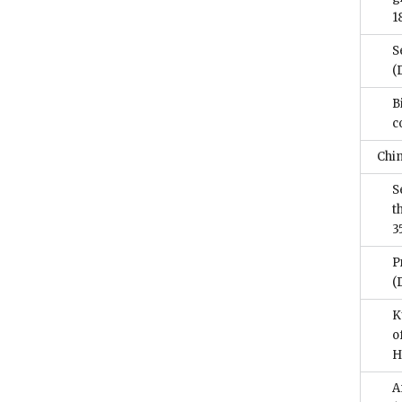
1
S
(
B
c
Chi
S
t
3
P
(
K
o
H
A