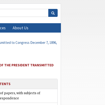
ces
About Us
nsmitted to Congress December 7, 1896,
 OF THE PRESIDENT TRANSMITTED
TENTS
 of papers, with subjects of
respondence