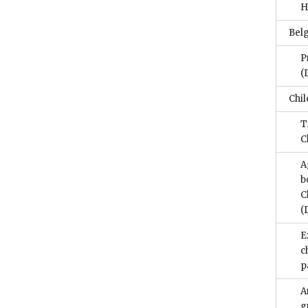
H
Bel
P
(
Chil
T
C
A
b
C
(
E
c
p
A
g