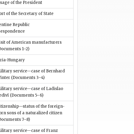
sage of the President
rt of the Secretary of State
entine Republic
respondence
isit of American manufacturers
Documents 1–2)
tria-Hungary
ilitary service—case of Bernhard
inter
(Documents 3–4)
ilitary service—case of Ladislao
edivï
(Documents 5–6)
itizenship—status of the foreign-
orn sons of a naturalized citizen
Documents 7–8)
ilitary service—case of Franz