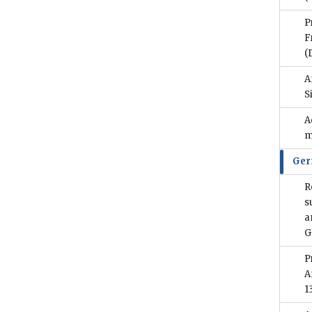
P
F
(
A
S
A
m
Ge
R
s
a
G
P
A
1