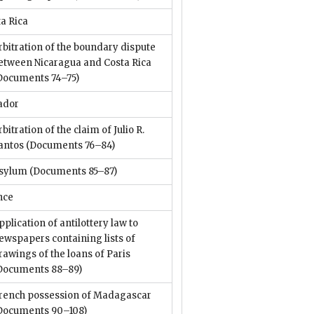
a Rica
rbitration of the boundary dispute
etween Nicaragua and Costa Rica
Documents 74–75)
ador
rbitration of the claim of Julio R.
antos
(Documents 76–84)
sylum
(Documents 85–87)
nce
pplication of antilottery law to
ewspapers containing lists of
rawings of the loans of Paris
Documents 88–89)
rench possession of Madagascar
Documents 90–108)