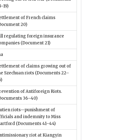
8–19)
ettlement of French claims
Document 20)
ill regulating foreign insurance
ompanies
(Document 21)
na
ettlement of claims growing out of
he Szechuan riots
(Documents 22–
5)
revention of Antiforeign Riots.
Documents 36–40)
utien riots—punishment of
fficials and indemnity to Miss
artford
(Documents 41–44)
ntimissionary riot at Kiangyin