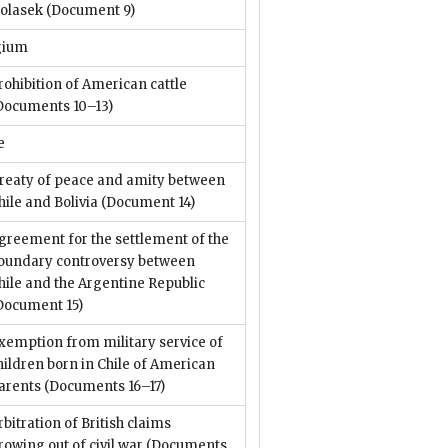
olasek
(Document 9)
gium
rohibition of American cattle
Documents 10–13)
e
reaty of peace and amity between
hile and Bolivia
(Document 14)
greement for the settlement of the
oundary controversy between
hile and the Argentine Republic
Document 15)
xemption from military service of
hildren born in Chile of American
arents
(Documents 16–17)
rbitration of British claims
rowing out of civil war
(Documents