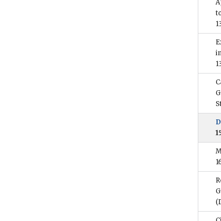
A
t
1
E
i
1
C
G
S
D
1
M
1
R
G
(
C