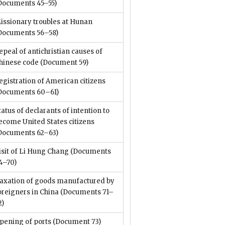
Documents 45–55)
issionary troubles at Hunan
Documents 56–58)
epeal of antichristian causes of
hinese code
(Document 59)
egistration of American citizens
Documents 60–61)
tatus of declarants of intention to
ecome United States citizens
Documents 62–63)
isit of Li Hung Chang
(Documents
4–70)
axation of goods manufactured by
oreigners in China
(Documents 71–
2)
pening of ports
(Document 73)