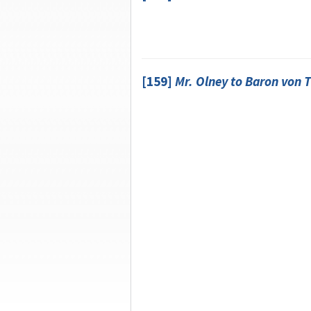
[159]
Mr.
Olney
to
Baron von 