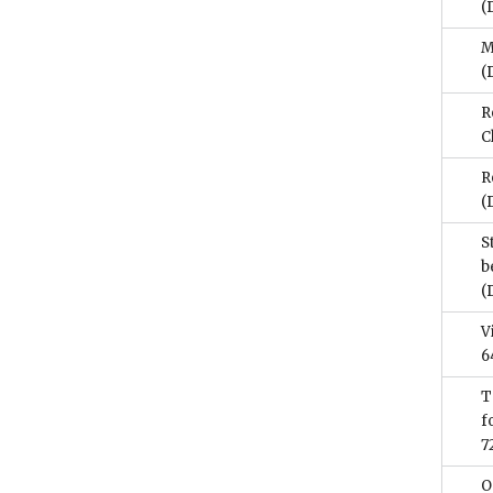
(
M
(
R
C
R
(
S
b
(
V
6
T
f
7
O