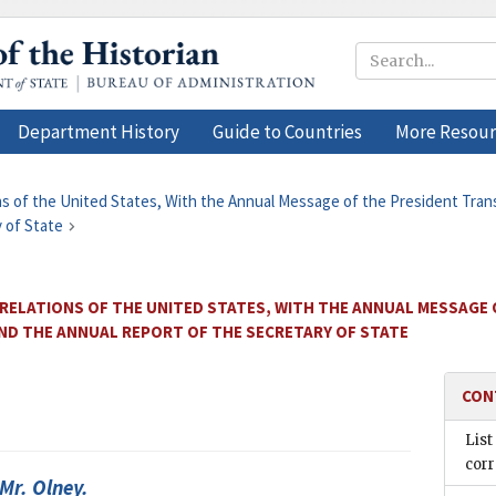
Department History
Guide to Countries
More Resour
ons of the United States, With the Annual Message of the President Tra
 of State
 RELATIONS OF THE UNITED STATES, WITH THE ANNUAL MESSAGE
AND THE ANNUAL REPORT OF THE SECRETARY OF STATE
CON
List
cor
 Mr.
Olney
.