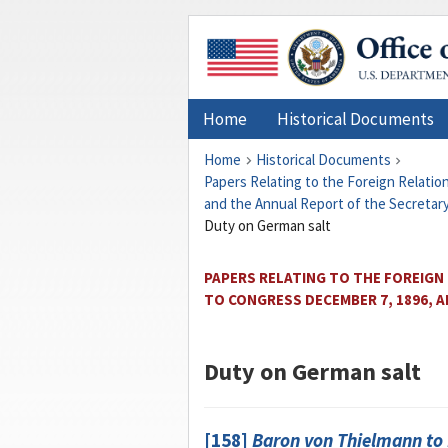
Home
Historical Documents
Home
Historical Documents
Papers Relating to the Foreign Relati
and the Annual Report of the Secretary
Duty on German salt
PAPERS RELATING TO THE FOREIGN
TO CONGRESS DECEMBER 7, 1896, 
Duty on German salt
[158]
Baron von Thielmann
to