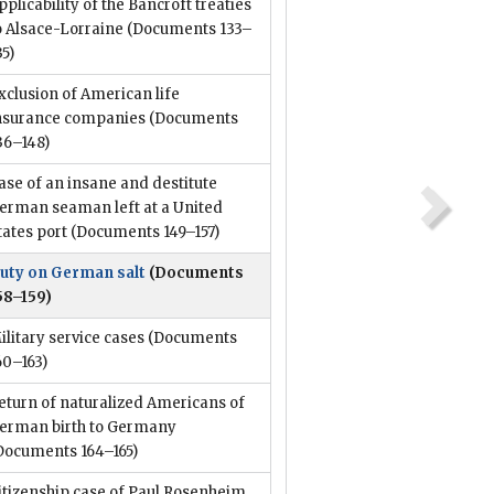
pplicability of the Bancroft treaties
o Alsace-Lorraine
(Documents 133–
35)
xclusion of American life
nsurance companies
(Documents
36–148)
ase of an insane and destitute
erman seaman left at a United
tates port
(Documents 149–157)
uty on German salt
(Documents
58–159)
ilitary service cases
(Documents
60–163)
eturn of naturalized Americans of
erman birth to Germany
Documents 164–165)
itizenship case of Paul Rosenheim