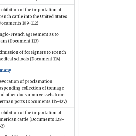
rohibition of the importation of
rench cattle into the United States
Documents 109–112)
nglo-French agreement as to
iam
(Document 113)
dmission of foreigners to French
edical schools
(Document 114)
rmany
evocation of proclamation
uspending collection of tonnage
nd other dues upon vessels from
erman ports
(Documents 115–127)
rohibition of the importation of
merican cattle
(Documents 128–
32)