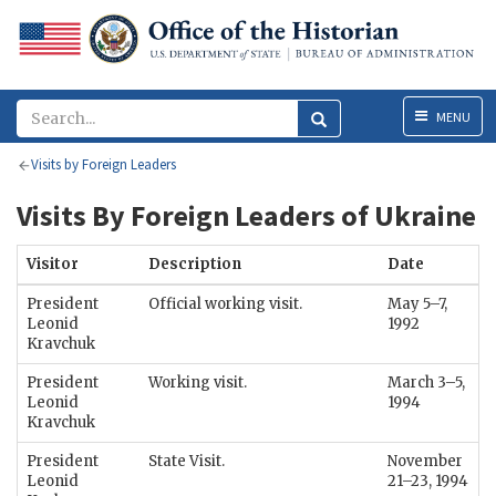
Menu
MENU
Visits by Foreign Leaders
Visits By Foreign Leaders of Ukraine
Visitor
Description
Date
President
Official working visit.
May 5–7,
Leonid
1992
Kravchuk
President
Working visit.
March 3–5,
Leonid
1994
Kravchuk
President
State Visit.
November
Leonid
21–23, 1994