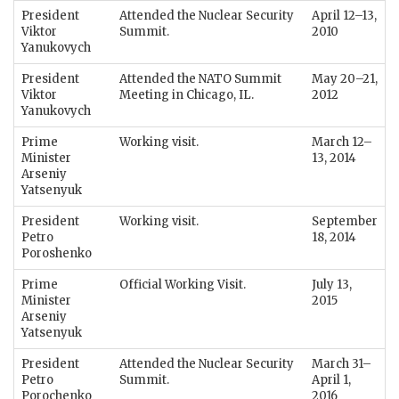
President
Attended the Nuclear Security
April 12–13,
Viktor
Summit.
2010
Yanukovych
President
Attended the NATO Summit
May 20–21,
Viktor
Meeting in Chicago, IL.
2012
Yanukovych
Prime
Working visit.
March 12–
Minister
13, 2014
Arseniy
Yatsenyuk
President
Working visit.
September
Petro
18, 2014
Poroshenko
Prime
Official Working Visit.
July 13,
Minister
2015
Arseniy
Yatsenyuk
President
Attended the Nuclear Security
March 31–
Petro
Summit.
April 1,
Porochenko
2016