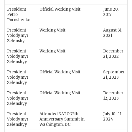
President
Official Working Visit.
June 20,
Petro
2017
Poroshenko
President
Working Visit.
August 31,
Volodymyr
2021
Zelensky
President
Working Visit.
December
Volodymyr
21, 2022
Zelenskyy
President
Official Working Visit.
September
Volodymyr
21, 2023
Zelenskyy
President
Official Working Visit.
December
Volodymyr
12, 2023
Zelenskyy
President
Attended NATO 75th
July 10–11,
Volodymyr
Anniversary Summit in
2024
Zelenskyy
Washington, DC.