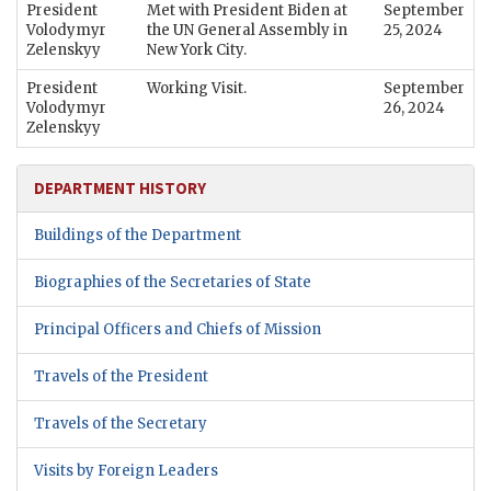
President
Met with President Biden at
September
Volodymyr
the UN General Assembly in
25, 2024
Zelenskyy
New York City.
President
Working Visit.
September
Volodymyr
26, 2024
Zelenskyy
DEPARTMENT HISTORY
Buildings of the Department
Biographies of the Secretaries of State
Principal Officers and Chiefs of Mission
Travels of the President
Travels of the Secretary
Visits by Foreign Leaders