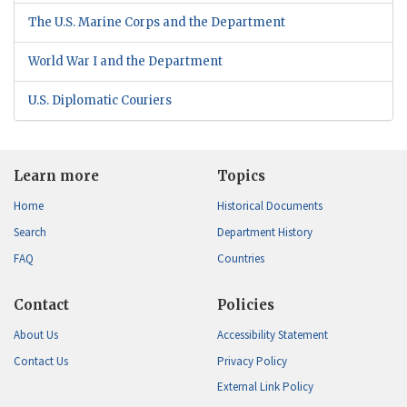
The U.S. Marine Corps and the Department
World War I and the Department
U.S. Diplomatic Couriers
Learn more
Topics
Home
Historical Documents
Search
Department History
FAQ
Countries
Contact
Policies
About Us
Accessibility Statement
Contact Us
Privacy Policy
External Link Policy