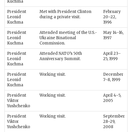
Kuchma
President
Met with President Clinton
February
Leonid
during a private visit.
20–22,
Kuchma
1996
President
Attended meeting of the U.S.-
May 14–16,
Leonid
Ukraine Binational
1997
Kuchma
Commission.
President
Attended NATO’s 50th
April 23–
Leonid
Anniversary Summit.
25, 1999
Kuchma
President
Working visit.
December
Leonid
7–8, 1999
Kuchma
President
Working visit.
April 4–5,
Viktor
2005
Yushchenko
President
Working visit.
September
Viktor
28–29,
Yushchenko
2008