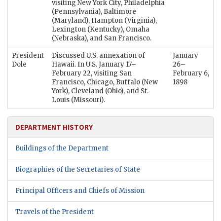
visiting New York City, Philadelphia
(Pennsylvania), Baltimore
(Maryland), Hampton (Virginia),
Lexington (Kentucky), Omaha
(Nebraska), and San Francisco.
President
Discussed U.S. annexation of
January
Dole
Hawaii. In U.S. January 17–
26–
February 22, visiting San
February 6,
Francisco, Chicago, Buffalo (New
1898
York), Cleveland (Ohio), and St.
Louis (Missouri).
DEPARTMENT HISTORY
Buildings of the Department
Biographies of the Secretaries of State
Principal Officers and Chiefs of Mission
Travels of the President