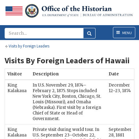
Menu
MENU
Visits by Foreign Leaders
Visits By Foreign Leaders of Hawaii
Visitor
Description
Date
King
In U.S. November 29, 1874–
December
Kalakaua
February 2, 1875. Stops included
12–23, 1874
New York City, Boston, Chicago, St.
Louis (Missouri), and Omaha
(Nebraska). First visit by a foreign
Chief of State or Head of
Government.
King
Private visit during world tour. In
September
Kalakaua
U.S. September 23–October 22,
28, 1881