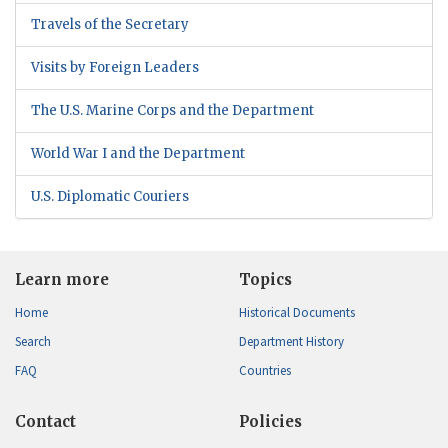
Travels of the Secretary
Visits by Foreign Leaders
The U.S. Marine Corps and the Department
World War I and the Department
U.S. Diplomatic Couriers
Learn more
Topics
Home
Historical Documents
Search
Department History
FAQ
Countries
Contact
Policies