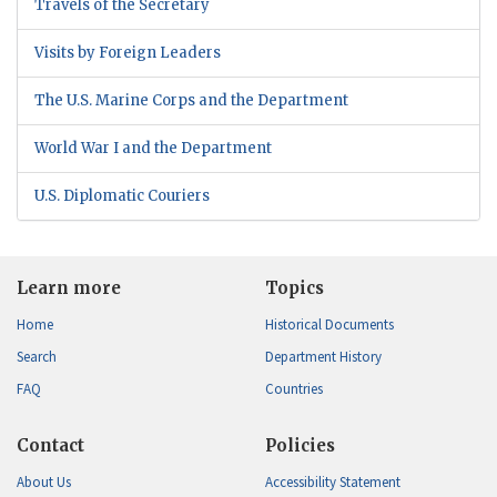
Travels of the Secretary
Visits by Foreign Leaders
The U.S. Marine Corps and the Department
World War I and the Department
U.S. Diplomatic Couriers
Learn more
Topics
Home
Historical Documents
Search
Department History
FAQ
Countries
Contact
Policies
About Us
Accessibility Statement