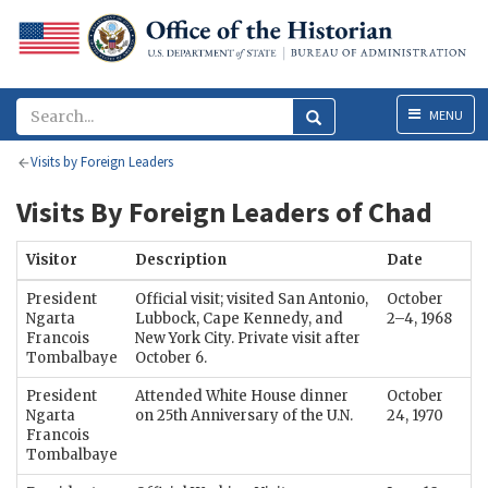
Menu
MENU
Visits by Foreign Leaders
Visits By Foreign Leaders of Chad
Visitor
Description
Date
President
Official visit; visited San Antonio,
October
Ngarta
Lubbock, Cape Kennedy, and
2–4, 1968
Francois
New York City. Private visit after
Tombalbaye
October 6.
President
Attended White House dinner
October
Ngarta
on 25th Anniversary of the U.N.
24, 1970
Francois
Tombalbaye