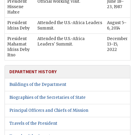
President
Official Working Visit.
June 18–
Hissene
23, 1987
Habre
President
Attended the U.S.-Africa Leaders
August 5–
Idriss Deby
Summit.
6, 2014
President
Attended the U.S.-Africa
December
Mahamat
Leaders' Summit.
13–15,
Idriss Deby
2022
Itno
DEPARTMENT HISTORY
Buildings of the Department
Biographies of the Secretaries of State
Principal Officers and Chiefs of Mission
Travels of the President