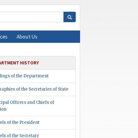
ces
About Us
ARTMENT HISTORY
dings of the Department
raphies of the Secretaries of State
cipal Officers and Chiefs of
ion
els of the President
els of the Secretary