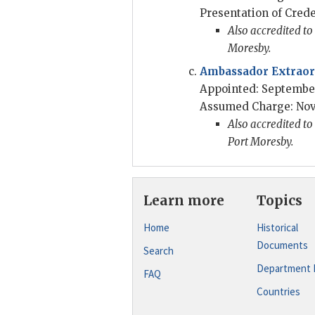
Presentation of Crede
Also accredited t
Moresby.
Ambassador Extraord
Appointed: September
Assumed Charge: Nov
Also accredited t
Port Moresby.
Learn more
Topics
Home
Historical
Documents
Search
Department 
FAQ
Countries