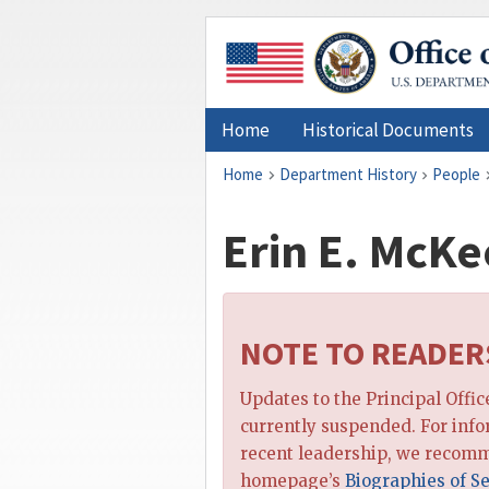
Home
Historical Documents
Home
Department History
People
Erin E. McKe
NOTE TO READER
Updates to the Principal Offi
currently suspended. For inf
recent leadership, we recomm
homepage’s
Biographies of Se