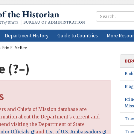
Department History
Guide to Countries
More Resour
Erin E. McKee
DEP
e (?–)
Buil
Biog
S
Prin
Miss
cers and Chiefs of Mission database are
ormation about the Department’s current and
Trav
end visiting the Department of State
nior Officials
and
List of U.S. Ambassadors
Trav