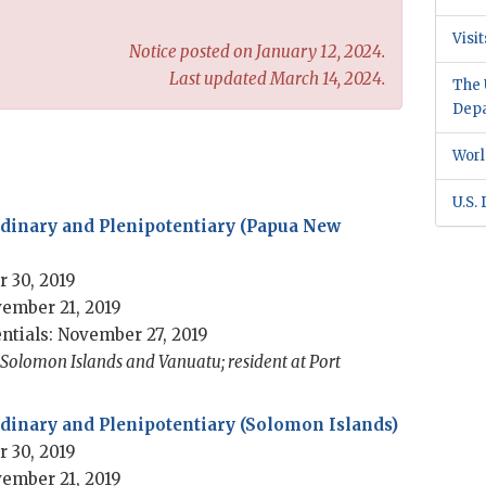
Visi
Notice posted on January 12, 2024.
Last updated March 14, 2024.
The 
Dep
Worl
U.S.
dinary and Plenipotentiary (Papua New
 30, 2019
ember 21, 2019
ntials: November 27, 2019
 Solomon Islands and Vanuatu; resident at Port
inary and Plenipotentiary (Solomon Islands)
 30, 2019
ember 21, 2019