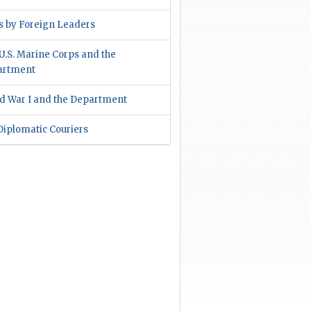
ts by Foreign Leaders
U.S. Marine Corps and the
artment
d War I and the Department
 Diplomatic Couriers