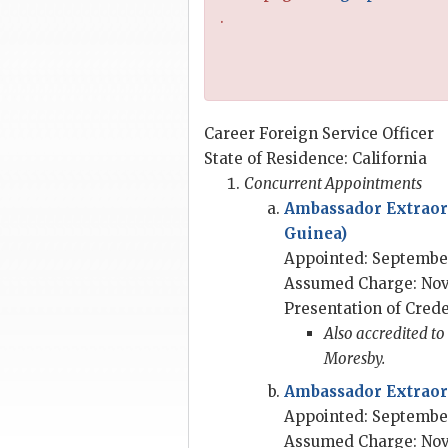
.
Career Foreign Service Officer
State of Residence: California
Concurrent Appointments
Ambassador Extraor
Guinea)
Appointed: September
Assumed Charge: Nov
Presentation of Crede
Also accredited to
Moresby.
Ambassador Extraord
Appointed: September
Assumed Charge: Nov