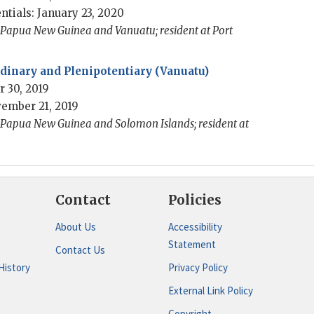
ntials: January 23, 2020
o Papua New Guinea and Vanuatu; resident at Port
inary and Plenipotentiary (Vanuatu)
 30, 2019
ember 21, 2019
o Papua New Guinea and Solomon Islands; resident at
Contact
Policies
About Us
Accessibility
Statement
Contact Us
History
Privacy Policy
External Link Policy
Copyright